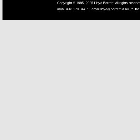
Copyright © 1995–2025 Lloyd Borrett. All rights reser
mob
0418 170 044
::
email
lloyd@borrett.id.au
::
fa