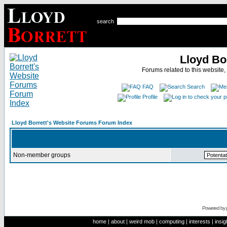
search
Lloyd Bo
Forums related to this website,
FAQ
Search
Profile
Lloyd Borrett's Website Forums Forum Index
Non-member groups
Powered by
home
|
about
|
weird mob
|
computing
|
interests
|
insig