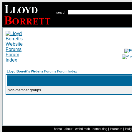
search
Lloyd Borrett's Website Forums Forum Index
Non-member groups
home
|
about
|
weird mob
|
computing
|
interests
|
insig