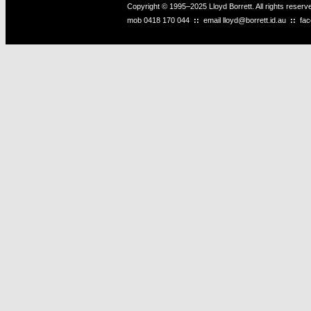
Copyright © 1995–2025 Lloyd Borrett. All rights reser
mob
0418 170 044
::
email
lloyd@borrett.id.au
::
fa