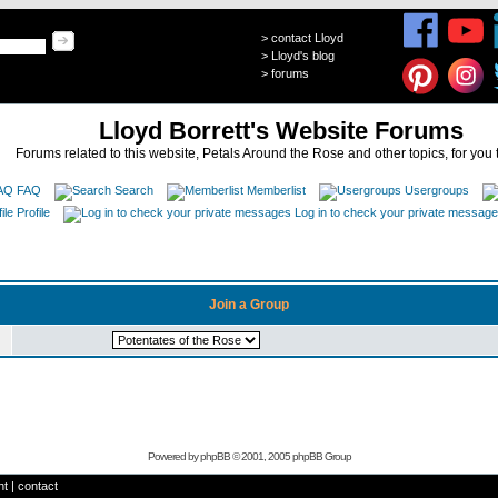
>
contact Lloyd
>
Lloyd's blog
>
forums
Lloyd Borrett's Website Forums
Forums related to this website, Petals Around the Rose and other topics, for you 
FAQ
Search
Memberlist
Usergroups
Profile
Log in to check your private messag
Join a Group
Powered by
phpBB
© 2001, 2005 phpBB Group
ht
|
contact