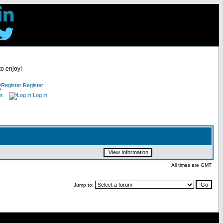
to enjoy!
Register
es
Log in
All times are GMT
Jump to: