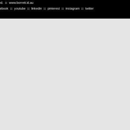
ved.
::
www.borrett.id.au
cebook
::
youtube
::
linkedin
::
pinterest
::
instagram
::
twitter