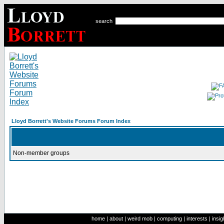
search
Lloyd Borrett's Website Forums Forum Index
Non-member groups
home
|
about
|
weird mob
|
computing
|
interests
|
insig