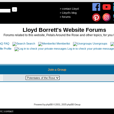
>
contact Lloyd
>
Lloyd's blog
>
forums
Lloyd Borrett's Website Forums
Forums related to this website, Petals Around the Rose and other topics, for you 
FAQ
Search
Memberlist
Usergroups
Profile
Log in to check your private messag
Join a Group
Powered by
phpBB
© 2001, 2005 phpBB Group
ht
|
contact