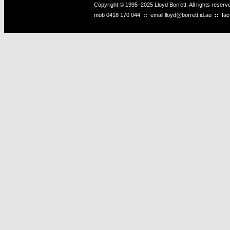
Copyright © 1995–2025 Lloyd Borrett. All rights reser
mob
0418 170 044
::
email
lloyd@borrett.id.au
::
fa