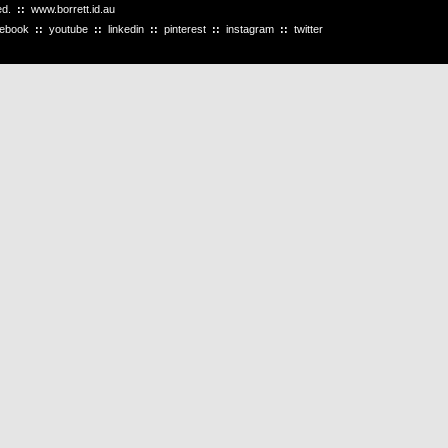
ved.
::
www.borrett.id.au
cebook
::
youtube
::
linkedin
::
pinterest
::
instagram
::
twitter