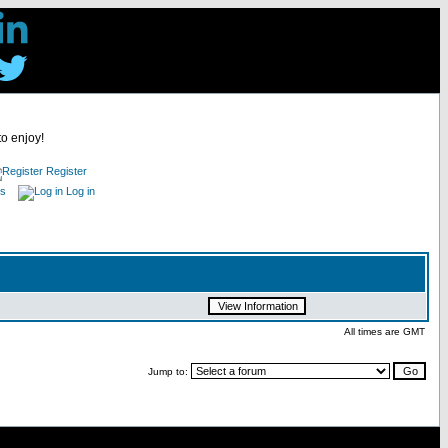
to enjoy!
Register
es
Log in
All times are GMT
Jump to: