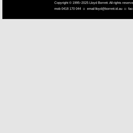
Copyright © 1995–2025 Lloyd Borrett. All rights reser
mob
0418 170 044
::
email
lloyd@borrett.id.au
::
fa