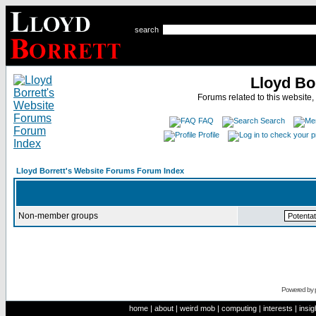
search
Lloyd Bo
Forums related to this website,
FAQ
Search
Profile
Lloyd Borrett's Website Forums Forum Index
Non-member groups
Powered by
home
|
about
|
weird mob
|
computing
|
interests
|
insig