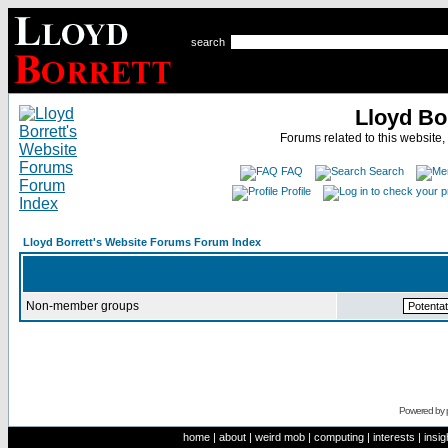
search
Lloyd Bo
Forums related to this website,
FAQ
Search
Profile
Lloyd Borrett's Website Forums Forum Index
Non-member groups
Powered by
home
|
about
|
weird mob
|
computing
|
interests
|
insig