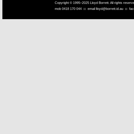
Copyright © 1995–2025 Lloyd Borrett. All rights reser
mob
0418 170 044
::
email
lloyd@borrett.id.au
::
fa