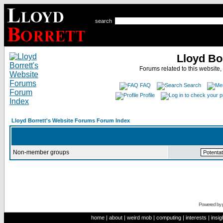
search
Lloyd Bo
Forums related to this website,
FAQ
Search
Profile
Lloyd Borrett's Website Forums Forum Index
Non-member groups
Powered by
home
|
about
|
weird mob
|
computing
|
interests
|
insig