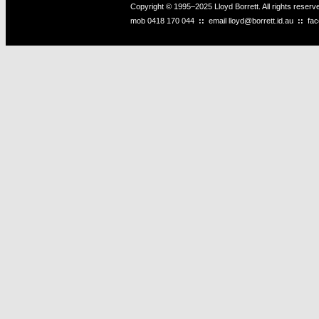
Copyright © 1995–2025 Lloyd Borrett. All rights reser
mob
0418 170 044
::
email
lloyd@borrett.id.au
::
fa