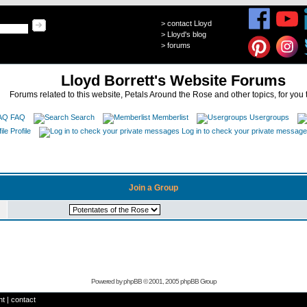
>
contact Lloyd
>
Lloyd's blog
>
forums
Lloyd Borrett's Website Forums
Forums related to this website, Petals Around the Rose and other topics, for you 
FAQ
Search
Memberlist
Usergroups
Profile
Log in to check your private messag
Join a Group
Powered by
phpBB
© 2001, 2005 phpBB Group
ht
|
contact