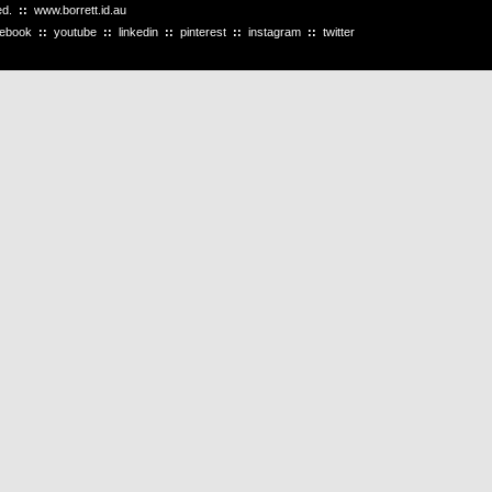
ved.
::
www.borrett.id.au
cebook
::
youtube
::
linkedin
::
pinterest
::
instagram
::
twitter