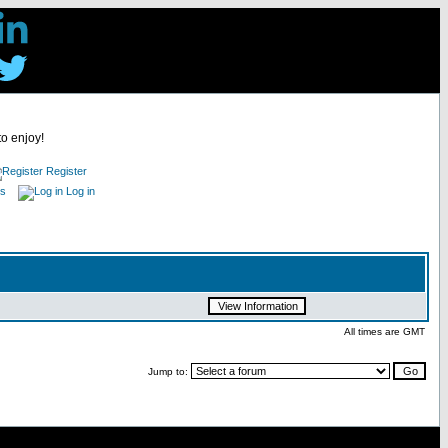
to enjoy!
Register
es
Log in
All times are GMT
Jump to: