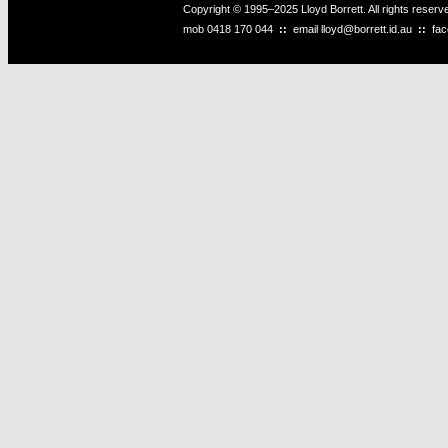
Copyright © 1995–2025 Lloyd Borrett. All rights reser
mob
0418 170 044
::
email
lloyd@borrett.id.au
::
fa