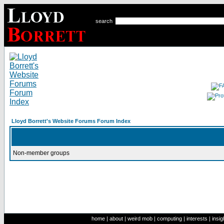
search
Lloyd Borrett's Website Forums Forum Index
Non-member groups
home
|
about
|
weird mob
|
computing
|
interests
|
insig