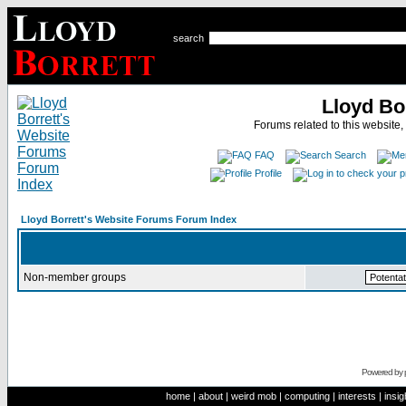
search
Lloyd Bo
Forums related to this website,
FAQ
Search
Profile
Lloyd Borrett's Website Forums Forum Index
Non-member groups
Powered by
home
|
about
|
weird mob
|
computing
|
interests
|
insig