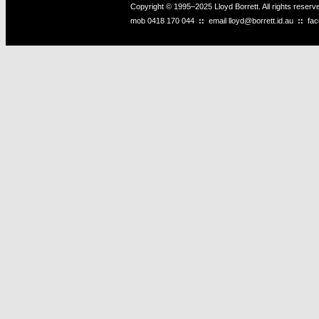
Copyright © 1995–2025 Lloyd Borrett. All rights reser
mob
0418 170 044
::
email
lloyd@borrett.id.au
::
fa