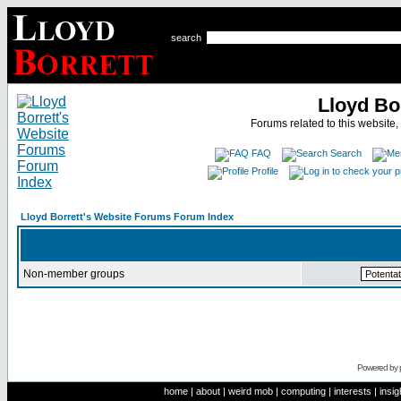
search
Lloyd Bo
Forums related to this website,
FAQ
Search
Profile
Lloyd Borrett's Website Forums Forum Index
Non-member groups
Powered by
home
|
about
|
weird mob
|
computing
|
interests
|
insig