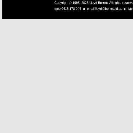
Copyright © 1995–2025 Lloyd Borrett. All rights reser
mob
0418 170 044
::
email
lloyd@borrett.id.au
::
fa