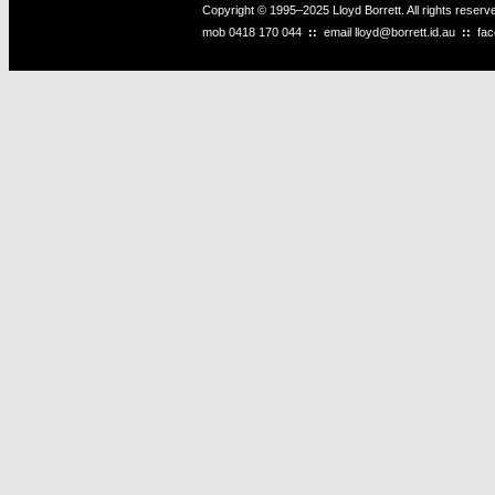
Copyright © 1995–2025 Lloyd Borrett. All rights reser
mob
0418 170 044
::
email
lloyd@borrett.id.au
::
fa