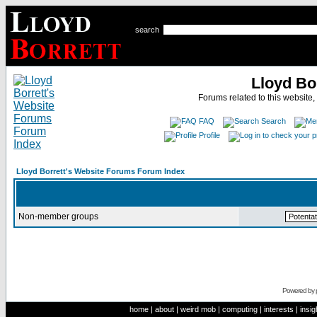
search
Lloyd Bo
Forums related to this website,
FAQ
Search
Profile
Lloyd Borrett's Website Forums Forum Index
Non-member groups
Powered by
home
|
about
|
weird mob
|
computing
|
interests
|
insig