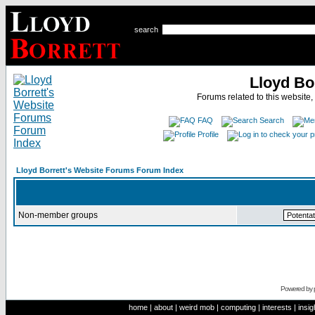
search
Lloyd Bo
Forums related to this website,
FAQ
Search
Profile
Lloyd Borrett's Website Forums Forum Index
Non-member groups
Powered by
home
|
about
|
weird mob
|
computing
|
interests
|
insig