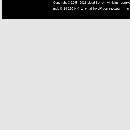
Copyright © 1995–2025 Lloyd Borrett. All rights reser
mob
0418 170 044
::
email
lloyd@borrett.id.au
::
fa