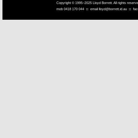
Copyright © 1995–2025 Lloyd Borrett. All rights reser
mob
0418 170 044
::
email
lloyd@borrett.id.au
::
fa