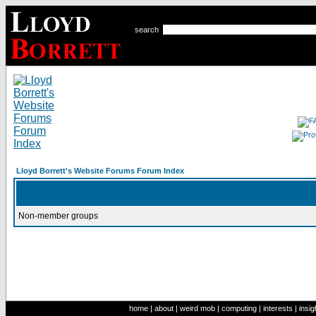
search
Lloyd Borrett's Website Forums Forum Index
Non-member groups
home
|
about
|
weird mob
|
computing
|
interests
|
insig