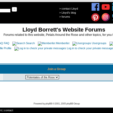
>
contact Lloyd
>
Lloyd's blog
>
forums
Lloyd Borrett's Website Forums
Forums related to this website, Petals Around the Rose and other topics, for you 
FAQ
Search
Memberlist
Usergroups
Profile
Log in to check your private messag
Join a Group
Powered by
phpBB
© 2001, 2005 phpBB Group
ht
|
contact