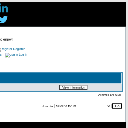
to enjoy!
Register
es
Log in
All times are GMT
Jump to: