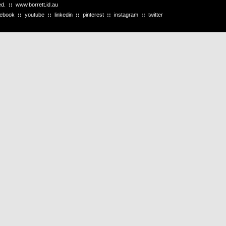
ved.
::
www.borrett.id.au
cebook
::
youtube
::
linkedin
::
pinterest
::
instagram
::
twitter