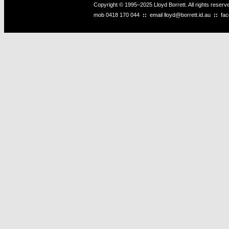
Copyright © 1995–2025 Lloyd Borrett. All rights reser
mob
0418 170 044
::
email
lloyd@borrett.id.au
::
fa