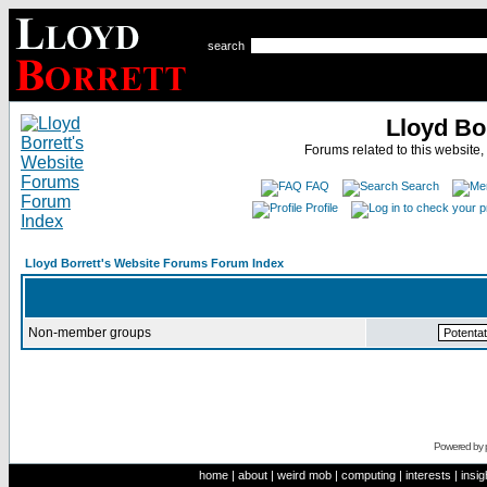
search
Lloyd Bo
Forums related to this website,
FAQ
Search
Profile
Lloyd Borrett's Website Forums Forum Index
Non-member groups
Powered by
home
|
about
|
weird mob
|
computing
|
interests
|
insig