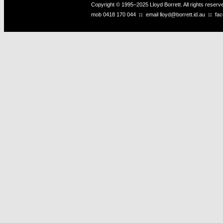
Copyright © 1995–2025 Lloyd Borrett. All rights reser
mob
0418 170 044
::
email
lloyd@borrett.id.au
::
fa