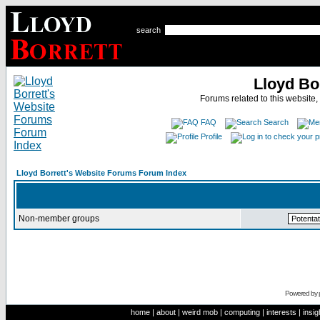
search
Lloyd Bo
Forums related to this website,
FAQ
Search
Profile
Lloyd Borrett's Website Forums Forum Index
Non-member groups
Powered by
home
|
about
|
weird mob
|
computing
|
interests
|
insig