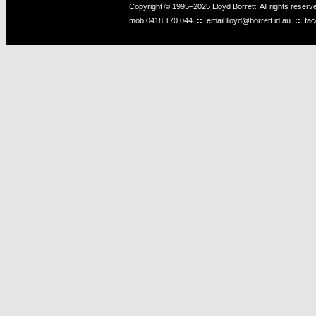
Copyright © 1995–2025 Lloyd Borrett. All rights reser
mob
0418 170 044
::
email
lloyd@borrett.id.au
::
fa