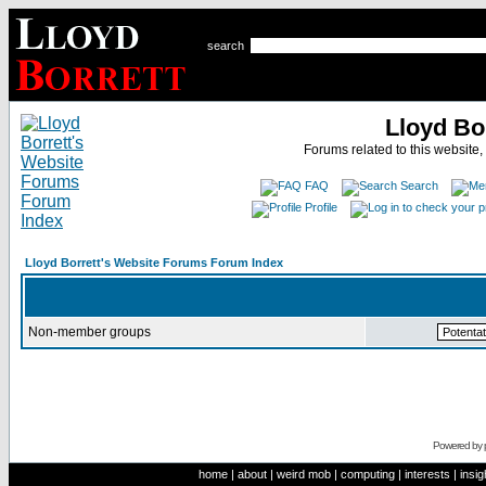
search
Lloyd Bo
Forums related to this website,
FAQ
Search
Profile
Lloyd Borrett's Website Forums Forum Index
Non-member groups
Powered by
home
|
about
|
weird mob
|
computing
|
interests
|
insig