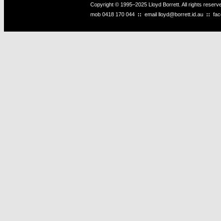
Copyright © 1995–2025 Lloyd Borrett. All rights reser
mob
0418 170 044
::
email
lloyd@borrett.id.au
::
fa