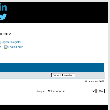
to enjoy!
Register
es
Log in
All times are GMT
Jump to: