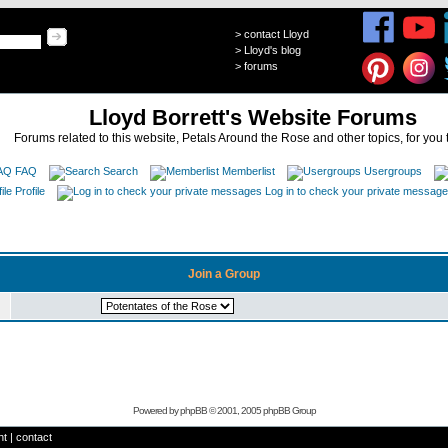
>
contact Lloyd
>
Lloyd's blog
>
forums
Lloyd Borrett's Website Forums
Forums related to this website, Petals Around the Rose and other topics, for you 
FAQ
Search
Memberlist
Usergroups
Profile
Log in to check your private messag
Join a Group
Powered by
phpBB
© 2001, 2005 phpBB Group
ht
|
contact