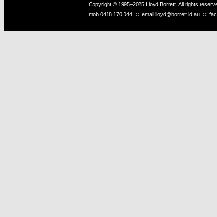
Copyright © 1995–2025 Lloyd Borrett. All rights reser
mob
0418 170 044
::
email
lloyd@borrett.id.au
::
fa