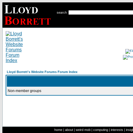
search
Lloyd Borrett's Website Forums Forum Index
Non-member groups
home
|
about
|
weird mob
|
computing
|
interests
|
insig