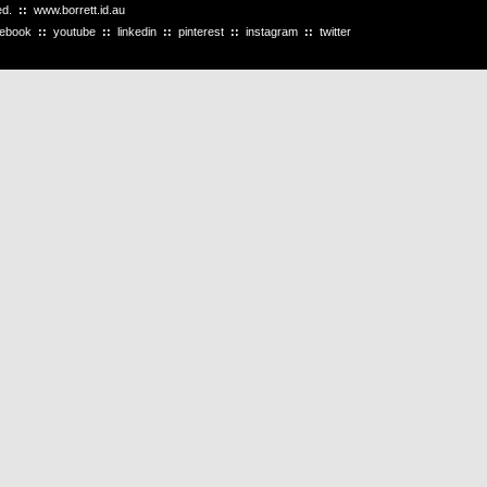
ved.
::
www.borrett.id.au
cebook
::
youtube
::
linkedin
::
pinterest
::
instagram
::
twitter