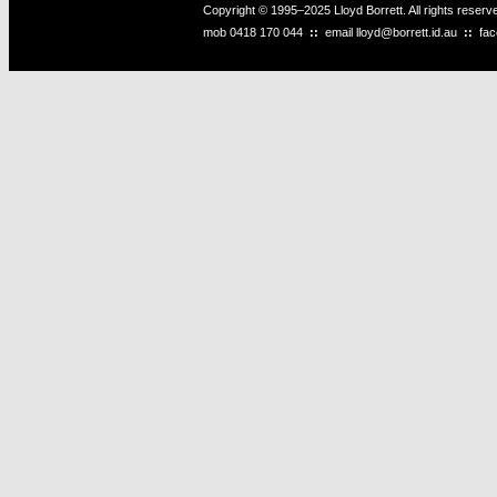
Copyright © 1995–2025 Lloyd Borrett. All rights reser
mob
0418 170 044
::
email
lloyd@borrett.id.au
::
fa