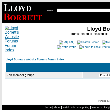
search
Lloyd Bo
Forums related to this website,
FAQ
Search
Profile
Lloyd Borrett's Website Forums Forum Index
Non-member groups
Powered by
home
|
about
|
weird mob
|
computing
|
interests
|
insig