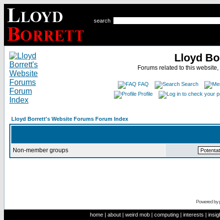
search
Lloyd Bo
Forums related to this website,
FAQ
Search
Profile
Lloyd Borrett's Website Forums Forum Index
Non-member groups
Powered by
home
|
about
|
weird mob
|
computing
|
interests
|
insig