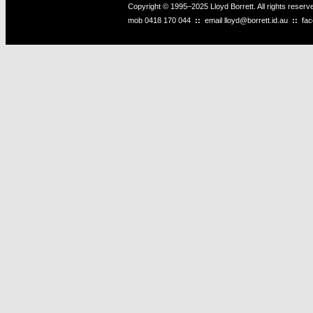
Copyright © 1995–2025 Lloyd Borrett. All rights reser
mob
0418 170 044
::
email
lloyd@borrett.id.au
::
fa