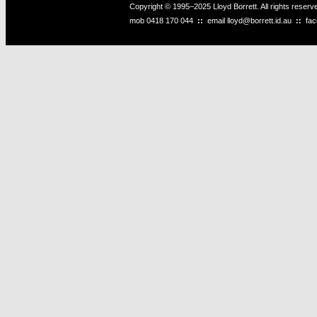
Copyright © 1995–2025 Lloyd Borrett. All rights reser
mob
0418 170 044
::
email
lloyd@borrett.id.au
::
fa