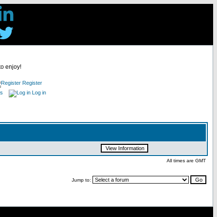
to enjoy!
Register
es
Log in
All times are GMT
Jump to: