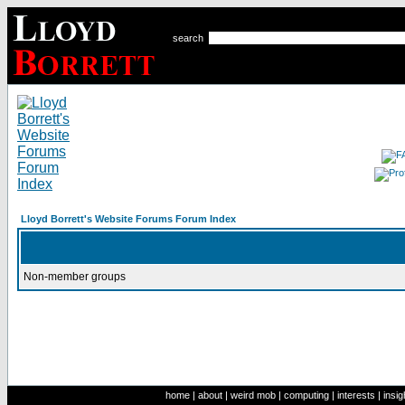
search
Lloyd Borrett's Website Forums Forum Index
Non-member groups
home
|
about
|
weird mob
|
computing
|
interests
|
insig