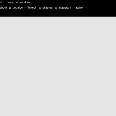
ved.
::
www.borrett.id.au
cebook
::
youtube
::
linkedin
::
pinterest
::
instagram
::
twitter