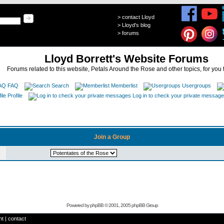
>
contact Lloyd
>
Lloyd's blog
>
forums
Lloyd Borrett's Website Forums
Forums related to this website, Petals Around the Rose and other topics, for you 
FAQ
Search
Memberlist
Usergroups
Profile
Log in to check your private messag
Join a Group
Powered by
phpBB
© 2001, 2005 phpBB Group
ht
|
contact