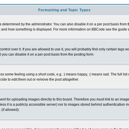
Formatting and Topic Types
ermined by the administrator. You can also disable it on a per post basis from the 
 what and how something is displayed. For more information on BBCode see the guide
rol over it. If you are allowed to use it, you will probably find only certain tags wo
you can disable it on a per post basis from the posting form.
 some feeling using a short code, e.g. :) means happy, :( means sad. The full list 
de to edit them out or remove the post altogether.
sent for uploading images directly to this board. Therefore you must link to an ima
unless it is a publicly accessible server) nor to images stored behind authenticati
(if allowed).