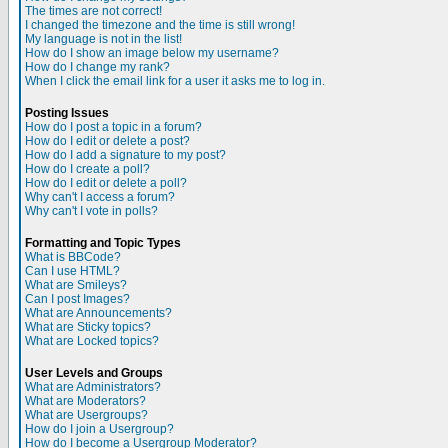
The times are not correct!
I changed the timezone and the time is still wrong!
My language is not in the list!
How do I show an image below my username?
How do I change my rank?
When I click the email link for a user it asks me to log in.
Posting Issues
How do I post a topic in a forum?
How do I edit or delete a post?
How do I add a signature to my post?
How do I create a poll?
How do I edit or delete a poll?
Why can't I access a forum?
Why can't I vote in polls?
Formatting and Topic Types
What is BBCode?
Can I use HTML?
What are Smileys?
Can I post Images?
What are Announcements?
What are Sticky topics?
What are Locked topics?
User Levels and Groups
What are Administrators?
What are Moderators?
What are Usergroups?
How do I join a Usergroup?
How do I become a Usergroup Moderator?