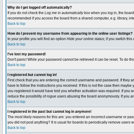
Why do I get logged off automatically?
If you do not check the
Log me in automatically
box when you log in, the board 
recommended if you access the board from a shared computer, e.g. library, intern
Back to top
How do I prevent my username from appearing in the online user listings?
In your profile you will find an option
Hide your online status
; if you switch this
Back to top
I've lost my password!
Don't panic! While your password cannot be retrieved it can be reset. To do thi
Back to top
I registered but cannot log in!
First check that you are entering the correct username and password. If they
have to follow the instructions you received. If this is not the case then maybe
you registered it would have told you whether activation was required. If you we
reduce the possibility of
rogue
users abusing the board anonymously. If you are 
Back to top
I registered in the past but cannot log in anymore!
The most likely reasons for this are: you entered an incorrect username or pass
you did not post anything? It is usual for boards to periodically remove users 
Back to top