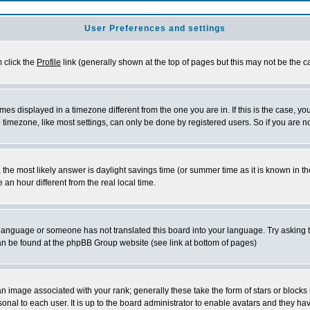
User Preferences and settings
m click the
Profile
link (generally shown at the top of pages but this may not be the ca
es displayed in a timezone different from the one you are in. If this is the case, yo
imezone, like most settings, can only be done by registered users. So if you are not
ent, the most likely answer is daylight savings time (or summer time as it is known 
 hour different from the real local time.
ur language or someone has not translated this board into your language. Try asking t
 can be found at the phpBB Group website (see link at bottom of pages)
 image associated with your rank; generally these take the form of stars or block
onal to each user. It is up to the board administrator to enable avatars and they h