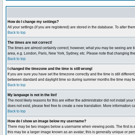
How do I change my settings?
All your settings (if you are registered) are stored in the database. To alter the
Back to top
The times are not correct!
The times are almost certainly correct; however, what you may be seeing are tim
area, e.g. London, Paris, New York, Sydney, etc. Please note that changing the t
Back to top
I changed the timezone and the time is still wrong!
If you are sure you have set the timezone correctly and the time is still differ
between standard and daylight time so during summer months the time may be an
Back to top
My language is not in the list!
The most likely reasons for this are either the administrator did not install yo
does not exist, please feel free to create a new translation. More information
Back to top
How do I show an image below my username?
There may be two images below a username when viewing posts. The first is an
this may be a larger image known as an avatar; this is generally unique or pers