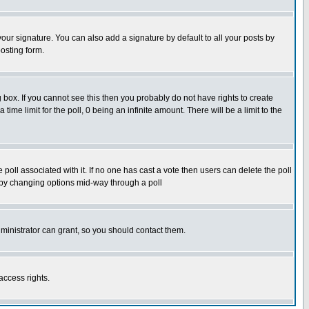
our signature. You can also add a signature by default to all your posts by
osting form.
box. If you cannot see this then you probably do not have rights to create
 time limit for the poll, 0 being an infinite amount. There will be a limit to the
he poll associated with it. If no one has cast a vote then users can delete the poll
ls by changing options mid-way through a poll
ministrator can grant, so you should contact them.
access rights.