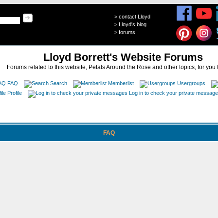
>
contact Lloyd
>
Lloyd's blog
>
forums
Lloyd Borrett's Website Forums
Forums related to this website, Petals Around the Rose and other topics, for you 
FAQ
Search
Memberlist
Usergroups
Profile
Log in to check your private messag
FAQ