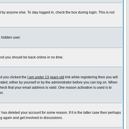
 by anyone else. To stay logged in, check the box during login. This is not
a hidden user.
 and you should be back online in no time.
nd you clicked the
I am under 13 years old
link while registering then you will
ivated, either by yourself or by the administrator before you can log on. When
heck that your email address is valid. One reason activation is used is to
or.
has deleted your account for some reason. If it is the latter case then perhaps
ng again and get involved in discussions.