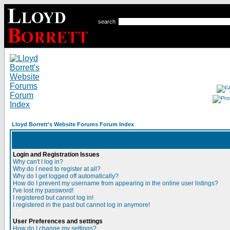
search
Lloyd Borrett's Website Forums Forum Index
Login and Registration Issues
Why can't I log in?
Why do I need to register at all?
Why do I get logged off automatically?
How do I prevent my username from appearing in the online user listings?
I've lost my password!
I registered but cannot log in!
I registered in the past but cannot log in anymore!
User Preferences and settings
How do I change my settings?