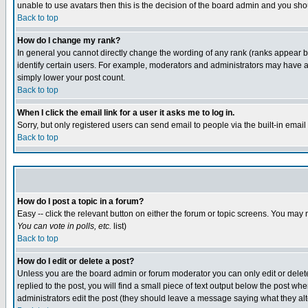
unable to use avatars then this is the decision of the board admin and you shou
Back to top
How do I change my rank?
In general you cannot directly change the wording of any rank (ranks appear 
identify certain users. For example, moderators and administrators may have a 
simply lower your post count.
Back to top
When I click the email link for a user it asks me to log in.
Sorry, but only registered users can send email to people via the built-in emai
Back to top
How do I post a topic in a forum?
Easy -- click the relevant button on either the forum or topic screens. You may 
You can vote in polls, etc.
list)
Back to top
How do I edit or delete a post?
Unless you are the board admin or forum moderator you can only edit or delete 
replied to the post, you will find a small piece of text output below the post when
administrators edit the post (they should leave a message saying what they a