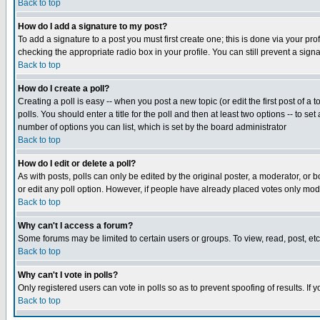
Back to top
How do I add a signature to my post?
To add a signature to a post you must first create one; this is done via your p
checking the appropriate radio box in your profile. You can still prevent a sig
Back to top
How do I create a poll?
Creating a poll is easy -- when you post a new topic (or edit the first post of a
polls. You should enter a title for the poll and then at least two options -- to se
number of options you can list, which is set by the board administrator
Back to top
How do I edit or delete a poll?
As with posts, polls can only be edited by the original poster, a moderator, or boa
or edit any poll option. However, if people have already placed votes only mode
Back to top
Why can't I access a forum?
Some forums may be limited to certain users or groups. To view, read, post, e
Back to top
Why can't I vote in polls?
Only registered users can vote in polls so as to prevent spoofing of results. If
Back to top