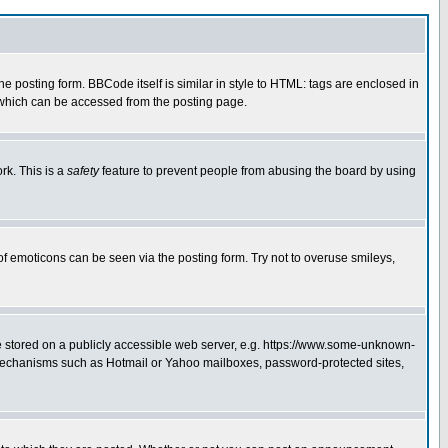
posting form. BBCode itself is similar in style to HTML: tags are enclosed in
 which can be accessed from the posting page.
rk. This is a
safety
feature to prevent people from abusing the board by using
of emoticons can be seen via the posting form. Try not to overuse smileys,
ge stored on a publicly accessible web server, e.g. https://www.some-unknown-
on mechanisms such as Hotmail or Yahoo mailboxes, password-protected sites,