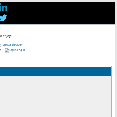
to enjoy!
Register
es
Log in