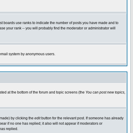
ost boards use ranks to indicate the number of posts you have made and to
e your rank -- you will probably find the moderator or administrator will
the email system by anonymous users.
isted at the bottom of the forum and topic screens (the
You can post new topics,
 made) by clicking the
edit
button for the relevant post. If someone has already
pear if no one has replied; it also will not appear if moderators or
has replied.