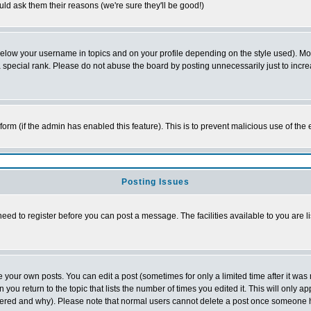
ld ask them their reasons (we're sure they'll be good!)
below your username in topics and on your profile depending on the style used). M
special rank. Please do not abuse the board by posting unnecessarily just to increas
l form (if the admin has enabled this feature). This is to prevent malicious use of 
Posting Issues
need to register before you can post a message. The facilities available to you are l
your own posts. You can edit a post (sometimes for only a limited time after it was
 you return to the topic that lists the number of times you edited it. This will only ap
ltered and why). Please note that normal users cannot delete a post once someone 