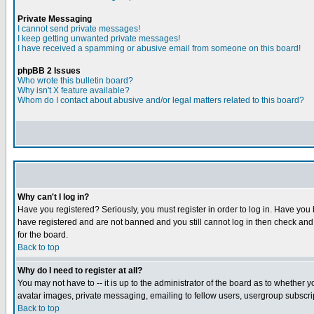
Private Messaging
I cannot send private messages!
I keep getting unwanted private messages!
I have received a spamming or abusive email from someone on this board!
phpBB 2 Issues
Who wrote this bulletin board?
Why isn't X feature available?
Whom do I contact about abusive and/or legal matters related to this board?
Why can't I log in?
Have you registered? Seriously, you must register in order to log in. Have you
have registered and are not banned and you still cannot log in then check and 
for the board.
Back to top
Why do I need to register at all?
You may not have to -- it is up to the administrator of the board as to whether 
avatar images, private messaging, emailing to fellow users, usergroup subscript
Back to top