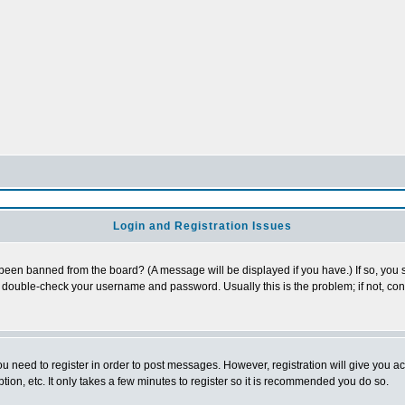
Login and Registration Issues
 been banned from the board? (A message will be displayed if you have.) If so, you s
double-check your username and password. Usually this is the problem; if not, conta
you need to register in order to post messages. However, registration will give you a
ion, etc. It only takes a few minutes to register so it is recommended you do so.