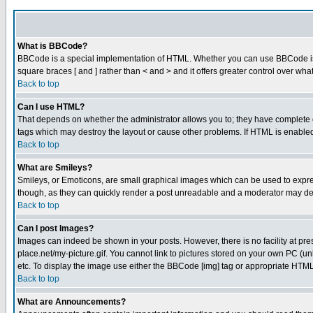
What is BBCode?
BBCode is a special implementation of HTML. Whether you can use BBCode is det
square braces [ and ] rather than < and > and it offers greater control over
Back to top
Can I use HTML?
That depends on whether the administrator allows you to; they have complete cont
tags which may destroy the layout or cause other problems. If HTML is enabled 
Back to top
What are Smileys?
Smileys, or Emoticons, are small graphical images which can be used to express
though, as they can quickly render a post unreadable and a moderator may deci
Back to top
Can I post Images?
Images can indeed be shown in your posts. However, there is no facility at pre
place.net/my-picture.gif. You cannot link to pictures stored on your own PC (
etc. To display the image use either the BBCode [img] tag or appropriate HTML 
Back to top
What are Announcements?