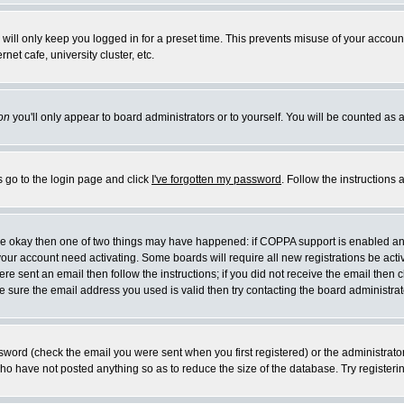
will only keep you logged in for a preset time. This prevents misuse of your account
et cafe, university cluster, etc.
on
you'll only appear to board administrators or to yourself. You will be counted as 
s go to the login page and click
I've forgotten my password
. Follow the instructions
 are okay then one of two things may have happened: if COPPA support is enabled a
 your account need activating. Some boards will require all new registrations be act
re sent an email then follow the instructions; if you did not receive the email then c
sure the email address you used is valid then try contacting the board administrat
word (check the email you were sent when you first registered) or the administrator 
who have not posted anything so as to reduce the size of the database. Try registeri