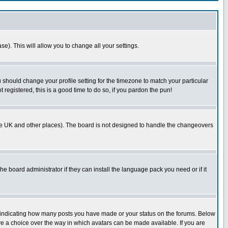
se). This will allow you to change all your settings.
u should change your profile setting for the timezone to match your particular
 registered, this is a good time to do so, if you pardon the pun!
in the UK and other places). The board is not designed to handle the changeovers
he board administrator if they can install the language pack you need or if it
s indicating how many posts you have made or your status on the forums. Below
ave a choice over the way in which avatars can be made available. If you are