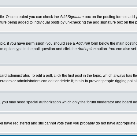
rofile. Once created you can check the
Add Signature
box on the posting form to add y
nature being added to individual posts by un-checking the add signature box on the p
 topic, if you have permission) you should see a
Add Poll
form below the main posting 
t an option type in the poll question and click the
Add option
button. You can also set a
rd administrator. To edit a poll, click the first post in the topic, which always has t
rators or administrators can edit or delete it; this is to prevent people rigging pol
tc. you may need special authorization which only the forum moderator and board ad
 you have registered and still cannot vote then you probably do not have appropriate 