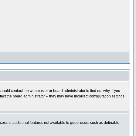
hould contact the webmaster or board administrator to find out why. If you
ct the board administrator -- they may have incorrect configuration settings
ccess to additional features not available to guest users such as definable