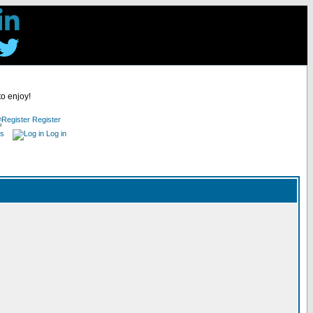
to enjoy!
Register
es
Log in