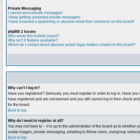
Private Messaging
I cannot send private messages!
I keep getting unwanted private messages!
I have received a spamming or abusive email from someone on this board!
phpBB 2 Issues
Who wrote this bulletin board?
Why isn't X feature available?
Whom do I contact about abusive and/or legal matters related to this board?
Why can't I log in?
Have you registered? Seriously, you must register in order to log in. Have you
have registered and are not banned and you still cannot log in then check and 
for the board.
Back to top
Why do I need to register at all?
You may not have to -- it is up to the administrator of the board as to whether 
avatar images, private messaging, emailing to fellow users, usergroup subscript
Back to top