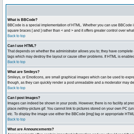
What is BBCode?
BBCode is a special implementation of HTML. Whether you can use BBCode is det
square braces [ and ] rather than < and > and it offers greater control over
Back to top
Can I use HTML?
That depends on whether the administrator allows you to; they have complete cont
tags which may destroy the layout or cause other problems. If HTML is enabled 
Back to top
What are Smileys?
Smileys, or Emoticons, are small graphical images which can be used to express
though, as they can quickly render a post unreadable and a moderator may deci
Back to top
Can I post Images?
Images can indeed be shown in your posts. However, there is no facility at pre
place.net/my-picture.gif. You cannot link to pictures stored on your own PC (
etc. To display the image use either the BBCode [img] tag or appropriate HTML 
Back to top
What are Announcements?