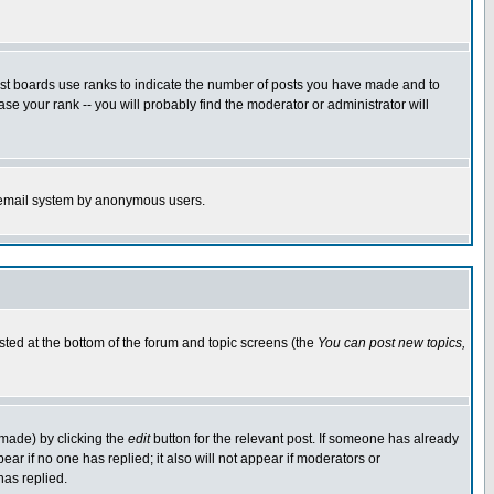
ost boards use ranks to indicate the number of posts you have made and to
e your rank -- you will probably find the moderator or administrator will
the email system by anonymous users.
isted at the bottom of the forum and topic screens (the
You can post new topics,
 made) by clicking the
edit
button for the relevant post. If someone has already
pear if no one has replied; it also will not appear if moderators or
has replied.