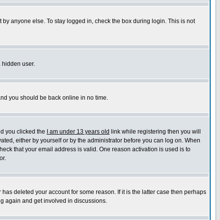
 by anyone else. To stay logged in, check the box during login. This is not
a hidden user.
 and you should be back online in no time.
nd you clicked the
I am under 13 years old
link while registering then you will
ivated, either by yourself or by the administrator before you can log on. When
heck that your email address is valid. One reason activation is used is to
or.
has deleted your account for some reason. If it is the latter case then perhaps
ng again and get involved in discussions.