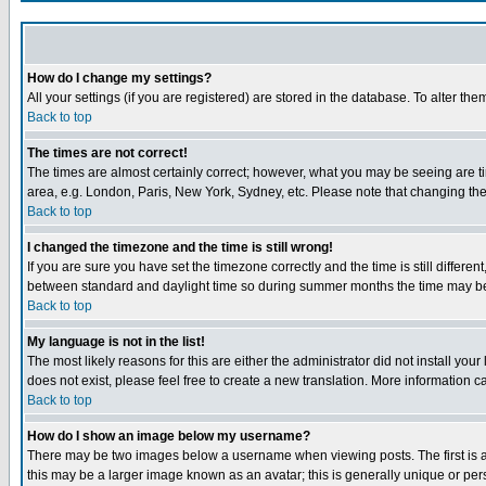
How do I change my settings?
All your settings (if you are registered) are stored in the database. To alter the
Back to top
The times are not correct!
The times are almost certainly correct; however, what you may be seeing are tim
area, e.g. London, Paris, New York, Sydney, etc. Please note that changing the t
Back to top
I changed the timezone and the time is still wrong!
If you are sure you have set the timezone correctly and the time is still differ
between standard and daylight time so during summer months the time may be an
Back to top
My language is not in the list!
The most likely reasons for this are either the administrator did not install yo
does not exist, please feel free to create a new translation. More information
Back to top
How do I show an image below my username?
There may be two images below a username when viewing posts. The first is an
this may be a larger image known as an avatar; this is generally unique or pers