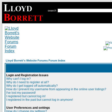
search
Lloyd Borrett's Website Forums Forum Index
Login and Registration Issues
Why can't I log in?
Why do I need to register at all?
Why do I get logged off automatically?
How do I prevent my username from appearing in the online user listings?
I've lost my password!
I registered but cannot log in!
I registered in the past but cannot log in anymore!
User Preferences and settings
How do I change my settings?