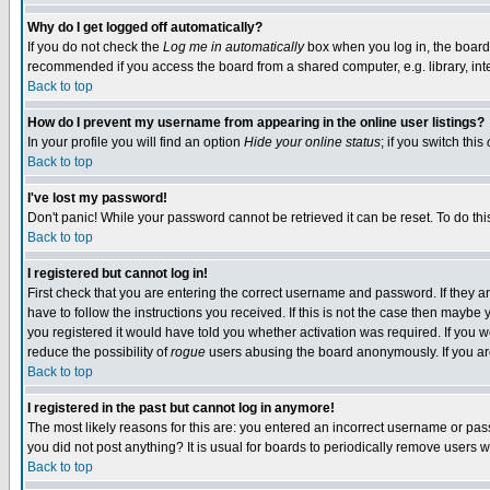
Why do I get logged off automatically?
If you do not check the
Log me in automatically
box when you log in, the board 
recommended if you access the board from a shared computer, e.g. library, intern
Back to top
How do I prevent my username from appearing in the online user listings?
In your profile you will find an option
Hide your online status
; if you switch this
Back to top
I've lost my password!
Don't panic! While your password cannot be retrieved it can be reset. To do thi
Back to top
I registered but cannot log in!
First check that you are entering the correct username and password. If they
have to follow the instructions you received. If this is not the case then maybe
you registered it would have told you whether activation was required. If you we
reduce the possibility of
rogue
users abusing the board anonymously. If you are 
Back to top
I registered in the past but cannot log in anymore!
The most likely reasons for this are: you entered an incorrect username or pass
you did not post anything? It is usual for boards to periodically remove users 
Back to top