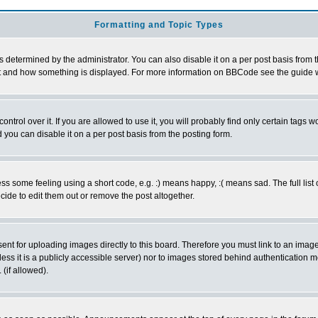
Formatting and Topic Types
ermined by the administrator. You can also disable it on a per post basis from the 
 what and how something is displayed. For more information on BBCode see the guide
rol over it. If you are allowed to use it, you will probably find only certain tags wo
you can disable it on a per post basis from the posting form.
 some feeling using a short code, e.g. :) means happy, :( means sad. The full list 
de to edit them out or remove the post altogether.
sent for uploading images directly to this board. Therefore you must link to an ima
unless it is a publicly accessible server) nor to images stored behind authenticati
(if allowed).