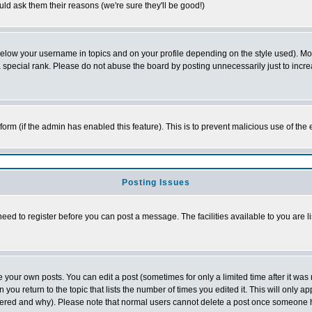
ld ask them their reasons (we're sure they'll be good!)
below your username in topics and on your profile depending on the style used). M
special rank. Please do not abuse the board by posting unnecessarily just to increas
l form (if the admin has enabled this feature). This is to prevent malicious use of 
Posting Issues
need to register before you can post a message. The facilities available to you are l
your own posts. You can edit a post (sometimes for only a limited time after it was
 you return to the topic that lists the number of times you edited it. This will only ap
ltered and why). Please note that normal users cannot delete a post once someone 