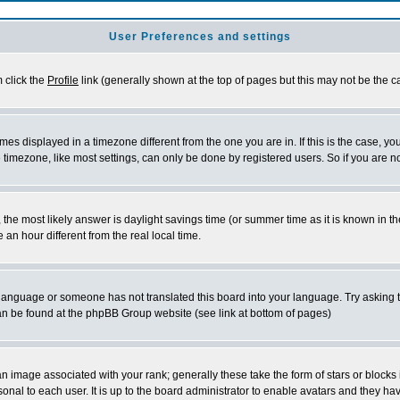
User Preferences and settings
m click the
Profile
link (generally shown at the top of pages but this may not be the ca
es displayed in a timezone different from the one you are in. If this is the case, yo
imezone, like most settings, can only be done by registered users. So if you are not
ent, the most likely answer is daylight savings time (or summer time as it is known 
 hour different from the real local time.
ur language or someone has not translated this board into your language. Try asking t
 can be found at the phpBB Group website (see link at bottom of pages)
 image associated with your rank; generally these take the form of stars or block
onal to each user. It is up to the board administrator to enable avatars and they h