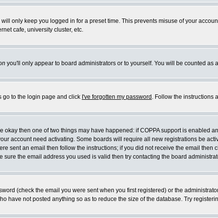
will only keep you logged in for a preset time. This prevents misuse of your account
et cafe, university cluster, etc.
on
you'll only appear to board administrators or to yourself. You will be counted as 
s go to the login page and click
I've forgotten my password
. Follow the instructions
 are okay then one of two things may have happened: if COPPA support is enabled a
 your account need activating. Some boards will require all new registrations be act
re sent an email then follow the instructions; if you did not receive the email then c
sure the email address you used is valid then try contacting the board administrat
word (check the email you were sent when you first registered) or the administrator 
who have not posted anything so as to reduce the size of the database. Try registeri