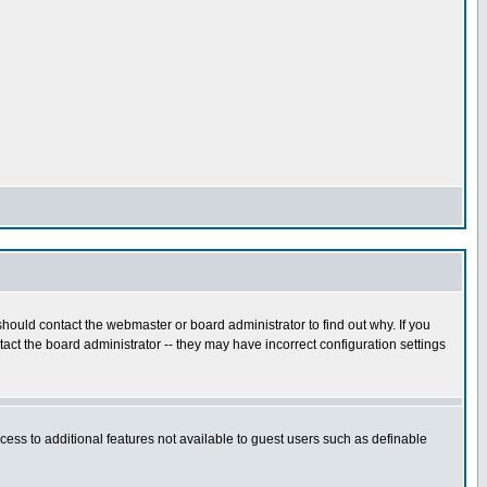
hould contact the webmaster or board administrator to find out why. If you
ct the board administrator -- they may have incorrect configuration settings
ccess to additional features not available to guest users such as definable