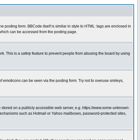
posting form. BBCode itself is similar in style to HTML: tags are enclosed in
 which can be accessed from the posting page.
rk. This is a
safety
feature to prevent people from abusing the board by using
of emoticons can be seen via the posting form. Try not to overuse smileys,
ge stored on a publicly accessible web server, e.g. https://www.some-unknown-
on mechanisms such as Hotmail or Yahoo mailboxes, password-protected sites,