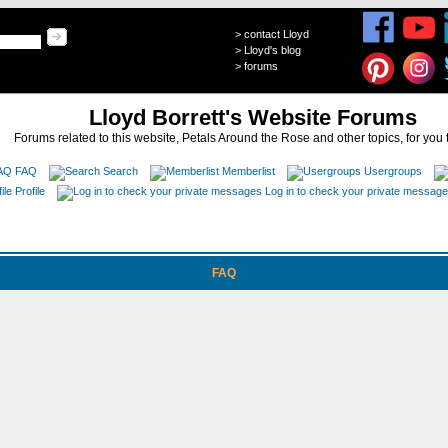
>
contact Lloyd
>
Lloyd's blog
>
forums
Lloyd Borrett's Website Forums
Forums related to this website, Petals Around the Rose and other topics, for you 
FAQ
Search
Memberlist
Usergroups
Profile
Log in to check your private messag
FAQ