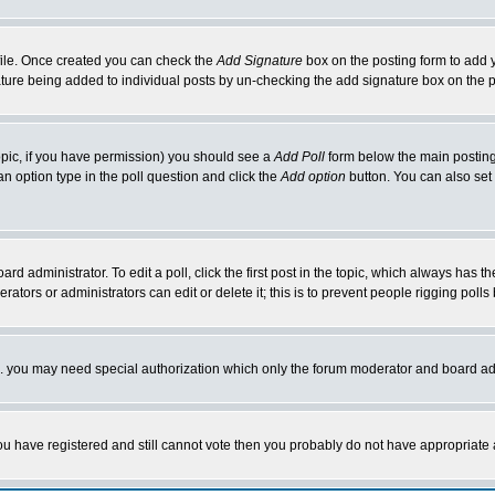
rofile. Once created you can check the
Add Signature
box on the posting form to add y
nature being added to individual posts by un-checking the add signature box on the p
 topic, if you have permission) you should see a
Add Poll
form below the main posting 
t an option type in the poll question and click the
Add option
button. You can also set a
rd administrator. To edit a poll, click the first post in the topic, which always has t
rators or administrators can edit or delete it; this is to prevent people rigging pol
tc. you may need special authorization which only the forum moderator and board ad
 you have registered and still cannot vote then you probably do not have appropriate 