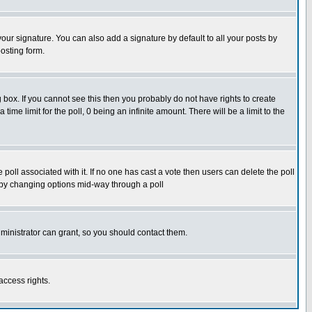
our signature. You can also add a signature by default to all your posts by
osting form.
box. If you cannot see this then you probably do not have rights to create
 time limit for the poll, 0 being an infinite amount. There will be a limit to the
he poll associated with it. If no one has cast a vote then users can delete the poll
ls by changing options mid-way through a poll
ministrator can grant, so you should contact them.
access rights.