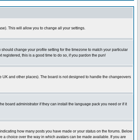
se). This will allow you to change all your settings.
u should change your profile setting for the timezone to match your particular
 registered, this is a good time to do so, if you pardon the pun!
in the UK and other places). The board is not designed to handle the changeovers
he board administrator if they can install the language pack you need or if it
s indicating how many posts you have made or your status on the forums. Below
ave a choice over the way in which avatars can be made available. If you are