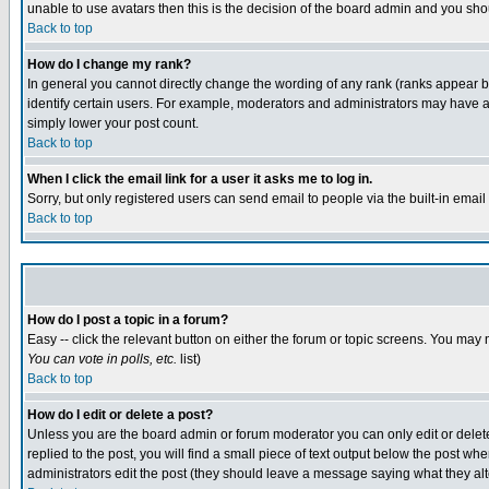
unable to use avatars then this is the decision of the board admin and you shou
Back to top
How do I change my rank?
In general you cannot directly change the wording of any rank (ranks appear 
identify certain users. For example, moderators and administrators may have a 
simply lower your post count.
Back to top
When I click the email link for a user it asks me to log in.
Sorry, but only registered users can send email to people via the built-in emai
Back to top
How do I post a topic in a forum?
Easy -- click the relevant button on either the forum or topic screens. You may 
You can vote in polls, etc.
list)
Back to top
How do I edit or delete a post?
Unless you are the board admin or forum moderator you can only edit or delete 
replied to the post, you will find a small piece of text output below the post when
administrators edit the post (they should leave a message saying what they a