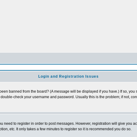
Login and Registration Issues
 been banned from the board? (A message will be displayed if you have.) If so, you s
double-check your username and password. Usually this is the problem; if not, conta
you need to register in order to post messages. However, registration will give you a
ion, etc. It only takes a few minutes to register so it is recommended you do so.