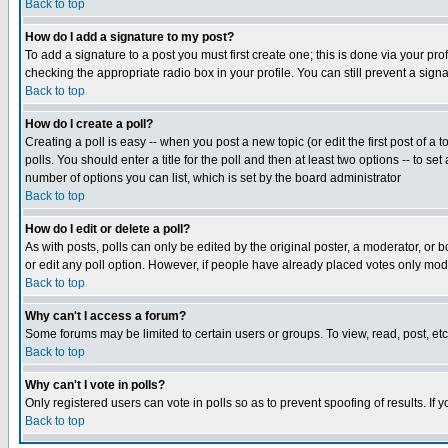
Back to top
How do I add a signature to my post?
To add a signature to a post you must first create one; this is done via your p
checking the appropriate radio box in your profile. You can still prevent a sig
Back to top
How do I create a poll?
Creating a poll is easy -- when you post a new topic (or edit the first post of a
polls. You should enter a title for the poll and then at least two options -- to se
number of options you can list, which is set by the board administrator
Back to top
How do I edit or delete a poll?
As with posts, polls can only be edited by the original poster, a moderator, or boa
or edit any poll option. However, if people have already placed votes only mode
Back to top
Why can't I access a forum?
Some forums may be limited to certain users or groups. To view, read, post, e
Back to top
Why can't I vote in polls?
Only registered users can vote in polls so as to prevent spoofing of results. If
Back to top