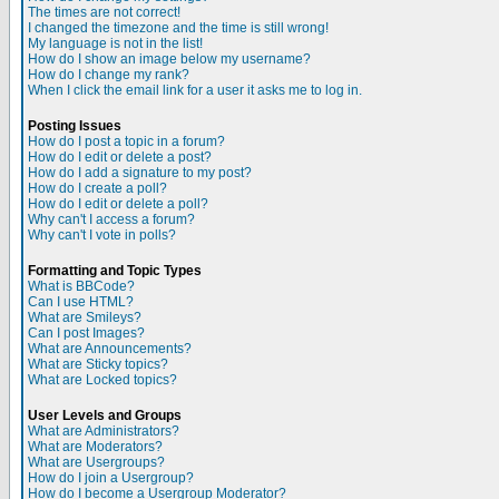
The times are not correct!
I changed the timezone and the time is still wrong!
My language is not in the list!
How do I show an image below my username?
How do I change my rank?
When I click the email link for a user it asks me to log in.
Posting Issues
How do I post a topic in a forum?
How do I edit or delete a post?
How do I add a signature to my post?
How do I create a poll?
How do I edit or delete a poll?
Why can't I access a forum?
Why can't I vote in polls?
Formatting and Topic Types
What is BBCode?
Can I use HTML?
What are Smileys?
Can I post Images?
What are Announcements?
What are Sticky topics?
What are Locked topics?
User Levels and Groups
What are Administrators?
What are Moderators?
What are Usergroups?
How do I join a Usergroup?
How do I become a Usergroup Moderator?