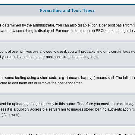
Formatting and Topic Types
ermined by the administrator. You can also disable it on a per post basis from the 
 what and how something is displayed. For more information on BBCode see the guide
rol over it. If you are allowed to use it, you will probably find only certain tags wo
you can disable it on a per post basis from the posting form.
 some feeling using a short code, e.g. :) means happy, :( means sad. The full list 
de to edit them out or remove the post altogether.
sent for uploading images directly to this board. Therefore you must link to an ima
unless it is a publicly accessible server) nor to images stored behind authenticati
(if allowed).