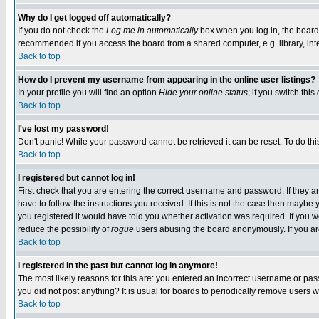
Why do I get logged off automatically?
If you do not check the
Log me in automatically
box when you log in, the board 
recommended if you access the board from a shared computer, e.g. library, intern
Back to top
How do I prevent my username from appearing in the online user listings?
In your profile you will find an option
Hide your online status
; if you switch this
Back to top
I've lost my password!
Don't panic! While your password cannot be retrieved it can be reset. To do thi
Back to top
I registered but cannot log in!
First check that you are entering the correct username and password. If they
have to follow the instructions you received. If this is not the case then maybe
you registered it would have told you whether activation was required. If you we
reduce the possibility of
rogue
users abusing the board anonymously. If you are 
Back to top
I registered in the past but cannot log in anymore!
The most likely reasons for this are: you entered an incorrect username or pass
you did not post anything? It is usual for boards to periodically remove users 
Back to top