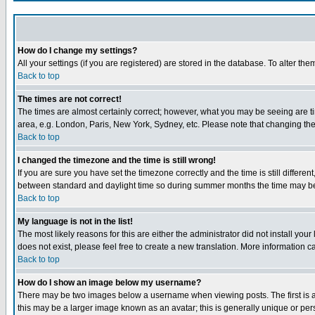
How do I change my settings?
All your settings (if you are registered) are stored in the database. To alter the
Back to top
The times are not correct!
The times are almost certainly correct; however, what you may be seeing are tim
area, e.g. London, Paris, New York, Sydney, etc. Please note that changing the t
Back to top
I changed the timezone and the time is still wrong!
If you are sure you have set the timezone correctly and the time is still differ
between standard and daylight time so during summer months the time may be an
Back to top
My language is not in the list!
The most likely reasons for this are either the administrator did not install yo
does not exist, please feel free to create a new translation. More information
Back to top
How do I show an image below my username?
There may be two images below a username when viewing posts. The first is an
this may be a larger image known as an avatar; this is generally unique or pers