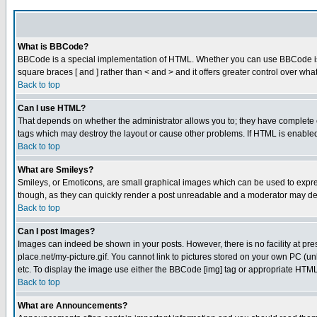
What is BBCode?
BBCode is a special implementation of HTML. Whether you can use BBCode is det
square braces [ and ] rather than < and > and it offers greater control over
Back to top
Can I use HTML?
That depends on whether the administrator allows you to; they have complete cont
tags which may destroy the layout or cause other problems. If HTML is enabled 
Back to top
What are Smileys?
Smileys, or Emoticons, are small graphical images which can be used to express
though, as they can quickly render a post unreadable and a moderator may deci
Back to top
Can I post Images?
Images can indeed be shown in your posts. However, there is no facility at pre
place.net/my-picture.gif. You cannot link to pictures stored on your own PC (
etc. To display the image use either the BBCode [img] tag or appropriate HTML 
Back to top
What are Announcements?