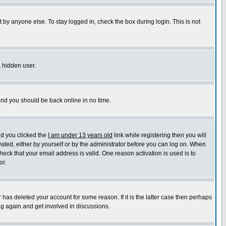
 by anyone else. To stay logged in, check the box during login. This is not
a hidden user.
 and you should be back online in no time.
nd you clicked the
I am under 13 years old
link while registering then you will
ivated, either by yourself or by the administrator before you can log on. When
heck that your email address is valid. One reason activation is used is to
or.
has deleted your account for some reason. If it is the latter case then perhaps
ng again and get involved in discussions.