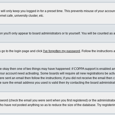
will only keep you logged in for a preset time. This prevents misuse of your account
et cafe, university cluster, etc.
on
you'll only appear to board administrators or to yourself. You will be counted as 
s go to the login page and click
I've forgotten my password
. Follow the instructions
 are okay then one of two things may have happened: if COPPA support is enabled a
 your account need activating. Some boards will require all new registrations be act
re sent an email then follow the instructions; if you did not receive the email then c
sure the email address you used is valid then try contacting the board administrat
word (check the email you were sent when you first registered) or the administrator 
who have not posted anything so as to reduce the size of the database. Try registeri