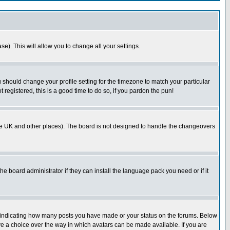
se). This will allow you to change all your settings.
u should change your profile setting for the timezone to match your particular
 registered, this is a good time to do so, if you pardon the pun!
in the UK and other places). The board is not designed to handle the changeovers
he board administrator if they can install the language pack you need or if it
s indicating how many posts you have made or your status on the forums. Below
ave a choice over the way in which avatars can be made available. If you are