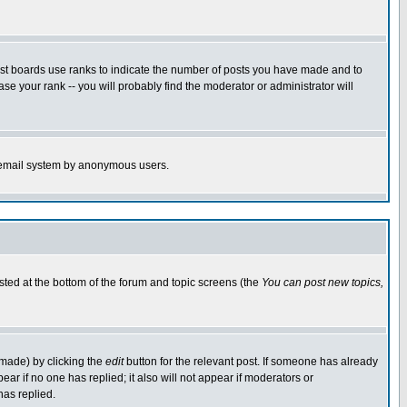
ost boards use ranks to indicate the number of posts you have made and to
e your rank -- you will probably find the moderator or administrator will
the email system by anonymous users.
isted at the bottom of the forum and topic screens (the
You can post new topics,
 made) by clicking the
edit
button for the relevant post. If someone has already
pear if no one has replied; it also will not appear if moderators or
has replied.