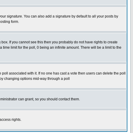
our signature. You can also add a signature by default to all your posts by
osting form.
box. If you cannot see this then you probably do not have rights to create
 time limit for the poll, 0 being an infinite amount. There will be a limit to the
he poll associated with it. If no one has cast a vote then users can delete the poll
ls by changing options mid-way through a poll
ministrator can grant, so you should contact them.
access rights.