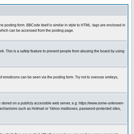
posting form. BBCode itself is similar in style to HTML: tags are enclosed in
 which can be accessed from the posting page.
rk. This is a
safety
feature to prevent people from abusing the board by using
of emoticons can be seen via the posting form. Try not to overuse smileys,
ge stored on a publicly accessible web server, e.g. https://www.some-unknown-
on mechanisms such as Hotmail or Yahoo mailboxes, password-protected sites,