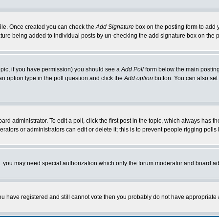
rofile. Once created you can check the
Add Signature
box on the posting form to add y
nature being added to individual posts by un-checking the add signature box on the p
 topic, if you have permission) you should see a
Add Poll
form below the main posting 
t an option type in the poll question and click the
Add option
button. You can also set a
rd administrator. To edit a poll, click the first post in the topic, which always has t
rators or administrators can edit or delete it; this is to prevent people rigging pol
tc. you may need special authorization which only the forum moderator and board ad
 you have registered and still cannot vote then you probably do not have appropriate 