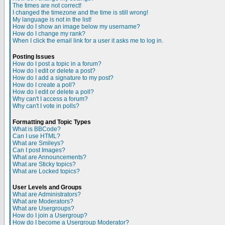
The times are not correct!
I changed the timezone and the time is still wrong!
My language is not in the list!
How do I show an image below my username?
How do I change my rank?
When I click the email link for a user it asks me to log in.
Posting Issues
How do I post a topic in a forum?
How do I edit or delete a post?
How do I add a signature to my post?
How do I create a poll?
How do I edit or delete a poll?
Why can't I access a forum?
Why can't I vote in polls?
Formatting and Topic Types
What is BBCode?
Can I use HTML?
What are Smileys?
Can I post Images?
What are Announcements?
What are Sticky topics?
What are Locked topics?
User Levels and Groups
What are Administrators?
What are Moderators?
What are Usergroups?
How do I join a Usergroup?
How do I become a Usergroup Moderator?