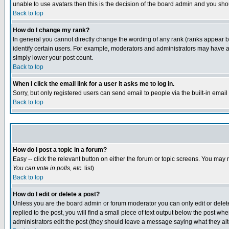
unable to use avatars then this is the decision of the board admin and you shou
Back to top
How do I change my rank?
In general you cannot directly change the wording of any rank (ranks appear 
identify certain users. For example, moderators and administrators may have a 
simply lower your post count.
Back to top
When I click the email link for a user it asks me to log in.
Sorry, but only registered users can send email to people via the built-in emai
Back to top
How do I post a topic in a forum?
Easy -- click the relevant button on either the forum or topic screens. You may 
You can vote in polls, etc.
list)
Back to top
How do I edit or delete a post?
Unless you are the board admin or forum moderator you can only edit or delete 
replied to the post, you will find a small piece of text output below the post when
administrators edit the post (they should leave a message saying what they a