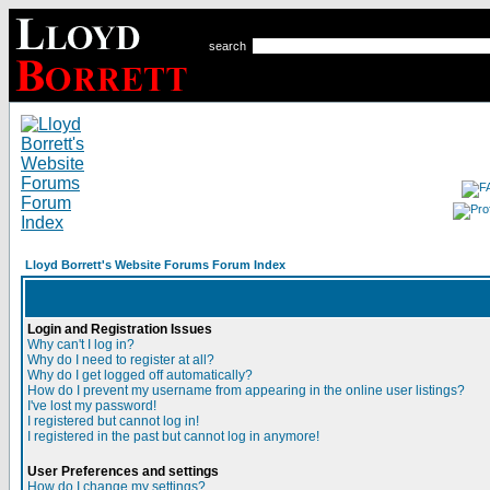
search
Lloyd Borrett's Website Forums Forum Index
Login and Registration Issues
Why can't I log in?
Why do I need to register at all?
Why do I get logged off automatically?
How do I prevent my username from appearing in the online user listings?
I've lost my password!
I registered but cannot log in!
I registered in the past but cannot log in anymore!
User Preferences and settings
How do I change my settings?