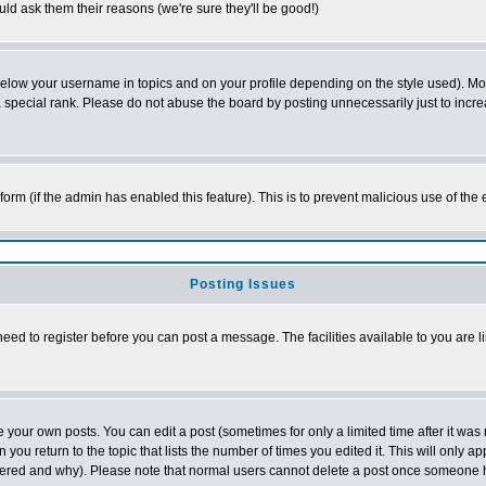
ld ask them their reasons (we're sure they'll be good!)
below your username in topics and on your profile depending on the style used). M
special rank. Please do not abuse the board by posting unnecessarily just to increas
l form (if the admin has enabled this feature). This is to prevent malicious use of 
Posting Issues
need to register before you can post a message. The facilities available to you are l
your own posts. You can edit a post (sometimes for only a limited time after it was
 you return to the topic that lists the number of times you edited it. This will only ap
ltered and why). Please note that normal users cannot delete a post once someone 