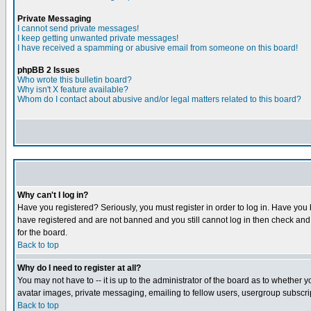
Private Messaging
I cannot send private messages!
I keep getting unwanted private messages!
I have received a spamming or abusive email from someone on this board!
phpBB 2 Issues
Who wrote this bulletin board?
Why isn't X feature available?
Whom do I contact about abusive and/or legal matters related to this board?
Why can't I log in?
Have you registered? Seriously, you must register in order to log in. Have you
have registered and are not banned and you still cannot log in then check and 
for the board.
Back to top
Why do I need to register at all?
You may not have to -- it is up to the administrator of the board as to whether 
avatar images, private messaging, emailing to fellow users, usergroup subscript
Back to top