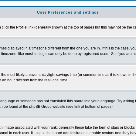
User Preferences and settings
m click the
Profile
link (generally shown at the top of pages but this may not be the ca
es displayed in a timezone different from the one you are in. If this is the case, yo
imezone, like most settings, can only be done by registered users. So if you are not
ent, the most likely answer is daylight savings time (or summer time as it is known 
 hour different from the real local time.
ur language or someone has not translated this board into your language. Try asking t
 can be found at the phpBB Group website (see link at bottom of pages)
 image associated with your rank; generally these take the form of stars or block
onal to each user. It is up to the board administrator to enable avatars and they h