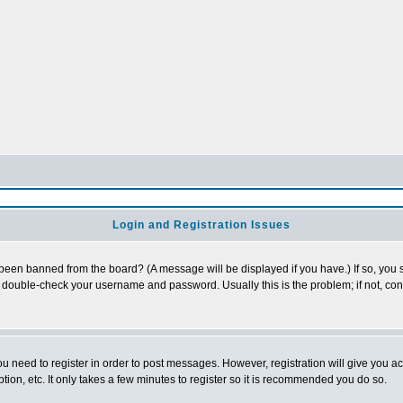
Login and Registration Issues
 been banned from the board? (A message will be displayed if you have.) If so, you s
double-check your username and password. Usually this is the problem; if not, conta
you need to register in order to post messages. However, registration will give you a
ion, etc. It only takes a few minutes to register so it is recommended you do so.