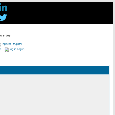
to enjoy!
Register
es
Log in