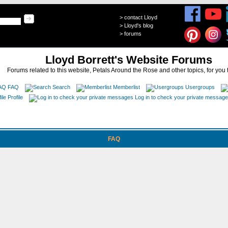
>
contact Lloyd
>
Lloyd's blog
>
forums
Lloyd Borrett's Website Forums
Forums related to this website, Petals Around the Rose and other topics, for you 
FAQ
Search
Memberlist
Usergroups
Profile
Log in to check your private messag
FAQ