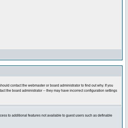
hould contact the webmaster or board administrator to find out why. If you
ct the board administrator -- they may have incorrect configuration settings
ccess to additional features not available to guest users such as definable