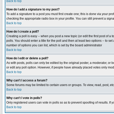
Back to top
How do I add a signature to my post?
To add a signature to a post you must first create one; this is done via your p
checking the appropriate radio box in your profile. You can still prevent a sig
Back to top
How do I create a poll?
Creating a poll is easy -- when you post a new topic (or edit the first post of a
polls. You should enter a title for the poll and then at least two options -- to se
number of options you can list, which is set by the board administrator
Back to top
How do I edit or delete a poll?
As with posts, polls can only be edited by the original poster, a moderator, or boa
or edit any poll option. However, if people have already placed votes only mode
Back to top
Why can't I access a forum?
Some forums may be limited to certain users or groups. To view, read, post, e
Back to top
Why can't I vote in polls?
Only registered users can vote in polls so as to prevent spoofing of results. If
Back to top