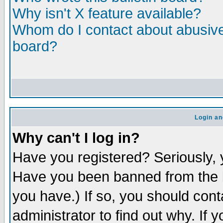
Why isn't X feature available?
Whom do I contact about abusive 
board?
Login an
Why can't I log in?
Have you registered? Seriously, y
Have you been banned from the b
you have.) If so, you should con
administrator to find out why. If