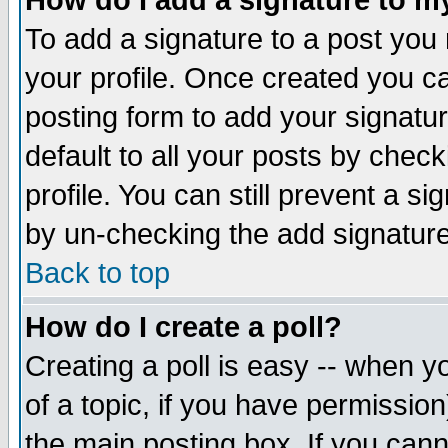
How do I add a signature to m
To add a signature to a post you m
your profile. Once created you 
posting form to add your signatu
default to all your posts by check
profile. You can still prevent a s
by un-checking the add signature
Back to top
How do I create a poll?
Creating a poll is easy -- when yo
of a topic, if you have permissio
the main posting box. If you cann