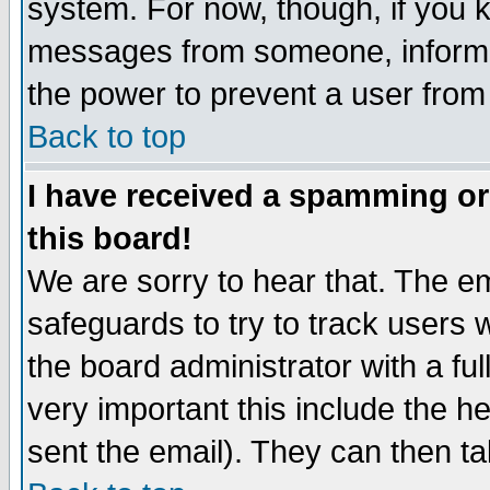
system. For now, though, if you 
messages from someone, inform t
the power to prevent a user from
Back to top
I have received a spamming o
this board!
We are sorry to hear that. The em
safeguards to try to track users
the board administrator with a ful
very important this include the he
sent the email). They can then ta