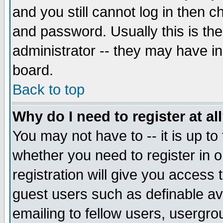
and you still cannot log in then
and password. Usually this is the
administrator -- they may have inc
board.
Back to top
Why do I need to register at al
You may not have to -- it is up to
whether you need to register in 
registration will give you access t
guest users such as definable a
emailing to fellow users, usergrou