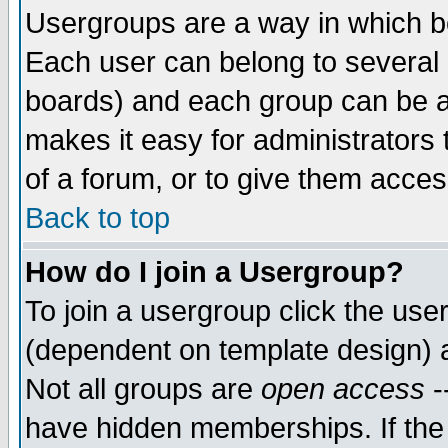
Usergroups are a way in which b
Each user can belong to several g
boards) and each group can be as
makes it easy for administrators
of a forum, or to give them access
Back to top
How do I join a Usergroup?
To join a usergroup click the use
(dependent on template design) 
Not all groups are
open access
-
have hidden memberships. If the