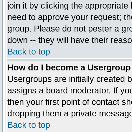
join it by clicking the appropriat
need to approve your request; th
group. Please do not pester a gr
down -- they will have their reas
Back to top
How do I become a Usergroup
Usergroups are initially created 
assigns a board moderator. If you
then your first point of contact s
dropping them a private messag
Back to top