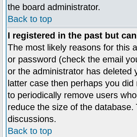
the board administrator.
Back to top
I registered in the past but ca
The most likely reasons for this
or password (check the email you
or the administrator has deleted y
latter case then perhaps you did 
to periodically remove users who
reduce the size of the database. 
discussions.
Back to top