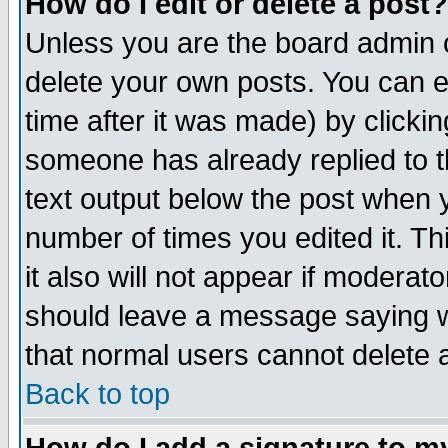
How do I edit or delete a post?
Unless you are the board admin o
delete your own posts. You can ed
time after it was made) by clicki
someone has already replied to th
text output below the post when yo
number of times you edited it. Thi
it also will not appear if moderat
should leave a message saying w
that normal users cannot delete
Back to top