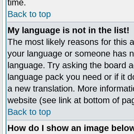
time.
Back to top
My language is not in the list!
The most likely reasons for this ar
your language or someone has not
language. Try asking the board adm
language pack you need or if it do
a new translation. More informa
website (see link at bottom of pa
Back to top
How do I show an image bel