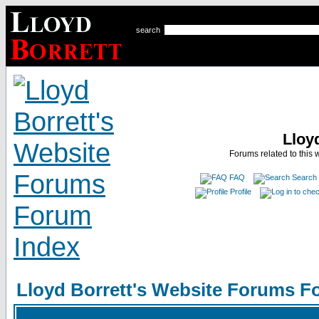
search
Lloy
Forums related to this 
FAQ
Search
Profile
Lloyd Borrett's Website Forums F