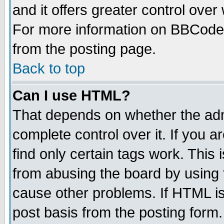
and it offers greater control ove
For more information on BBCode
from the posting page.
Back to top
Can I use HTML?
That depends on whether the admi
complete control over it. If you ar
find only certain tags work. This 
from abusing the board by using 
cause other problems. If HTML is
post basis from the posting form.