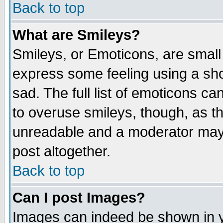
Back to top
What are Smileys?
Smileys, or Emoticons, are small
express some feeling using a sho
sad. The full list of emoticons ca
to overuse smileys, though, as t
unreadable and a moderator may 
post altogether.
Back to top
Can I post Images?
Images can indeed be shown in yo