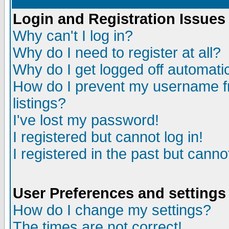
Login and Registration Issues
Why can't I log in?
Why do I need to register at all?
Why do I get logged off automatic
How do I prevent my username fr
listings?
I've lost my password!
I registered but cannot log in!
I registered in the past but canno
User Preferences and settings
How do I change my settings?
The times are not correct!