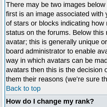
There may be two images below 
first is an image associated with
of stars or blocks indicating h
status on the forums. Below thi
avatar; this is generally unique or
board administrator to enable av
way in which avatars can be made
avatars then this is the decision
them their reasons (we're sure th
Back to top
How do I change my rank?