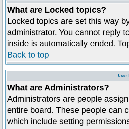
What are Locked topics?
Locked topics are set this way b
administrator. You cannot reply t
inside is automatically ended. T
Back to top
User 
What are Administrators?
Administrators are people assigne
entire board. These people can co
which include setting permission