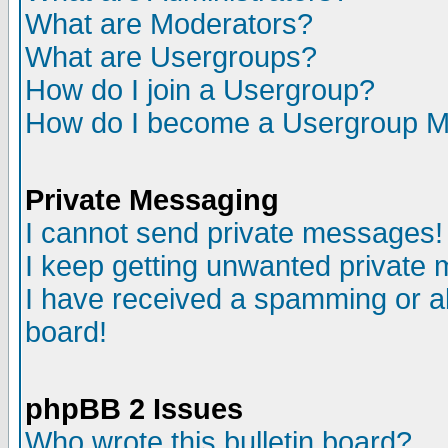
What are Moderators?
What are Usergroups?
How do I join a Usergroup?
How do I become a Usergroup M
Private Messaging
I cannot send private messages!
I keep getting unwanted private
I have received a spamming or a
board!
phpBB 2 Issues
Who wrote this bulletin board?