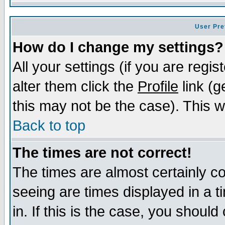
User Pre
How do I change my settings?
All your settings (if you are regi
alter them click the
Profile
link (g
this may not be the case). This wi
Back to top
The times are not correct!
The times are almost certainly c
seeing are times displayed in a t
in. If this is the case, you should