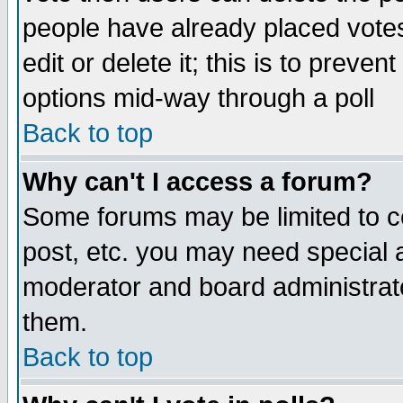
people have already placed vote
edit or delete it; this is to preve
options mid-way through a poll
Back to top
Why can't I access a forum?
Some forums may be limited to ce
post, etc. you may need special 
moderator and board administrato
them.
Back to top