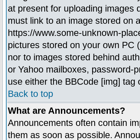
at present for uploading images d
must link to an image stored on a
https://www.some-unknown-place.n
pictures stored on your own PC (u
nor to images stored behind aut
or Yahoo mailboxes, password-pro
use either the BBCode [img] tag 
Back to top
What are Announcements?
Announcements often contain imp
them as soon as possible. Annou