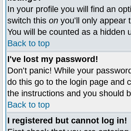
In your profile you will find an op
switch this
on
you'll only appear t
You will be counted as a hidden u
Back to top
I've lost my password!
Don't panic! While your password 
do this go to the login page and 
the instructions and you should b
Back to top
I registered but cannot log in!