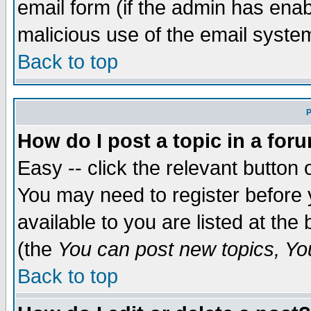
email form (if the admin has enabl
malicious use of the email syst
Back to top
P
How do I post a topic in a for
Easy -- click the relevant button 
You may need to register before 
available to you are listed at th
(the
You can post new topics, You 
Back to top