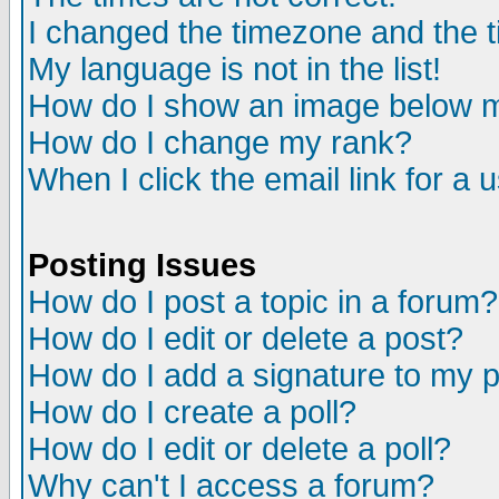
I changed the timezone and the ti
My language is not in the list!
How do I show an image below
How do I change my rank?
When I click the email link for a u
Posting Issues
How do I post a topic in a forum?
How do I edit or delete a post?
How do I add a signature to my 
How do I create a poll?
How do I edit or delete a poll?
Why can't I access a forum?