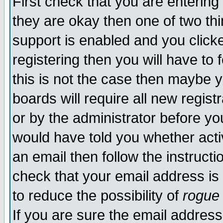
First check that you are enterin
they are okay then one of two t
support is enabled and you click
registering then you will have to f
this is not the case then maybe 
boards will require all new regist
or by the administrator before yo
would have told you whether acti
an email then follow the instructi
check that your email address is 
to reduce the possibility of
rogue
If you are sure the email address