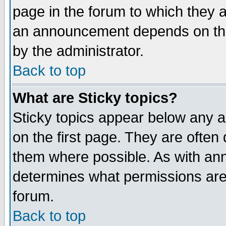
page in the forum to which they 
an announcement depends on the
by the administrator.
Back to top
What are Sticky topics?
Sticky topics appear below any 
on the first page. They are often
them where possible. As with an
determines what permissions are 
forum.
Back to top