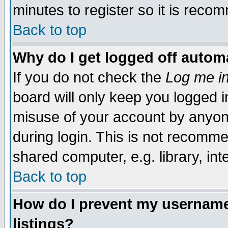
minutes to register so it is rec
Back to top
Why do I get logged off automa
If you do not check the
Log me in
board will only keep you logged i
misuse of your account by anyone
during login. This is not recomm
shared computer, e.g. library, inte
Back to top
How do I prevent my username 
listings?