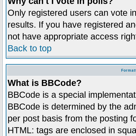
Why can't I vote in polls?
Only registered users can vote in
results. If you have registered a
not have appropriate access righ
Back to top
Formatt
What is BBCode?
BBCode is a special implementa
BBCode is determined by the admi
per post basis from the posting fo
HTML: tags are enclosed in squar