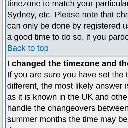
timezone to match your particula
Sydney, etc. Please note that cha
can only be done by registered use
a good time to do so, if you pard
Back to top
I changed the timezone and the
If you are sure you have set the t
different, the most likely answer
as it is known in the UK and othe
handle the changeovers between 
summer months the time may be an