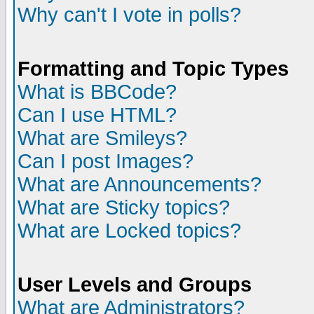
Why can't I vote in polls?
Formatting and Topic Types
What is BBCode?
Can I use HTML?
What are Smileys?
Can I post Images?
What are Announcements?
What are Sticky topics?
What are Locked topics?
User Levels and Groups
What are Administrators?