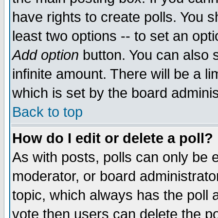
have rights to create polls. You sh
least two options -- to set an opti
Add option
button. You can also se
infinite amount. There will be a li
which is set by the board adminis
Back to top
How do I edit or delete a poll?
As with posts, polls can only be e
moderator, or board administrator. 
topic, which always has the poll a
vote then users can delete the pol