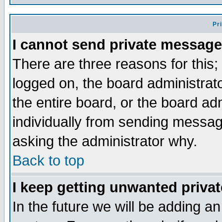
Pr
I cannot send private message
There are three reasons for this;
logged on, the board administrat
the entire board, or the board a
individually from sending messages
asking the administrator why.
Back to top
I keep getting unwanted priva
In the future we will be adding an