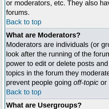
or moderators, etc. They also have
forums.
Back to top
What are Moderators?
Moderators are individuals (or gro
look after the running of the for
power to edit or delete posts and
topics in the forum they moderat
prevent people going
off-topic
or 
Back to top
What are Usergroups?