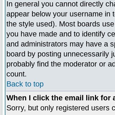
In general you cannot directly c
appear below your username in t
the style used). Most boards use
you have made and to identify c
and administrators may have a s
board by posting unnecessarily ju
probably find the moderator or ad
count.
Back to top
When I click the email link for 
Sorry, but only registered users c