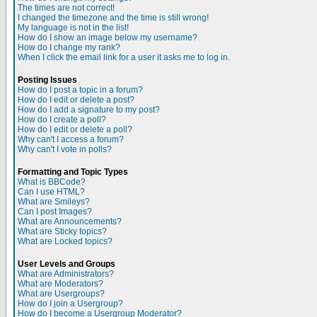
The times are not correct!
I changed the timezone and the time is still wrong!
My language is not in the list!
How do I show an image below my username?
How do I change my rank?
When I click the email link for a user it asks me to log in.
Posting Issues
How do I post a topic in a forum?
How do I edit or delete a post?
How do I add a signature to my post?
How do I create a poll?
How do I edit or delete a poll?
Why can't I access a forum?
Why can't I vote in polls?
Formatting and Topic Types
What is BBCode?
Can I use HTML?
What are Smileys?
Can I post Images?
What are Announcements?
What are Sticky topics?
What are Locked topics?
User Levels and Groups
What are Administrators?
What are Moderators?
What are Usergroups?
How do I join a Usergroup?
How do I become a Usergroup Moderator?