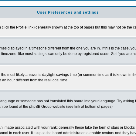
User Preferences and settings
m click the
Profile
link (generally shown at the top of pages but this may not be the ca
es displayed in a timezone different from the one you are in. If this is the case, yo
imezone, like most settings, can only be done by registered users. So if you are not
ent, the most likely answer is daylight savings time (or summer time as it is known 
 hour different from the real local time.
ur language or someone has not translated this board into your language. Try asking t
 can be found at the phpBB Group website (see link at bottom of pages)
 image associated with your rank; generally these take the form of stars or block
onal to each user. It is up to the board administrator to enable avatars and they h