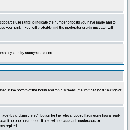
ost boards use ranks to indicate the number of posts you have made and to
e your rank -- you will probably find the moderator or administrator will
the email system by anonymous users.
isted at the bottom of the forum and topic screens (the
You can post new topics,
 made) by clicking the
edit
button for the relevant post. If someone has already
pear if no one has replied; it also will not appear if moderators or
has replied.