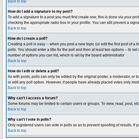
Back to top
How do I add a signature to my post?
To add a signature to a post you must first create one; this is done via your p
checking the appropriate radio box in your profile. You can still prevent a sig
Back to top
How do I create a poll?
Creating a poll is easy -- when you post a new topic (or edit the first post of a
polls. You should enter a title for the poll and then at least two options -- to se
number of options you can list, which is set by the board administrator
Back to top
How do I edit or delete a poll?
As with posts, polls can only be edited by the original poster, a moderator, or boa
or edit any poll option. However, if people have already placed votes only mode
Back to top
Why can't I access a forum?
Some forums may be limited to certain users or groups. To view, read, post, e
Back to top
Why can't I vote in polls?
Only registered users can vote in polls so as to prevent spoofing of results. If
Back to top