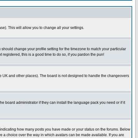
se). This will allow you to change all your settings.
u should change your profile setting for the timezone to match your particular
 registered, this is a good time to do so, if you pardon the pun!
in the UK and other places). The board is not designed to handle the changeovers
he board administrator if they can install the language pack you need or if it
s indicating how many posts you have made or your status on the forums. Below
ave a choice over the way in which avatars can be made available. If you are