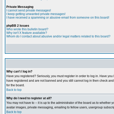
Private Messaging
I cannot send private messages!
I keep getting unwanted private messages!
I have received a spamming or abusive email from someone on this board!
phpBB 2 Issues
Who wrote this bulletin board?
Why isn't X feature available?
Whom do I contact about abusive and/or legal matters related to this board?
Why can't I log in?
Have you registered? Seriously, you must register in order to log in. Have you
have registered and are not banned and you still cannot log in then check and 
for the board.
Back to top
Why do I need to register at all?
You may not have to -- it is up to the administrator of the board as to whether 
avatar images, private messaging, emailing to fellow users, usergroup subscript
Back to top