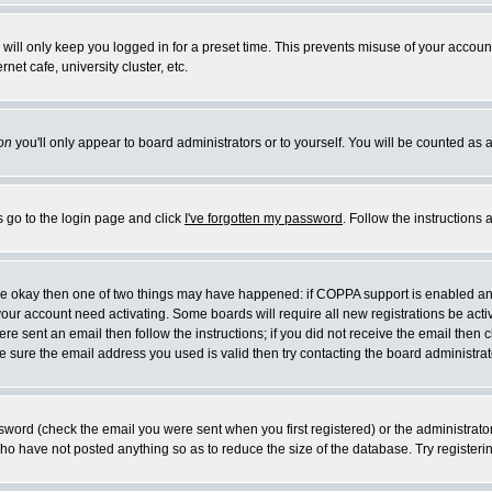
will only keep you logged in for a preset time. This prevents misuse of your account
et cafe, university cluster, etc.
on
you'll only appear to board administrators or to yourself. You will be counted as 
s go to the login page and click
I've forgotten my password
. Follow the instructions
 are okay then one of two things may have happened: if COPPA support is enabled a
 your account need activating. Some boards will require all new registrations be act
re sent an email then follow the instructions; if you did not receive the email then c
sure the email address you used is valid then try contacting the board administrat
word (check the email you were sent when you first registered) or the administrator 
who have not posted anything so as to reduce the size of the database. Try registeri