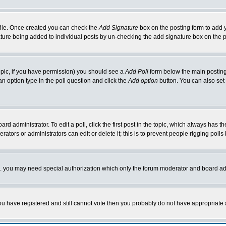
rofile. Once created you can check the
Add Signature
box on the posting form to add y
nature being added to individual posts by un-checking the add signature box on the p
 topic, if you have permission) you should see a
Add Poll
form below the main posting 
t an option type in the poll question and click the
Add option
button. You can also set a
rd administrator. To edit a poll, click the first post in the topic, which always has t
rators or administrators can edit or delete it; this is to prevent people rigging pol
tc. you may need special authorization which only the forum moderator and board ad
 you have registered and still cannot vote then you probably do not have appropriate 