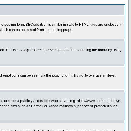
posting form. BBCode itself is similar in style to HTML: tags are enclosed in
 which can be accessed from the posting page.
rk. This is a
safety
feature to prevent people from abusing the board by using
of emoticons can be seen via the posting form. Try not to overuse smileys,
ge stored on a publicly accessible web server, e.g. https://www.some-unknown-
on mechanisms such as Hotmail or Yahoo mailboxes, password-protected sites,