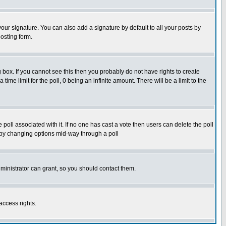
our signature. You can also add a signature by default to all your posts by
osting form.
box. If you cannot see this then you probably do not have rights to create
 time limit for the poll, 0 being an infinite amount. There will be a limit to the
he poll associated with it. If no one has cast a vote then users can delete the poll
ls by changing options mid-way through a poll
ministrator can grant, so you should contact them.
access rights.