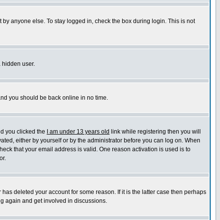
 by anyone else. To stay logged in, check the box during login. This is not
a hidden user.
 and you should be back online in no time.
nd you clicked the
I am under 13 years old
link while registering then you will
ivated, either by yourself or by the administrator before you can log on. When
heck that your email address is valid. One reason activation is used is to
or.
has deleted your account for some reason. If it is the latter case then perhaps
ng again and get involved in discussions.