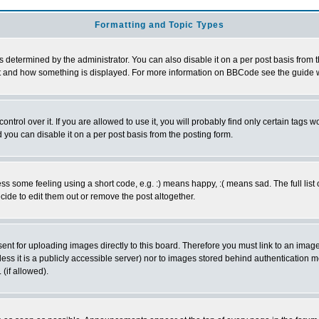
Formatting and Topic Types
ermined by the administrator. You can also disable it on a per post basis from the 
 what and how something is displayed. For more information on BBCode see the guide
rol over it. If you are allowed to use it, you will probably find only certain tags wo
you can disable it on a per post basis from the posting form.
 some feeling using a short code, e.g. :) means happy, :( means sad. The full list 
de to edit them out or remove the post altogether.
sent for uploading images directly to this board. Therefore you must link to an ima
unless it is a publicly accessible server) nor to images stored behind authenticati
(if allowed).