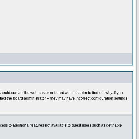
hould contact the webmaster or board administrator to find out why. If you
ct the board administrator -- they may have incorrect configuration settings
ccess to additional features not available to guest users such as definable