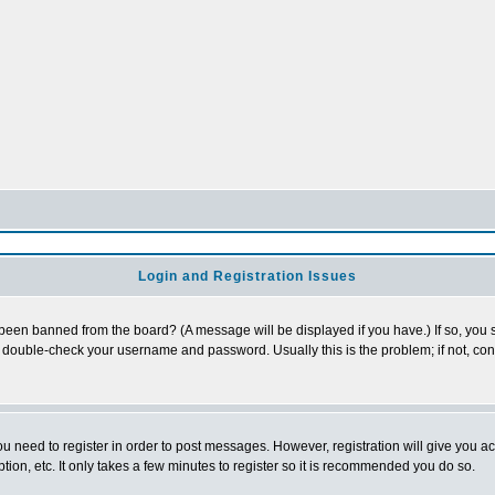
Login and Registration Issues
 been banned from the board? (A message will be displayed if you have.) If so, you s
double-check your username and password. Usually this is the problem; if not, conta
you need to register in order to post messages. However, registration will give you a
ion, etc. It only takes a few minutes to register so it is recommended you do so.