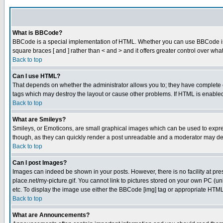
What is BBCode?
BBCode is a special implementation of HTML. Whether you can use BBCode is det
square braces [ and ] rather than < and > and it offers greater control over
Back to top
Can I use HTML?
That depends on whether the administrator allows you to; they have complete cont
tags which may destroy the layout or cause other problems. If HTML is enabled 
Back to top
What are Smileys?
Smileys, or Emoticons, are small graphical images which can be used to express
though, as they can quickly render a post unreadable and a moderator may deci
Back to top
Can I post Images?
Images can indeed be shown in your posts. However, there is no facility at pre
place.net/my-picture.gif. You cannot link to pictures stored on your own PC (
etc. To display the image use either the BBCode [img] tag or appropriate HTML 
Back to top
What are Announcements?