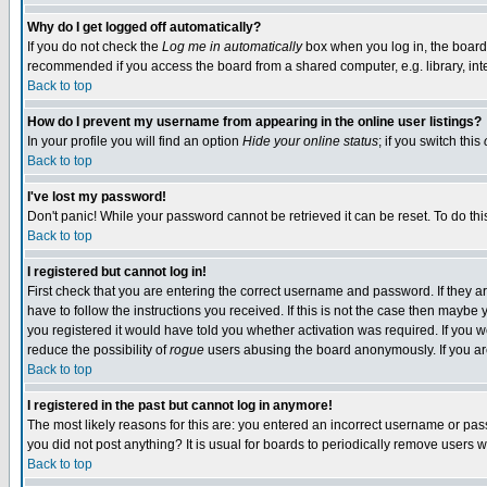
Why do I get logged off automatically?
If you do not check the
Log me in automatically
box when you log in, the board 
recommended if you access the board from a shared computer, e.g. library, intern
Back to top
How do I prevent my username from appearing in the online user listings?
In your profile you will find an option
Hide your online status
; if you switch this
Back to top
I've lost my password!
Don't panic! While your password cannot be retrieved it can be reset. To do thi
Back to top
I registered but cannot log in!
First check that you are entering the correct username and password. If they
have to follow the instructions you received. If this is not the case then maybe
you registered it would have told you whether activation was required. If you we
reduce the possibility of
rogue
users abusing the board anonymously. If you are 
Back to top
I registered in the past but cannot log in anymore!
The most likely reasons for this are: you entered an incorrect username or pass
you did not post anything? It is usual for boards to periodically remove users 
Back to top