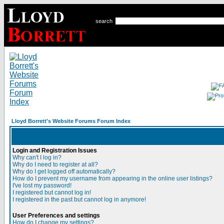
search
Lloyd Borrett's Website Forums Forum Index
Login and Registration Issues
Why can't I log in?
Why do I need to register at all?
Why do I get logged off automatically?
How do I prevent my username from appearing in the online user listings?
I've lost my password!
I registered but cannot log in!
I registered in the past but cannot log in anymore!
User Preferences and settings
How do I change my settings?