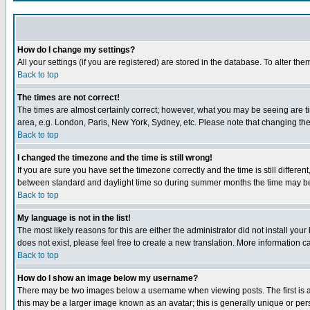
How do I change my settings?
All your settings (if you are registered) are stored in the database. To alter the
Back to top
The times are not correct!
The times are almost certainly correct; however, what you may be seeing are tim
area, e.g. London, Paris, New York, Sydney, etc. Please note that changing the t
Back to top
I changed the timezone and the time is still wrong!
If you are sure you have set the timezone correctly and the time is still differ
between standard and daylight time so during summer months the time may be an
Back to top
My language is not in the list!
The most likely reasons for this are either the administrator did not install yo
does not exist, please feel free to create a new translation. More information
Back to top
How do I show an image below my username?
There may be two images below a username when viewing posts. The first is an
this may be a larger image known as an avatar; this is generally unique or pers