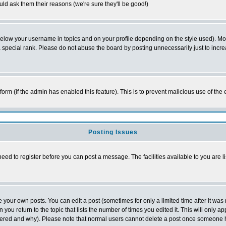
ld ask them their reasons (we're sure they'll be good!)
below your username in topics and on your profile depending on the style used). M
special rank. Please do not abuse the board by posting unnecessarily just to increas
l form (if the admin has enabled this feature). This is to prevent malicious use of 
Posting Issues
need to register before you can post a message. The facilities available to you are l
your own posts. You can edit a post (sometimes for only a limited time after it was
 you return to the topic that lists the number of times you edited it. This will only ap
ltered and why). Please note that normal users cannot delete a post once someone 