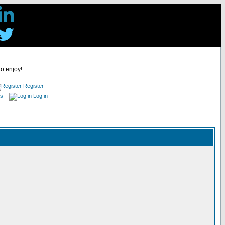
to enjoy!
Register
es
Log in