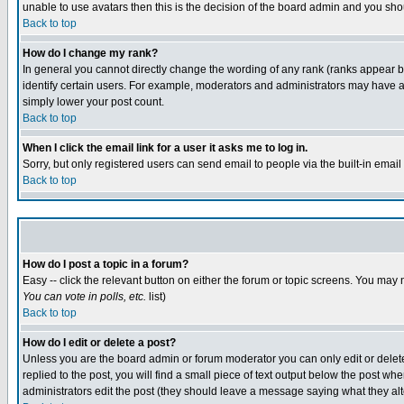
unable to use avatars then this is the decision of the board admin and you shou
Back to top
How do I change my rank?
In general you cannot directly change the wording of any rank (ranks appear 
identify certain users. For example, moderators and administrators may have a 
simply lower your post count.
Back to top
When I click the email link for a user it asks me to log in.
Sorry, but only registered users can send email to people via the built-in emai
Back to top
How do I post a topic in a forum?
Easy -- click the relevant button on either the forum or topic screens. You may 
You can vote in polls, etc.
list)
Back to top
How do I edit or delete a post?
Unless you are the board admin or forum moderator you can only edit or delete 
replied to the post, you will find a small piece of text output below the post when
administrators edit the post (they should leave a message saying what they a