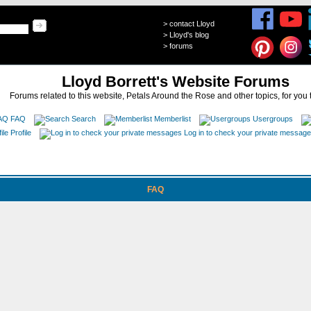
>
contact Lloyd
>
Lloyd's blog
>
forums
Lloyd Borrett's Website Forums
Forums related to this website, Petals Around the Rose and other topics, for you 
FAQ
Search
Memberlist
Usergroups
Profile
Log in to check your private messag
FAQ