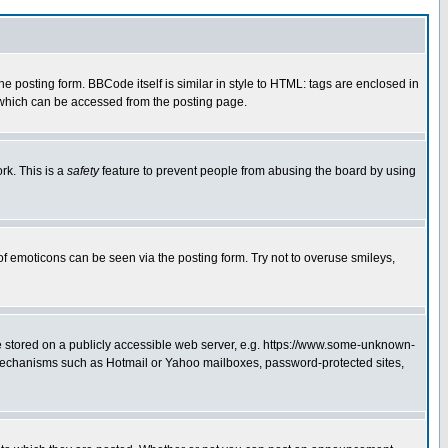
posting form. BBCode itself is similar in style to HTML: tags are enclosed in
 which can be accessed from the posting page.
rk. This is a
safety
feature to prevent people from abusing the board by using
of emoticons can be seen via the posting form. Try not to overuse smileys,
ge stored on a publicly accessible web server, e.g. https://www.some-unknown-
on mechanisms such as Hotmail or Yahoo mailboxes, password-protected sites,