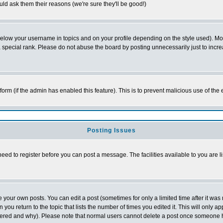
ld ask them their reasons (we're sure they'll be good!)
below your username in topics and on your profile depending on the style used). M
special rank. Please do not abuse the board by posting unnecessarily just to increas
l form (if the admin has enabled this feature). This is to prevent malicious use of 
Posting Issues
need to register before you can post a message. The facilities available to you are l
your own posts. You can edit a post (sometimes for only a limited time after it was
 you return to the topic that lists the number of times you edited it. This will only ap
ltered and why). Please note that normal users cannot delete a post once someone 