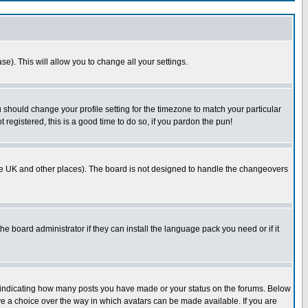
se). This will allow you to change all your settings.
u should change your profile setting for the timezone to match your particular
 registered, this is a good time to do so, if you pardon the pun!
in the UK and other places). The board is not designed to handle the changeovers
he board administrator if they can install the language pack you need or if it
s indicating how many posts you have made or your status on the forums. Below
ave a choice over the way in which avatars can be made available. If you are