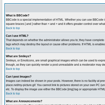
What is BBCode?
BBCode is a special implementation of HTML. Whether you can use BBCode is det
square braces [ and ] rather than < and > and it offers greater control over
Back to top
Can I use HTML?
That depends on whether the administrator allows you to; they have complete cont
tags which may destroy the layout or cause other problems. If HTML is enabled 
Back to top
What are Smileys?
Smileys, or Emoticons, are small graphical images which can be used to express
though, as they can quickly render a post unreadable and a moderator may deci
Back to top
Can I post Images?
Images can indeed be shown in your posts. However, there is no facility at pre
place.net/my-picture.gif. You cannot link to pictures stored on your own PC (
etc. To display the image use either the BBCode [img] tag or appropriate HTML 
Back to top
What are Announcements?