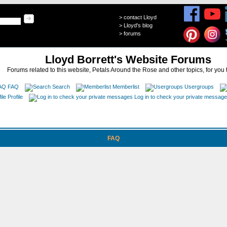
>
contact Lloyd
>
Lloyd's blog
>
forums
Lloyd Borrett's Website Forums
Forums related to this website, Petals Around the Rose and other topics, for you 
FAQ
Search
Memberlist
Usergroups
Profile
Log in to check your private messag
FAQ