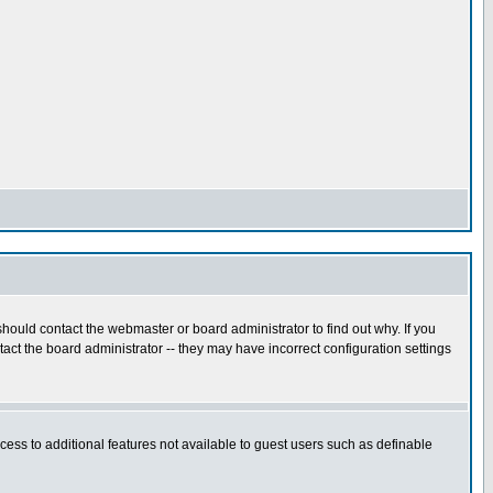
hould contact the webmaster or board administrator to find out why. If you
ct the board administrator -- they may have incorrect configuration settings
ccess to additional features not available to guest users such as definable