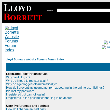
search
Lloyd Borrett's Website Forums Forum Index
Login and Registration Issues
Why can't I log in?
Why do I need to register at all?
Why do I get logged off automatically?
How do I prevent my username from appearing in the online user listings?
I've lost my password!
I registered but cannot log in!
I registered in the past but cannot log in anymore!
User Preferences and settings
How do I change my settings?