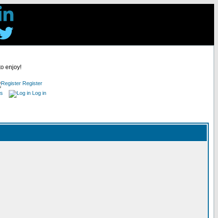
to enjoy!
Register
es
Log in