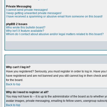
Private Messaging
I cannot send private messages!
I keep getting unwanted private messages!
I have received a spamming or abusive email from someone on this board!
phpBB 2 Issues
Who wrote this bulletin board?
Why isn't X feature available?
Whom do I contact about abusive and/or legal matters related to this board?
Why can't I log in?
Have you registered? Seriously, you must register in order to log in. Have you
have registered and are not banned and you still cannot log in then check and 
for the board.
Back to top
Why do I need to register at all?
You may not have to -- it is up to the administrator of the board as to whether 
avatar images, private messaging, emailing to fellow users, usergroup subscript
Back to top