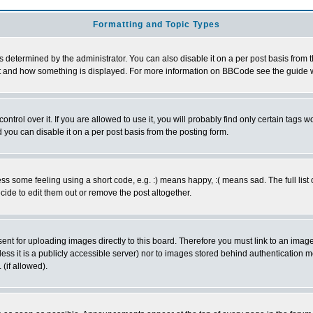
Formatting and Topic Types
ermined by the administrator. You can also disable it on a per post basis from the 
 what and how something is displayed. For more information on BBCode see the guide
rol over it. If you are allowed to use it, you will probably find only certain tags wo
you can disable it on a per post basis from the posting form.
 some feeling using a short code, e.g. :) means happy, :( means sad. The full list 
de to edit them out or remove the post altogether.
sent for uploading images directly to this board. Therefore you must link to an ima
unless it is a publicly accessible server) nor to images stored behind authenticati
(if allowed).