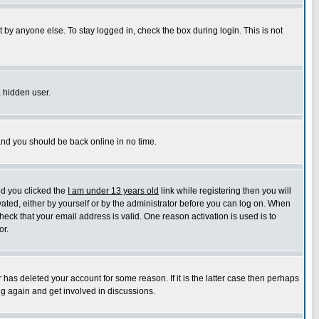
 by anyone else. To stay logged in, check the box during login. This is not
a hidden user.
 and you should be back online in no time.
nd you clicked the
I am under 13 years old
link while registering then you will
ivated, either by yourself or by the administrator before you can log on. When
heck that your email address is valid. One reason activation is used is to
or.
has deleted your account for some reason. If it is the latter case then perhaps
ng again and get involved in discussions.