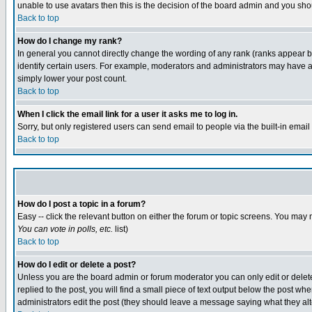
unable to use avatars then this is the decision of the board admin and you shou
Back to top
How do I change my rank?
In general you cannot directly change the wording of any rank (ranks appear 
identify certain users. For example, moderators and administrators may have a 
simply lower your post count.
Back to top
When I click the email link for a user it asks me to log in.
Sorry, but only registered users can send email to people via the built-in emai
Back to top
How do I post a topic in a forum?
Easy -- click the relevant button on either the forum or topic screens. You may 
You can vote in polls, etc.
list)
Back to top
How do I edit or delete a post?
Unless you are the board admin or forum moderator you can only edit or delete 
replied to the post, you will find a small piece of text output below the post when
administrators edit the post (they should leave a message saying what they a