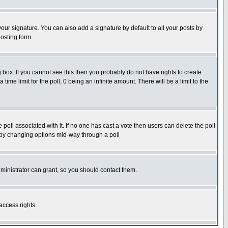
our signature. You can also add a signature by default to all your posts by
osting form.
box. If you cannot see this then you probably do not have rights to create
 time limit for the poll, 0 being an infinite amount. There will be a limit to the
he poll associated with it. If no one has cast a vote then users can delete the poll
ls by changing options mid-way through a poll
ministrator can grant, so you should contact them.
access rights.