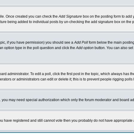
rofile. Once created you can check the
Add Signature
box on the posting form to add y
nature being added to individual posts by un-checking the add signature box on the p
 topic, if you have permission) you should see a
Add Poll
form below the main posting 
t an option type in the poll question and click the
Add option
button. You can also set a
rd administrator. To edit a poll, click the first post in the topic, which always has t
rators or administrators can edit or delete it; this is to prevent people rigging pol
tc. you may need special authorization which only the forum moderator and board ad
 you have registered and still cannot vote then you probably do not have appropriate 