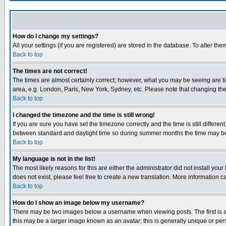
How do I change my settings?
All your settings (if you are registered) are stored in the database. To alter the
Back to top
The times are not correct!
The times are almost certainly correct; however, what you may be seeing are tim
area, e.g. London, Paris, New York, Sydney, etc. Please note that changing the t
Back to top
I changed the timezone and the time is still wrong!
If you are sure you have set the timezone correctly and the time is still differ
between standard and daylight time so during summer months the time may be an
Back to top
My language is not in the list!
The most likely reasons for this are either the administrator did not install yo
does not exist, please feel free to create a new translation. More information
Back to top
How do I show an image below my username?
There may be two images below a username when viewing posts. The first is an
this may be a larger image known as an avatar; this is generally unique or pers