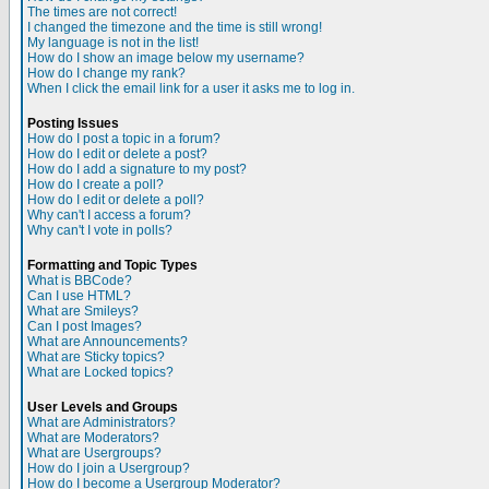
The times are not correct!
I changed the timezone and the time is still wrong!
My language is not in the list!
How do I show an image below my username?
How do I change my rank?
When I click the email link for a user it asks me to log in.
Posting Issues
How do I post a topic in a forum?
How do I edit or delete a post?
How do I add a signature to my post?
How do I create a poll?
How do I edit or delete a poll?
Why can't I access a forum?
Why can't I vote in polls?
Formatting and Topic Types
What is BBCode?
Can I use HTML?
What are Smileys?
Can I post Images?
What are Announcements?
What are Sticky topics?
What are Locked topics?
User Levels and Groups
What are Administrators?
What are Moderators?
What are Usergroups?
How do I join a Usergroup?
How do I become a Usergroup Moderator?