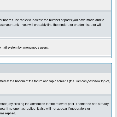
ost boards use ranks to indicate the number of posts you have made and to
e your rank -- you will probably find the moderator or administrator will
the email system by anonymous users.
isted at the bottom of the forum and topic screens (the
You can post new topics,
 made) by clicking the
edit
button for the relevant post. If someone has already
pear if no one has replied; it also will not appear if moderators or
has replied.