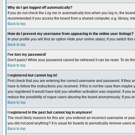
Why do I get logged off automatically?
If you do not check the
Log me in automatically
box when you log in, the board 
recommended if you access the board from a shared computer, e.g. library, intern
Back to top
How do I prevent my username from appearing in the online user listings?
In your profile you will find an option
Hide your online status
; if you switch this
Back to top
I've lost my password!
Don't panic! While your password cannot be retrieved it can be reset. To do thi
Back to top
I registered but cannot log in!
First check that you are entering the correct username and password. If they
have to follow the instructions you received. If this is not the case then maybe
you registered it would have told you whether activation was required. If you we
reduce the possibility of
rogue
users abusing the board anonymously. If you are 
Back to top
I registered in the past but cannot log in anymore!
The most likely reasons for this are: you entered an incorrect username or pass
you did not post anything? It is usual for boards to periodically remove users 
Back to top