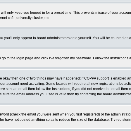
will only keep you logged in for a preset time. This prevents misuse of your account
et cafe, university cluster, etc.
on
you'll only appear to board administrators or to yourself. You will be counted as 
s go to the login page and click
I've forgotten my password
. Follow the instructions
 are okay then one of two things may have happened: if COPPA support is enabled a
 your account need activating. Some boards will require all new registrations be act
re sent an email then follow the instructions; if you did not receive the email then c
sure the email address you used is valid then try contacting the board administrat
word (check the email you were sent when you first registered) or the administrator 
who have not posted anything so as to reduce the size of the database. Try registeri