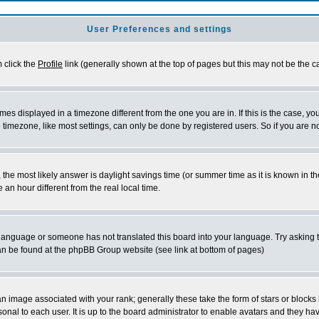
User Preferences and settings
m click the
Profile
link (generally shown at the top of pages but this may not be the ca
es displayed in a timezone different from the one you are in. If this is the case, yo
imezone, like most settings, can only be done by registered users. So if you are not
ent, the most likely answer is daylight savings time (or summer time as it is known 
 hour different from the real local time.
ur language or someone has not translated this board into your language. Try asking t
 can be found at the phpBB Group website (see link at bottom of pages)
 image associated with your rank; generally these take the form of stars or block
onal to each user. It is up to the board administrator to enable avatars and they h