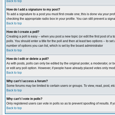
Back to top
How do I add a signature to my post?
To add a signature to a post you must first create one; this is done via your p
checking the appropriate radio box in your profile. You can still prevent a sig
Back to top
How do I create a poll?
Creating a poll is easy -- when you post a new topic (or edit the first post of a
polls. You should enter a title for the poll and then at least two options -- to se
number of options you can list, which is set by the board administrator
Back to top
How do I edit or delete a poll?
As with posts, polls can only be edited by the original poster, a moderator, or boa
or edit any poll option. However, if people have already placed votes only mode
Back to top
Why can't I access a forum?
Some forums may be limited to certain users or groups. To view, read, post, e
Back to top
Why can't I vote in polls?
Only registered users can vote in polls so as to prevent spoofing of results. If
Back to top