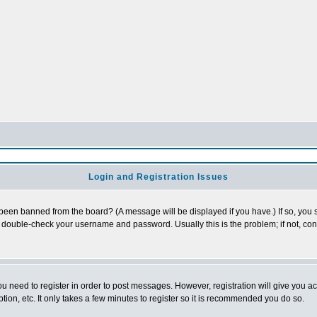
Login and Registration Issues
 been banned from the board? (A message will be displayed if you have.) If so, you s
double-check your username and password. Usually this is the problem; if not, conta
you need to register in order to post messages. However, registration will give you a
ion, etc. It only takes a few minutes to register so it is recommended you do so.