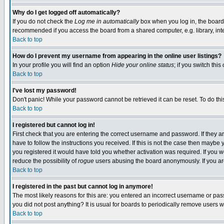
Why do I get logged off automatically?
If you do not check the
Log me in automatically
box when you log in, the board 
recommended if you access the board from a shared computer, e.g. library, intern
Back to top
How do I prevent my username from appearing in the online user listings?
In your profile you will find an option
Hide your online status
; if you switch this
Back to top
I've lost my password!
Don't panic! While your password cannot be retrieved it can be reset. To do thi
Back to top
I registered but cannot log in!
First check that you are entering the correct username and password. If they
have to follow the instructions you received. If this is not the case then maybe
you registered it would have told you whether activation was required. If you we
reduce the possibility of
rogue
users abusing the board anonymously. If you are 
Back to top
I registered in the past but cannot log in anymore!
The most likely reasons for this are: you entered an incorrect username or pass
you did not post anything? It is usual for boards to periodically remove users 
Back to top