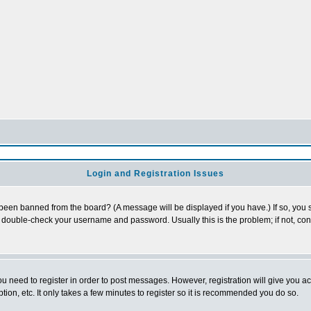
Login and Registration Issues
 been banned from the board? (A message will be displayed if you have.) If so, you s
double-check your username and password. Usually this is the problem; if not, conta
you need to register in order to post messages. However, registration will give you a
ion, etc. It only takes a few minutes to register so it is recommended you do so.