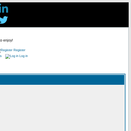
to enjoy!
Register
es
Log in