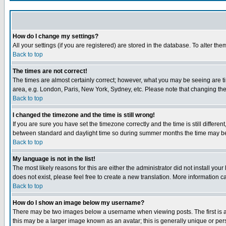
How do I change my settings?
All your settings (if you are registered) are stored in the database. To alter the
Back to top
The times are not correct!
The times are almost certainly correct; however, what you may be seeing are tim
area, e.g. London, Paris, New York, Sydney, etc. Please note that changing the t
Back to top
I changed the timezone and the time is still wrong!
If you are sure you have set the timezone correctly and the time is still differ
between standard and daylight time so during summer months the time may be an
Back to top
My language is not in the list!
The most likely reasons for this are either the administrator did not install yo
does not exist, please feel free to create a new translation. More information
Back to top
How do I show an image below my username?
There may be two images below a username when viewing posts. The first is an
this may be a larger image known as an avatar; this is generally unique or pers