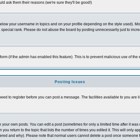
ld ask them their reasons (we're sure they'll be good!)
below your username in topics and on your profile depending on the style used). M
special rank. Please do not abuse the board by posting unnecessarily just to increas
l form (if the admin has enabled this feature). This is to prevent malicious use of 
Posting Issues
need to register before you can post a message. The facilities available to you are l
your own posts. You can edit a post (sometimes for only a limited time after it was
 you return to the topic that lists the number of times you edited it. This will only ap
ltered and why). Please note that normal users cannot delete a post once someone 