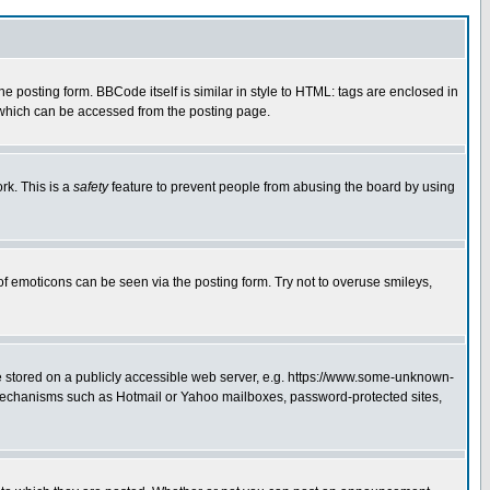
posting form. BBCode itself is similar in style to HTML: tags are enclosed in
 which can be accessed from the posting page.
rk. This is a
safety
feature to prevent people from abusing the board by using
of emoticons can be seen via the posting form. Try not to overuse smileys,
ge stored on a publicly accessible web server, e.g. https://www.some-unknown-
on mechanisms such as Hotmail or Yahoo mailboxes, password-protected sites,