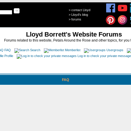
>
contact Lloyd
>
Lloyd's blog
>
forums
Lloyd Borrett's Website Forums
Forums related to this website, Petals Around the Rose and other topics, for you 
FAQ
Search
Memberlist
Usergroups
Profile
Log in to check your private messag
FAQ