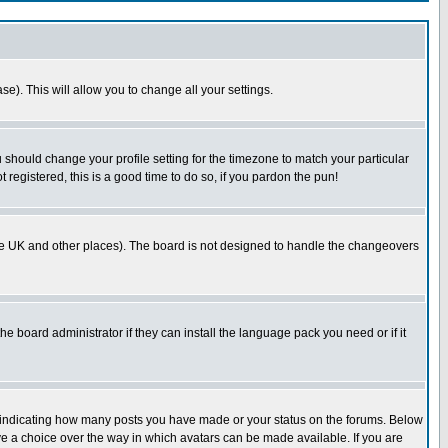
se). This will allow you to change all your settings.
u should change your profile setting for the timezone to match your particular
 registered, this is a good time to do so, if you pardon the pun!
in the UK and other places). The board is not designed to handle the changeovers
he board administrator if they can install the language pack you need or if it
s indicating how many posts you have made or your status on the forums. Below
ave a choice over the way in which avatars can be made available. If you are