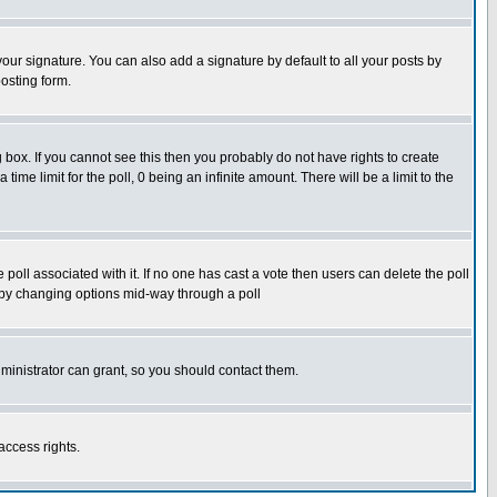
our signature. You can also add a signature by default to all your posts by
osting form.
box. If you cannot see this then you probably do not have rights to create
 time limit for the poll, 0 being an infinite amount. There will be a limit to the
he poll associated with it. If no one has cast a vote then users can delete the poll
ls by changing options mid-way through a poll
ministrator can grant, so you should contact them.
access rights.