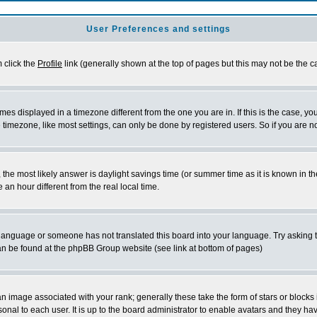
User Preferences and settings
m click the
Profile
link (generally shown at the top of pages but this may not be the ca
es displayed in a timezone different from the one you are in. If this is the case, yo
imezone, like most settings, can only be done by registered users. So if you are not
ent, the most likely answer is daylight savings time (or summer time as it is known 
 hour different from the real local time.
ur language or someone has not translated this board into your language. Try asking t
 can be found at the phpBB Group website (see link at bottom of pages)
 image associated with your rank; generally these take the form of stars or block
onal to each user. It is up to the board administrator to enable avatars and they h