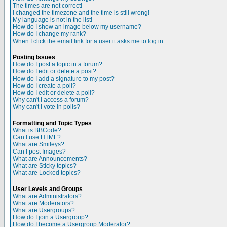
The times are not correct!
I changed the timezone and the time is still wrong!
My language is not in the list!
How do I show an image below my username?
How do I change my rank?
When I click the email link for a user it asks me to log in.
Posting Issues
How do I post a topic in a forum?
How do I edit or delete a post?
How do I add a signature to my post?
How do I create a poll?
How do I edit or delete a poll?
Why can't I access a forum?
Why can't I vote in polls?
Formatting and Topic Types
What is BBCode?
Can I use HTML?
What are Smileys?
Can I post Images?
What are Announcements?
What are Sticky topics?
What are Locked topics?
User Levels and Groups
What are Administrators?
What are Moderators?
What are Usergroups?
How do I join a Usergroup?
How do I become a Usergroup Moderator?