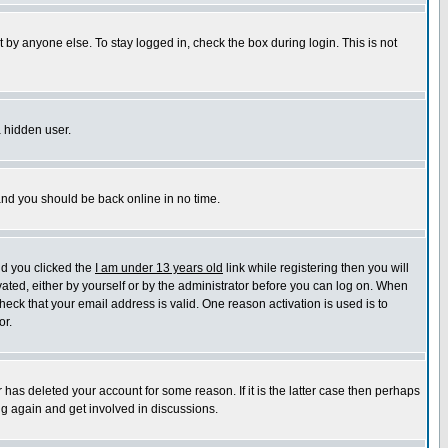
 by anyone else. To stay logged in, check the box during login. This is not
a hidden user.
 and you should be back online in no time.
nd you clicked the
I am under 13 years old
link while registering then you will
ivated, either by yourself or by the administrator before you can log on. When
heck that your email address is valid. One reason activation is used is to
or.
has deleted your account for some reason. If it is the latter case then perhaps
ng again and get involved in discussions.