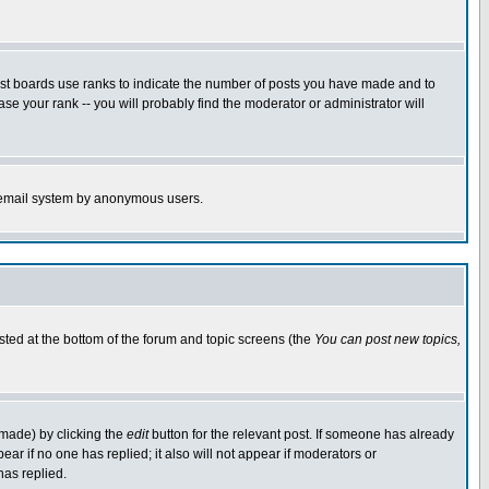
ost boards use ranks to indicate the number of posts you have made and to
e your rank -- you will probably find the moderator or administrator will
the email system by anonymous users.
isted at the bottom of the forum and topic screens (the
You can post new topics,
 made) by clicking the
edit
button for the relevant post. If someone has already
pear if no one has replied; it also will not appear if moderators or
has replied.