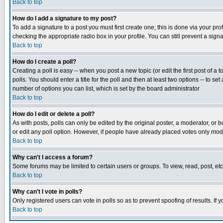
Back to top
How do I add a signature to my post?
To add a signature to a post you must first create one; this is done via your p
checking the appropriate radio box in your profile. You can still prevent a sig
Back to top
How do I create a poll?
Creating a poll is easy -- when you post a new topic (or edit the first post of a
polls. You should enter a title for the poll and then at least two options -- to se
number of options you can list, which is set by the board administrator
Back to top
How do I edit or delete a poll?
As with posts, polls can only be edited by the original poster, a moderator, or boa
or edit any poll option. However, if people have already placed votes only mode
Back to top
Why can't I access a forum?
Some forums may be limited to certain users or groups. To view, read, post, e
Back to top
Why can't I vote in polls?
Only registered users can vote in polls so as to prevent spoofing of results. If
Back to top