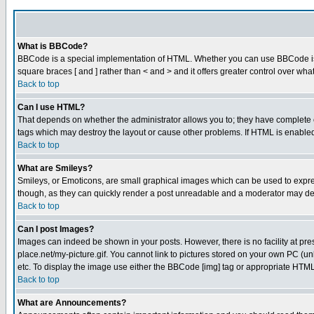
What is BBCode?
BBCode is a special implementation of HTML. Whether you can use BBCode is det
square braces [ and ] rather than < and > and it offers greater control over
Back to top
Can I use HTML?
That depends on whether the administrator allows you to; they have complete cont
tags which may destroy the layout or cause other problems. If HTML is enabled 
Back to top
What are Smileys?
Smileys, or Emoticons, are small graphical images which can be used to express
though, as they can quickly render a post unreadable and a moderator may deci
Back to top
Can I post Images?
Images can indeed be shown in your posts. However, there is no facility at pre
place.net/my-picture.gif. You cannot link to pictures stored on your own PC (
etc. To display the image use either the BBCode [img] tag or appropriate HTML 
Back to top
What are Announcements?