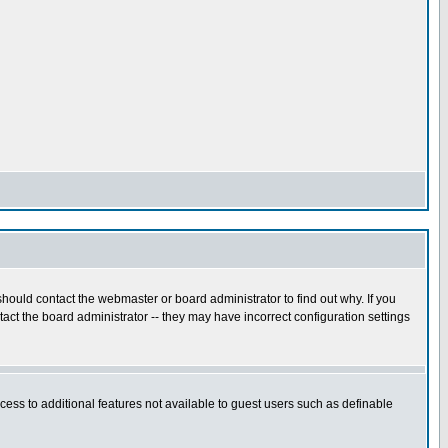
hould contact the webmaster or board administrator to find out why. If you
ct the board administrator -- they may have incorrect configuration settings
ccess to additional features not available to guest users such as definable