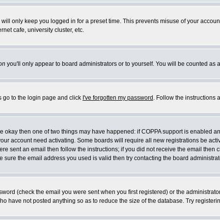
will only keep you logged in for a preset time. This prevents misuse of your account
et cafe, university cluster, etc.
on
you'll only appear to board administrators or to yourself. You will be counted as 
s go to the login page and click
I've forgotten my password
. Follow the instructions
 are okay then one of two things may have happened: if COPPA support is enabled a
 your account need activating. Some boards will require all new registrations be act
re sent an email then follow the instructions; if you did not receive the email then c
sure the email address you used is valid then try contacting the board administrat
word (check the email you were sent when you first registered) or the administrator 
who have not posted anything so as to reduce the size of the database. Try registeri