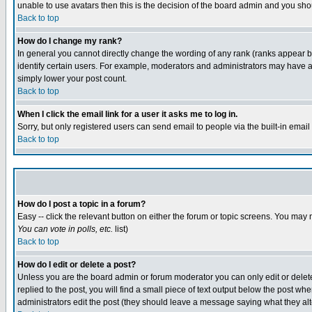
unable to use avatars then this is the decision of the board admin and you shou
Back to top
How do I change my rank?
In general you cannot directly change the wording of any rank (ranks appear 
identify certain users. For example, moderators and administrators may have a 
simply lower your post count.
Back to top
When I click the email link for a user it asks me to log in.
Sorry, but only registered users can send email to people via the built-in emai
Back to top
How do I post a topic in a forum?
Easy -- click the relevant button on either the forum or topic screens. You may 
You can vote in polls, etc.
list)
Back to top
How do I edit or delete a post?
Unless you are the board admin or forum moderator you can only edit or delete 
replied to the post, you will find a small piece of text output below the post when
administrators edit the post (they should leave a message saying what they a