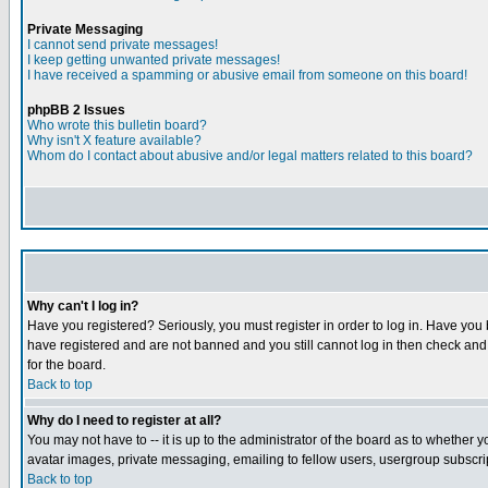
Private Messaging
I cannot send private messages!
I keep getting unwanted private messages!
I have received a spamming or abusive email from someone on this board!
phpBB 2 Issues
Who wrote this bulletin board?
Why isn't X feature available?
Whom do I contact about abusive and/or legal matters related to this board?
Why can't I log in?
Have you registered? Seriously, you must register in order to log in. Have you
have registered and are not banned and you still cannot log in then check and 
for the board.
Back to top
Why do I need to register at all?
You may not have to -- it is up to the administrator of the board as to whether 
avatar images, private messaging, emailing to fellow users, usergroup subscript
Back to top