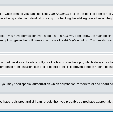
rofile. Once created you can check the
Add Signature
box on the posting form to add y
nature being added to individual posts by un-checking the add signature box on the p
 topic, if you have permission) you should see a
Add Poll
form below the main posting 
t an option type in the poll question and click the
Add option
button. You can also set a
rd administrator. To edit a poll, click the first post in the topic, which always has t
rators or administrators can edit or delete it; this is to prevent people rigging pol
tc. you may need special authorization which only the forum moderator and board ad
 you have registered and still cannot vote then you probably do not have appropriate 