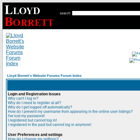
search
Lloyd Borrett's Website Forums Forum Index
Login and Registration Issues
Why can't I log in?
Why do I need to register at all?
Why do I get logged off automatically?
How do I prevent my username from appearing in the online user listings?
I've lost my password!
I registered but cannot log in!
I registered in the past but cannot log in anymore!
User Preferences and settings
How do I change my settings?