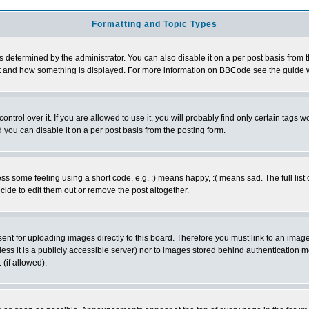
Formatting and Topic Types
ermined by the administrator. You can also disable it on a per post basis from the 
 what and how something is displayed. For more information on BBCode see the guide
rol over it. If you are allowed to use it, you will probably find only certain tags wo
you can disable it on a per post basis from the posting form.
 some feeling using a short code, e.g. :) means happy, :( means sad. The full list 
de to edit them out or remove the post altogether.
sent for uploading images directly to this board. Therefore you must link to an ima
unless it is a publicly accessible server) nor to images stored behind authenticati
(if allowed).