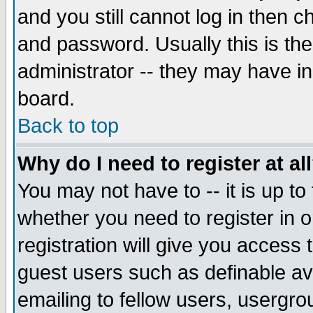
and you still cannot log in then
and password. Usually this is the
administrator -- they may have inc
board.
Back to top
Why do I need to register at al
You may not have to -- it is up to
whether you need to register in 
registration will give you access t
guest users such as definable a
emailing to fellow users, usergrou