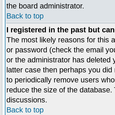
the board administrator.
Back to top
I registered in the past but ca
The most likely reasons for this
or password (check the email you
or the administrator has deleted y
latter case then perhaps you did 
to periodically remove users who
reduce the size of the database. 
discussions.
Back to top