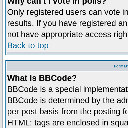
Why can't I vote in polls?
Only registered users can vote in
results. If you have registered a
not have appropriate access righ
Back to top
Formatt
What is BBCode?
BBCode is a special implementa
BBCode is determined by the admi
per post basis from the posting fo
HTML: tags are enclosed in squar