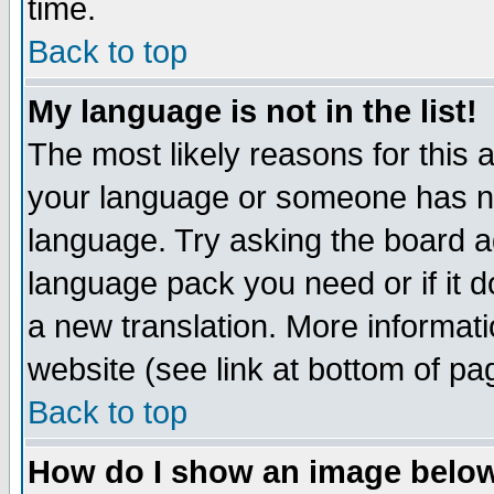
time.
Back to top
My language is not in the list!
The most likely reasons for this ar
your language or someone has not
language. Try asking the board adm
language pack you need or if it do
a new translation. More informa
website (see link at bottom of pa
Back to top
How do I show an image bel