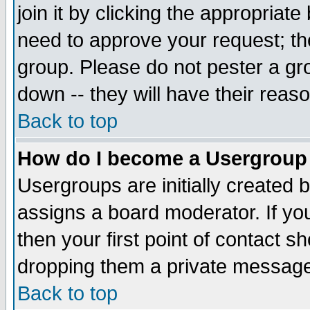
join it by clicking the appropriat
need to approve your request; th
group. Please do not pester a gr
down -- they will have their reas
Back to top
How do I become a Usergroup
Usergroups are initially created 
assigns a board moderator. If you
then your first point of contact s
dropping them a private messag
Back to top