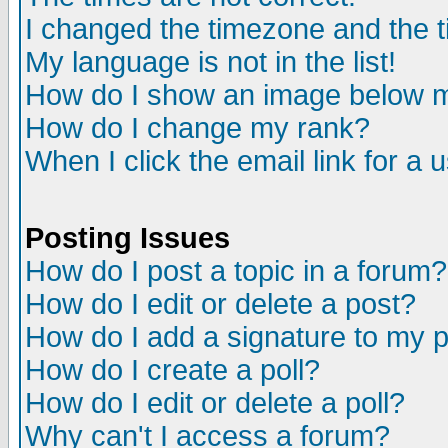
I changed the timezone and the ti
My language is not in the list!
How do I show an image below
How do I change my rank?
When I click the email link for a u
Posting Issues
How do I post a topic in a forum?
How do I edit or delete a post?
How do I add a signature to my 
How do I create a poll?
How do I edit or delete a poll?
Why can't I access a forum?