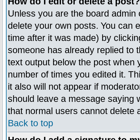
How do I edit or delete a post?
Unless you are the board admin o
delete your own posts. You can ed
time after it was made) by clicki
someone has already replied to th
text output below the post when yo
number of times you edited it. Thi
it also will not appear if moderat
should leave a message saying w
that normal users cannot delete
Back to top