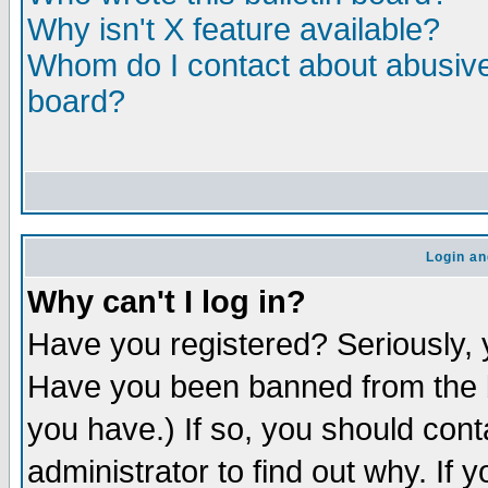
Why isn't X feature available?
Whom do I contact about abusive 
board?
Login an
Why can't I log in?
Have you registered? Seriously, y
Have you been banned from the b
you have.) If so, you should con
administrator to find out why. If