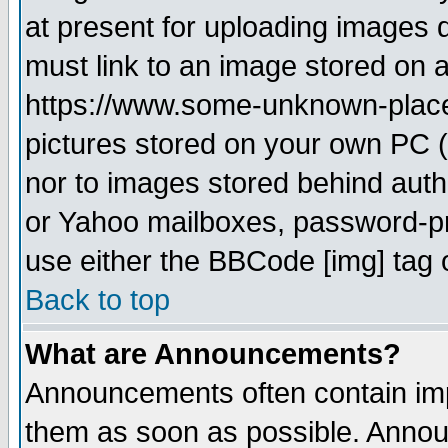
at present for uploading images d
must link to an image stored on a
https://www.some-unknown-place.n
pictures stored on your own PC (u
nor to images stored behind aut
or Yahoo mailboxes, password-pro
use either the BBCode [img] tag 
Back to top
What are Announcements?
Announcements often contain imp
them as soon as possible. Annou