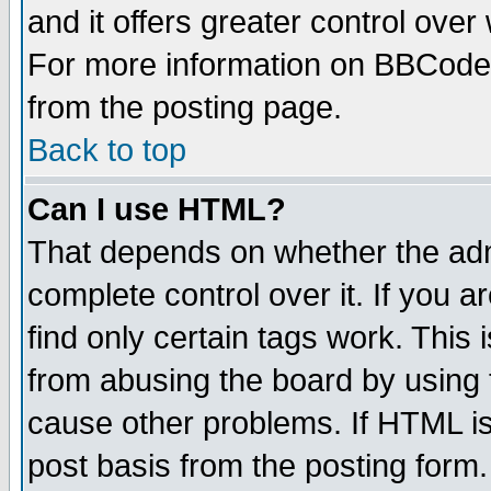
and it offers greater control ove
For more information on BBCode
from the posting page.
Back to top
Can I use HTML?
That depends on whether the admi
complete control over it. If you ar
find only certain tags work. This 
from abusing the board by using 
cause other problems. If HTML is
post basis from the posting form.