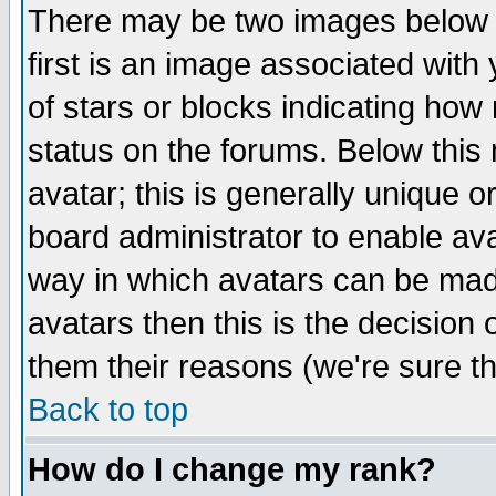
There may be two images below 
first is an image associated with
of stars or blocks indicating h
status on the forums. Below thi
avatar; this is generally unique or
board administrator to enable av
way in which avatars can be made
avatars then this is the decision
them their reasons (we're sure th
Back to top
How do I change my rank?