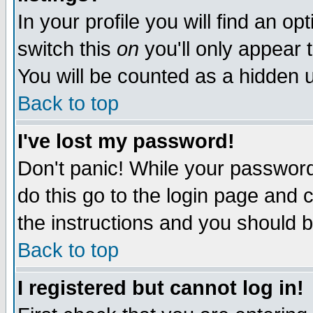
In your profile you will find an op
switch this
on
you'll only appear t
You will be counted as a hidden u
Back to top
I've lost my password!
Don't panic! While your password 
do this go to the login page and 
the instructions and you should b
Back to top
I registered but cannot log in!