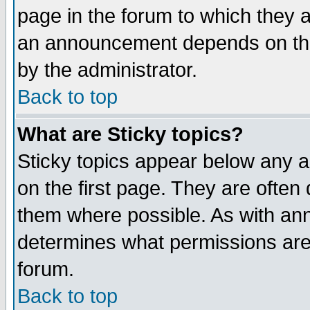
page in the forum to which they 
an announcement depends on the
by the administrator.
Back to top
What are Sticky topics?
Sticky topics appear below any 
on the first page. They are often
them where possible. As with an
determines what permissions are 
forum.
Back to top