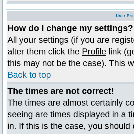
User Pre
How do I change my settings?
All your settings (if you are regi
alter them click the
Profile
link (g
this may not be the case). This wi
Back to top
The times are not correct!
The times are almost certainly c
seeing are times displayed in a t
in. If this is the case, you should