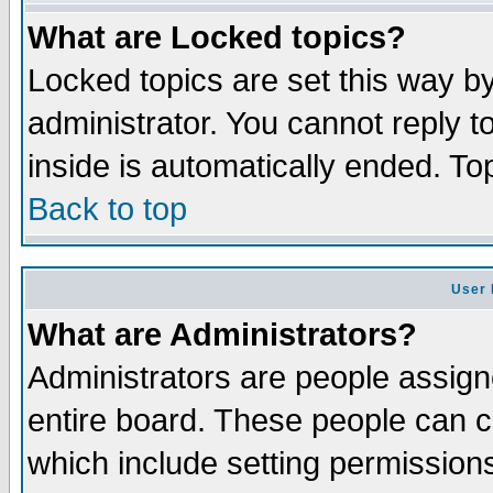
What are Locked topics?
Locked topics are set this way b
administrator. You cannot reply t
inside is automatically ended. T
Back to top
User 
What are Administrators?
Administrators are people assigne
entire board. These people can co
which include setting permission