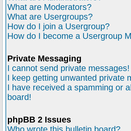
What are Moderators?
What are Usergroups?
How do I join a Usergroup?
How do I become a Usergroup M
Private Messaging
I cannot send private messages!
I keep getting unwanted private
I have received a spamming or a
board!
phpBB 2 Issues
Who wrote this bulletin board?