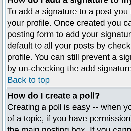
How do I add a signature to m
To add a signature to a post you m
your profile. Once created you 
posting form to add your signatu
default to all your posts by check
profile. You can still prevent a s
by un-checking the add signature
Back to top
How do I create a poll?
Creating a poll is easy -- when yo
of a topic, if you have permissio
the main posting box. If you cann