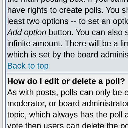
have rights to create polls. You sh
least two options -- to set an opti
Add option
button. You can also se
infinite amount. There will be a li
which is set by the board adminis
Back to top
How do I edit or delete a poll?
As with posts, polls can only be e
moderator, or board administrator. 
topic, which always has the poll a
vote then users can delete the pol