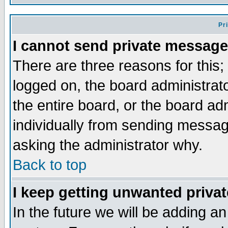
Pr
I cannot send private message
There are three reasons for this;
logged on, the board administrat
the entire board, or the board a
individually from sending messages
asking the administrator why.
Back to top
I keep getting unwanted priva
In the future we will be adding an