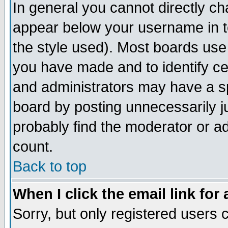
In general you cannot directly c
appear below your username in t
the style used). Most boards use
you have made and to identify c
and administrators may have a s
board by posting unnecessarily ju
probably find the moderator or ad
count.
Back to top
When I click the email link for 
Sorry, but only registered users c