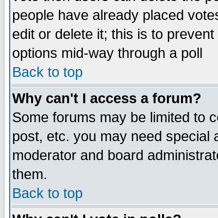
people have already placed vote
edit or delete it; this is to preve
options mid-way through a poll
Back to top
Why can't I access a forum?
Some forums may be limited to ce
post, etc. you may need special 
moderator and board administrato
them.
Back to top