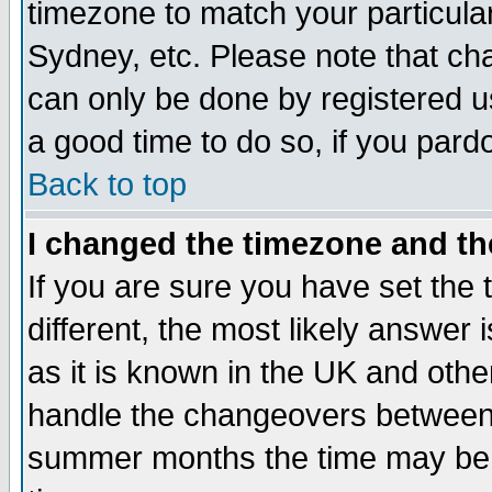
timezone to match your particula
Sydney, etc. Please note that cha
can only be done by registered use
a good time to do so, if you pard
Back to top
I changed the timezone and the
If you are sure you have set the t
different, the most likely answer
as it is known in the UK and othe
handle the changeovers between 
summer months the time may be an