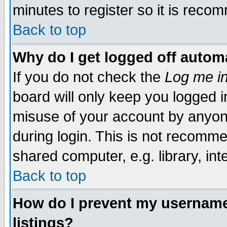
minutes to register so it is rec
Back to top
Why do I get logged off automa
If you do not check the
Log me in
board will only keep you logged i
misuse of your account by anyone
during login. This is not recomm
shared computer, e.g. library, inte
Back to top
How do I prevent my username 
listings?