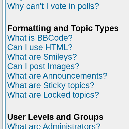
Why can't I vote in polls?
Formatting and Topic Types
What is BBCode?
Can I use HTML?
What are Smileys?
Can I post Images?
What are Announcements?
What are Sticky topics?
What are Locked topics?
User Levels and Groups
What are Administrators?