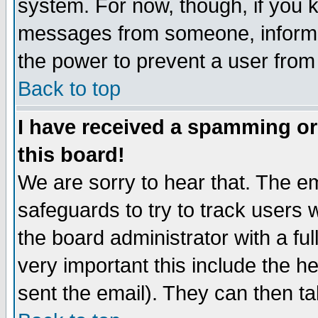
system. For now, though, if you 
messages from someone, inform t
the power to prevent a user from
Back to top
I have received a spamming o
this board!
We are sorry to hear that. The em
safeguards to try to track users
the board administrator with a ful
very important this include the he
sent the email). They can then ta