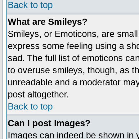
Back to top
What are Smileys?
Smileys, or Emoticons, are small
express some feeling using a sho
sad. The full list of emoticons ca
to overuse smileys, though, as t
unreadable and a moderator may 
post altogether.
Back to top
Can I post Images?
Images can indeed be shown in yo