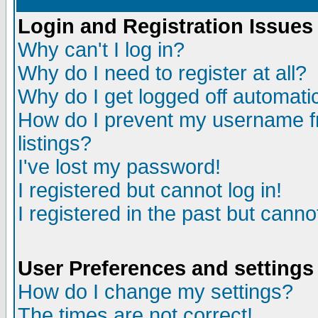
Login and Registration Issues
Why can't I log in?
Why do I need to register at all?
Why do I get logged off automatic
How do I prevent my username fr
listings?
I've lost my password!
I registered but cannot log in!
I registered in the past but canno
User Preferences and settings
How do I change my settings?
The times are not correct!