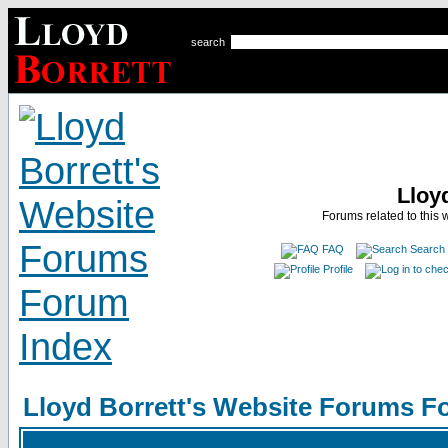
search
Lloy
Forums related to this 
FAQ
Search
Profile
Lloyd Borrett's Website Forums F