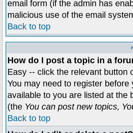
email form (if the admin has enabl
malicious use of the email syst
Back to top
P
How do I post a topic in a for
Easy -- click the relevant button 
You may need to register before 
available to you are listed at th
(the
You can post new topics, You 
Back to top