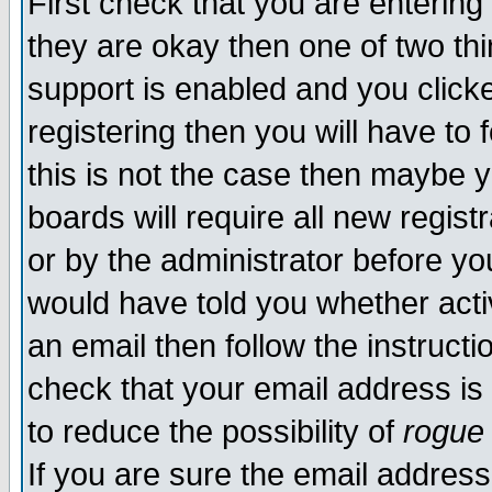
First check that you are enterin
they are okay then one of two t
support is enabled and you click
registering then you will have to f
this is not the case then maybe 
boards will require all new regist
or by the administrator before yo
would have told you whether acti
an email then follow the instructi
check that your email address is 
to reduce the possibility of
rogue
If you are sure the email address