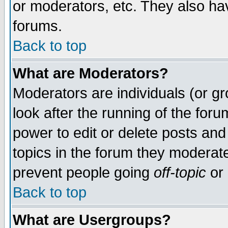
or moderators, etc. They also have
forums.
Back to top
What are Moderators?
Moderators are individuals (or gro
look after the running of the for
power to edit or delete posts and
topics in the forum they moderat
prevent people going
off-topic
or 
Back to top
What are Usergroups?