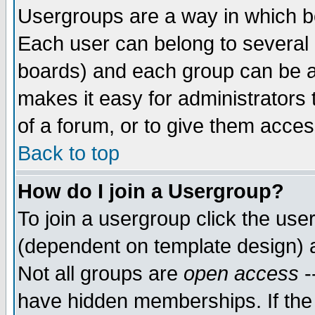
Usergroups are a way in which b
Each user can belong to several g
boards) and each group can be as
makes it easy for administrators
of a forum, or to give them access
Back to top
How do I join a Usergroup?
To join a usergroup click the use
(dependent on template design) 
Not all groups are
open access
-
have hidden memberships. If the