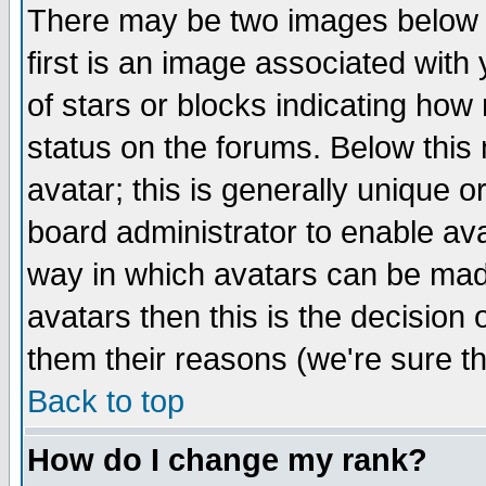
There may be two images below 
first is an image associated with
of stars or blocks indicating h
status on the forums. Below thi
avatar; this is generally unique or
board administrator to enable av
way in which avatars can be made
avatars then this is the decision
them their reasons (we're sure th
Back to top
How do I change my rank?