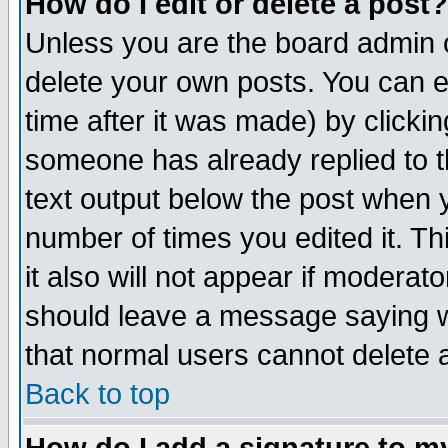
How do I edit or delete a post?
Unless you are the board admin o
delete your own posts. You can ed
time after it was made) by clicki
someone has already replied to th
text output below the post when yo
number of times you edited it. Thi
it also will not appear if moderat
should leave a message saying w
that normal users cannot delete
Back to top