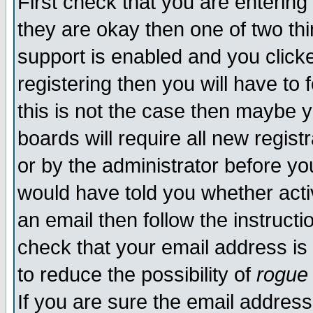
First check that you are enterin
they are okay then one of two t
support is enabled and you click
registering then you will have to f
this is not the case then maybe 
boards will require all new regist
or by the administrator before yo
would have told you whether acti
an email then follow the instructi
check that your email address is 
to reduce the possibility of
rogue
If you are sure the email address