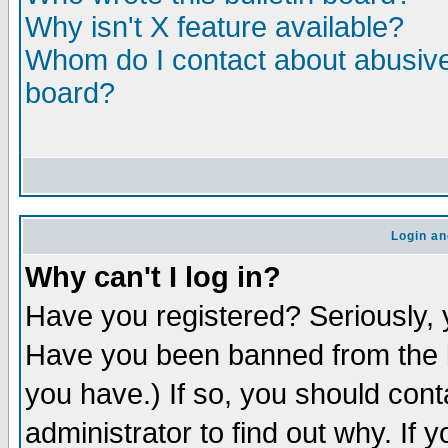
Why isn't X feature available?
Whom do I contact about abusive 
board?
Login an
Why can't I log in?
Have you registered? Seriously, y
Have you been banned from the b
you have.) If so, you should con
administrator to find out why. If