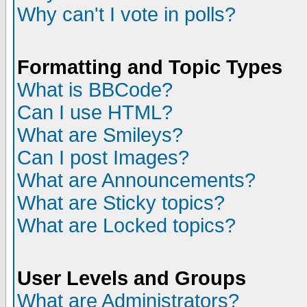
Why can't I vote in polls?
Formatting and Topic Types
What is BBCode?
Can I use HTML?
What are Smileys?
Can I post Images?
What are Announcements?
What are Sticky topics?
What are Locked topics?
User Levels and Groups
What are Administrators?