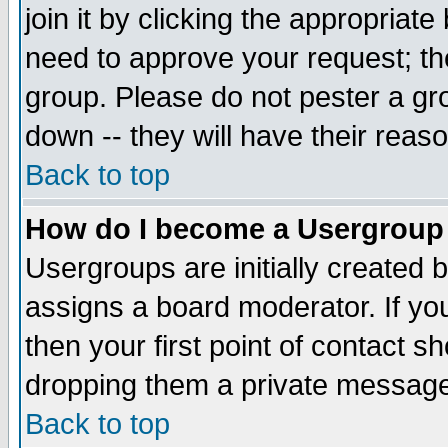
join it by clicking the appropriat
need to approve your request; th
group. Please do not pester a gr
down -- they will have their reas
Back to top
How do I become a Usergroup
Usergroups are initially created 
assigns a board moderator. If you
then your first point of contact s
dropping them a private messag
Back to top