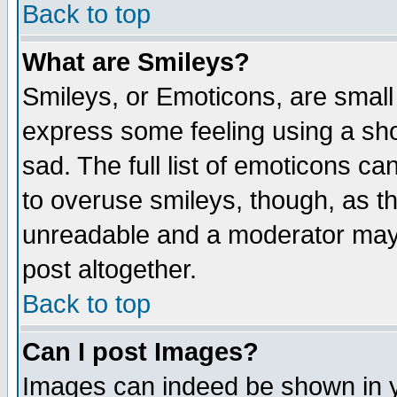
Back to top
What are Smileys?
Smileys, or Emoticons, are small
express some feeling using a sho
sad. The full list of emoticons ca
to overuse smileys, though, as t
unreadable and a moderator may 
post altogether.
Back to top
Can I post Images?
Images can indeed be shown in yo