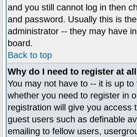
and you still cannot log in then
and password. Usually this is the
administrator -- they may have inc
board.
Back to top
Why do I need to register at al
You may not have to -- it is up to
whether you need to register in 
registration will give you access t
guest users such as definable a
emailing to fellow users, usergrou