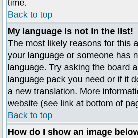
time.
Back to top
My language is not in the list!
The most likely reasons for this ar
your language or someone has not
language. Try asking the board adm
language pack you need or if it do
a new translation. More informa
website (see link at bottom of pa
Back to top
How do I show an image bel