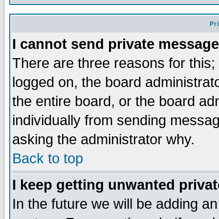
Pr
I cannot send private message
There are three reasons for this;
logged on, the board administrat
the entire board, or the board a
individually from sending messages
asking the administrator why.
Back to top
I keep getting unwanted priva
In the future we will be adding an