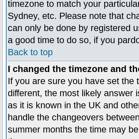
timezone to match your particula
Sydney, etc. Please note that cha
can only be done by registered use
a good time to do so, if you pard
Back to top
I changed the timezone and the
If you are sure you have set the t
different, the most likely answer
as it is known in the UK and othe
handle the changeovers between 
summer months the time may be an