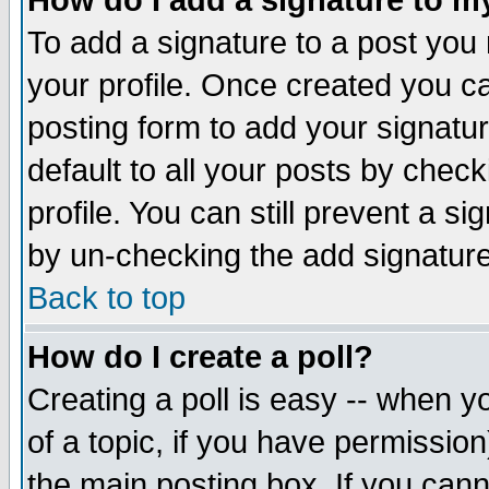
How do I add a signature to m
To add a signature to a post you m
your profile. Once created you 
posting form to add your signatu
default to all your posts by check
profile. You can still prevent a s
by un-checking the add signature
Back to top
How do I create a poll?
Creating a poll is easy -- when yo
of a topic, if you have permissio
the main posting box. If you cann