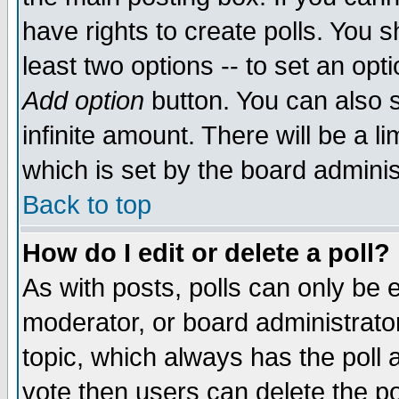
have rights to create polls. You sh
least two options -- to set an opti
Add option
button. You can also se
infinite amount. There will be a li
which is set by the board adminis
Back to top
How do I edit or delete a poll?
As with posts, polls can only be e
moderator, or board administrator. 
topic, which always has the poll a
vote then users can delete the pol