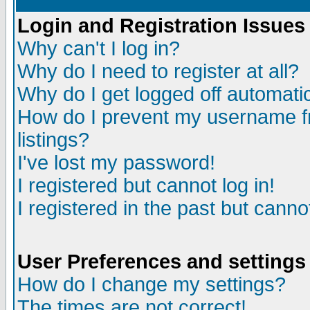
Login and Registration Issues
Why can't I log in?
Why do I need to register at all?
Why do I get logged off automatic
How do I prevent my username fr
listings?
I've lost my password!
I registered but cannot log in!
I registered in the past but canno
User Preferences and settings
How do I change my settings?
The times are not correct!