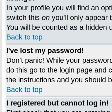
In your profile you will find an op
switch this
on
you'll only appear t
You will be counted as a hidden u
Back to top
I've lost my password!
Don't panic! While your password 
do this go to the login page and 
the instructions and you should b
Back to top
I registered but cannot log in!