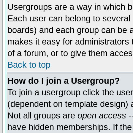
Usergroups are a way in which b
Each user can belong to several g
boards) and each group can be as
makes it easy for administrators
of a forum, or to give them access
Back to top
How do I join a Usergroup?
To join a usergroup click the use
(dependent on template design) 
Not all groups are
open access
-
have hidden memberships. If the