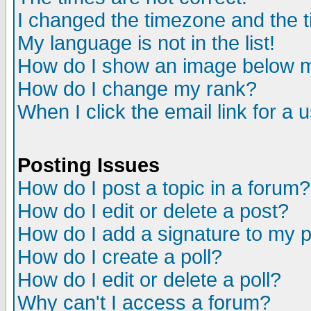
I changed the timezone and the ti
My language is not in the list!
How do I show an image below
How do I change my rank?
When I click the email link for a u
Posting Issues
How do I post a topic in a forum?
How do I edit or delete a post?
How do I add a signature to my 
How do I create a poll?
How do I edit or delete a poll?
Why can't I access a forum?