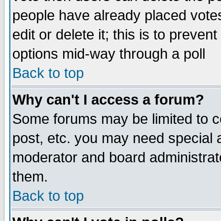
people have already placed vote
edit or delete it; this is to preve
options mid-way through a poll
Back to top
Why can't I access a forum?
Some forums may be limited to ce
post, etc. you may need special 
moderator and board administrato
them.
Back to top