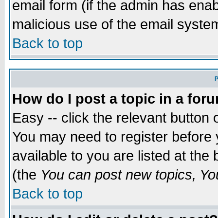
email form (if the admin has enabl
malicious use of the email syst
Back to top
P
How do I post a topic in a for
Easy -- click the relevant button 
You may need to register before 
available to you are listed at th
(the
You can post new topics, You 
Back to top