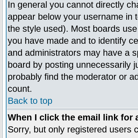
In general you cannot directly c
appear below your username in t
the style used). Most boards use
you have made and to identify c
and administrators may have a s
board by posting unnecessarily ju
probably find the moderator or ad
count.
Back to top
When I click the email link for 
Sorry, but only registered users c