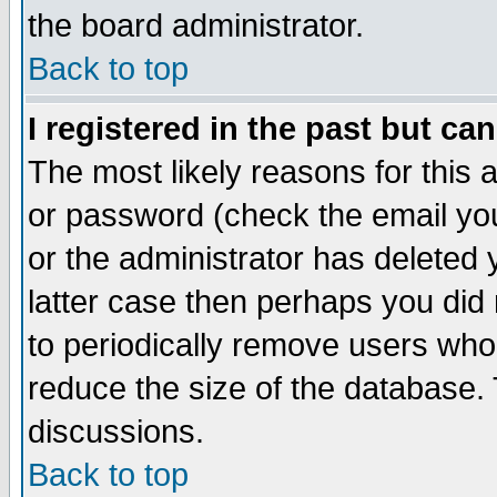
the board administrator.
Back to top
I registered in the past but ca
The most likely reasons for this
or password (check the email you
or the administrator has deleted y
latter case then perhaps you did 
to periodically remove users who
reduce the size of the database. 
discussions.
Back to top