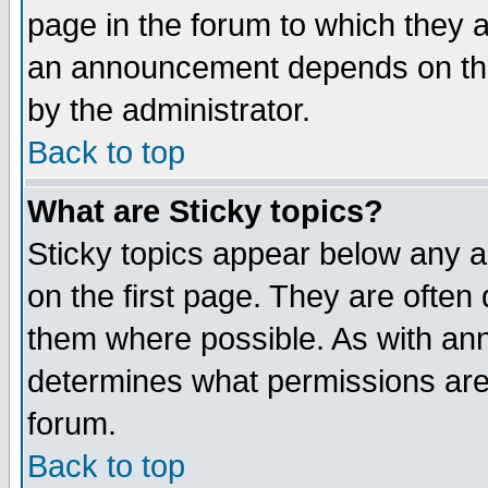
page in the forum to which they 
an announcement depends on the
by the administrator.
Back to top
What are Sticky topics?
Sticky topics appear below any 
on the first page. They are often
them where possible. As with an
determines what permissions are 
forum.
Back to top