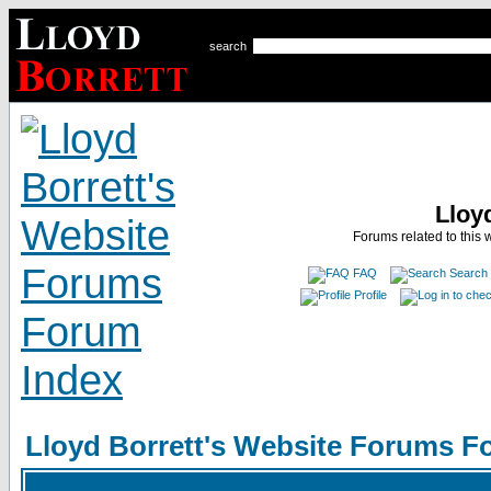
search
Lloy
Forums related to this 
FAQ
Search
Profile
Lloyd Borrett's Website Forums F