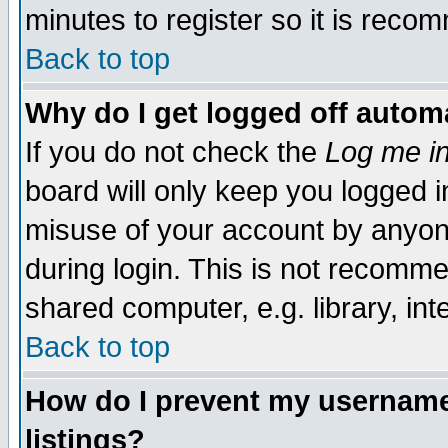
minutes to register so it is rec
Back to top
Why do I get logged off automa
If you do not check the
Log me in
board will only keep you logged i
misuse of your account by anyone
during login. This is not recomm
shared computer, e.g. library, inte
Back to top
How do I prevent my username 
listings?