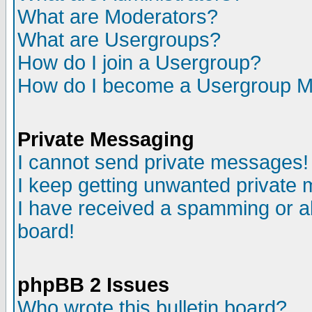
What are Moderators?
What are Usergroups?
How do I join a Usergroup?
How do I become a Usergroup M
Private Messaging
I cannot send private messages!
I keep getting unwanted private
I have received a spamming or a
board!
phpBB 2 Issues
Who wrote this bulletin board?