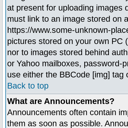
at present for uploading images d
must link to an image stored on a
https://www.some-unknown-place.n
pictures stored on your own PC (u
nor to images stored behind aut
or Yahoo mailboxes, password-pro
use either the BBCode [img] tag 
Back to top
What are Announcements?
Announcements often contain imp
them as soon as possible. Annou