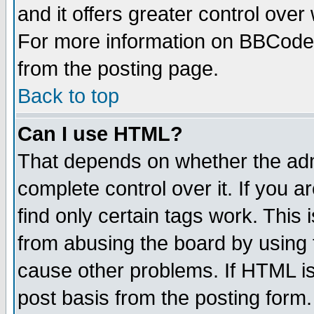
and it offers greater control ove
For more information on BBCode
from the posting page.
Back to top
Can I use HTML?
That depends on whether the admi
complete control over it. If you ar
find only certain tags work. This 
from abusing the board by using 
cause other problems. If HTML is
post basis from the posting form.