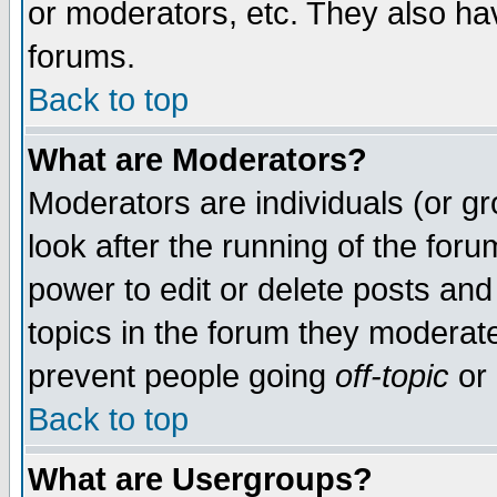
or moderators, etc. They also have
forums.
Back to top
What are Moderators?
Moderators are individuals (or gro
look after the running of the for
power to edit or delete posts and
topics in the forum they moderat
prevent people going
off-topic
or 
Back to top
What are Usergroups?