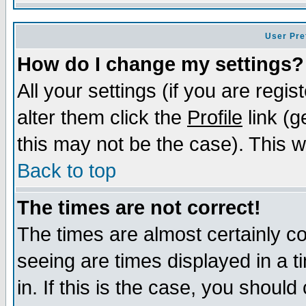
User Pre
How do I change my settings?
All your settings (if you are regi
alter them click the
Profile
link (g
this may not be the case). This wi
Back to top
The times are not correct!
The times are almost certainly c
seeing are times displayed in a t
in. If this is the case, you should