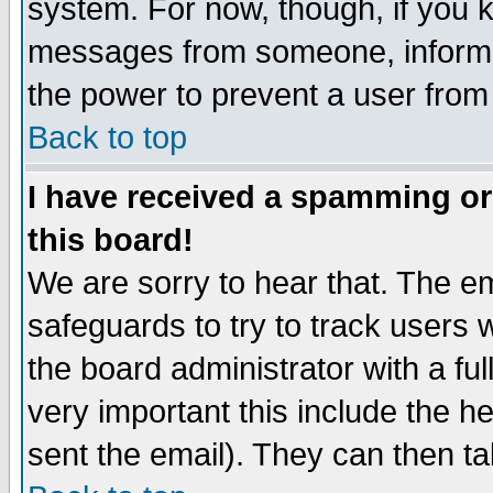
system. For now, though, if you 
messages from someone, inform t
the power to prevent a user from
Back to top
I have received a spamming o
this board!
We are sorry to hear that. The em
safeguards to try to track users
the board administrator with a ful
very important this include the he
sent the email). They can then ta