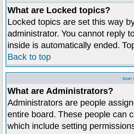
What are Locked topics?
Locked topics are set this way b
administrator. You cannot reply t
inside is automatically ended. T
Back to top
User 
What are Administrators?
Administrators are people assigne
entire board. These people can co
which include setting permission