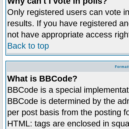
Why can't I vote in polls?
Only registered users can vote in
results. If you have registered a
not have appropriate access righ
Back to top
Formatt
What is BBCode?
BBCode is a special implementa
BBCode is determined by the admi
per post basis from the posting fo
HTML: tags are enclosed in squar