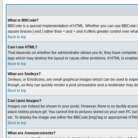
What is BBCode?
BBCode is a special implementation of HTML. Whether you can use BBCode is det
square braces [ and ] rather than < and > and it offers greater control over
Back to top
Can I use HTML?
That depends on whether the administrator allows you to; they have complete cont
tags which may destroy the layout or cause other problems. If HTML is enabled 
Back to top
What are Smileys?
Smileys, or Emoticons, are small graphical images which can be used to express
though, as they can quickly render a post unreadable and a moderator may deci
Back to top
Can I post Images?
Images can indeed be shown in your posts. However, there is no facility at pre
place.net/my-picture.gif. You cannot link to pictures stored on your own PC (
etc. To display the image use either the BBCode [img] tag or appropriate HTML 
Back to top
What are Announcements?