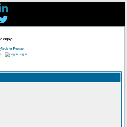
to enjoy!
Register
es
Log in