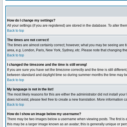
How do I change my settings?
All your settings (if you are registered) are stored in the database. To alter the
Back to top
The times are not correct!
The times are almost certainly correct; however, what you may be seeing are tim
area, e.g. London, Paris, New York, Sydney, etc. Please note that changing the t
Back to top
I changed the timezone and the time is still wrong!
If you are sure you have set the timezone correctly and the time is still differ
between standard and daylight time so during summer months the time may be an
Back to top
My language is not in the list!
The most likely reasons for this are either the administrator did not install yo
does not exist, please feel free to create a new translation. More information
Back to top
How do I show an image below my username?
There may be two images below a username when viewing posts. The first is an
this may be a larger image known as an avatar; this is generally unique or pers