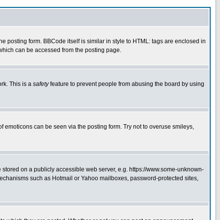
posting form. BBCode itself is similar in style to HTML: tags are enclosed in
 which can be accessed from the posting page.
rk. This is a
safety
feature to prevent people from abusing the board by using
of emoticons can be seen via the posting form. Try not to overuse smileys,
ge stored on a publicly accessible web server, e.g. https://www.some-unknown-
on mechanisms such as Hotmail or Yahoo mailboxes, password-protected sites,