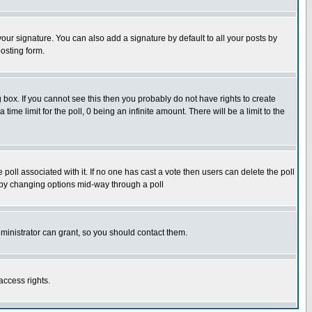
our signature. You can also add a signature by default to all your posts by
osting form.
box. If you cannot see this then you probably do not have rights to create
 time limit for the poll, 0 being an infinite amount. There will be a limit to the
he poll associated with it. If no one has cast a vote then users can delete the poll
ls by changing options mid-way through a poll
ministrator can grant, so you should contact them.
access rights.