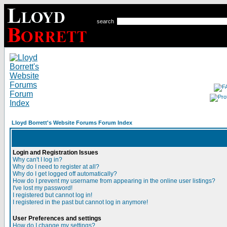
search
Lloyd Borrett's Website Forums Forum Index
Login and Registration Issues
Why can't I log in?
Why do I need to register at all?
Why do I get logged off automatically?
How do I prevent my username from appearing in the online user listings?
I've lost my password!
I registered but cannot log in!
I registered in the past but cannot log in anymore!
User Preferences and settings
How do I change my settings?