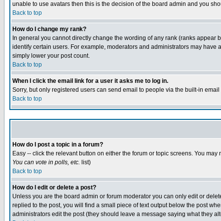
unable to use avatars then this is the decision of the board admin and you shou
Back to top
How do I change my rank?
In general you cannot directly change the wording of any rank (ranks appear 
identify certain users. For example, moderators and administrators may have a 
simply lower your post count.
Back to top
When I click the email link for a user it asks me to log in.
Sorry, but only registered users can send email to people via the built-in emai
Back to top
How do I post a topic in a forum?
Easy -- click the relevant button on either the forum or topic screens. You may 
You can vote in polls, etc.
list)
Back to top
How do I edit or delete a post?
Unless you are the board admin or forum moderator you can only edit or delete 
replied to the post, you will find a small piece of text output below the post when
administrators edit the post (they should leave a message saying what they a