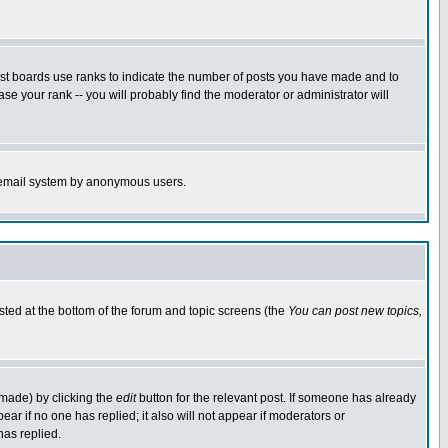
ost boards use ranks to indicate the number of posts you have made and to
e your rank -- you will probably find the moderator or administrator will
the email system by anonymous users.
isted at the bottom of the forum and topic screens (the
You can post new topics,
 made) by clicking the
edit
button for the relevant post. If someone has already
pear if no one has replied; it also will not appear if moderators or
has replied.