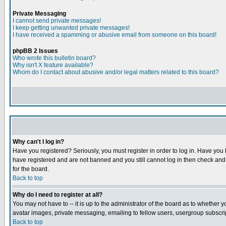
Private Messaging
I cannot send private messages!
I keep getting unwanted private messages!
I have received a spamming or abusive email from someone on this board!
phpBB 2 Issues
Who wrote this bulletin board?
Why isn't X feature available?
Whom do I contact about abusive and/or legal matters related to this board?
Why can't I log in?
Have you registered? Seriously, you must register in order to log in. Have you
have registered and are not banned and you still cannot log in then check and 
for the board.
Back to top
Why do I need to register at all?
You may not have to -- it is up to the administrator of the board as to whether 
avatar images, private messaging, emailing to fellow users, usergroup subscript
Back to top