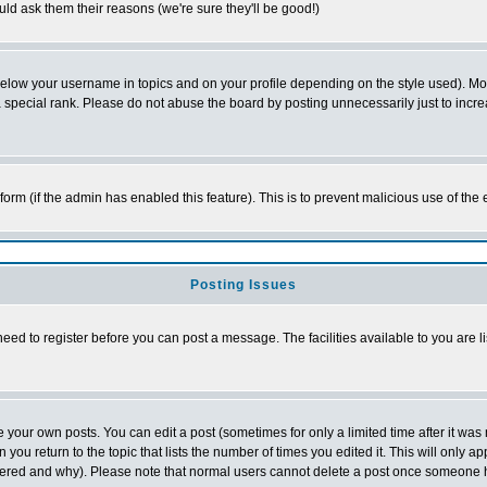
ld ask them their reasons (we're sure they'll be good!)
below your username in topics and on your profile depending on the style used). M
special rank. Please do not abuse the board by posting unnecessarily just to increas
l form (if the admin has enabled this feature). This is to prevent malicious use of 
Posting Issues
need to register before you can post a message. The facilities available to you are l
your own posts. You can edit a post (sometimes for only a limited time after it was
 you return to the topic that lists the number of times you edited it. This will only ap
ltered and why). Please note that normal users cannot delete a post once someone 