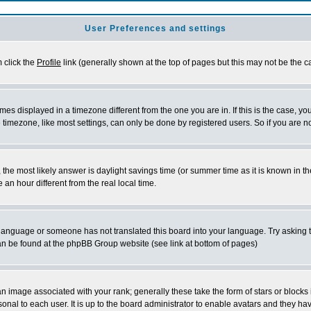
User Preferences and settings
m click the
Profile
link (generally shown at the top of pages but this may not be the ca
es displayed in a timezone different from the one you are in. If this is the case, yo
imezone, like most settings, can only be done by registered users. So if you are not
ent, the most likely answer is daylight savings time (or summer time as it is known 
 hour different from the real local time.
ur language or someone has not translated this board into your language. Try asking t
 can be found at the phpBB Group website (see link at bottom of pages)
 image associated with your rank; generally these take the form of stars or block
onal to each user. It is up to the board administrator to enable avatars and they h