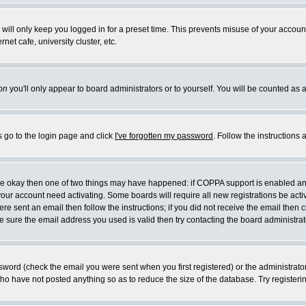
will only keep you logged in for a preset time. This prevents misuse of your account
et cafe, university cluster, etc.
on
you'll only appear to board administrators or to yourself. You will be counted as 
s go to the login page and click
I've forgotten my password
. Follow the instructions
 are okay then one of two things may have happened: if COPPA support is enabled a
 your account need activating. Some boards will require all new registrations be act
re sent an email then follow the instructions; if you did not receive the email then c
sure the email address you used is valid then try contacting the board administrat
word (check the email you were sent when you first registered) or the administrator 
who have not posted anything so as to reduce the size of the database. Try registeri