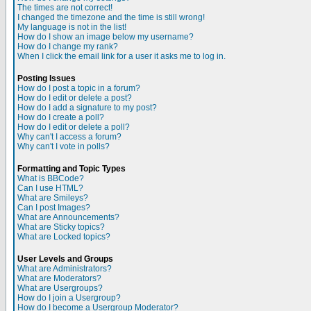
The times are not correct!
I changed the timezone and the time is still wrong!
My language is not in the list!
How do I show an image below my username?
How do I change my rank?
When I click the email link for a user it asks me to log in.
Posting Issues
How do I post a topic in a forum?
How do I edit or delete a post?
How do I add a signature to my post?
How do I create a poll?
How do I edit or delete a poll?
Why can't I access a forum?
Why can't I vote in polls?
Formatting and Topic Types
What is BBCode?
Can I use HTML?
What are Smileys?
Can I post Images?
What are Announcements?
What are Sticky topics?
What are Locked topics?
User Levels and Groups
What are Administrators?
What are Moderators?
What are Usergroups?
How do I join a Usergroup?
How do I become a Usergroup Moderator?