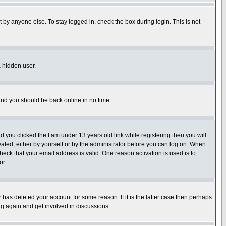
 by anyone else. To stay logged in, check the box during login. This is not
a hidden user.
 and you should be back online in no time.
nd you clicked the
I am under 13 years old
link while registering then you will
ivated, either by yourself or by the administrator before you can log on. When
heck that your email address is valid. One reason activation is used is to
or.
has deleted your account for some reason. If it is the latter case then perhaps
ng again and get involved in discussions.