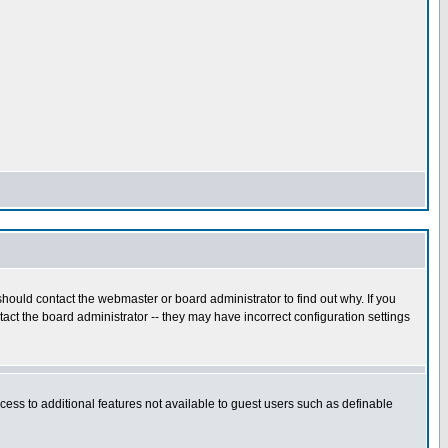
hould contact the webmaster or board administrator to find out why. If you
ct the board administrator -- they may have incorrect configuration settings
ccess to additional features not available to guest users such as definable