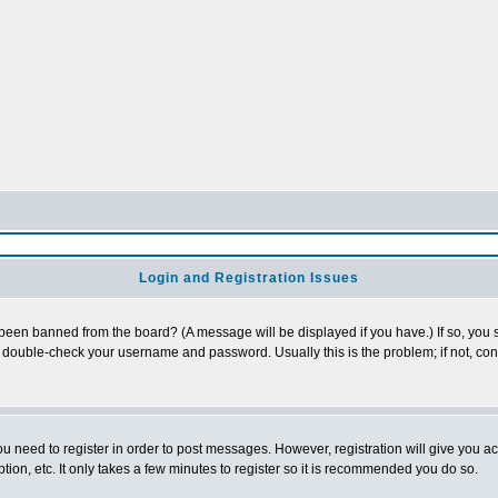
Login and Registration Issues
 been banned from the board? (A message will be displayed if you have.) If so, you s
double-check your username and password. Usually this is the problem; if not, conta
you need to register in order to post messages. However, registration will give you a
ion, etc. It only takes a few minutes to register so it is recommended you do so.