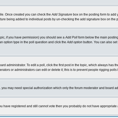
rofile. Once created you can check the
Add Signature
box on the posting form to add y
nature being added to individual posts by un-checking the add signature box on the p
 topic, if you have permission) you should see a
Add Poll
form below the main posting 
t an option type in the poll question and click the
Add option
button. You can also set a
rd administrator. To edit a poll, click the first post in the topic, which always has t
rators or administrators can edit or delete it; this is to prevent people rigging pol
tc. you may need special authorization which only the forum moderator and board ad
 you have registered and still cannot vote then you probably do not have appropriate 