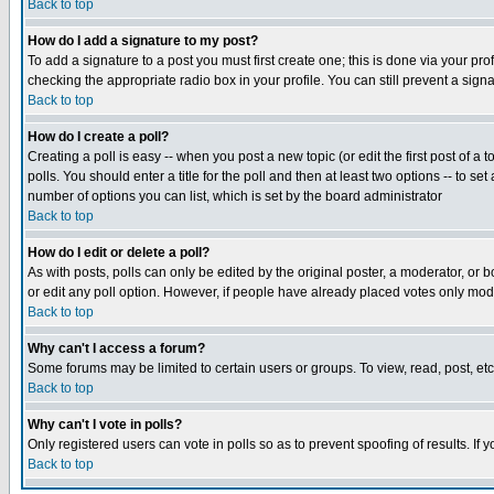
Back to top
How do I add a signature to my post?
To add a signature to a post you must first create one; this is done via your p
checking the appropriate radio box in your profile. You can still prevent a sig
Back to top
How do I create a poll?
Creating a poll is easy -- when you post a new topic (or edit the first post of a
polls. You should enter a title for the poll and then at least two options -- to se
number of options you can list, which is set by the board administrator
Back to top
How do I edit or delete a poll?
As with posts, polls can only be edited by the original poster, a moderator, or boa
or edit any poll option. However, if people have already placed votes only mode
Back to top
Why can't I access a forum?
Some forums may be limited to certain users or groups. To view, read, post, e
Back to top
Why can't I vote in polls?
Only registered users can vote in polls so as to prevent spoofing of results. If
Back to top