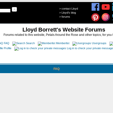
>
contact Lloyd
>
Lloyd's blog
>
forums
Lloyd Borrett's Website Forums
Forums related to this website, Petals Around the Rose and other topics, for you 
FAQ
Search
Memberlist
Usergroups
Profile
Log in to check your private messag
FAQ