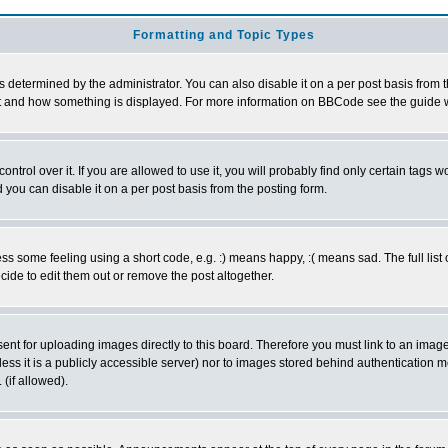
Formatting and Topic Types
ermined by the administrator. You can also disable it on a per post basis from the 
 what and how something is displayed. For more information on BBCode see the guide
rol over it. If you are allowed to use it, you will probably find only certain tags wo
you can disable it on a per post basis from the posting form.
 some feeling using a short code, e.g. :) means happy, :( means sad. The full list 
de to edit them out or remove the post altogether.
sent for uploading images directly to this board. Therefore you must link to an ima
unless it is a publicly accessible server) nor to images stored behind authenticati
(if allowed).