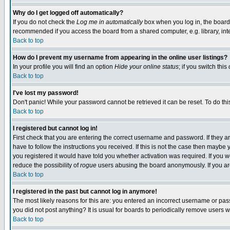
Why do I get logged off automatically?
If you do not check the
Log me in automatically
box when you log in, the board 
recommended if you access the board from a shared computer, e.g. library, intern
Back to top
How do I prevent my username from appearing in the online user listings?
In your profile you will find an option
Hide your online status
; if you switch this
Back to top
I've lost my password!
Don't panic! While your password cannot be retrieved it can be reset. To do thi
Back to top
I registered but cannot log in!
First check that you are entering the correct username and password. If they
have to follow the instructions you received. If this is not the case then maybe
you registered it would have told you whether activation was required. If you we
reduce the possibility of
rogue
users abusing the board anonymously. If you are 
Back to top
I registered in the past but cannot log in anymore!
The most likely reasons for this are: you entered an incorrect username or pass
you did not post anything? It is usual for boards to periodically remove users 
Back to top