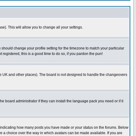
se). This will allow you to change all your settings.
u should change your profile setting for the timezone to match your particular
 registered, this is a good time to do so, if you pardon the pun!
in the UK and other places). The board is not designed to handle the changeovers
he board administrator if they can install the language pack you need or if it
s indicating how many posts you have made or your status on the forums. Below
ave a choice over the way in which avatars can be made available. If you are