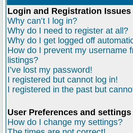
Login and Registration Issues
Why can't I log in?
Why do I need to register at all?
Why do I get logged off automatic
How do I prevent my username fr
listings?
I've lost my password!
I registered but cannot log in!
I registered in the past but canno
User Preferences and settings
How do I change my settings?
The times are not correct!