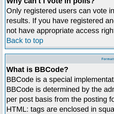
Why can't I vote in polls?
Only registered users can vote in
results. If you have registered a
not have appropriate access righ
Back to top
Formatt
What is BBCode?
BBCode is a special implementa
BBCode is determined by the admi
per post basis from the posting fo
HTML: tags are enclosed in squar