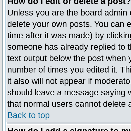
How do I edit or delete a post?
Unless you are the board admin o
delete your own posts. You can ed
time after it was made) by clicki
someone has already replied to th
text output below the post when yo
number of times you edited it. Thi
it also will not appear if moderat
should leave a message saying w
that normal users cannot delete
Back to top