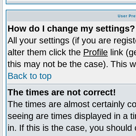
User Pre
How do I change my settings?
All your settings (if you are regi
alter them click the
Profile
link (g
this may not be the case). This wi
Back to top
The times are not correct!
The times are almost certainly c
seeing are times displayed in a t
in. If this is the case, you should