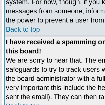
system. For now, though, if you 
messages from someone, inform t
the power to prevent a user from
Back to top
I have received a spamming o
this board!
We are sorry to hear that. The em
safeguards to try to track users
the board administrator with a ful
very important this include the he
sent the email). They can then ta