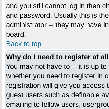
and you still cannot log in then
and password. Usually this is the
administrator -- they may have inc
board.
Back to top
Why do I need to register at al
You may not have to -- it is up to
whether you need to register in 
registration will give you access t
guest users such as definable a
emailing to fellow users, usergrou