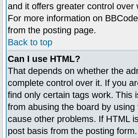
and it offers greater control ove
For more information on BBCode
from the posting page.
Back to top
Can I use HTML?
That depends on whether the admi
complete control over it. If you ar
find only certain tags work. This 
from abusing the board by using 
cause other problems. If HTML is
post basis from the posting form.