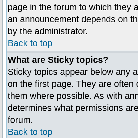
page in the forum to which they 
an announcement depends on the
by the administrator.
Back to top
What are Sticky topics?
Sticky topics appear below any 
on the first page. They are often
them where possible. As with an
determines what permissions are 
forum.
Back to top