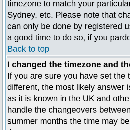
timezone to match your particula
Sydney, etc. Please note that cha
can only be done by registered use
a good time to do so, if you pard
Back to top
I changed the timezone and the
If you are sure you have set the t
different, the most likely answer
as it is known in the UK and othe
handle the changeovers between 
summer months the time may be an