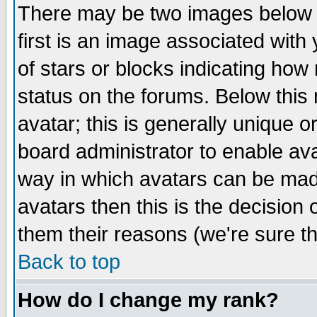
There may be two images below 
first is an image associated with
of stars or blocks indicating h
status on the forums. Below thi
avatar; this is generally unique or
board administrator to enable av
way in which avatars can be made
avatars then this is the decision
them their reasons (we're sure th
Back to top
How do I change my rank?