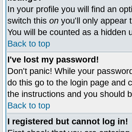
In your profile you will find an op
switch this
on
you'll only appear t
You will be counted as a hidden u
Back to top
I've lost my password!
Don't panic! While your password 
do this go to the login page and 
the instructions and you should b
Back to top
I registered but cannot log in!