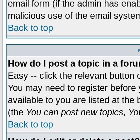
email form (if the admin has enabl
malicious use of the email syst
Back to top
P
How do I post a topic in a for
Easy -- click the relevant button 
You may need to register before 
available to you are listed at th
(the
You can post new topics, You 
Back to top