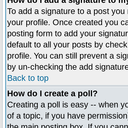
How do I add a signature to m
To add a signature to a post you m
your profile. Once created you 
posting form to add your signatu
default to all your posts by check
profile. You can still prevent a s
by un-checking the add signature
Back to top
How do I create a poll?
Creating a poll is easy -- when yo
of a topic, if you have permissio
the main posting box. If you cann