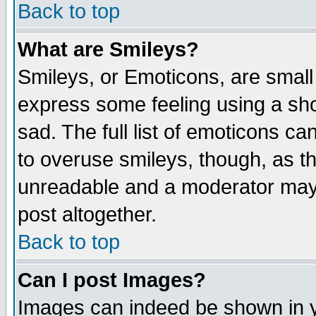
Back to top
What are Smileys?
Smileys, or Emoticons, are small
express some feeling using a sho
sad. The full list of emoticons ca
to overuse smileys, though, as t
unreadable and a moderator may 
post altogether.
Back to top
Can I post Images?
Images can indeed be shown in yo