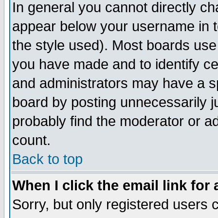
In general you cannot directly c
appear below your username in t
the style used). Most boards use
you have made and to identify c
and administrators may have a s
board by posting unnecessarily ju
probably find the moderator or ad
count.
Back to top
When I click the email link for 
Sorry, but only registered users c