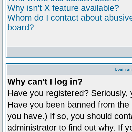
Why isn't X feature available?
Whom do I contact about abusive 
board?
Login an
Why can't I log in?
Have you registered? Seriously, y
Have you been banned from the b
you have.) If so, you should con
administrator to find out why. If