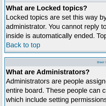
What are Locked topics?
Locked topics are set this way b
administrator. You cannot reply t
inside is automatically ended. T
Back to top
User 
What are Administrators?
Administrators are people assigne
entire board. These people can co
which include setting permission