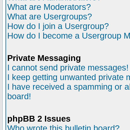
What are Moderators?
What are Usergroups?
How do I join a Usergroup?
How do I become a Usergroup M
Private Messaging
I cannot send private messages!
I keep getting unwanted private
I have received a spamming or a
board!
phpBB 2 Issues
Who wrote this bulletin board?