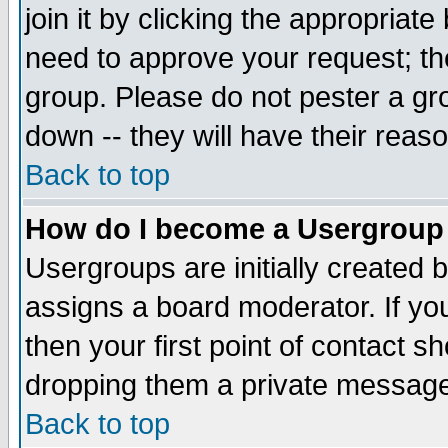
join it by clicking the appropriat
need to approve your request; th
group. Please do not pester a gr
down -- they will have their reas
Back to top
How do I become a Usergroup
Usergroups are initially created 
assigns a board moderator. If you
then your first point of contact s
dropping them a private messag
Back to top