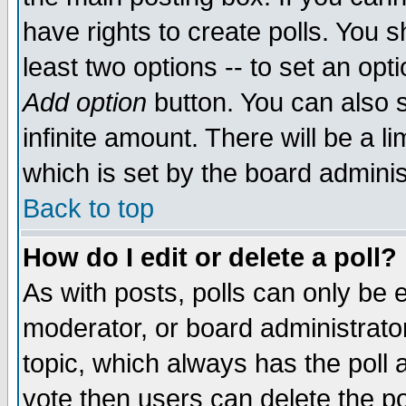
have rights to create polls. You sh
least two options -- to set an opti
Add option
button. You can also se
infinite amount. There will be a li
which is set by the board adminis
Back to top
How do I edit or delete a poll?
As with posts, polls can only be e
moderator, or board administrator. 
topic, which always has the poll a
vote then users can delete the pol