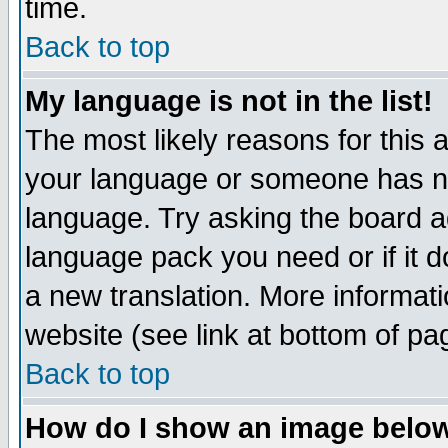
time.
Back to top
My language is not in the list!
The most likely reasons for this ar
your language or someone has not
language. Try asking the board adm
language pack you need or if it do
a new translation. More informa
website (see link at bottom of pa
Back to top
How do I show an image bel