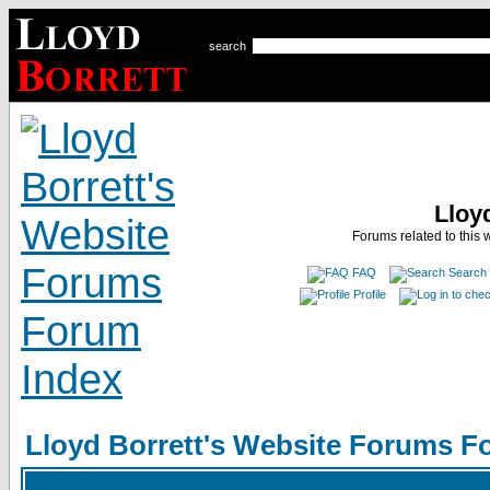
search
Lloy
Forums related to this 
FAQ
Search
Profile
Lloyd Borrett's Website Forums F