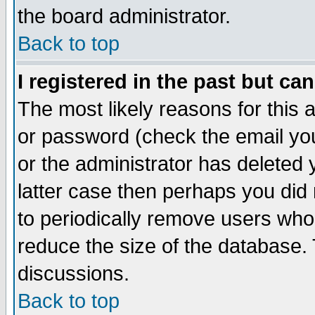
the board administrator.
Back to top
I registered in the past but ca
The most likely reasons for this
or password (check the email you
or the administrator has deleted y
latter case then perhaps you did 
to periodically remove users who
reduce the size of the database. 
discussions.
Back to top