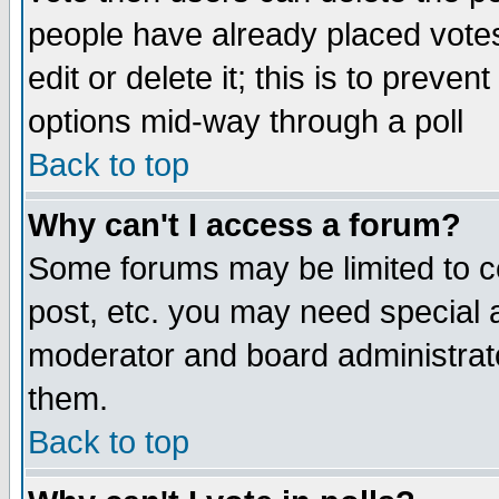
people have already placed vote
edit or delete it; this is to preve
options mid-way through a poll
Back to top
Why can't I access a forum?
Some forums may be limited to ce
post, etc. you may need special 
moderator and board administrato
them.
Back to top