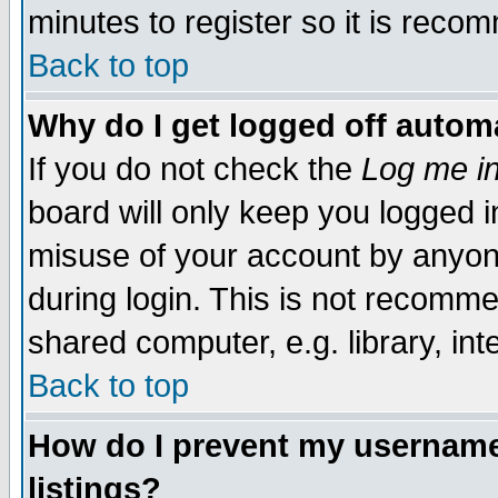
minutes to register so it is rec
Back to top
Why do I get logged off automa
If you do not check the
Log me in
board will only keep you logged i
misuse of your account by anyone
during login. This is not recomm
shared computer, e.g. library, inte
Back to top
How do I prevent my username 
listings?