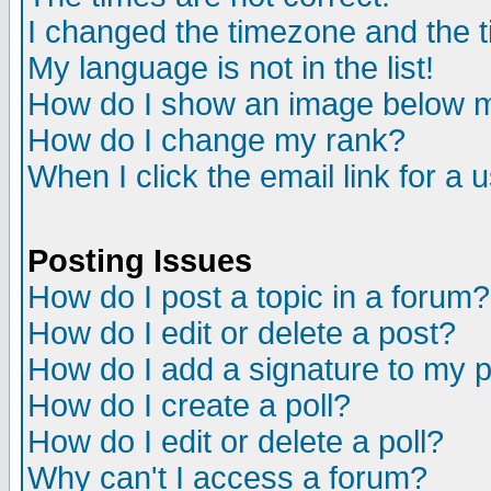
I changed the timezone and the ti
My language is not in the list!
How do I show an image below
How do I change my rank?
When I click the email link for a u
Posting Issues
How do I post a topic in a forum?
How do I edit or delete a post?
How do I add a signature to my 
How do I create a poll?
How do I edit or delete a poll?
Why can't I access a forum?