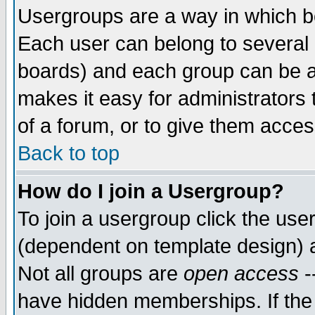
Usergroups are a way in which b
Each user can belong to several g
boards) and each group can be as
makes it easy for administrators
of a forum, or to give them access
Back to top
How do I join a Usergroup?
To join a usergroup click the use
(dependent on template design) 
Not all groups are
open access
-
have hidden memberships. If the