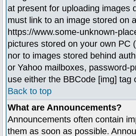
at present for uploading images d
must link to an image stored on a
https://www.some-unknown-place.n
pictures stored on your own PC (u
nor to images stored behind aut
or Yahoo mailboxes, password-pro
use either the BBCode [img] tag 
Back to top
What are Announcements?
Announcements often contain imp
them as soon as possible. Annou