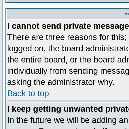
Pr
I cannot send private message
There are three reasons for this;
logged on, the board administrat
the entire board, or the board a
individually from sending messages
asking the administrator why.
Back to top
I keep getting unwanted priva
In the future we will be adding an