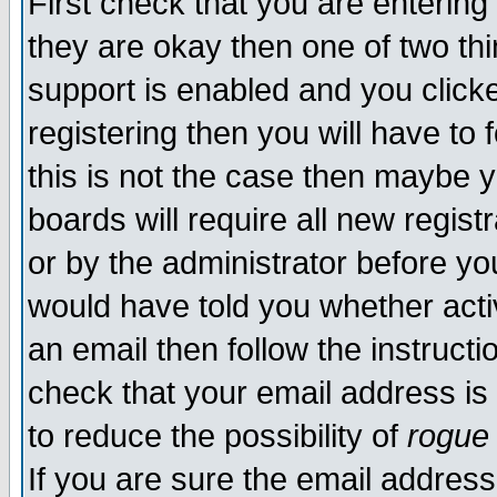
First check that you are enterin
they are okay then one of two t
support is enabled and you click
registering then you will have to f
this is not the case then maybe 
boards will require all new regist
or by the administrator before yo
would have told you whether acti
an email then follow the instructi
check that your email address is 
to reduce the possibility of
rogue
If you are sure the email address