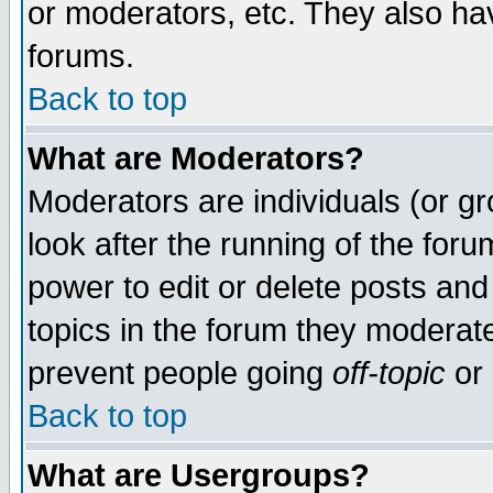
or moderators, etc. They also have
forums.
Back to top
What are Moderators?
Moderators are individuals (or gro
look after the running of the for
power to edit or delete posts and
topics in the forum they moderat
prevent people going
off-topic
or 
Back to top
What are Usergroups?