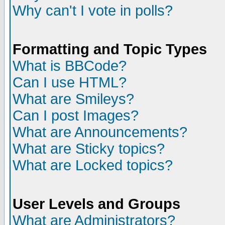
Why can't I vote in polls?
Formatting and Topic Types
What is BBCode?
Can I use HTML?
What are Smileys?
Can I post Images?
What are Announcements?
What are Sticky topics?
What are Locked topics?
User Levels and Groups
What are Administrators?