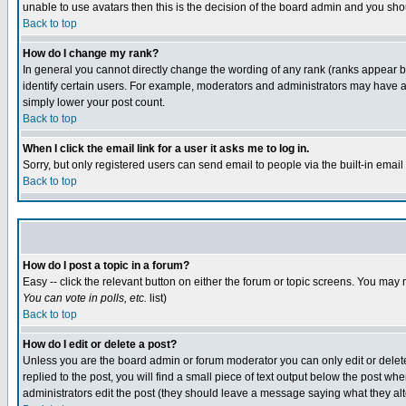
unable to use avatars then this is the decision of the board admin and you shou
Back to top
How do I change my rank?
In general you cannot directly change the wording of any rank (ranks appear 
identify certain users. For example, moderators and administrators may have a 
simply lower your post count.
Back to top
When I click the email link for a user it asks me to log in.
Sorry, but only registered users can send email to people via the built-in emai
Back to top
How do I post a topic in a forum?
Easy -- click the relevant button on either the forum or topic screens. You may 
You can vote in polls, etc.
list)
Back to top
How do I edit or delete a post?
Unless you are the board admin or forum moderator you can only edit or delete 
replied to the post, you will find a small piece of text output below the post when
administrators edit the post (they should leave a message saying what they a