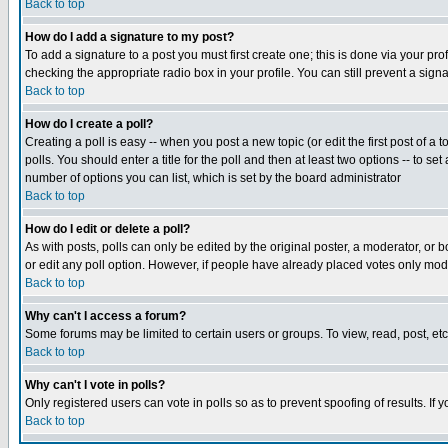
Back to top
How do I add a signature to my post?
To add a signature to a post you must first create one; this is done via your p
checking the appropriate radio box in your profile. You can still prevent a sig
Back to top
How do I create a poll?
Creating a poll is easy -- when you post a new topic (or edit the first post of a
polls. You should enter a title for the poll and then at least two options -- to se
number of options you can list, which is set by the board administrator
Back to top
How do I edit or delete a poll?
As with posts, polls can only be edited by the original poster, a moderator, or boa
or edit any poll option. However, if people have already placed votes only mode
Back to top
Why can't I access a forum?
Some forums may be limited to certain users or groups. To view, read, post, e
Back to top
Why can't I vote in polls?
Only registered users can vote in polls so as to prevent spoofing of results. If
Back to top