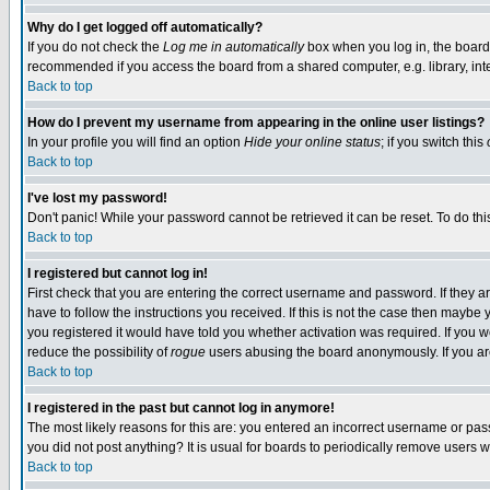
Why do I get logged off automatically?
If you do not check the
Log me in automatically
box when you log in, the board 
recommended if you access the board from a shared computer, e.g. library, intern
Back to top
How do I prevent my username from appearing in the online user listings?
In your profile you will find an option
Hide your online status
; if you switch this
Back to top
I've lost my password!
Don't panic! While your password cannot be retrieved it can be reset. To do thi
Back to top
I registered but cannot log in!
First check that you are entering the correct username and password. If they
have to follow the instructions you received. If this is not the case then maybe
you registered it would have told you whether activation was required. If you we
reduce the possibility of
rogue
users abusing the board anonymously. If you are 
Back to top
I registered in the past but cannot log in anymore!
The most likely reasons for this are: you entered an incorrect username or pass
you did not post anything? It is usual for boards to periodically remove users 
Back to top