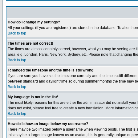
How do I change my settings?
All your settings (if you are registered) are stored in the database. To alter the
Back to top
The times are not correct!
The times are almost certainly correct; however, what you may be seeing are tim
area, e.g. London, Paris, New York, Sydney, etc. Please note that changing the t
Back to top
I changed the timezone and the time is still wrong!
If you are sure you have set the timezone correctly and the time is still differ
between standard and daylight time so during summer months the time may be an
Back to top
My language is not in the list!
The most likely reasons for this are either the administrator did not install yo
does not exist, please feel free to create a new translation. More information
Back to top
How do I show an image below my username?
There may be two images below a username when viewing posts. The first is an
this may be a larger image known as an avatar; this is generally unique or pers