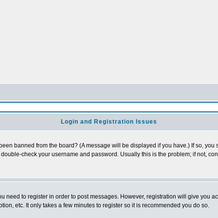
Login and Registration Issues
 been banned from the board? (A message will be displayed if you have.) If so, you s
double-check your username and password. Usually this is the problem; if not, conta
you need to register in order to post messages. However, registration will give you a
ion, etc. It only takes a few minutes to register so it is recommended you do so.