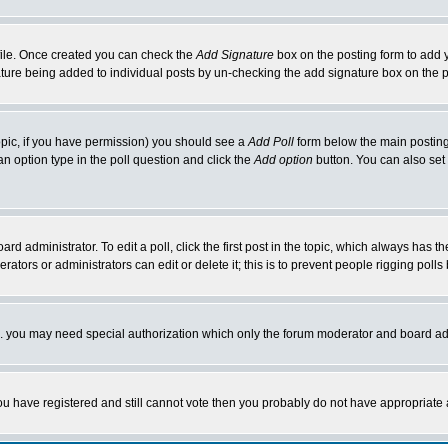
rofile. Once created you can check the
Add Signature
box on the posting form to add y
nature being added to individual posts by un-checking the add signature box on the p
 topic, if you have permission) you should see a
Add Poll
form below the main posting 
t an option type in the poll question and click the
Add option
button. You can also set a
rd administrator. To edit a poll, click the first post in the topic, which always has t
rators or administrators can edit or delete it; this is to prevent people rigging pol
tc. you may need special authorization which only the forum moderator and board ad
 you have registered and still cannot vote then you probably do not have appropriate 