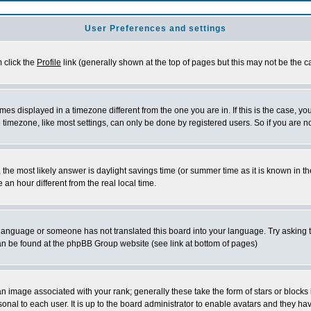
User Preferences and settings
m click the
Profile
link (generally shown at the top of pages but this may not be the ca
es displayed in a timezone different from the one you are in. If this is the case, yo
imezone, like most settings, can only be done by registered users. So if you are not
ent, the most likely answer is daylight savings time (or summer time as it is known 
 hour different from the real local time.
ur language or someone has not translated this board into your language. Try asking t
 can be found at the phpBB Group website (see link at bottom of pages)
 image associated with your rank; generally these take the form of stars or block
onal to each user. It is up to the board administrator to enable avatars and they h