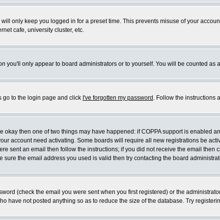
will only keep you logged in for a preset time. This prevents misuse of your account
et cafe, university cluster, etc.
on
you'll only appear to board administrators or to yourself. You will be counted as 
s go to the login page and click
I've forgotten my password
. Follow the instructions
 are okay then one of two things may have happened: if COPPA support is enabled a
 your account need activating. Some boards will require all new registrations be act
re sent an email then follow the instructions; if you did not receive the email then c
sure the email address you used is valid then try contacting the board administrat
word (check the email you were sent when you first registered) or the administrator 
who have not posted anything so as to reduce the size of the database. Try registeri