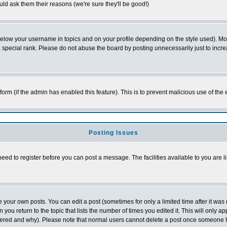
ld ask them their reasons (we're sure they'll be good!)
below your username in topics and on your profile depending on the style used). M
special rank. Please do not abuse the board by posting unnecessarily just to increas
l form (if the admin has enabled this feature). This is to prevent malicious use of 
Posting Issues
need to register before you can post a message. The facilities available to you are l
your own posts. You can edit a post (sometimes for only a limited time after it was
 you return to the topic that lists the number of times you edited it. This will only ap
ltered and why). Please note that normal users cannot delete a post once someone 