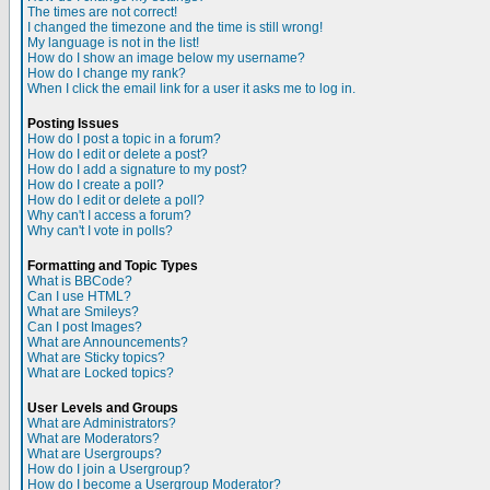
The times are not correct!
I changed the timezone and the time is still wrong!
My language is not in the list!
How do I show an image below my username?
How do I change my rank?
When I click the email link for a user it asks me to log in.
Posting Issues
How do I post a topic in a forum?
How do I edit or delete a post?
How do I add a signature to my post?
How do I create a poll?
How do I edit or delete a poll?
Why can't I access a forum?
Why can't I vote in polls?
Formatting and Topic Types
What is BBCode?
Can I use HTML?
What are Smileys?
Can I post Images?
What are Announcements?
What are Sticky topics?
What are Locked topics?
User Levels and Groups
What are Administrators?
What are Moderators?
What are Usergroups?
How do I join a Usergroup?
How do I become a Usergroup Moderator?