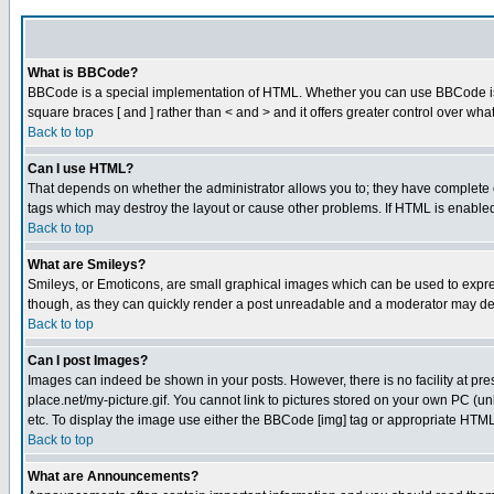
What is BBCode?
BBCode is a special implementation of HTML. Whether you can use BBCode is det
square braces [ and ] rather than < and > and it offers greater control over
Back to top
Can I use HTML?
That depends on whether the administrator allows you to; they have complete cont
tags which may destroy the layout or cause other problems. If HTML is enabled 
Back to top
What are Smileys?
Smileys, or Emoticons, are small graphical images which can be used to express
though, as they can quickly render a post unreadable and a moderator may deci
Back to top
Can I post Images?
Images can indeed be shown in your posts. However, there is no facility at pre
place.net/my-picture.gif. You cannot link to pictures stored on your own PC (
etc. To display the image use either the BBCode [img] tag or appropriate HTML 
Back to top
What are Announcements?