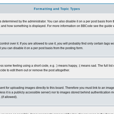
Formatting and Topic Types
ermined by the administrator. You can also disable it on a per post basis from the 
 what and how something is displayed. For more information on BBCode see the guide
rol over it. If you are allowed to use it, you will probably find only certain tags wo
you can disable it on a per post basis from the posting form.
 some feeling using a short code, e.g. :) means happy, :( means sad. The full list 
de to edit them out or remove the post altogether.
sent for uploading images directly to this board. Therefore you must link to an ima
unless it is a publicly accessible server) nor to images stored behind authenticati
(if allowed).