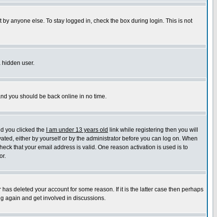
 by anyone else. To stay logged in, check the box during login. This is not
a hidden user.
 and you should be back online in no time.
nd you clicked the
I am under 13 years old
link while registering then you will
ivated, either by yourself or by the administrator before you can log on. When
heck that your email address is valid. One reason activation is used is to
or.
has deleted your account for some reason. If it is the latter case then perhaps
ng again and get involved in discussions.