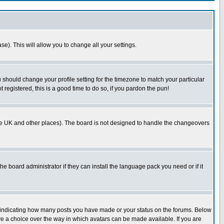
se). This will allow you to change all your settings.
u should change your profile setting for the timezone to match your particular
 registered, this is a good time to do so, if you pardon the pun!
in the UK and other places). The board is not designed to handle the changeovers
he board administrator if they can install the language pack you need or if it
s indicating how many posts you have made or your status on the forums. Below
ave a choice over the way in which avatars can be made available. If you are