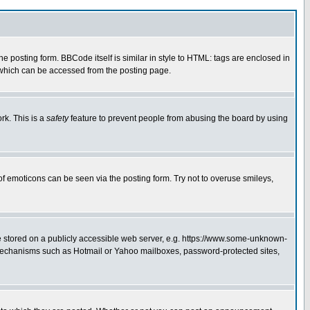
posting form. BBCode itself is similar in style to HTML: tags are enclosed in
 which can be accessed from the posting page.
rk. This is a
safety
feature to prevent people from abusing the board by using
of emoticons can be seen via the posting form. Try not to overuse smileys,
ge stored on a publicly accessible web server, e.g. https://www.some-unknown-
on mechanisms such as Hotmail or Yahoo mailboxes, password-protected sites,