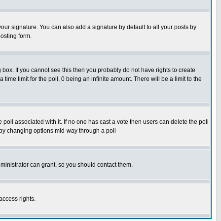
our signature. You can also add a signature by default to all your posts by
osting form.
box. If you cannot see this then you probably do not have rights to create
 time limit for the poll, 0 being an infinite amount. There will be a limit to the
he poll associated with it. If no one has cast a vote then users can delete the poll
ls by changing options mid-way through a poll
ministrator can grant, so you should contact them.
access rights.