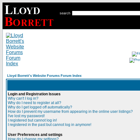
search
Lloyd Borrett's Website Forums Forum Index
Login and Registration Issues
Why can't I log in?
Why do I need to register at all?
Why do I get logged off automatically?
How do I prevent my username from appearing in the online user listings?
I've lost my password!
I registered but cannot log in!
I registered in the past but cannot log in anymore!
User Preferences and settings
How do I change my settings?