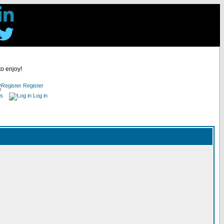
to enjoy!
Register
es
Log in