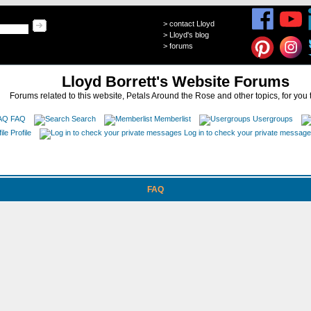
>
contact Lloyd
>
Lloyd's blog
>
forums
Lloyd Borrett's Website Forums
Forums related to this website, Petals Around the Rose and other topics, for you 
FAQ
Search
Memberlist
Usergroups
Profile
Log in to check your private messag
FAQ