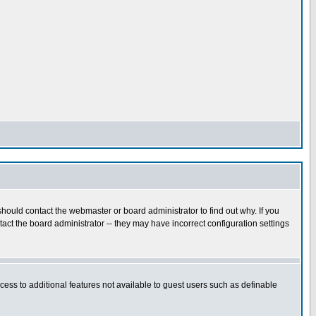
hould contact the webmaster or board administrator to find out why. If you
ct the board administrator -- they may have incorrect configuration settings
ccess to additional features not available to guest users such as definable