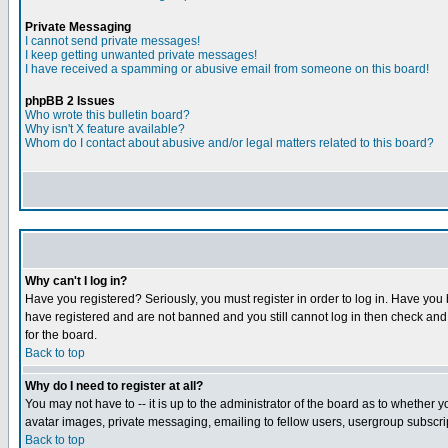
Private Messaging
I cannot send private messages!
I keep getting unwanted private messages!
I have received a spamming or abusive email from someone on this board!
phpBB 2 Issues
Who wrote this bulletin board?
Why isn't X feature available?
Whom do I contact about abusive and/or legal matters related to this board?
Why can't I log in?
Have you registered? Seriously, you must register in order to log in. Have you
have registered and are not banned and you still cannot log in then check and 
for the board.
Back to top
Why do I need to register at all?
You may not have to -- it is up to the administrator of the board as to whether 
avatar images, private messaging, emailing to fellow users, usergroup subscript
Back to top