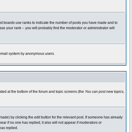
ost boards use ranks to indicate the number of posts you have made and to
e your rank -- you will probably find the moderator or administrator will
the email system by anonymous users.
isted at the bottom of the forum and topic screens (the
You can post new topics,
 made) by clicking the
edit
button for the relevant post. If someone has already
pear if no one has replied; it also will not appear if moderators or
has replied.