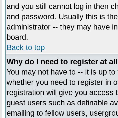
and you still cannot log in then
and password. Usually this is the
administrator -- they may have inc
board.
Back to top
Why do I need to register at al
You may not have to -- it is up to
whether you need to register in 
registration will give you access t
guest users such as definable a
emailing to fellow users, usergrou