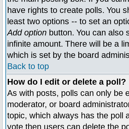
have rights to create polls. You sh
least two options -- to set an opti
Add option
button. You can also se
infinite amount. There will be a li
which is set by the board adminis
Back to top
How do I edit or delete a poll?
As with posts, polls can only be e
moderator, or board administrator. 
topic, which always has the poll a
vote then users can delete the pol