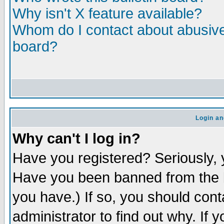
Why isn't X feature available?
Whom do I contact about abusive 
board?
Login an
Why can't I log in?
Have you registered? Seriously, y
Have you been banned from the b
you have.) If so, you should con
administrator to find out why. If