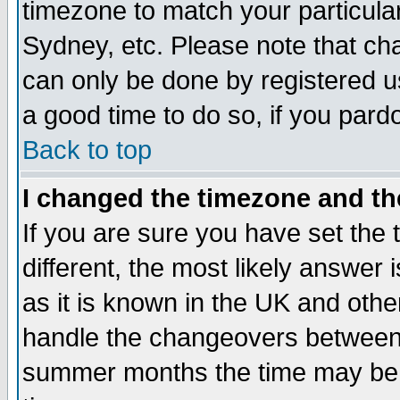
timezone to match your particula
Sydney, etc. Please note that cha
can only be done by registered use
a good time to do so, if you pard
Back to top
I changed the timezone and the
If you are sure you have set the t
different, the most likely answer
as it is known in the UK and othe
handle the changeovers between 
summer months the time may be an