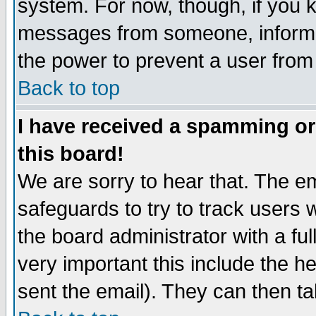
system. For now, though, if you 
messages from someone, inform t
the power to prevent a user from
Back to top
I have received a spamming o
this board!
We are sorry to hear that. The em
safeguards to try to track users
the board administrator with a ful
very important this include the he
sent the email). They can then ta