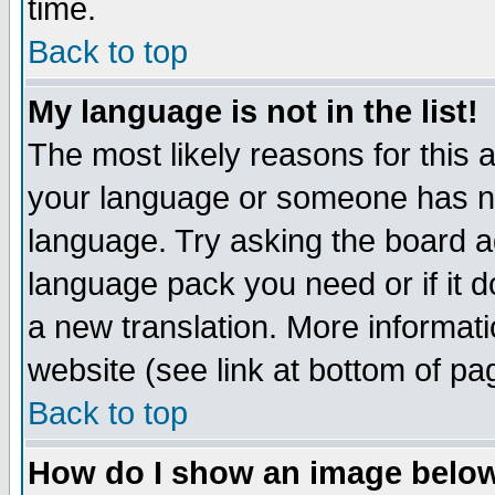
time.
Back to top
My language is not in the list!
The most likely reasons for this ar
your language or someone has not
language. Try asking the board adm
language pack you need or if it do
a new translation. More informa
website (see link at bottom of pa
Back to top
How do I show an image bel