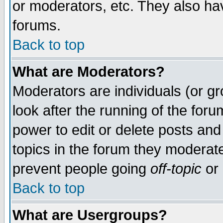
or moderators, etc. They also have
forums.
Back to top
What are Moderators?
Moderators are individuals (or gro
look after the running of the for
power to edit or delete posts and
topics in the forum they moderat
prevent people going
off-topic
or 
Back to top
What are Usergroups?