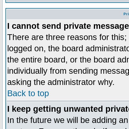
Pr
I cannot send private message
There are three reasons for this;
logged on, the board administrat
the entire board, or the board a
individually from sending messages
asking the administrator why.
Back to top
I keep getting unwanted priva
In the future we will be adding an