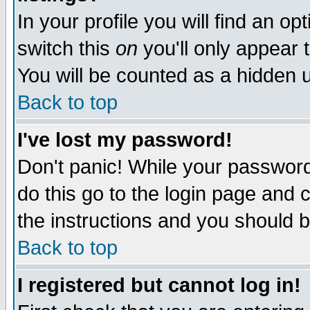
In your profile you will find an op
switch this
on
you'll only appear t
You will be counted as a hidden u
Back to top
I've lost my password!
Don't panic! While your password 
do this go to the login page and 
the instructions and you should b
Back to top
I registered but cannot log in!