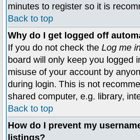
minutes to register so it is rec
Back to top
Why do I get logged off automa
If you do not check the
Log me in
board will only keep you logged i
misuse of your account by anyone
during login. This is not recomm
shared computer, e.g. library, inte
Back to top
How do I prevent my username 
listings?