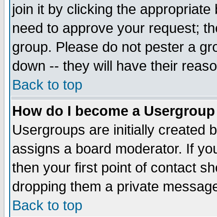
join it by clicking the appropriat
need to approve your request; th
group. Please do not pester a gr
down -- they will have their reas
Back to top
How do I become a Usergroup
Usergroups are initially created 
assigns a board moderator. If you
then your first point of contact s
dropping them a private messag
Back to top