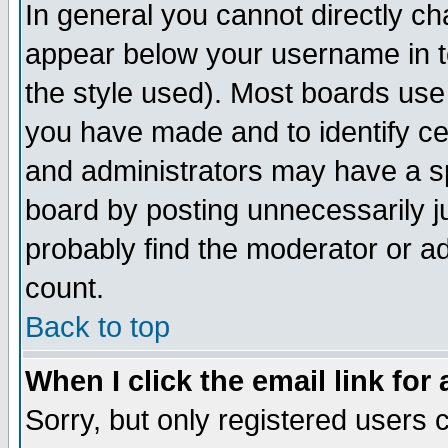
In general you cannot directly c
appear below your username in t
the style used). Most boards use
you have made and to identify c
and administrators may have a s
board by posting unnecessarily ju
probably find the moderator or ad
count.
Back to top
When I click the email link for 
Sorry, but only registered users c