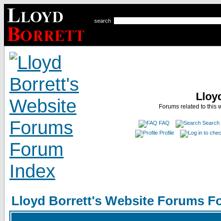
search
Lloy
Forums related to this 
FAQ
Search
Profile
Lloyd Borrett's Website Forums F