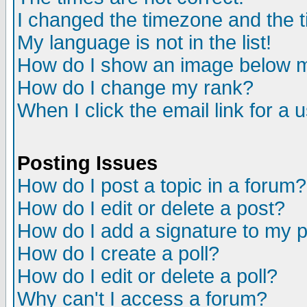
I changed the timezone and the ti
My language is not in the list!
How do I show an image below
How do I change my rank?
When I click the email link for a u
Posting Issues
How do I post a topic in a forum?
How do I edit or delete a post?
How do I add a signature to my 
How do I create a poll?
How do I edit or delete a poll?
Why can't I access a forum?