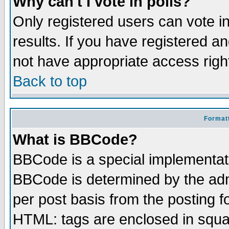
Why can't I vote in polls?
Only registered users can vote in
results. If you have registered a
not have appropriate access righ
Back to top
Formatt
What is BBCode?
BBCode is a special implementa
BBCode is determined by the admi
per post basis from the posting fo
HTML: tags are enclosed in squar