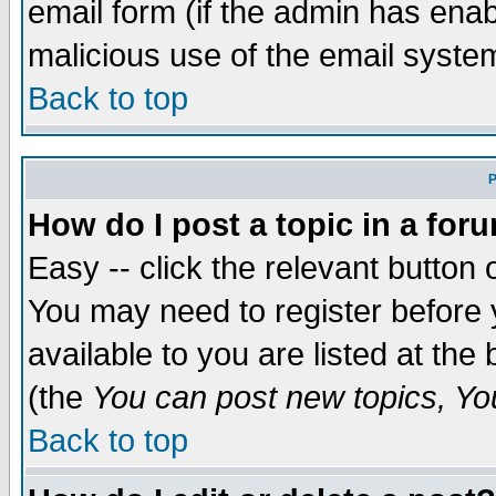
email form (if the admin has enabl
malicious use of the email syst
Back to top
P
How do I post a topic in a for
Easy -- click the relevant button 
You may need to register before 
available to you are listed at th
(the
You can post new topics, You 
Back to top