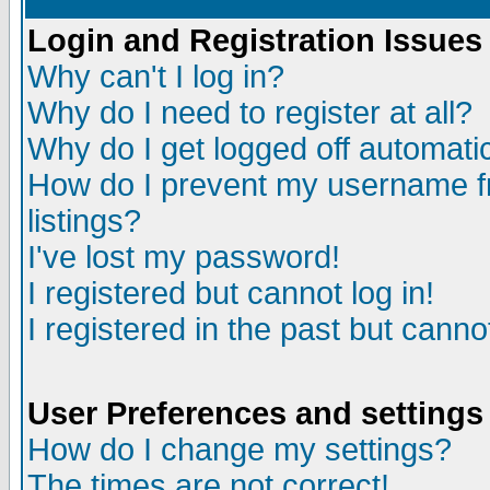
Login and Registration Issues
Why can't I log in?
Why do I need to register at all?
Why do I get logged off automatic
How do I prevent my username fr
listings?
I've lost my password!
I registered but cannot log in!
I registered in the past but canno
User Preferences and settings
How do I change my settings?
The times are not correct!