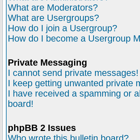
What are Moderators?
What are Usergroups?
How do I join a Usergroup?
How do I become a Usergroup M
Private Messaging
I cannot send private messages!
I keep getting unwanted private
I have received a spamming or a
board!
phpBB 2 Issues
Who wrote this bulletin board?