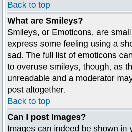
Back to top
What are Smileys?
Smileys, or Emoticons, are small
express some feeling using a sho
sad. The full list of emoticons ca
to overuse smileys, though, as t
unreadable and a moderator may 
post altogether.
Back to top
Can I post Images?
Images can indeed be shown in yo