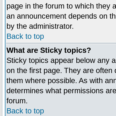
page in the forum to which they 
an announcement depends on the
by the administrator.
Back to top
What are Sticky topics?
Sticky topics appear below any 
on the first page. They are often
them where possible. As with an
determines what permissions are 
forum.
Back to top