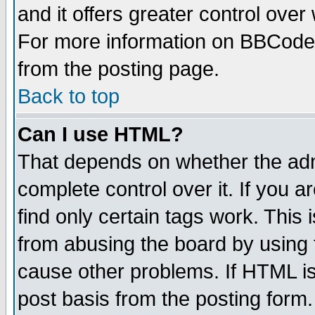
and it offers greater control ove
For more information on BBCode
from the posting page.
Back to top
Can I use HTML?
That depends on whether the admi
complete control over it. If you ar
find only certain tags work. This 
from abusing the board by using 
cause other problems. If HTML is
post basis from the posting form.