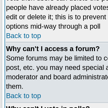
people have already placed vote
edit or delete it; this is to preve
options mid-way through a poll
Back to top
Why can't I access a forum?
Some forums may be limited to ce
post, etc. you may need special 
moderator and board administrato
them.
Back to top