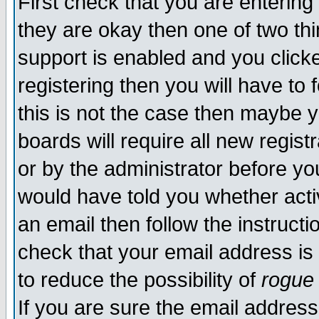
First check that you are enterin
they are okay then one of two t
support is enabled and you click
registering then you will have to f
this is not the case then maybe 
boards will require all new regist
or by the administrator before yo
would have told you whether acti
an email then follow the instructi
check that your email address is 
to reduce the possibility of
rogue
If you are sure the email address