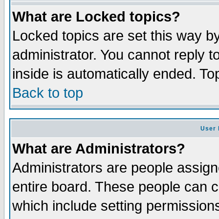
What are Locked topics?
Locked topics are set this way b
administrator. You cannot reply t
inside is automatically ended. T
Back to top
User 
What are Administrators?
Administrators are people assigne
entire board. These people can co
which include setting permission