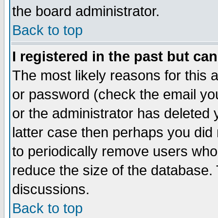
the board administrator.
Back to top
I registered in the past but ca
The most likely reasons for this
or password (check the email you
or the administrator has deleted y
latter case then perhaps you did 
to periodically remove users who
reduce the size of the database. 
discussions.
Back to top