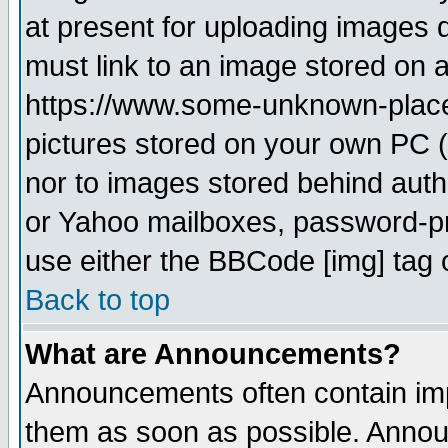
at present for uploading images d
must link to an image stored on a
https://www.some-unknown-place.n
pictures stored on your own PC (u
nor to images stored behind aut
or Yahoo mailboxes, password-pro
use either the BBCode [img] tag 
Back to top
What are Announcements?
Announcements often contain imp
them as soon as possible. Annou