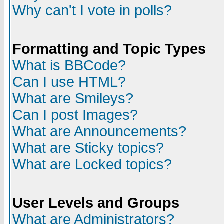
Why can't I vote in polls?
Formatting and Topic Types
What is BBCode?
Can I use HTML?
What are Smileys?
Can I post Images?
What are Announcements?
What are Sticky topics?
What are Locked topics?
User Levels and Groups
What are Administrators?