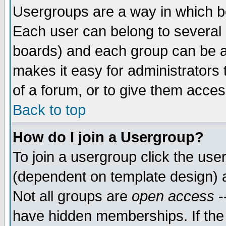
Usergroups are a way in which b
Each user can belong to several g
boards) and each group can be as
makes it easy for administrators
of a forum, or to give them access
Back to top
How do I join a Usergroup?
To join a usergroup click the use
(dependent on template design) 
Not all groups are
open access
-
have hidden memberships. If the