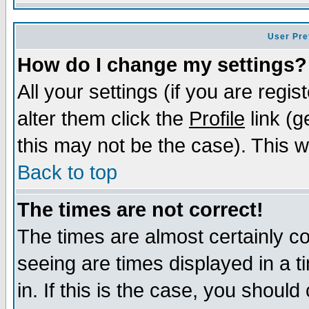
User Pre
How do I change my settings?
All your settings (if you are regi
alter them click the
Profile
link (g
this may not be the case). This wi
Back to top
The times are not correct!
The times are almost certainly c
seeing are times displayed in a t
in. If this is the case, you should