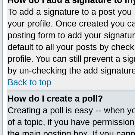
How do I add a signature to m
To add a signature to a post you m
your profile. Once created you 
posting form to add your signatu
default to all your posts by check
profile. You can still prevent a s
by un-checking the add signature
Back to top
How do I create a poll?
Creating a poll is easy -- when yo
of a topic, if you have permissio
the main posting box. If you cann