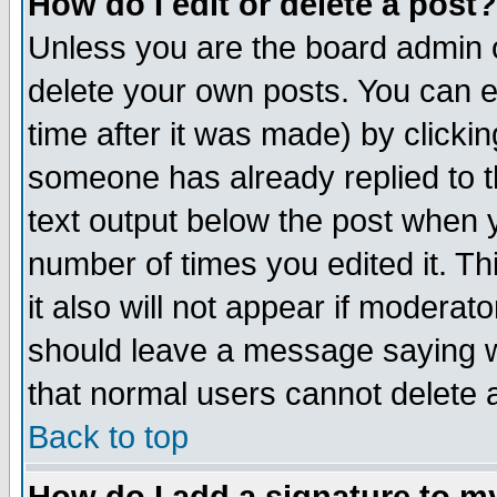
How do I edit or delete a post?
Unless you are the board admin o
delete your own posts. You can ed
time after it was made) by clicki
someone has already replied to th
text output below the post when yo
number of times you edited it. Thi
it also will not appear if moderat
should leave a message saying w
that normal users cannot delete
Back to top