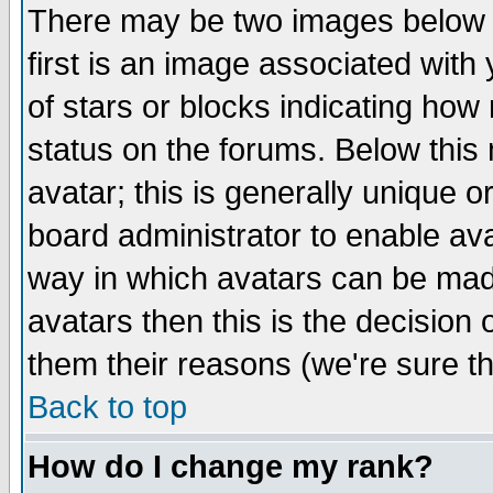
There may be two images below 
first is an image associated with
of stars or blocks indicating h
status on the forums. Below thi
avatar; this is generally unique or
board administrator to enable av
way in which avatars can be made
avatars then this is the decision
them their reasons (we're sure th
Back to top
How do I change my rank?