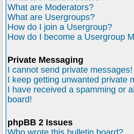
What are Moderators?
What are Usergroups?
How do I join a Usergroup?
How do I become a Usergroup M
Private Messaging
I cannot send private messages!
I keep getting unwanted private
I have received a spamming or a
board!
phpBB 2 Issues
Who wrote this bulletin board?