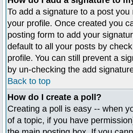
How do I add a signature to m
To add a signature to a post you m
your profile. Once created you 
posting form to add your signatu
default to all your posts by check
profile. You can still prevent a s
by un-checking the add signature
Back to top
How do I create a poll?
Creating a poll is easy -- when yo
of a topic, if you have permissio
the main posting box. If you cann