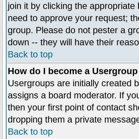
join it by clicking the appropriat
need to approve your request; th
group. Please do not pester a gr
down -- they will have their reas
Back to top
How do I become a Usergroup
Usergroups are initially created 
assigns a board moderator. If you
then your first point of contact s
dropping them a private messag
Back to top