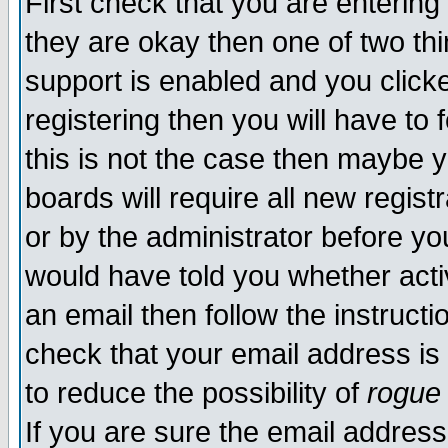
First check that you are enterin
they are okay then one of two t
support is enabled and you click
registering then you will have to f
this is not the case then maybe 
boards will require all new regist
or by the administrator before yo
would have told you whether acti
an email then follow the instructi
check that your email address is 
to reduce the possibility of
rogue
If you are sure the email address