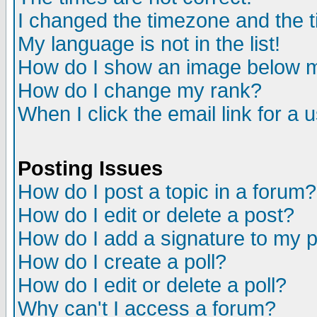
I changed the timezone and the ti
My language is not in the list!
How do I show an image below
How do I change my rank?
When I click the email link for a u
Posting Issues
How do I post a topic in a forum?
How do I edit or delete a post?
How do I add a signature to my 
How do I create a poll?
How do I edit or delete a poll?
Why can't I access a forum?