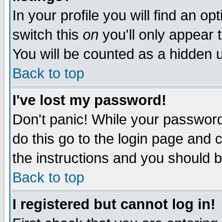
In your profile you will find an op
switch this
on
you'll only appear t
You will be counted as a hidden u
Back to top
I've lost my password!
Don't panic! While your password 
do this go to the login page and 
the instructions and you should b
Back to top
I registered but cannot log in!