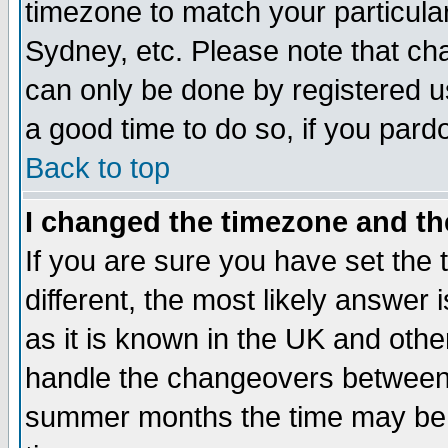
timezone to match your particula
Sydney, etc. Please note that cha
can only be done by registered use
a good time to do so, if you pard
Back to top
I changed the timezone and the
If you are sure you have set the t
different, the most likely answer
as it is known in the UK and othe
handle the changeovers between 
summer months the time may be an