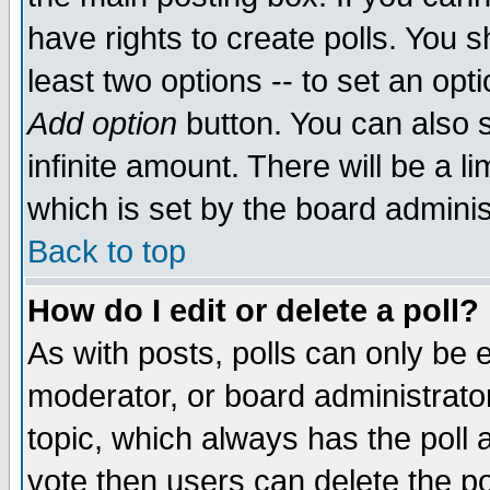
have rights to create polls. You sh
least two options -- to set an opti
Add option
button. You can also se
infinite amount. There will be a li
which is set by the board adminis
Back to top
How do I edit or delete a poll?
As with posts, polls can only be e
moderator, or board administrator. 
topic, which always has the poll a
vote then users can delete the pol