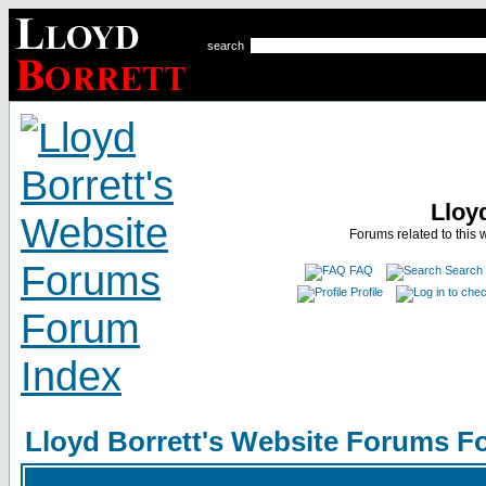
search
Lloy
Forums related to this 
FAQ
Search
Profile
Lloyd Borrett's Website Forums F