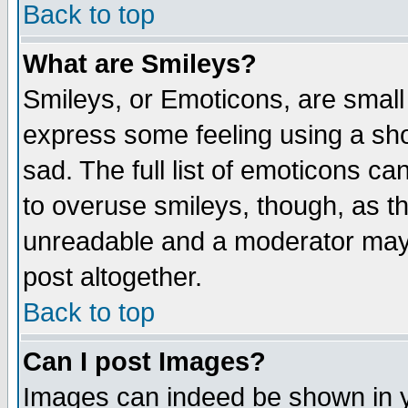
Back to top
What are Smileys?
Smileys, or Emoticons, are small
express some feeling using a sho
sad. The full list of emoticons ca
to overuse smileys, though, as t
unreadable and a moderator may 
post altogether.
Back to top
Can I post Images?
Images can indeed be shown in yo