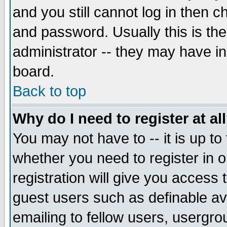
and you still cannot log in then
and password. Usually this is the
administrator -- they may have inc
board.
Back to top
Why do I need to register at al
You may not have to -- it is up to
whether you need to register in 
registration will give you access t
guest users such as definable a
emailing to fellow users, usergrou