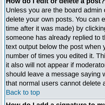
How do I edit or delete a post?
Unless you are the board admin o
delete your own posts. You can ed
time after it was made) by clicki
someone has already replied to th
text output below the post when yo
number of times you edited it. Thi
it also will not appear if moderat
should leave a message saying w
that normal users cannot delete
Back to top