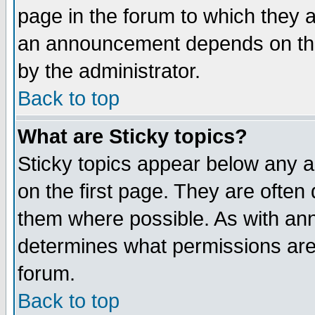
page in the forum to which they 
an announcement depends on the
by the administrator.
Back to top
What are Sticky topics?
Sticky topics appear below any 
on the first page. They are often
them where possible. As with an
determines what permissions are 
forum.
Back to top