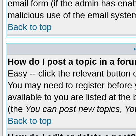
email form (if the admin has enabl
malicious use of the email syst
Back to top
P
How do I post a topic in a for
Easy -- click the relevant button 
You may need to register before 
available to you are listed at th
(the
You can post new topics, You 
Back to top