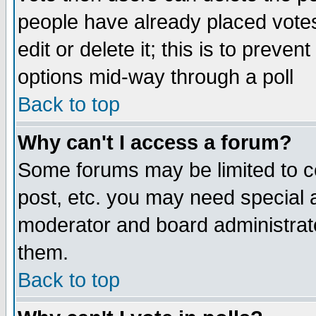
people have already placed vote
edit or delete it; this is to preve
options mid-way through a poll
Back to top
Why can't I access a forum?
Some forums may be limited to ce
post, etc. you may need special 
moderator and board administrato
them.
Back to top