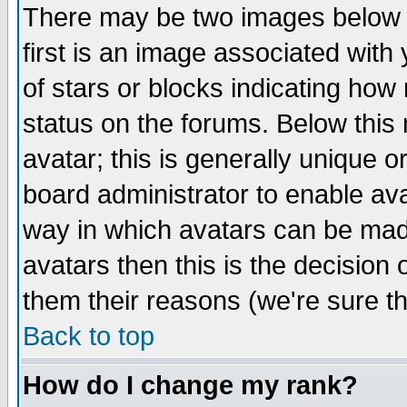
There may be two images below 
first is an image associated with
of stars or blocks indicating h
status on the forums. Below thi
avatar; this is generally unique or
board administrator to enable av
way in which avatars can be made
avatars then this is the decision
them their reasons (we're sure th
Back to top
How do I change my rank?