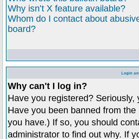
Why isn't X feature available?
Whom do I contact about abusive 
board?
Login an
Why can't I log in?
Have you registered? Seriously, y
Have you been banned from the b
you have.) If so, you should con
administrator to find out why. If