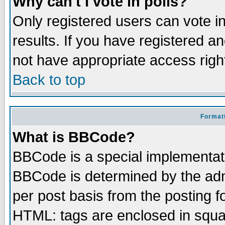
Why can't I vote in polls?
Only registered users can vote in
results. If you have registered a
not have appropriate access righ
Back to top
Formatt
What is BBCode?
BBCode is a special implementa
BBCode is determined by the admi
per post basis from the posting fo
HTML: tags are enclosed in squar