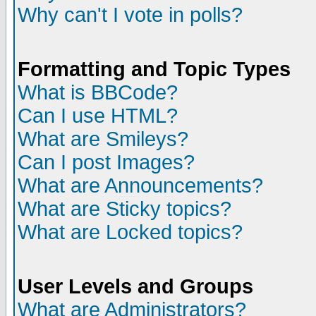
Why can't I vote in polls?
Formatting and Topic Types
What is BBCode?
Can I use HTML?
What are Smileys?
Can I post Images?
What are Announcements?
What are Sticky topics?
What are Locked topics?
User Levels and Groups
What are Administrators?