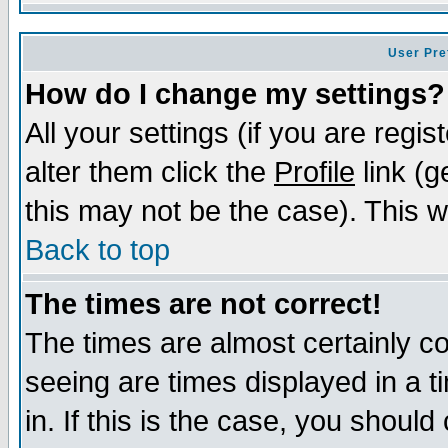
User Pre
How do I change my settings?
All your settings (if you are regi
alter them click the
Profile
link (g
this may not be the case). This wi
Back to top
The times are not correct!
The times are almost certainly c
seeing are times displayed in a t
in. If this is the case, you should