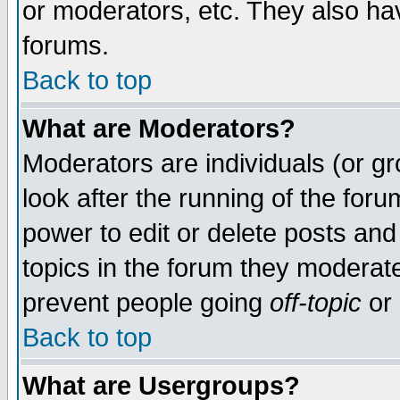
or moderators, etc. They also have
forums.
Back to top
What are Moderators?
Moderators are individuals (or gro
look after the running of the for
power to edit or delete posts and
topics in the forum they moderat
prevent people going
off-topic
or 
Back to top
What are Usergroups?