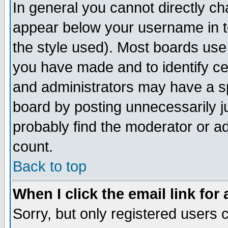
In general you cannot directly c
appear below your username in t
the style used). Most boards use
you have made and to identify c
and administrators may have a s
board by posting unnecessarily ju
probably find the moderator or ad
count.
Back to top
When I click the email link for 
Sorry, but only registered users c