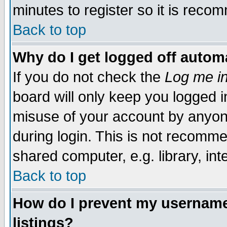
minutes to register so it is rec
Back to top
Why do I get logged off automa
If you do not check the
Log me in
board will only keep you logged i
misuse of your account by anyone
during login. This is not recomm
shared computer, e.g. library, inte
Back to top
How do I prevent my username 
listings?