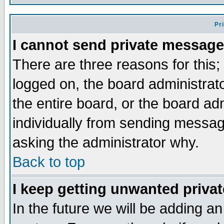
Pr
I cannot send private message
There are three reasons for this;
logged on, the board administrat
the entire board, or the board a
individually from sending messages
asking the administrator why.
Back to top
I keep getting unwanted priva
In the future we will be adding an