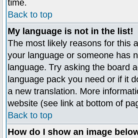
time.
Back to top
My language is not in the list!
The most likely reasons for this ar
your language or someone has not
language. Try asking the board adm
language pack you need or if it do
a new translation. More informa
website (see link at bottom of pa
Back to top
How do I show an image bel