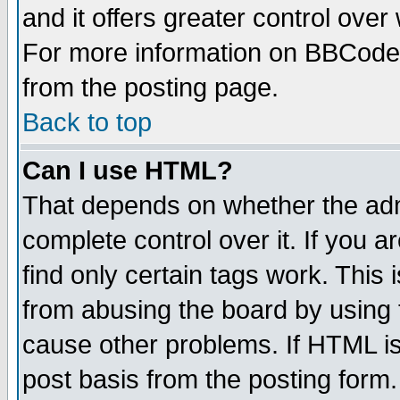
and it offers greater control ove
For more information on BBCode
from the posting page.
Back to top
Can I use HTML?
That depends on whether the admi
complete control over it. If you ar
find only certain tags work. This 
from abusing the board by using 
cause other problems. If HTML is
post basis from the posting form.