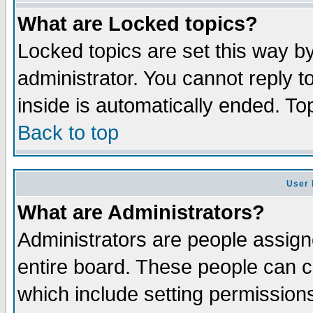
What are Locked topics?
Locked topics are set this way b
administrator. You cannot reply t
inside is automatically ended. T
Back to top
User 
What are Administrators?
Administrators are people assigne
entire board. These people can co
which include setting permission