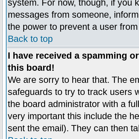
system. For now, though, if you 
messages from someone, inform t
the power to prevent a user from
Back to top
I have received a spamming o
this board!
We are sorry to hear that. The em
safeguards to try to track users
the board administrator with a ful
very important this include the he
sent the email). They can then ta