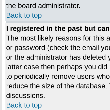
the board administrator.
Back to top
I registered in the past but ca
The most likely reasons for this
or password (check the email you
or the administrator has deleted y
latter case then perhaps you did 
to periodically remove users who
reduce the size of the database. 
discussions.
Back to top