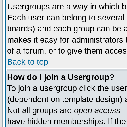
Usergroups are a way in which b
Each user can belong to several g
boards) and each group can be as
makes it easy for administrators
of a forum, or to give them access
Back to top
How do I join a Usergroup?
To join a usergroup click the use
(dependent on template design) 
Not all groups are
open access
-
have hidden memberships. If the