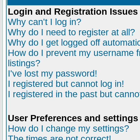
Login and Registration Issues
Why can't I log in?
Why do I need to register at all?
Why do I get logged off automatic
How do I prevent my username fr
listings?
I've lost my password!
I registered but cannot log in!
I registered in the past but canno
User Preferences and settings
How do I change my settings?
The times are not correct!