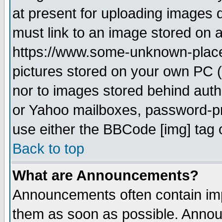
at present for uploading images d
must link to an image stored on a
https://www.some-unknown-place.n
pictures stored on your own PC (u
nor to images stored behind aut
or Yahoo mailboxes, password-pro
use either the BBCode [img] tag 
Back to top
What are Announcements?
Announcements often contain imp
them as soon as possible. Annou