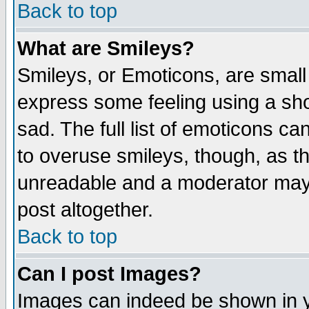
Back to top
What are Smileys?
Smileys, or Emoticons, are small
express some feeling using a sho
sad. The full list of emoticons ca
to overuse smileys, though, as t
unreadable and a moderator may 
post altogether.
Back to top
Can I post Images?
Images can indeed be shown in yo