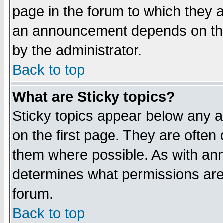
page in the forum to which they 
an announcement depends on the
by the administrator.
Back to top
What are Sticky topics?
Sticky topics appear below any 
on the first page. They are often
them where possible. As with an
determines what permissions are 
forum.
Back to top