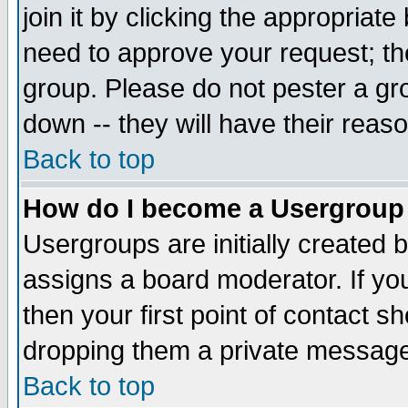
join it by clicking the appropriat
need to approve your request; th
group. Please do not pester a gr
down -- they will have their reas
Back to top
How do I become a Usergroup
Usergroups are initially created 
assigns a board moderator. If you
then your first point of contact s
dropping them a private messag
Back to top