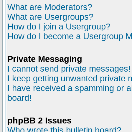
What are Moderators?
What are Usergroups?
How do I join a Usergroup?
How do I become a Usergroup M
Private Messaging
I cannot send private messages!
I keep getting unwanted private
I have received a spamming or a
board!
phpBB 2 Issues
Who wrote this bulletin board?