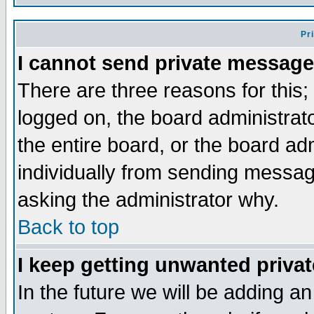
Pr
I cannot send private message
There are three reasons for this;
logged on, the board administrat
the entire board, or the board a
individually from sending messages
asking the administrator why.
Back to top
I keep getting unwanted priva
In the future we will be adding an