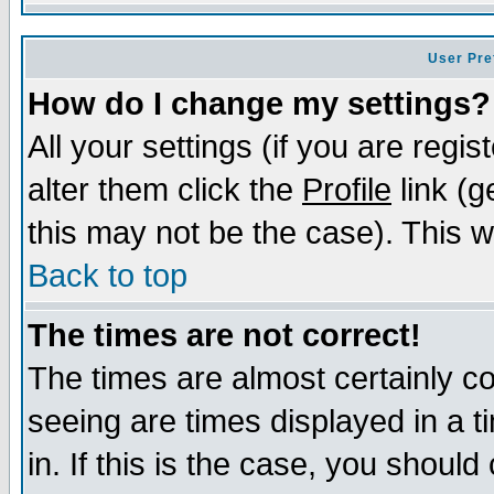
User Pre
How do I change my settings?
All your settings (if you are regi
alter them click the
Profile
link (g
this may not be the case). This wi
Back to top
The times are not correct!
The times are almost certainly c
seeing are times displayed in a t
in. If this is the case, you should