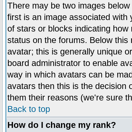
There may be two images below 
first is an image associated with
of stars or blocks indicating h
status on the forums. Below thi
avatar; this is generally unique or
board administrator to enable av
way in which avatars can be made
avatars then this is the decision
them their reasons (we're sure th
Back to top
How do I change my rank?