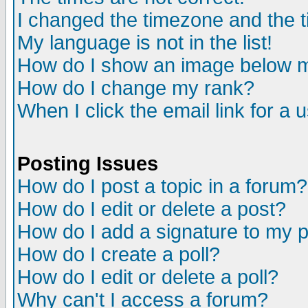
I changed the timezone and the ti
My language is not in the list!
How do I show an image below
How do I change my rank?
When I click the email link for a u
Posting Issues
How do I post a topic in a forum?
How do I edit or delete a post?
How do I add a signature to my 
How do I create a poll?
How do I edit or delete a poll?
Why can't I access a forum?