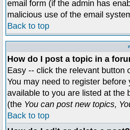
email form (if the admin has enabl
malicious use of the email syst
Back to top
P
How do I post a topic in a for
Easy -- click the relevant button 
You may need to register before 
available to you are listed at th
(the
You can post new topics, You 
Back to top