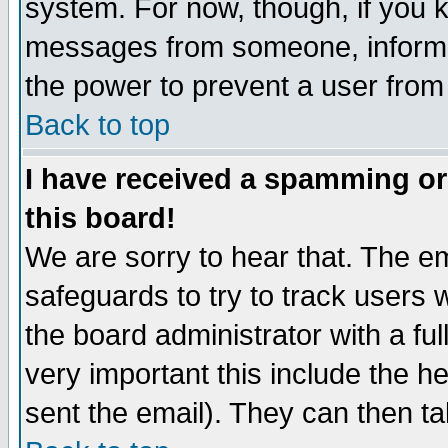
system. For now, though, if you 
messages from someone, inform t
the power to prevent a user from
Back to top
I have received a spamming o
this board!
We are sorry to hear that. The em
safeguards to try to track users
the board administrator with a ful
very important this include the he
sent the email). They can then ta