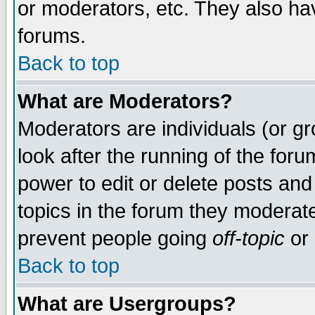
or moderators, etc. They also have
forums.
Back to top
What are Moderators?
Moderators are individuals (or gro
look after the running of the for
power to edit or delete posts and
topics in the forum they moderat
prevent people going
off-topic
or 
Back to top
What are Usergroups?