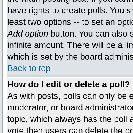
have rights to create polls. You sh
least two options -- to set an opti
Add option
button. You can also se
infinite amount. There will be a li
which is set by the board adminis
Back to top
How do I edit or delete a poll?
As with posts, polls can only be e
moderator, or board administrator. 
topic, which always has the poll a
vote then users can delete the pol