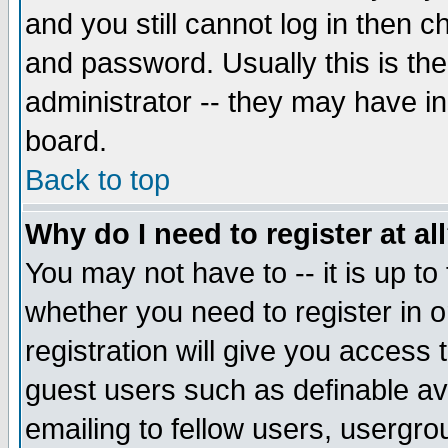
and you still cannot log in then
and password. Usually this is the
administrator -- they may have inc
board.
Back to top
Why do I need to register at al
You may not have to -- it is up to
whether you need to register in 
registration will give you access t
guest users such as definable a
emailing to fellow users, usergrou