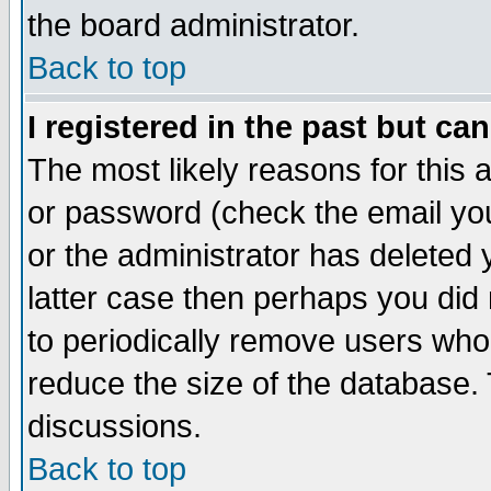
the board administrator.
Back to top
I registered in the past but ca
The most likely reasons for this
or password (check the email you
or the administrator has deleted y
latter case then perhaps you did 
to periodically remove users who
reduce the size of the database. 
discussions.
Back to top