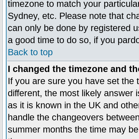
timezone to match your particula
Sydney, etc. Please note that cha
can only be done by registered use
a good time to do so, if you pard
Back to top
I changed the timezone and the
If you are sure you have set the t
different, the most likely answer
as it is known in the UK and othe
handle the changeovers between 
summer months the time may be an