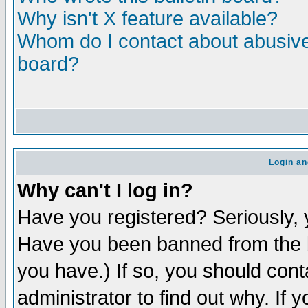
Why isn't X feature available?
Whom do I contact about abusive 
board?
Login an
Why can't I log in?
Have you registered? Seriously, y
Have you been banned from the b
you have.) If so, you should con
administrator to find out why. If