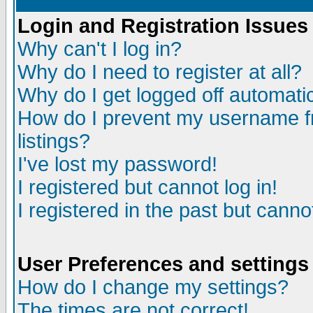
Login and Registration Issues
Why can't I log in?
Why do I need to register at all?
Why do I get logged off automatic
How do I prevent my username fr
listings?
I've lost my password!
I registered but cannot log in!
I registered in the past but canno
User Preferences and settings
How do I change my settings?
The times are not correct!