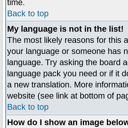
time.
Back to top
My language is not in the list!
The most likely reasons for this ar
your language or someone has not
language. Try asking the board adm
language pack you need or if it do
a new translation. More informa
website (see link at bottom of pa
Back to top
How do I show an image bel