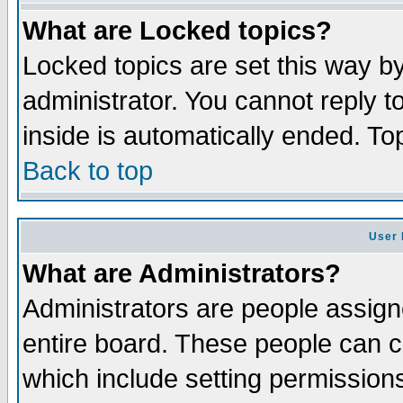
What are Locked topics?
Locked topics are set this way b
administrator. You cannot reply t
inside is automatically ended. T
Back to top
User 
What are Administrators?
Administrators are people assigne
entire board. These people can co
which include setting permission