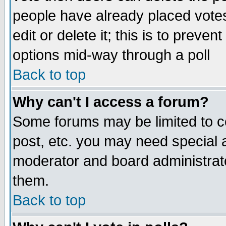
people have already placed vote
edit or delete it; this is to preve
options mid-way through a poll
Back to top
Why can't I access a forum?
Some forums may be limited to ce
post, etc. you may need special 
moderator and board administrato
them.
Back to top