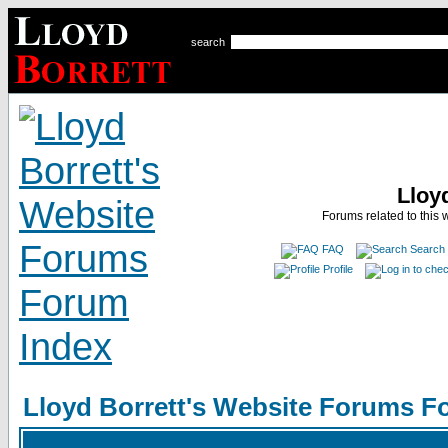
search
Lloy
Forums related to this 
FAQ
Search
Profile
Lloyd Borrett's Website Forums F