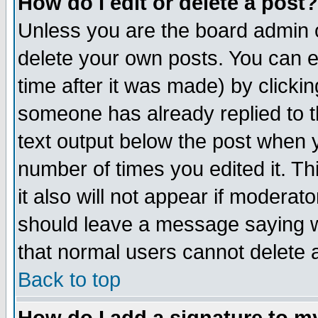
How do I edit or delete a post?
Unless you are the board admin o
delete your own posts. You can ed
time after it was made) by clicki
someone has already replied to th
text output below the post when yo
number of times you edited it. Thi
it also will not appear if moderat
should leave a message saying w
that normal users cannot delete
Back to top