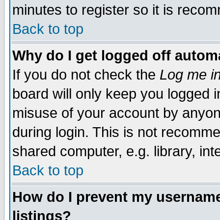
minutes to register so it is rec
Back to top
Why do I get logged off automa
If you do not check the
Log me in
board will only keep you logged i
misuse of your account by anyone
during login. This is not recomm
shared computer, e.g. library, inte
Back to top
How do I prevent my username 
listings?