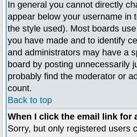
In general you cannot directly c
appear below your username in t
the style used). Most boards use
you have made and to identify c
and administrators may have a s
board by posting unnecessarily ju
probably find the moderator or ad
count.
Back to top
When I click the email link for 
Sorry, but only registered users c