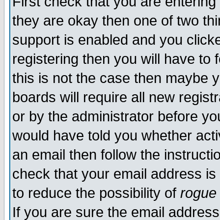
First check that you are enterin
they are okay then one of two t
support is enabled and you click
registering then you will have to f
this is not the case then maybe 
boards will require all new regist
or by the administrator before yo
would have told you whether acti
an email then follow the instructi
check that your email address is 
to reduce the possibility of
rogue
If you are sure the email address