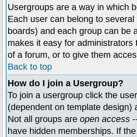
Usergroups are a way in which b
Each user can belong to several g
boards) and each group can be as
makes it easy for administrators
of a forum, or to give them access
Back to top
How do I join a Usergroup?
To join a usergroup click the use
(dependent on template design) 
Not all groups are
open access
-
have hidden memberships. If the