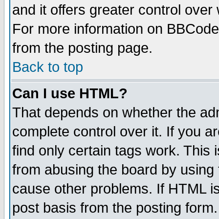
and it offers greater control ove
For more information on BBCode
from the posting page.
Back to top
Can I use HTML?
That depends on whether the admi
complete control over it. If you ar
find only certain tags work. This 
from abusing the board by using 
cause other problems. If HTML is
post basis from the posting form.