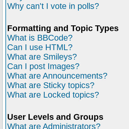
Why can't I vote in polls?
Formatting and Topic Types
What is BBCode?
Can I use HTML?
What are Smileys?
Can I post Images?
What are Announcements?
What are Sticky topics?
What are Locked topics?
User Levels and Groups
What are Administrators?