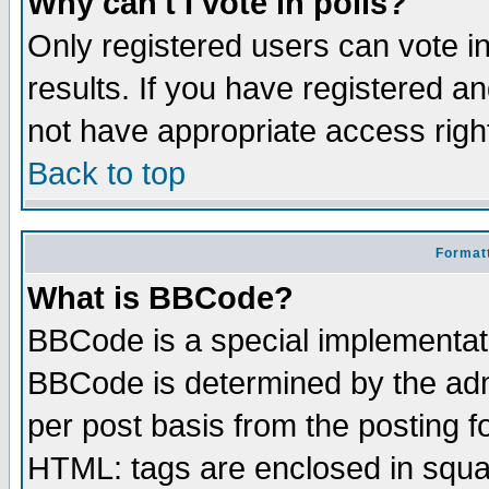
Why can't I vote in polls?
Only registered users can vote in
results. If you have registered a
not have appropriate access righ
Back to top
Formatt
What is BBCode?
BBCode is a special implementa
BBCode is determined by the admi
per post basis from the posting fo
HTML: tags are enclosed in squar