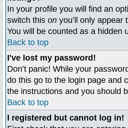
In your profile you will find an op
switch this
on
you'll only appear t
You will be counted as a hidden u
Back to top
I've lost my password!
Don't panic! While your password 
do this go to the login page and 
the instructions and you should b
Back to top
I registered but cannot log in!