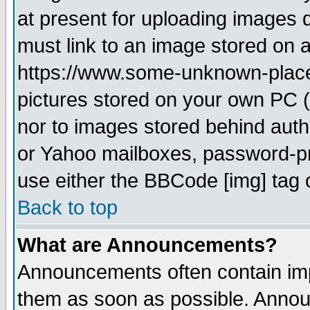
at present for uploading images d
must link to an image stored on a
https://www.some-unknown-place.n
pictures stored on your own PC (u
nor to images stored behind aut
or Yahoo mailboxes, password-pro
use either the BBCode [img] tag 
Back to top
What are Announcements?
Announcements often contain imp
them as soon as possible. Annou