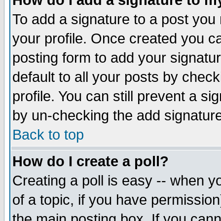
How do I add a signature to m
To add a signature to a post you m
your profile. Once created you 
posting form to add your signatu
default to all your posts by check
profile. You can still prevent a s
by un-checking the add signature
Back to top
How do I create a poll?
Creating a poll is easy -- when yo
of a topic, if you have permissio
the main posting box. If you cann