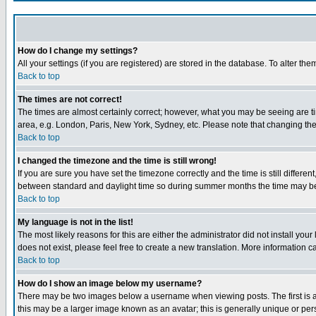
How do I change my settings?
All your settings (if you are registered) are stored in the database. To alter the
Back to top
The times are not correct!
The times are almost certainly correct; however, what you may be seeing are tim
area, e.g. London, Paris, New York, Sydney, etc. Please note that changing the t
Back to top
I changed the timezone and the time is still wrong!
If you are sure you have set the timezone correctly and the time is still differ
between standard and daylight time so during summer months the time may be an
Back to top
My language is not in the list!
The most likely reasons for this are either the administrator did not install yo
does not exist, please feel free to create a new translation. More information
Back to top
How do I show an image below my username?
There may be two images below a username when viewing posts. The first is an
this may be a larger image known as an avatar; this is generally unique or pers