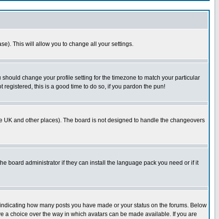
se). This will allow you to change all your settings.
u should change your profile setting for the timezone to match your particular
 registered, this is a good time to do so, if you pardon the pun!
in the UK and other places). The board is not designed to handle the changeovers
he board administrator if they can install the language pack you need or if it
s indicating how many posts you have made or your status on the forums. Below
ave a choice over the way in which avatars can be made available. If you are