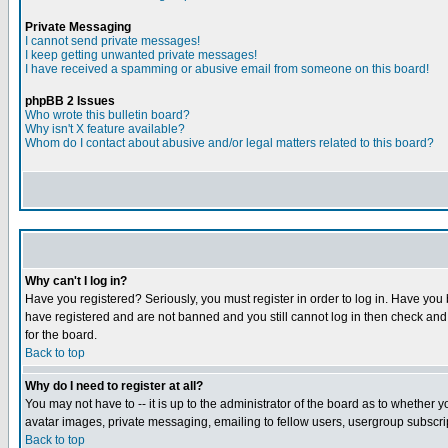
Private Messaging
I cannot send private messages!
I keep getting unwanted private messages!
I have received a spamming or abusive email from someone on this board!
phpBB 2 Issues
Who wrote this bulletin board?
Why isn't X feature available?
Whom do I contact about abusive and/or legal matters related to this board?
Why can't I log in?
Have you registered? Seriously, you must register in order to log in. Have you
have registered and are not banned and you still cannot log in then check and 
for the board.
Back to top
Why do I need to register at all?
You may not have to -- it is up to the administrator of the board as to whether 
avatar images, private messaging, emailing to fellow users, usergroup subscript
Back to top