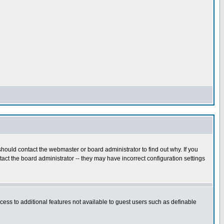
hould contact the webmaster or board administrator to find out why. If you
ct the board administrator -- they may have incorrect configuration settings
ccess to additional features not available to guest users such as definable