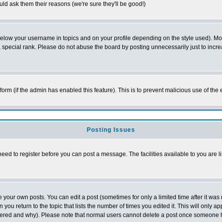
ld ask them their reasons (we're sure they'll be good!)
below your username in topics and on your profile depending on the style used). M
special rank. Please do not abuse the board by posting unnecessarily just to increas
l form (if the admin has enabled this feature). This is to prevent malicious use of 
Posting Issues
need to register before you can post a message. The facilities available to you are l
your own posts. You can edit a post (sometimes for only a limited time after it was
 you return to the topic that lists the number of times you edited it. This will only ap
ltered and why). Please note that normal users cannot delete a post once someone 