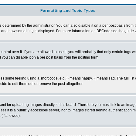
Formatting and Topic Types
ermined by the administrator. You can also disable it on a per post basis from the 
 what and how something is displayed. For more information on BBCode see the guide
rol over it. If you are allowed to use it, you will probably find only certain tags wo
you can disable it on a per post basis from the posting form.
 some feeling using a short code, e.g. :) means happy, :( means sad. The full list 
de to edit them out or remove the post altogether.
sent for uploading images directly to this board. Therefore you must link to an ima
unless it is a publicly accessible server) nor to images stored behind authenticati
(if allowed).