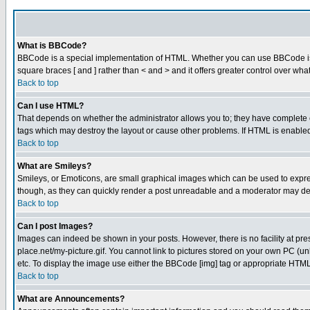
What is BBCode?
BBCode is a special implementation of HTML. Whether you can use BBCode is det
square braces [ and ] rather than < and > and it offers greater control over
Back to top
Can I use HTML?
That depends on whether the administrator allows you to; they have complete cont
tags which may destroy the layout or cause other problems. If HTML is enabled 
Back to top
What are Smileys?
Smileys, or Emoticons, are small graphical images which can be used to express
though, as they can quickly render a post unreadable and a moderator may deci
Back to top
Can I post Images?
Images can indeed be shown in your posts. However, there is no facility at pre
place.net/my-picture.gif. You cannot link to pictures stored on your own PC (
etc. To display the image use either the BBCode [img] tag or appropriate HTML 
Back to top
What are Announcements?