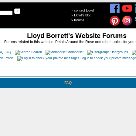
>
contact Lloyd
>
Lloyd's blog
>
forums
Lloyd Borrett's Website Forums
Forums related to this website, Petals Around the Rose and other topics, for you 
FAQ
Search
Memberlist
Usergroups
Profile
Log in to check your private messag
FAQ