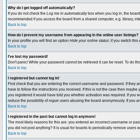
Why do I get logged off automatically?
If you do not check the
Log me in automatically
box when you log in, the board 
recommended if you access the board from a shared computer, e.g. library, intern
Back to top
How do I prevent my username from appearing in the online user listings?
In your profile you will find an option
Hide your online status
; if you switch this
Back to top
I've lost my password!
Don't panic! While your password cannot be retrieved it can be reset. To do thi
Back to top
I registered but cannot log in!
First check that you are entering the correct username and password. If they
have to follow the instructions you received. If this is not the case then maybe
you registered it would have told you whether activation was required. If you we
reduce the possibility of
rogue
users abusing the board anonymously. If you are 
Back to top
I registered in the past but cannot log in anymore!
The most likely reasons for this are: you entered an incorrect username or pass
you did not post anything? It is usual for boards to periodically remove users 
Back to top