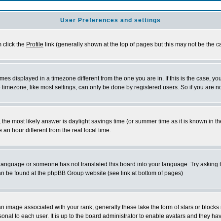
User Preferences and settings
m click the
Profile
link (generally shown at the top of pages but this may not be the ca
es displayed in a timezone different from the one you are in. If this is the case, yo
imezone, like most settings, can only be done by registered users. So if you are not
ent, the most likely answer is daylight savings time (or summer time as it is known 
 hour different from the real local time.
ur language or someone has not translated this board into your language. Try asking t
 can be found at the phpBB Group website (see link at bottom of pages)
 image associated with your rank; generally these take the form of stars or block
onal to each user. It is up to the board administrator to enable avatars and they h