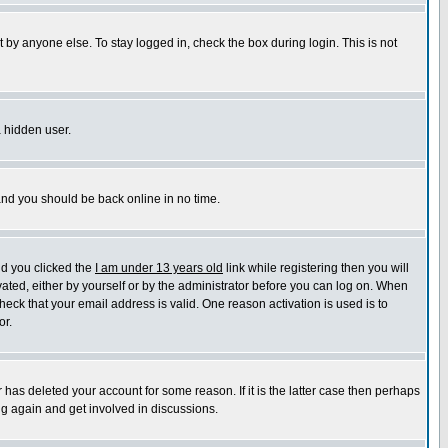
 by anyone else. To stay logged in, check the box during login. This is not
a hidden user.
 and you should be back online in no time.
nd you clicked the
I am under 13 years old
link while registering then you will
ivated, either by yourself or by the administrator before you can log on. When
heck that your email address is valid. One reason activation is used is to
or.
has deleted your account for some reason. If it is the latter case then perhaps
ng again and get involved in discussions.