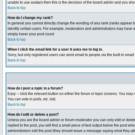
unable to use avatars then this is the decision of the board admin and you shou
Back to top
How do I change my rank?
In general you cannot directly change the wording of any rank (ranks appear 
identify certain users. For example, moderators and administrators may have a 
simply lower your post count.
Back to top
When I click the email link for a user it asks me to log in.
Sorry, but only registered users can send email to people via the built-in emai
Back to top
How do I post a topic in a forum?
Easy -- click the relevant button on either the forum or topic screens. You may 
You can vote in polls, etc.
list)
Back to top
How do I edit or delete a post?
Unless you are the board admin or forum moderator you can only edit or delete 
replied to the post, you will find a small piece of text output below the post when
administrators edit the post (they should leave a message saying what they a