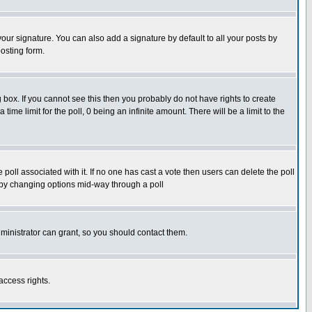
our signature. You can also add a signature by default to all your posts by
osting form.
box. If you cannot see this then you probably do not have rights to create
 time limit for the poll, 0 being an infinite amount. There will be a limit to the
he poll associated with it. If no one has cast a vote then users can delete the poll
ls by changing options mid-way through a poll
ministrator can grant, so you should contact them.
access rights.