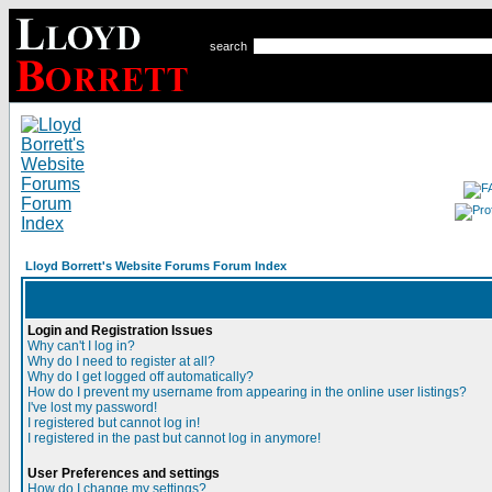
search
Lloyd Borrett's Website Forums Forum Index
Login and Registration Issues
Why can't I log in?
Why do I need to register at all?
Why do I get logged off automatically?
How do I prevent my username from appearing in the online user listings?
I've lost my password!
I registered but cannot log in!
I registered in the past but cannot log in anymore!
User Preferences and settings
How do I change my settings?