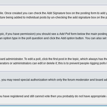
rofile. Once created you can check the
Add Signature
box on the posting form to add y
nature being added to individual posts by un-checking the add signature box on the p
 topic, if you have permission) you should see a
Add Poll
form below the main posting 
t an option type in the poll question and click the
Add option
button. You can also set a
rd administrator. To edit a poll, click the first post in the topic, which always has t
rators or administrators can edit or delete it; this is to prevent people rigging pol
tc. you may need special authorization which only the forum moderator and board ad
 you have registered and still cannot vote then you probably do not have appropriate 