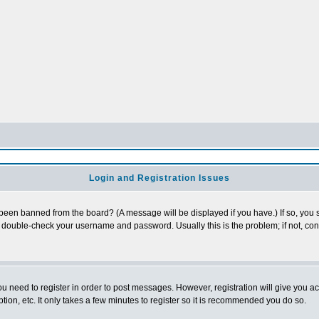
Login and Registration Issues
 been banned from the board? (A message will be displayed if you have.) If so, you s
double-check your username and password. Usually this is the problem; if not, conta
you need to register in order to post messages. However, registration will give you a
ion, etc. It only takes a few minutes to register so it is recommended you do so.