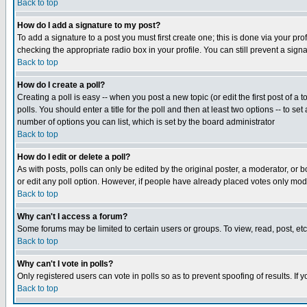
Back to top
How do I add a signature to my post?
To add a signature to a post you must first create one; this is done via your p
checking the appropriate radio box in your profile. You can still prevent a sig
Back to top
How do I create a poll?
Creating a poll is easy -- when you post a new topic (or edit the first post of a
polls. You should enter a title for the poll and then at least two options -- to se
number of options you can list, which is set by the board administrator
Back to top
How do I edit or delete a poll?
As with posts, polls can only be edited by the original poster, a moderator, or boa
or edit any poll option. However, if people have already placed votes only mode
Back to top
Why can't I access a forum?
Some forums may be limited to certain users or groups. To view, read, post, e
Back to top
Why can't I vote in polls?
Only registered users can vote in polls so as to prevent spoofing of results. If
Back to top