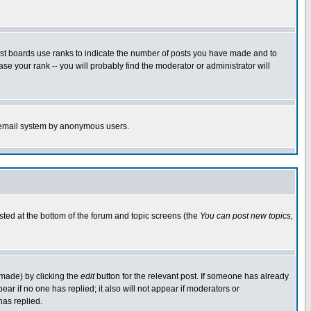
ost boards use ranks to indicate the number of posts you have made and to
e your rank -- you will probably find the moderator or administrator will
the email system by anonymous users.
isted at the bottom of the forum and topic screens (the
You can post new topics,
 made) by clicking the
edit
button for the relevant post. If someone has already
pear if no one has replied; it also will not appear if moderators or
has replied.