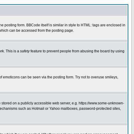
posting form. BBCode itself is similar in style to HTML: tags are enclosed in
 which can be accessed from the posting page.
rk. This is a
safety
feature to prevent people from abusing the board by using
of emoticons can be seen via the posting form. Try not to overuse smileys,
ge stored on a publicly accessible web server, e.g. https://www.some-unknown-
on mechanisms such as Hotmail or Yahoo mailboxes, password-protected sites,