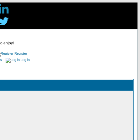
to enjoy!
Register
es
Log in