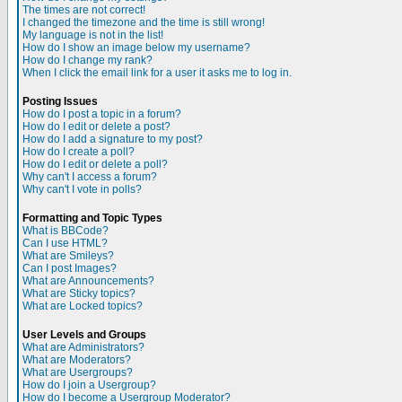
The times are not correct!
I changed the timezone and the time is still wrong!
My language is not in the list!
How do I show an image below my username?
How do I change my rank?
When I click the email link for a user it asks me to log in.
Posting Issues
How do I post a topic in a forum?
How do I edit or delete a post?
How do I add a signature to my post?
How do I create a poll?
How do I edit or delete a poll?
Why can't I access a forum?
Why can't I vote in polls?
Formatting and Topic Types
What is BBCode?
Can I use HTML?
What are Smileys?
Can I post Images?
What are Announcements?
What are Sticky topics?
What are Locked topics?
User Levels and Groups
What are Administrators?
What are Moderators?
What are Usergroups?
How do I join a Usergroup?
How do I become a Usergroup Moderator?