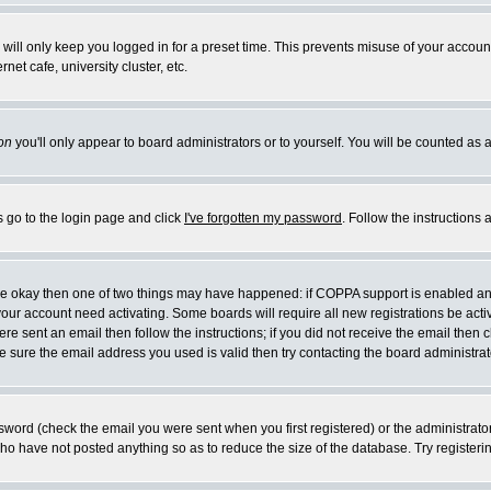
will only keep you logged in for a preset time. This prevents misuse of your account
et cafe, university cluster, etc.
on
you'll only appear to board administrators or to yourself. You will be counted as 
s go to the login page and click
I've forgotten my password
. Follow the instructions
 are okay then one of two things may have happened: if COPPA support is enabled a
 your account need activating. Some boards will require all new registrations be act
re sent an email then follow the instructions; if you did not receive the email then c
sure the email address you used is valid then try contacting the board administrat
word (check the email you were sent when you first registered) or the administrator 
who have not posted anything so as to reduce the size of the database. Try registeri