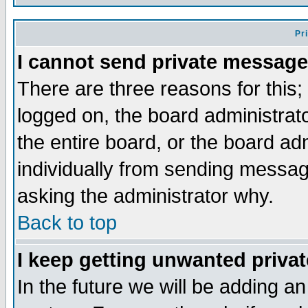
Pr
I cannot send private message
There are three reasons for this;
logged on, the board administrat
the entire board, or the board a
individually from sending messages
asking the administrator why.
Back to top
I keep getting unwanted priva
In the future we will be adding an