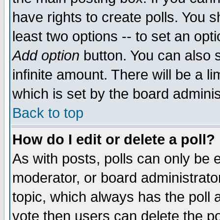
have rights to create polls. You sh
least two options -- to set an opti
Add option
button. You can also se
infinite amount. There will be a li
which is set by the board adminis
Back to top
How do I edit or delete a poll?
As with posts, polls can only be e
moderator, or board administrator. 
topic, which always has the poll a
vote then users can delete the pol