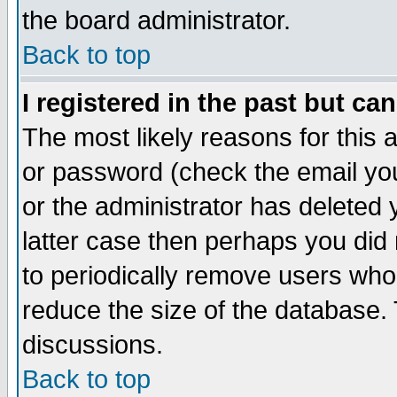
the board administrator.
Back to top
I registered in the past but ca
The most likely reasons for this
or password (check the email you
or the administrator has deleted y
latter case then perhaps you did 
to periodically remove users who
reduce the size of the database. 
discussions.
Back to top