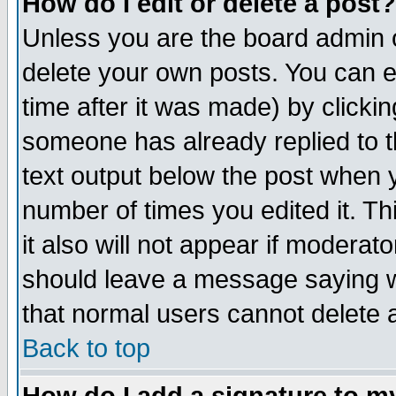
How do I edit or delete a post?
Unless you are the board admin o
delete your own posts. You can ed
time after it was made) by clicki
someone has already replied to th
text output below the post when yo
number of times you edited it. Thi
it also will not appear if moderat
should leave a message saying w
that normal users cannot delete
Back to top