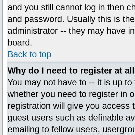
and you still cannot log in then
and password. Usually this is the
administrator -- they may have inc
board.
Back to top
Why do I need to register at al
You may not have to -- it is up to
whether you need to register in 
registration will give you access t
guest users such as definable a
emailing to fellow users, usergrou