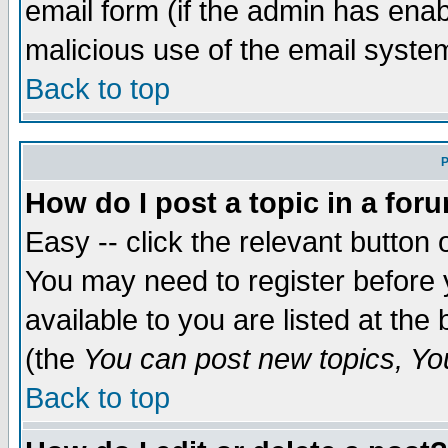
email form (if the admin has enabl
malicious use of the email syst
Back to top
P
How do I post a topic in a for
Easy -- click the relevant button 
You may need to register before 
available to you are listed at th
(the
You can post new topics, You 
Back to top