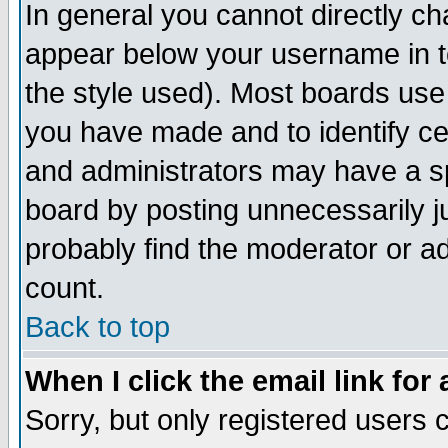
In general you cannot directly c
appear below your username in t
the style used). Most boards use
you have made and to identify c
and administrators may have a s
board by posting unnecessarily ju
probably find the moderator or ad
count.
Back to top
When I click the email link for 
Sorry, but only registered users c