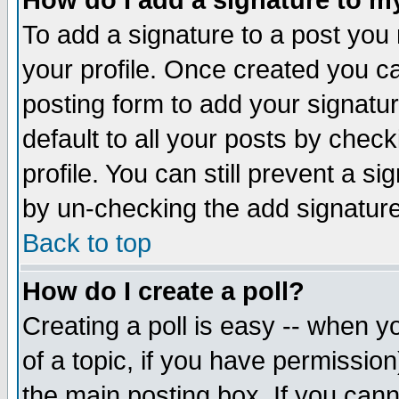
How do I add a signature to m
To add a signature to a post you m
your profile. Once created you 
posting form to add your signatu
default to all your posts by check
profile. You can still prevent a s
by un-checking the add signature
Back to top
How do I create a poll?
Creating a poll is easy -- when yo
of a topic, if you have permissio
the main posting box. If you cann