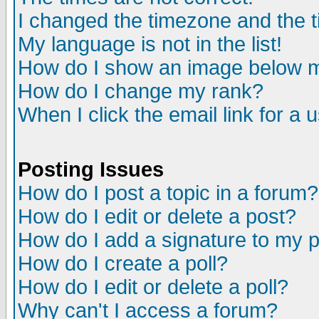
I changed the timezone and the ti
My language is not in the list!
How do I show an image below
How do I change my rank?
When I click the email link for a u
Posting Issues
How do I post a topic in a forum?
How do I edit or delete a post?
How do I add a signature to my 
How do I create a poll?
How do I edit or delete a poll?
Why can't I access a forum?