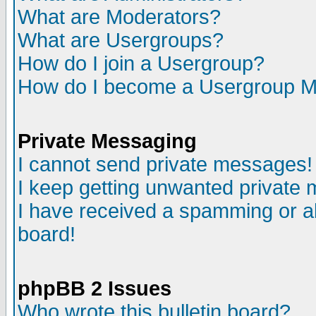
What are Moderators?
What are Usergroups?
How do I join a Usergroup?
How do I become a Usergroup M
Private Messaging
I cannot send private messages!
I keep getting unwanted private
I have received a spamming or a
board!
phpBB 2 Issues
Who wrote this bulletin board?