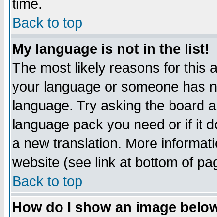
time.
Back to top
My language is not in the list!
The most likely reasons for this ar
your language or someone has not
language. Try asking the board adm
language pack you need or if it do
a new translation. More informa
website (see link at bottom of pa
Back to top
How do I show an image bel