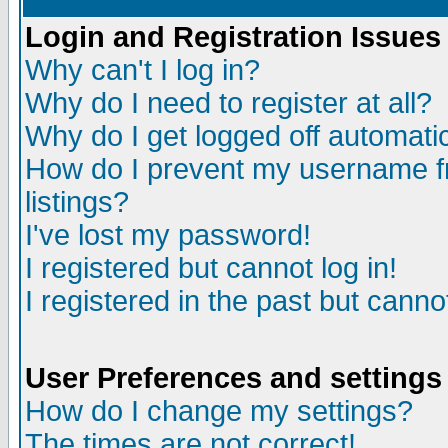
Login and Registration Issues
Why can't I log in?
Why do I need to register at all?
Why do I get logged off automatic
How do I prevent my username fr
listings?
I've lost my password!
I registered but cannot log in!
I registered in the past but canno
User Preferences and settings
How do I change my settings?
The times are not correct!