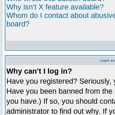
Why isn't X feature available?
Whom do I contact about abusive 
board?
Login an
Why can't I log in?
Have you registered? Seriously, y
Have you been banned from the b
you have.) If so, you should con
administrator to find out why. If