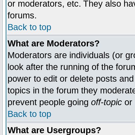
or moderators, etc. They also have
forums.
Back to top
What are Moderators?
Moderators are individuals (or gro
look after the running of the for
power to edit or delete posts and
topics in the forum they moderat
prevent people going
off-topic
or 
Back to top
What are Usergroups?