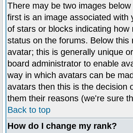
There may be two images below 
first is an image associated with
of stars or blocks indicating h
status on the forums. Below thi
avatar; this is generally unique or
board administrator to enable av
way in which avatars can be made
avatars then this is the decision
them their reasons (we're sure th
Back to top
How do I change my rank?