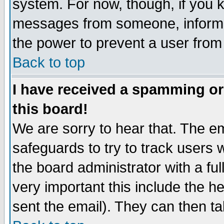
system. For now, though, if you 
messages from someone, inform t
the power to prevent a user from
Back to top
I have received a spamming o
this board!
We are sorry to hear that. The em
safeguards to try to track users
the board administrator with a ful
very important this include the he
sent the email). They can then ta