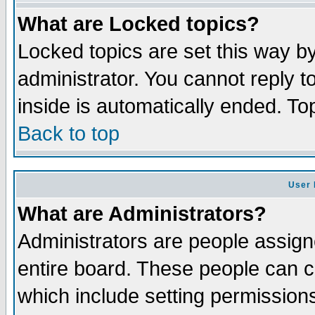
What are Locked topics?
Locked topics are set this way b
administrator. You cannot reply t
inside is automatically ended. T
Back to top
User 
What are Administrators?
Administrators are people assigne
entire board. These people can co
which include setting permission