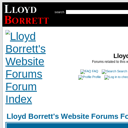
search
Lloy
Forums related to this 
FAQ
Search
Profile
Lloyd Borrett's Website Forums F