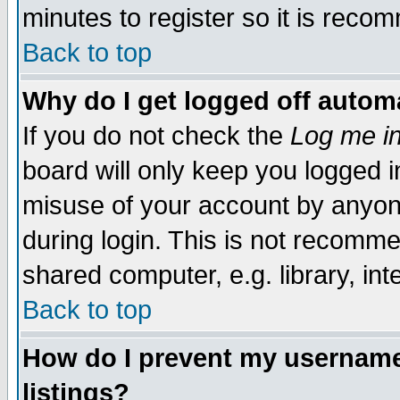
minutes to register so it is rec
Back to top
Why do I get logged off automa
If you do not check the
Log me in
board will only keep you logged i
misuse of your account by anyone
during login. This is not recomm
shared computer, e.g. library, inte
Back to top
How do I prevent my username 
listings?