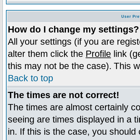
User Pre
How do I change my settings?
All your settings (if you are regi
alter them click the
Profile
link (g
this may not be the case). This wi
Back to top
The times are not correct!
The times are almost certainly c
seeing are times displayed in a t
in. If this is the case, you should