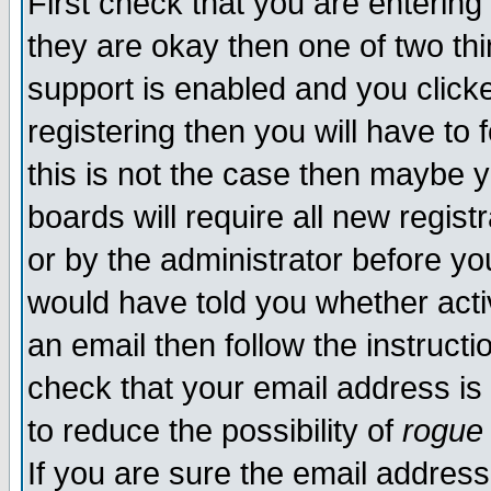
First check that you are enterin
they are okay then one of two t
support is enabled and you click
registering then you will have to f
this is not the case then maybe 
boards will require all new regist
or by the administrator before yo
would have told you whether acti
an email then follow the instructi
check that your email address is 
to reduce the possibility of
rogue
If you are sure the email address