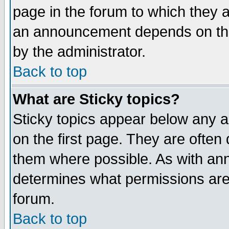
page in the forum to which they 
an announcement depends on the
by the administrator.
Back to top
What are Sticky topics?
Sticky topics appear below any 
on the first page. They are often
them where possible. As with an
determines what permissions are 
forum.
Back to top