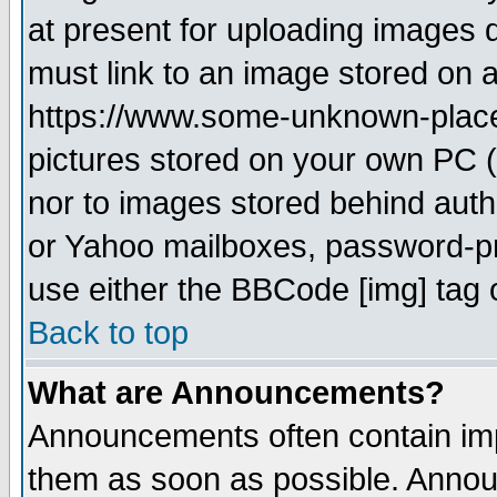
at present for uploading images d
must link to an image stored on a
https://www.some-unknown-place.n
pictures stored on your own PC (u
nor to images stored behind aut
or Yahoo mailboxes, password-pro
use either the BBCode [img] tag 
Back to top
What are Announcements?
Announcements often contain imp
them as soon as possible. Annou