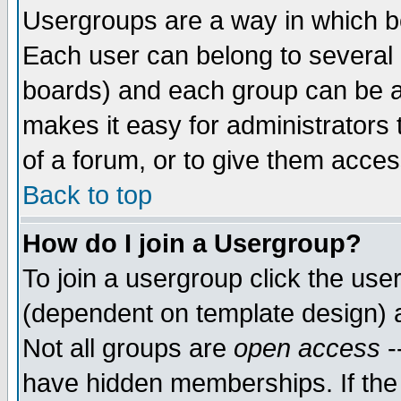
Usergroups are a way in which b
Each user can belong to several g
boards) and each group can be as
makes it easy for administrators
of a forum, or to give them access
Back to top
How do I join a Usergroup?
To join a usergroup click the use
(dependent on template design) 
Not all groups are
open access
-
have hidden memberships. If the