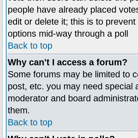
people have already placed vote
edit or delete it; this is to preve
options mid-way through a poll
Back to top
Why can't I access a forum?
Some forums may be limited to ce
post, etc. you may need special 
moderator and board administrato
them.
Back to top