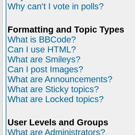
Why can't I vote in polls?
Formatting and Topic Types
What is BBCode?
Can I use HTML?
What are Smileys?
Can I post Images?
What are Announcements?
What are Sticky topics?
What are Locked topics?
User Levels and Groups
What are Administrators?