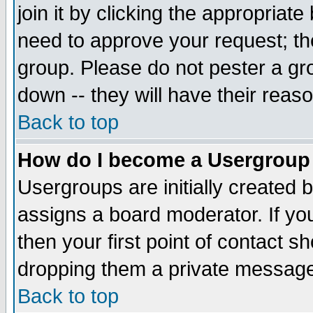
join it by clicking the appropriat
need to approve your request; th
group. Please do not pester a gr
down -- they will have their reas
Back to top
How do I become a Usergroup
Usergroups are initially created 
assigns a board moderator. If you
then your first point of contact s
dropping them a private messag
Back to top