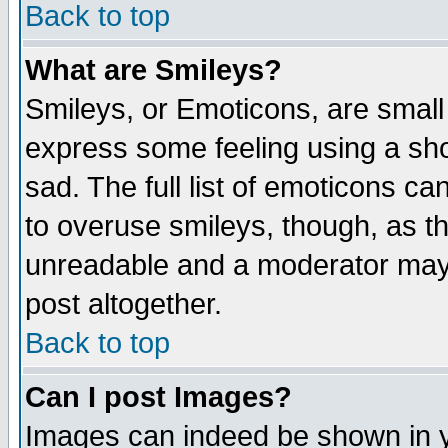
Back to top
What are Smileys?
Smileys, or Emoticons, are small
express some feeling using a sho
sad. The full list of emoticons ca
to overuse smileys, though, as t
unreadable and a moderator may 
post altogether.
Back to top
Can I post Images?
Images can indeed be shown in yo