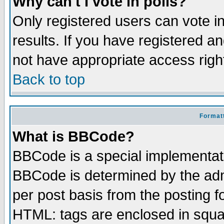
Why can't I vote in polls?
Only registered users can vote in
results. If you have registered a
not have appropriate access righ
Back to top
Formatt
What is BBCode?
BBCode is a special implementa
BBCode is determined by the admi
per post basis from the posting fo
HTML: tags are enclosed in squar