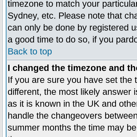
timezone to match your particula
Sydney, etc. Please note that cha
can only be done by registered use
a good time to do so, if you pard
Back to top
I changed the timezone and the
If you are sure you have set the t
different, the most likely answer
as it is known in the UK and othe
handle the changeovers between 
summer months the time may be an