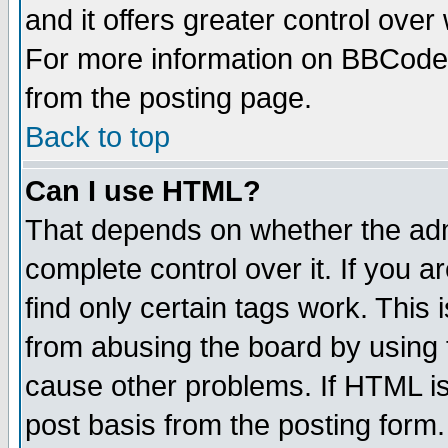
and it offers greater control ove
For more information on BBCode
from the posting page.
Back to top
Can I use HTML?
That depends on whether the admi
complete control over it. If you ar
find only certain tags work. This 
from abusing the board by using 
cause other problems. If HTML is
post basis from the posting form.