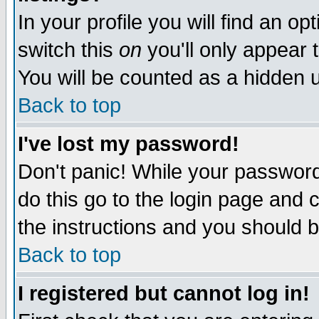
In your profile you will find an op
switch this
on
you'll only appear t
You will be counted as a hidden u
Back to top
I've lost my password!
Don't panic! While your password 
do this go to the login page and 
the instructions and you should b
Back to top
I registered but cannot log in!