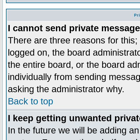
Pr
I cannot send private message
There are three reasons for this;
logged on, the board administrat
the entire board, or the board a
individually from sending messages
asking the administrator why.
Back to top
I keep getting unwanted priva
In the future we will be adding an