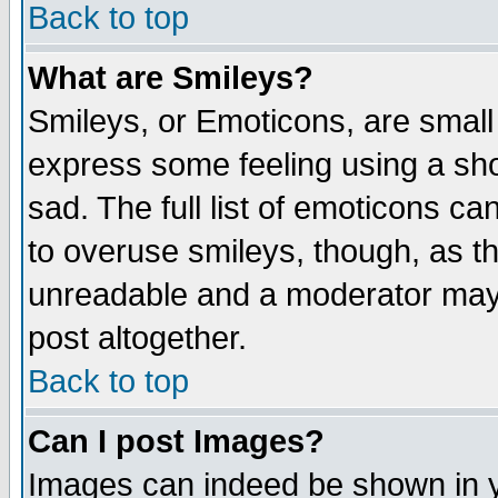
Back to top
What are Smileys?
Smileys, or Emoticons, are small
express some feeling using a sho
sad. The full list of emoticons ca
to overuse smileys, though, as t
unreadable and a moderator may 
post altogether.
Back to top
Can I post Images?
Images can indeed be shown in yo