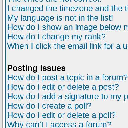
I changed the timezone and the ti
My language is not in the list!
How do I show an image below
How do I change my rank?
When I click the email link for a u
Posting Issues
How do I post a topic in a forum?
How do I edit or delete a post?
How do I add a signature to my 
How do I create a poll?
How do I edit or delete a poll?
Why can't I access a forum?