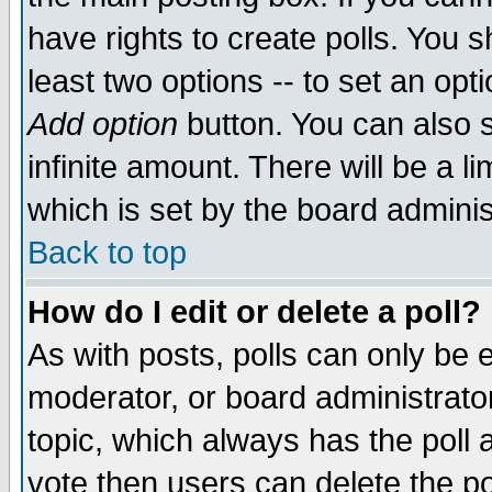
have rights to create polls. You sh
least two options -- to set an opti
Add option
button. You can also se
infinite amount. There will be a li
which is set by the board adminis
Back to top
How do I edit or delete a poll?
As with posts, polls can only be e
moderator, or board administrator. 
topic, which always has the poll a
vote then users can delete the pol