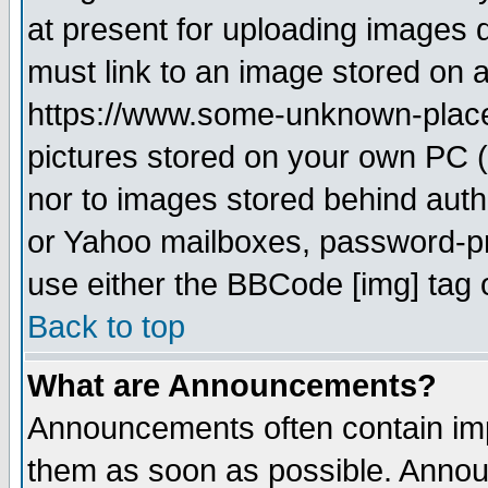
at present for uploading images d
must link to an image stored on a
https://www.some-unknown-place.n
pictures stored on your own PC (u
nor to images stored behind aut
or Yahoo mailboxes, password-pro
use either the BBCode [img] tag 
Back to top
What are Announcements?
Announcements often contain imp
them as soon as possible. Annou