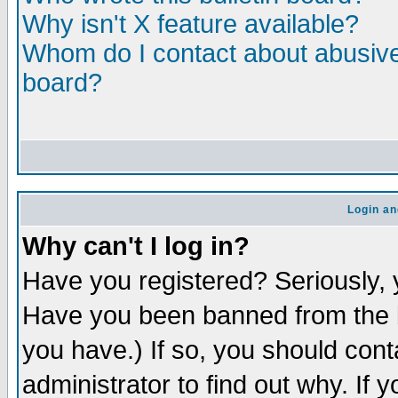
Why isn't X feature available?
Whom do I contact about abusive 
board?
Login an
Why can't I log in?
Have you registered? Seriously, y
Have you been banned from the b
you have.) If so, you should con
administrator to find out why. If