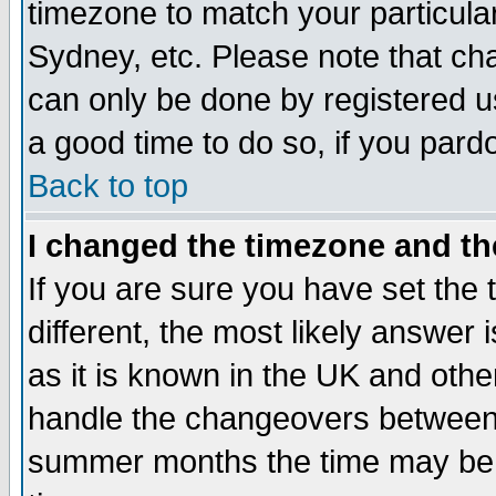
timezone to match your particula
Sydney, etc. Please note that cha
can only be done by registered use
a good time to do so, if you pard
Back to top
I changed the timezone and the
If you are sure you have set the t
different, the most likely answer
as it is known in the UK and othe
handle the changeovers between 
summer months the time may be an