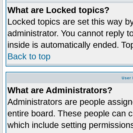
What are Locked topics?
Locked topics are set this way b
administrator. You cannot reply t
inside is automatically ended. T
Back to top
User 
What are Administrators?
Administrators are people assigne
entire board. These people can co
which include setting permission