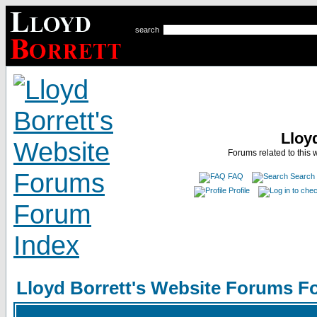
search
Lloy
Forums related to this 
FAQ
Search
Profile
Lloyd Borrett's Website Forums F