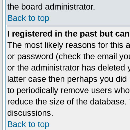
the board administrator.
Back to top
I registered in the past but ca
The most likely reasons for this
or password (check the email you
or the administrator has deleted y
latter case then perhaps you did 
to periodically remove users who
reduce the size of the database. 
discussions.
Back to top