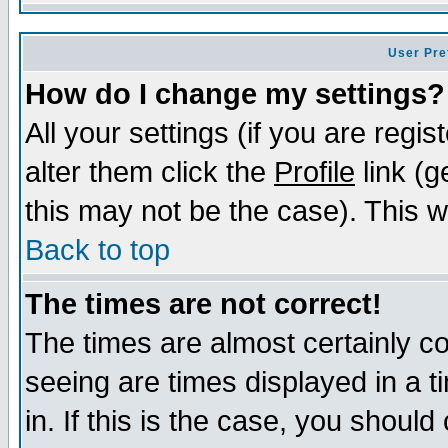
User Pre
How do I change my settings?
All your settings (if you are regi
alter them click the
Profile
link (g
this may not be the case). This wi
Back to top
The times are not correct!
The times are almost certainly c
seeing are times displayed in a t
in. If this is the case, you should