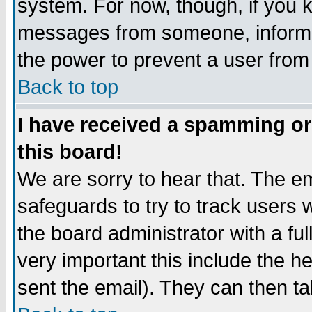
system. For now, though, if you 
messages from someone, inform t
the power to prevent a user from
Back to top
I have received a spamming o
this board!
We are sorry to hear that. The em
safeguards to try to track users
the board administrator with a ful
very important this include the he
sent the email). They can then ta