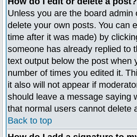
How do I edit or delete a post?
Unless you are the board admin o
delete your own posts. You can ed
time after it was made) by clicki
someone has already replied to th
text output below the post when yo
number of times you edited it. Thi
it also will not appear if moderat
should leave a message saying w
that normal users cannot delete
Back to top