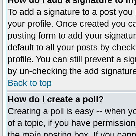
How do I add a signature to m
To add a signature to a post you m
your profile. Once created you 
posting form to add your signatu
default to all your posts by check
profile. You can still prevent a s
by un-checking the add signature
Back to top
How do I create a poll?
Creating a poll is easy -- when yo
of a topic, if you have permissio
the main posting box. If you cann