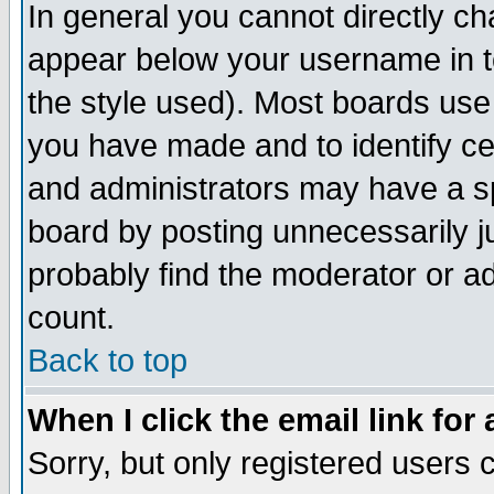
In general you cannot directly c
appear below your username in t
the style used). Most boards use
you have made and to identify c
and administrators may have a s
board by posting unnecessarily ju
probably find the moderator or ad
count.
Back to top
When I click the email link for 
Sorry, but only registered users c