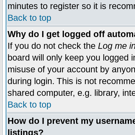
minutes to register so it is rec
Back to top
Why do I get logged off automa
If you do not check the
Log me in
board will only keep you logged i
misuse of your account by anyone
during login. This is not recomm
shared computer, e.g. library, inte
Back to top
How do I prevent my username 
listings?