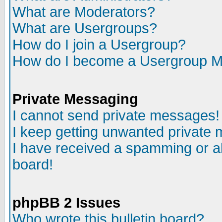
What are Moderators?
What are Usergroups?
How do I join a Usergroup?
How do I become a Usergroup M
Private Messaging
I cannot send private messages!
I keep getting unwanted private
I have received a spamming or a
board!
phpBB 2 Issues
Who wrote this bulletin board?