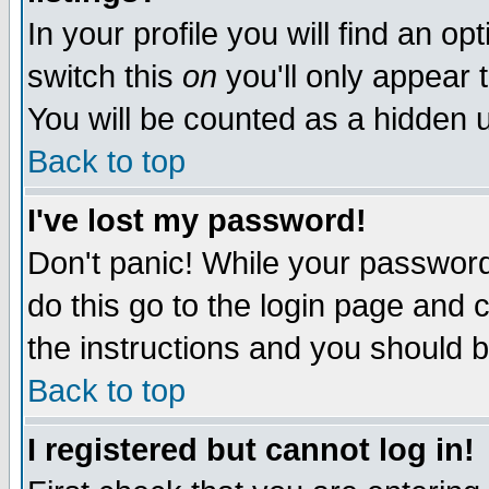
In your profile you will find an op
switch this
on
you'll only appear t
You will be counted as a hidden u
Back to top
I've lost my password!
Don't panic! While your password 
do this go to the login page and 
the instructions and you should b
Back to top
I registered but cannot log in!