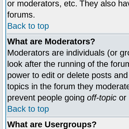
or moderators, etc. They also have
forums.
Back to top
What are Moderators?
Moderators are individuals (or gro
look after the running of the for
power to edit or delete posts and
topics in the forum they moderat
prevent people going
off-topic
or 
Back to top
What are Usergroups?