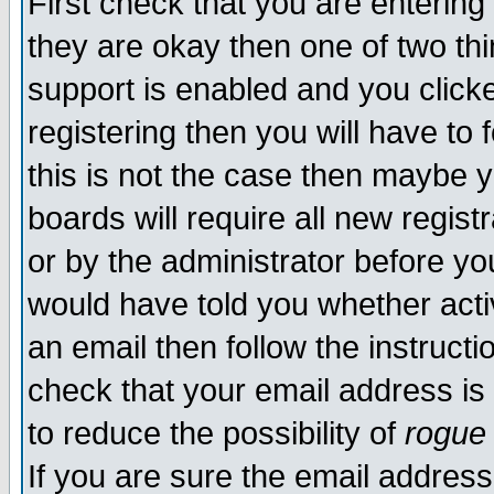
First check that you are enterin
they are okay then one of two t
support is enabled and you click
registering then you will have to f
this is not the case then maybe 
boards will require all new regist
or by the administrator before yo
would have told you whether acti
an email then follow the instructi
check that your email address is 
to reduce the possibility of
rogue
If you are sure the email address