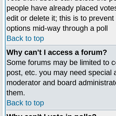
people have already placed vote
edit or delete it; this is to preve
options mid-way through a poll
Back to top
Why can't I access a forum?
Some forums may be limited to ce
post, etc. you may need special 
moderator and board administrato
them.
Back to top