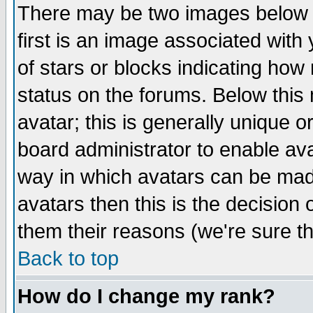
There may be two images below 
first is an image associated with
of stars or blocks indicating h
status on the forums. Below thi
avatar; this is generally unique or
board administrator to enable av
way in which avatars can be made
avatars then this is the decision
them their reasons (we're sure th
Back to top
How do I change my rank?