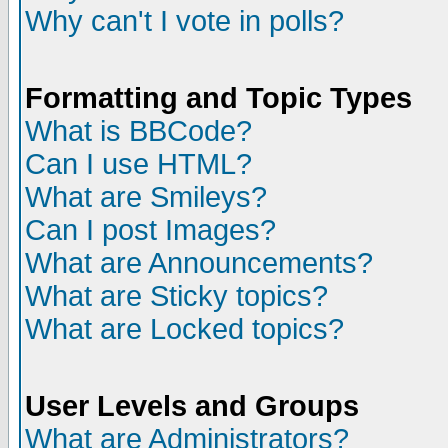
Why can't I vote in polls?
Formatting and Topic Types
What is BBCode?
Can I use HTML?
What are Smileys?
Can I post Images?
What are Announcements?
What are Sticky topics?
What are Locked topics?
User Levels and Groups
What are Administrators?