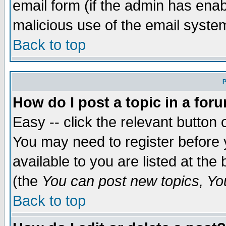
email form (if the admin has enabl
malicious use of the email syst
Back to top
P
How do I post a topic in a for
Easy -- click the relevant button 
You may need to register before 
available to you are listed at th
(the
You can post new topics, You 
Back to top