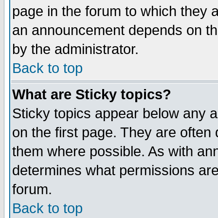
page in the forum to which they 
an announcement depends on the
by the administrator.
Back to top
What are Sticky topics?
Sticky topics appear below any 
on the first page. They are often
them where possible. As with an
determines what permissions are 
forum.
Back to top