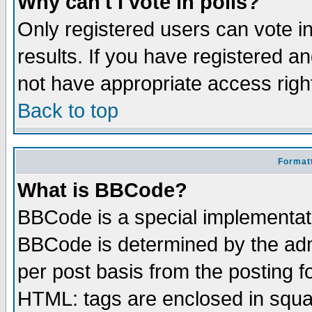
Why can't I vote in polls?
Only registered users can vote in
results. If you have registered a
not have appropriate access righ
Back to top
Formatt
What is BBCode?
BBCode is a special implementa
BBCode is determined by the admi
per post basis from the posting fo
HTML: tags are enclosed in squar