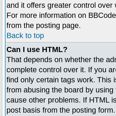
and it offers greater control ove
For more information on BBCode
from the posting page.
Back to top
Can I use HTML?
That depends on whether the admi
complete control over it. If you ar
find only certain tags work. This 
from abusing the board by using 
cause other problems. If HTML is
post basis from the posting form.