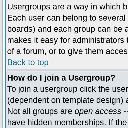
Usergroups are a way in which b
Each user can belong to several g
boards) and each group can be as
makes it easy for administrators
of a forum, or to give them access
Back to top
How do I join a Usergroup?
To join a usergroup click the use
(dependent on template design) 
Not all groups are
open access
-
have hidden memberships. If the