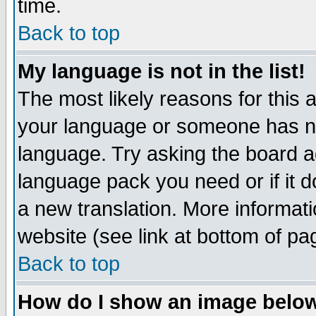
time.
Back to top
My language is not in the list!
The most likely reasons for this ar
your language or someone has not
language. Try asking the board adm
language pack you need or if it do
a new translation. More informa
website (see link at bottom of pa
Back to top
How do I show an image bel