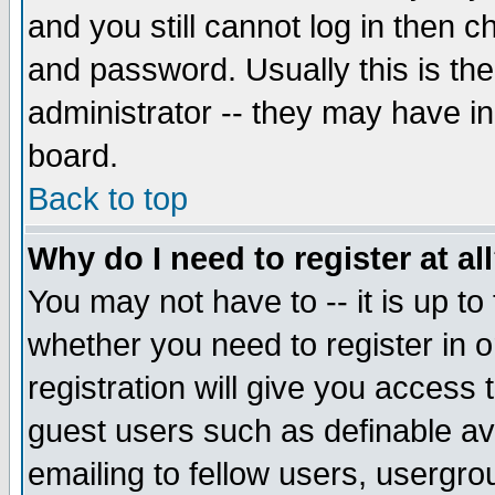
and you still cannot log in then
and password. Usually this is the
administrator -- they may have inc
board.
Back to top
Why do I need to register at al
You may not have to -- it is up to
whether you need to register in 
registration will give you access t
guest users such as definable a
emailing to fellow users, usergrou