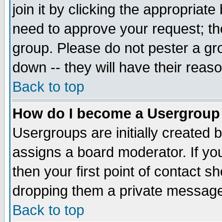
join it by clicking the appropriat
need to approve your request; th
group. Please do not pester a gr
down -- they will have their reas
Back to top
How do I become a Usergroup
Usergroups are initially created 
assigns a board moderator. If you
then your first point of contact s
dropping them a private messag
Back to top