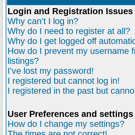
Login and Registration Issues
Why can't I log in?
Why do I need to register at all?
Why do I get logged off automatic
How do I prevent my username fr
listings?
I've lost my password!
I registered but cannot log in!
I registered in the past but canno
User Preferences and settings
How do I change my settings?
The times are not correct!