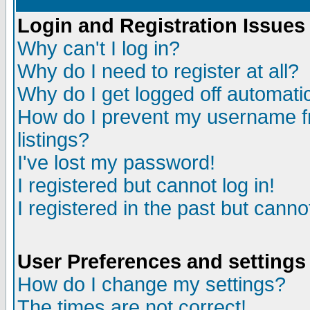
Login and Registration Issues
Why can't I log in?
Why do I need to register at all?
Why do I get logged off automatic
How do I prevent my username fr
listings?
I've lost my password!
I registered but cannot log in!
I registered in the past but canno
User Preferences and settings
How do I change my settings?
The times are not correct!