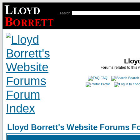
search
Lloy
Forums related to this 
FAQ
Search
Profile
Lloyd Borrett's Website Forums F