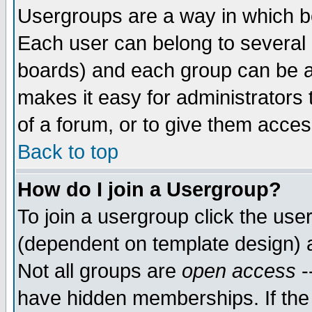
Usergroups are a way in which b
Each user can belong to several g
boards) and each group can be as
makes it easy for administrators
of a forum, or to give them access
Back to top
How do I join a Usergroup?
To join a usergroup click the use
(dependent on template design) 
Not all groups are
open access
-
have hidden memberships. If the