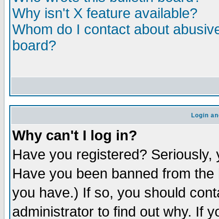
Why isn't X feature available?
Whom do I contact about abusive 
board?
Login an
Why can't I log in?
Have you registered? Seriously, y
Have you been banned from the b
you have.) If so, you should con
administrator to find out why. If