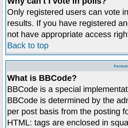
Why can't I vote in polls?
Only registered users can vote in
results. If you have registered a
not have appropriate access righ
Back to top
Formatt
What is BBCode?
BBCode is a special implementa
BBCode is determined by the admi
per post basis from the posting fo
HTML: tags are enclosed in squar