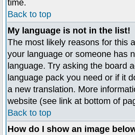
time.
Back to top
My language is not in the list!
The most likely reasons for this ar
your language or someone has not
language. Try asking the board adm
language pack you need or if it do
a new translation. More informa
website (see link at bottom of pa
Back to top
How do I show an image bel