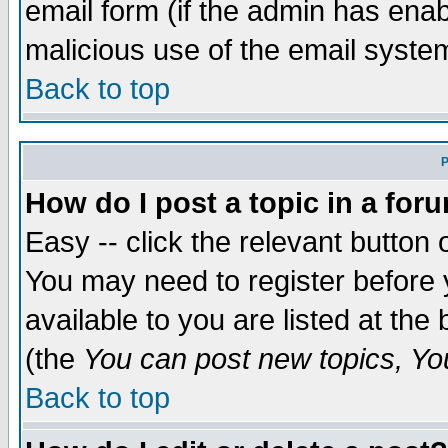
email form (if the admin has enabl
malicious use of the email syst
Back to top
P
How do I post a topic in a for
Easy -- click the relevant button 
You may need to register before 
available to you are listed at th
(the
You can post new topics, You 
Back to top