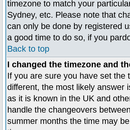
timezone to match your particula
Sydney, etc. Please note that cha
can only be done by registered use
a good time to do so, if you pard
Back to top
I changed the timezone and the
If you are sure you have set the t
different, the most likely answer
as it is known in the UK and othe
handle the changeovers between 
summer months the time may be an