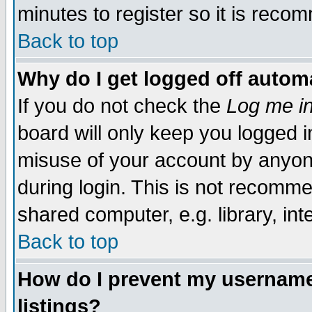
minutes to register so it is rec
Back to top
Why do I get logged off automa
If you do not check the
Log me in
board will only keep you logged i
misuse of your account by anyone
during login. This is not recomm
shared computer, e.g. library, inte
Back to top
How do I prevent my username 
listings?