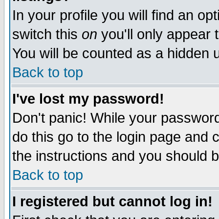
In your profile you will find an op
switch this
on
you'll only appear t
You will be counted as a hidden u
Back to top
I've lost my password!
Don't panic! While your password 
do this go to the login page and 
the instructions and you should b
Back to top
I registered but cannot log in!