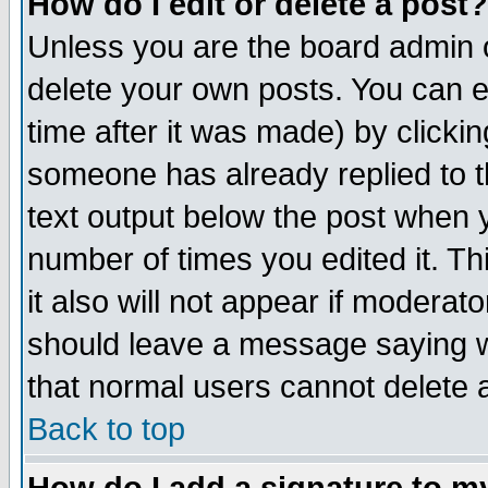
How do I edit or delete a post?
Unless you are the board admin o
delete your own posts. You can ed
time after it was made) by clicki
someone has already replied to th
text output below the post when yo
number of times you edited it. Thi
it also will not appear if moderat
should leave a message saying w
that normal users cannot delete
Back to top