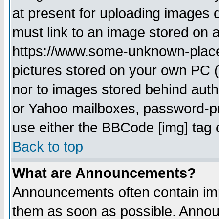
at present for uploading images d
must link to an image stored on a
https://www.some-unknown-place.n
pictures stored on your own PC (u
nor to images stored behind aut
or Yahoo mailboxes, password-pro
use either the BBCode [img] tag 
Back to top
What are Announcements?
Announcements often contain imp
them as soon as possible. Annou