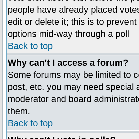
people have already placed vote
edit or delete it; this is to preve
options mid-way through a poll
Back to top
Why can't I access a forum?
Some forums may be limited to ce
post, etc. you may need special 
moderator and board administrato
them.
Back to top