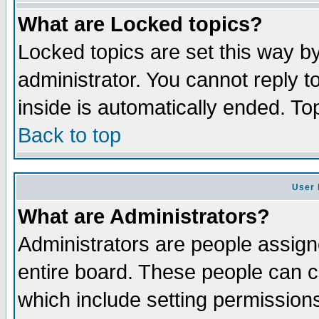
What are Locked topics?
Locked topics are set this way b
administrator. You cannot reply t
inside is automatically ended. T
Back to top
User 
What are Administrators?
Administrators are people assigne
entire board. These people can co
which include setting permission