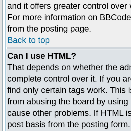
and it offers greater control ove
For more information on BBCode
from the posting page.
Back to top
Can I use HTML?
That depends on whether the admi
complete control over it. If you ar
find only certain tags work. This 
from abusing the board by using 
cause other problems. If HTML is
post basis from the posting form.