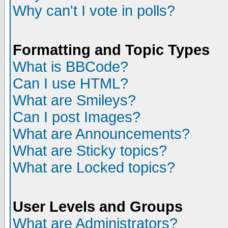
Why can't I vote in polls?
Formatting and Topic Types
What is BBCode?
Can I use HTML?
What are Smileys?
Can I post Images?
What are Announcements?
What are Sticky topics?
What are Locked topics?
User Levels and Groups
What are Administrators?