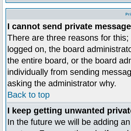
Pr
I cannot send private message
There are three reasons for this;
logged on, the board administrat
the entire board, or the board a
individually from sending messages
asking the administrator why.
Back to top
I keep getting unwanted priva
In the future we will be adding an