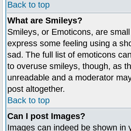
Back to top
What are Smileys?
Smileys, or Emoticons, are small
express some feeling using a sho
sad. The full list of emoticons ca
to overuse smileys, though, as t
unreadable and a moderator may 
post altogether.
Back to top
Can I post Images?
Images can indeed be shown in yo