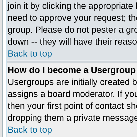
join it by clicking the appropriat
need to approve your request; th
group. Please do not pester a gr
down -- they will have their reas
Back to top
How do I become a Usergroup
Usergroups are initially created 
assigns a board moderator. If you
then your first point of contact s
dropping them a private messag
Back to top