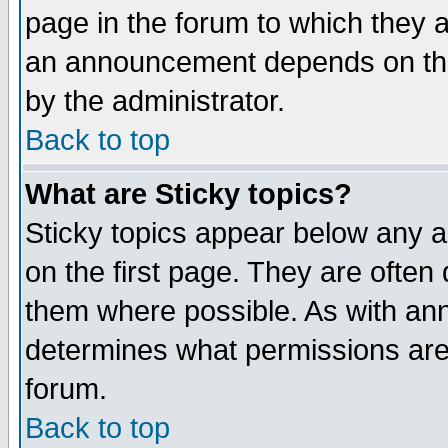
page in the forum to which they 
an announcement depends on the
by the administrator.
Back to top
What are Sticky topics?
Sticky topics appear below any 
on the first page. They are often
them where possible. As with an
determines what permissions are 
forum.
Back to top