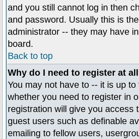
and you still cannot log in then
and password. Usually this is the
administrator -- they may have inc
board.
Back to top
Why do I need to register at al
You may not have to -- it is up to
whether you need to register in 
registration will give you access t
guest users such as definable a
emailing to fellow users, usergrou