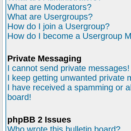
What are Moderators?
What are Usergroups?
How do I join a Usergroup?
How do I become a Usergroup M
Private Messaging
I cannot send private messages!
I keep getting unwanted private
I have received a spamming or a
board!
phpBB 2 Issues
Who wrote this bulletin board?