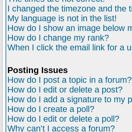
I changed the timezone and the ti
My language is not in the list!
How do I show an image below
How do I change my rank?
When I click the email link for a u
Posting Issues
How do I post a topic in a forum?
How do I edit or delete a post?
How do I add a signature to my 
How do I create a poll?
How do I edit or delete a poll?
Why can't I access a forum?