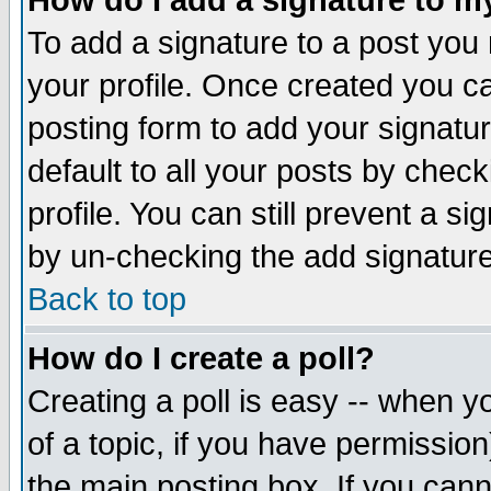
How do I add a signature to m
To add a signature to a post you m
your profile. Once created you 
posting form to add your signatu
default to all your posts by check
profile. You can still prevent a s
by un-checking the add signature
Back to top
How do I create a poll?
Creating a poll is easy -- when yo
of a topic, if you have permissio
the main posting box. If you cann