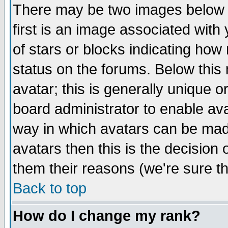
There may be two images below 
first is an image associated with
of stars or blocks indicating h
status on the forums. Below thi
avatar; this is generally unique or
board administrator to enable av
way in which avatars can be made
avatars then this is the decision
them their reasons (we're sure th
Back to top
How do I change my rank?