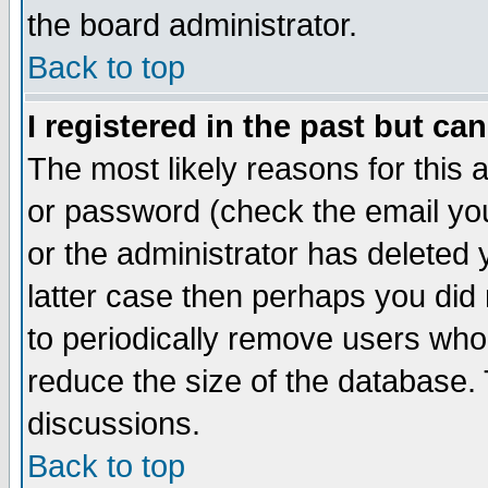
the board administrator.
Back to top
I registered in the past but ca
The most likely reasons for this
or password (check the email you
or the administrator has deleted y
latter case then perhaps you did 
to periodically remove users who
reduce the size of the database. 
discussions.
Back to top