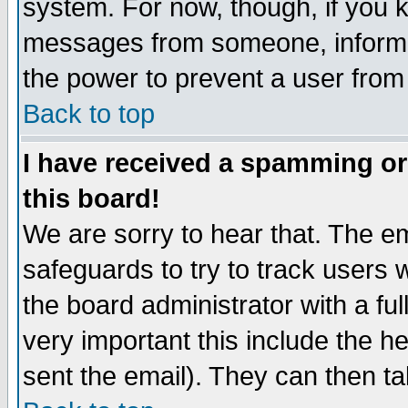
system. For now, though, if you 
messages from someone, inform t
the power to prevent a user from
Back to top
I have received a spamming o
this board!
We are sorry to hear that. The em
safeguards to try to track users
the board administrator with a ful
very important this include the he
sent the email). They can then ta