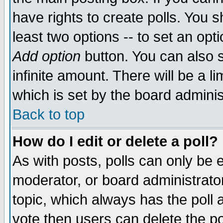
have rights to create polls. You sh
least two options -- to set an opti
Add option
button. You can also se
infinite amount. There will be a li
which is set by the board adminis
Back to top
How do I edit or delete a poll?
As with posts, polls can only be e
moderator, or board administrator. 
topic, which always has the poll a
vote then users can delete the pol