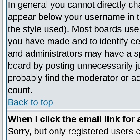
In general you cannot directly c
appear below your username in t
the style used). Most boards use
you have made and to identify c
and administrators may have a s
board by posting unnecessarily ju
probably find the moderator or ad
count.
Back to top
When I click the email link for 
Sorry, but only registered users c