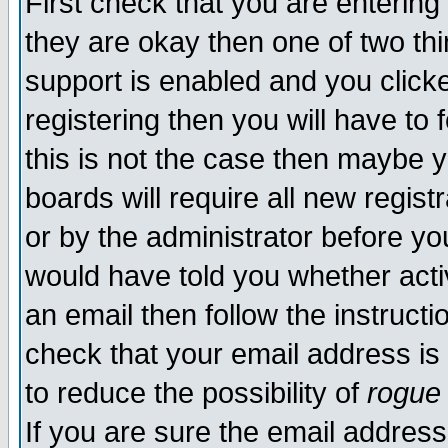
First check that you are enterin
they are okay then one of two t
support is enabled and you click
registering then you will have to f
this is not the case then maybe 
boards will require all new regist
or by the administrator before yo
would have told you whether acti
an email then follow the instructi
check that your email address is 
to reduce the possibility of
rogue
If you are sure the email address