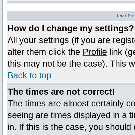
User Pre
How do I change my settings?
All your settings (if you are regi
alter them click the
Profile
link (g
this may not be the case). This wi
Back to top
The times are not correct!
The times are almost certainly c
seeing are times displayed in a t
in. If this is the case, you should