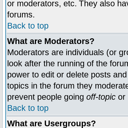
or moderators, etc. They also have
forums.
Back to top
What are Moderators?
Moderators are individuals (or gro
look after the running of the for
power to edit or delete posts and
topics in the forum they moderat
prevent people going
off-topic
or 
Back to top
What are Usergroups?