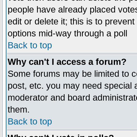
people have already placed vote
edit or delete it; this is to preve
options mid-way through a poll
Back to top
Why can't I access a forum?
Some forums may be limited to ce
post, etc. you may need special 
moderator and board administrato
them.
Back to top