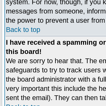
system. For now, though, if you 
messages from someone, inform t
the power to prevent a user from
Back to top
I have received a spamming o
this board!
We are sorry to hear that. The em
safeguards to try to track users
the board administrator with a ful
very important this include the he
sent the email). They can then ta