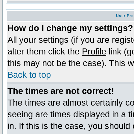
User Pre
How do I change my settings?
All your settings (if you are regi
alter them click the
Profile
link (g
this may not be the case). This wi
Back to top
The times are not correct!
The times are almost certainly c
seeing are times displayed in a t
in. If this is the case, you should