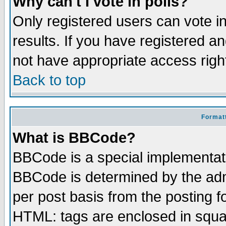
Why can't I vote in polls?
Only registered users can vote in
results. If you have registered a
not have appropriate access righ
Back to top
Formatt
What is BBCode?
BBCode is a special implementa
BBCode is determined by the admi
per post basis from the posting fo
HTML: tags are enclosed in squar