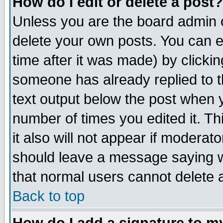
How do I edit or delete a post?
Unless you are the board admin o
delete your own posts. You can ed
time after it was made) by clicki
someone has already replied to th
text output below the post when yo
number of times you edited it. Thi
it also will not appear if moderat
should leave a message saying w
that normal users cannot delete
Back to top