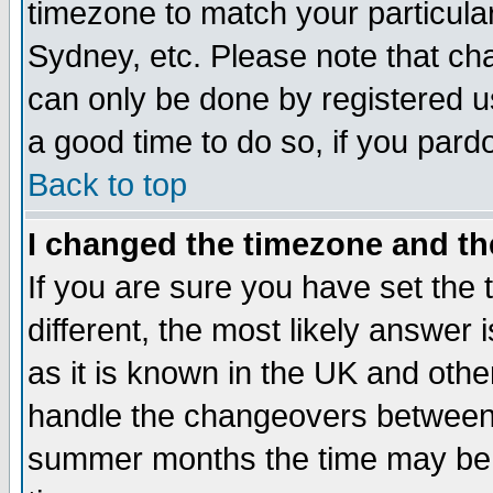
timezone to match your particula
Sydney, etc. Please note that cha
can only be done by registered use
a good time to do so, if you pard
Back to top
I changed the timezone and the
If you are sure you have set the t
different, the most likely answer
as it is known in the UK and othe
handle the changeovers between 
summer months the time may be an