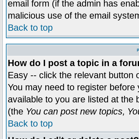
email form (if the admin has enabl
malicious use of the email syst
Back to top
P
How do I post a topic in a for
Easy -- click the relevant button 
You may need to register before 
available to you are listed at th
(the
You can post new topics, You 
Back to top