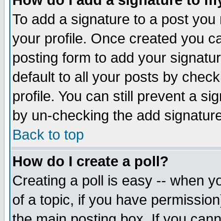
How do I add a signature to m
To add a signature to a post you m
your profile. Once created you 
posting form to add your signatu
default to all your posts by check
profile. You can still prevent a s
by un-checking the add signature
Back to top
How do I create a poll?
Creating a poll is easy -- when yo
of a topic, if you have permissio
the main posting box. If you cann