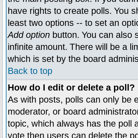
have rights to create polls. You sh
least two options -- to set an opti
Add option
button. You can also se
infinite amount. There will be a li
which is set by the board adminis
Back to top
How do I edit or delete a poll?
As with posts, polls can only be e
moderator, or board administrator. 
topic, which always has the poll a
vote then users can delete the pol