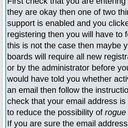
First check that you are enterin
they are okay then one of two t
support is enabled and you click
registering then you will have to f
this is not the case then maybe 
boards will require all new regist
or by the administrator before yo
would have told you whether acti
an email then follow the instructi
check that your email address is 
to reduce the possibility of
rogue
If you are sure the email address