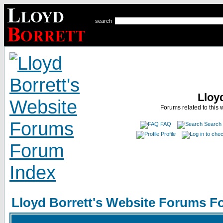
search
Lloy
Forums related to this 
FAQ
Search
Profile
Lloyd Borrett's Website Forums F