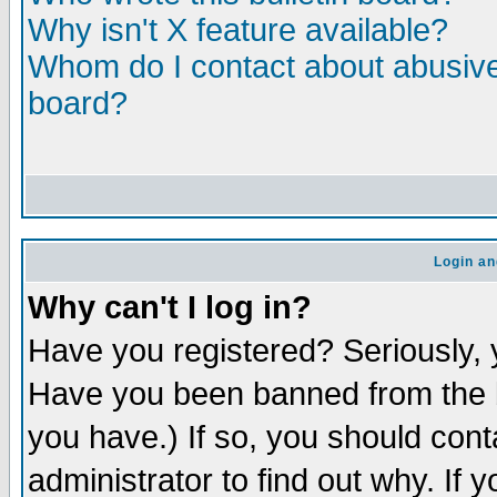
Why isn't X feature available?
Whom do I contact about abusive 
board?
Login an
Why can't I log in?
Have you registered? Seriously, y
Have you been banned from the b
you have.) If so, you should con
administrator to find out why. If