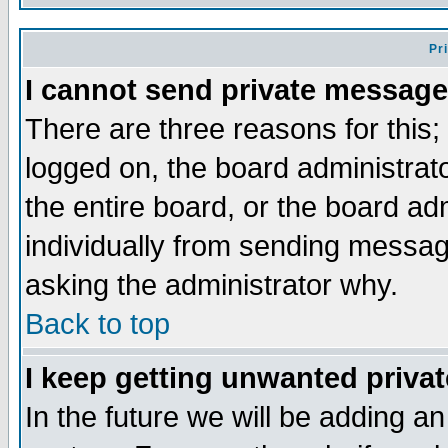
Pr
I cannot send private message
There are three reasons for this;
logged on, the board administrat
the entire board, or the board a
individually from sending messages
asking the administrator why.
Back to top
I keep getting unwanted priva
In the future we will be adding an