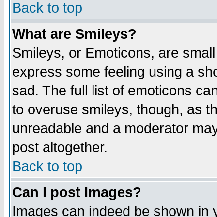
Back to top
What are Smileys?
Smileys, or Emoticons, are small
express some feeling using a sho
sad. The full list of emoticons ca
to overuse smileys, though, as t
unreadable and a moderator may 
post altogether.
Back to top
Can I post Images?
Images can indeed be shown in yo