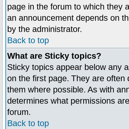
page in the forum to which they 
an announcement depends on the
by the administrator.
Back to top
What are Sticky topics?
Sticky topics appear below any 
on the first page. They are often
them where possible. As with an
determines what permissions are 
forum.
Back to top