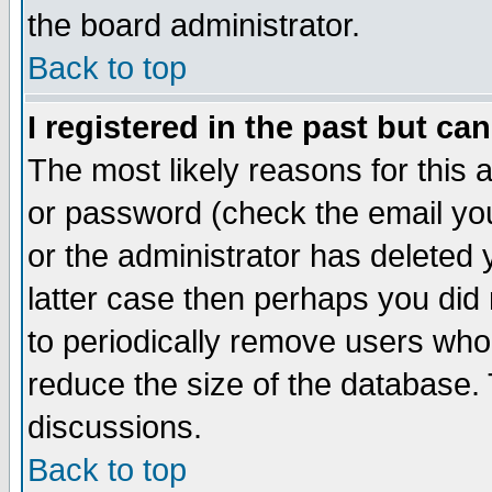
the board administrator.
Back to top
I registered in the past but ca
The most likely reasons for this
or password (check the email you
or the administrator has deleted y
latter case then perhaps you did 
to periodically remove users who
reduce the size of the database. 
discussions.
Back to top