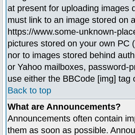
at present for uploading images d
must link to an image stored on a
https://www.some-unknown-place.n
pictures stored on your own PC (u
nor to images stored behind aut
or Yahoo mailboxes, password-pro
use either the BBCode [img] tag 
Back to top
What are Announcements?
Announcements often contain imp
them as soon as possible. Annou