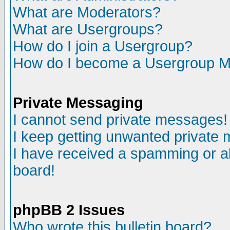
What are Moderators?
What are Usergroups?
How do I join a Usergroup?
How do I become a Usergroup M
Private Messaging
I cannot send private messages!
I keep getting unwanted private
I have received a spamming or a
board!
phpBB 2 Issues
Who wrote this bulletin board?