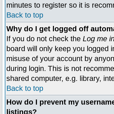
minutes to register so it is rec
Back to top
Why do I get logged off automa
If you do not check the
Log me in
board will only keep you logged i
misuse of your account by anyone
during login. This is not recomm
shared computer, e.g. library, inte
Back to top
How do I prevent my username 
listings?