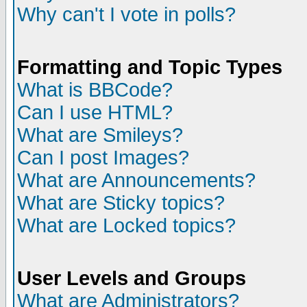
Why can't I vote in polls?
Formatting and Topic Types
What is BBCode?
Can I use HTML?
What are Smileys?
Can I post Images?
What are Announcements?
What are Sticky topics?
What are Locked topics?
User Levels and Groups
What are Administrators?