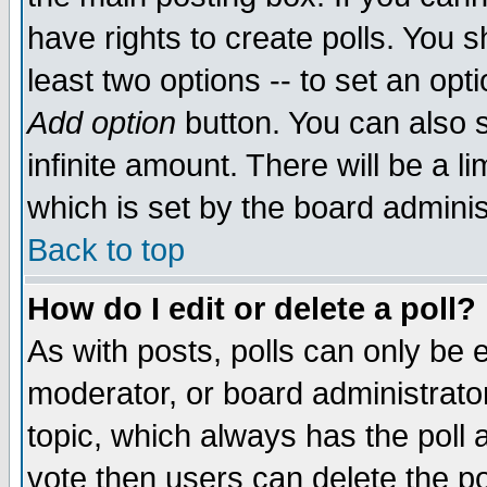
have rights to create polls. You sh
least two options -- to set an opti
Add option
button. You can also se
infinite amount. There will be a li
which is set by the board adminis
Back to top
How do I edit or delete a poll?
As with posts, polls can only be e
moderator, or board administrator. 
topic, which always has the poll a
vote then users can delete the pol