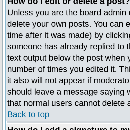
How do I edit or delete a post?
Unless you are the board admin o
delete your own posts. You can ed
time after it was made) by clicki
someone has already replied to th
text output below the post when yo
number of times you edited it. Thi
it also will not appear if moderat
should leave a message saying w
that normal users cannot delete
Back to top