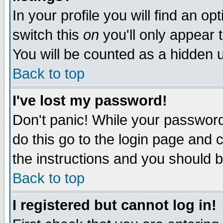
In your profile you will find an op
switch this
on
you'll only appear t
You will be counted as a hidden u
Back to top
I've lost my password!
Don't panic! While your password 
do this go to the login page and 
the instructions and you should b
Back to top
I registered but cannot log in!