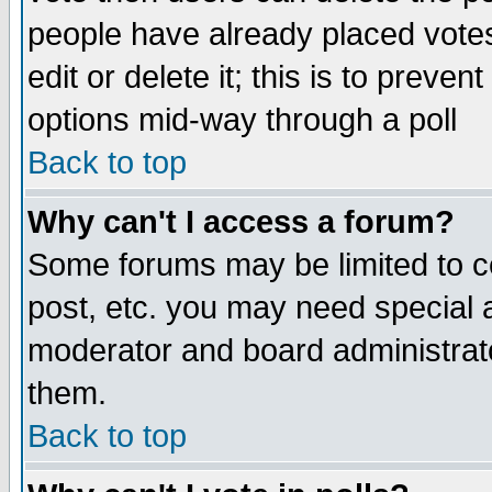
people have already placed vote
edit or delete it; this is to preve
options mid-way through a poll
Back to top
Why can't I access a forum?
Some forums may be limited to ce
post, etc. you may need special 
moderator and board administrato
them.
Back to top