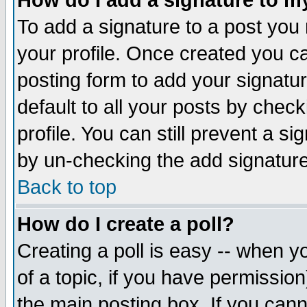
How do I add a signature to m
To add a signature to a post you m
your profile. Once created you 
posting form to add your signatu
default to all your posts by check
profile. You can still prevent a s
by un-checking the add signature
Back to top
How do I create a poll?
Creating a poll is easy -- when yo
of a topic, if you have permissio
the main posting box. If you cann