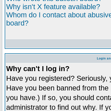
Why isn't X feature available?
Whom do I contact about abusive 
board?
Login an
Why can't I log in?
Have you registered? Seriously, y
Have you been banned from the b
you have.) If so, you should con
administrator to find out why. If