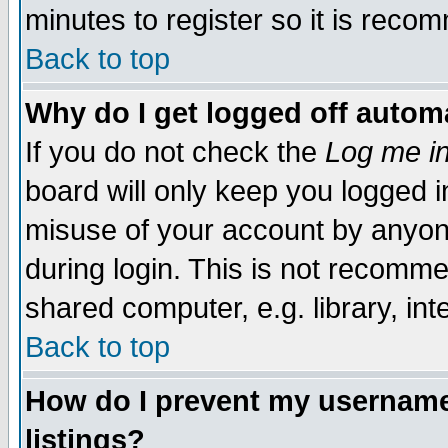
minutes to register so it is rec
Back to top
Why do I get logged off automa
If you do not check the
Log me in
board will only keep you logged i
misuse of your account by anyone
during login. This is not recomm
shared computer, e.g. library, inte
Back to top
How do I prevent my username 
listings?