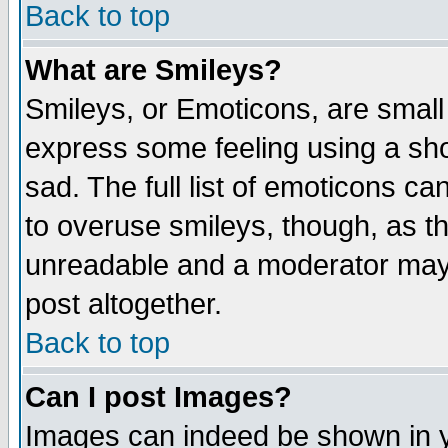
Back to top
What are Smileys?
Smileys, or Emoticons, are small
express some feeling using a sho
sad. The full list of emoticons ca
to overuse smileys, though, as t
unreadable and a moderator may 
post altogether.
Back to top
Can I post Images?
Images can indeed be shown in yo