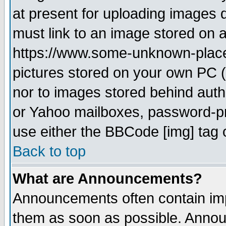
at present for uploading images d
must link to an image stored on a
https://www.some-unknown-place.n
pictures stored on your own PC (u
nor to images stored behind aut
or Yahoo mailboxes, password-pro
use either the BBCode [img] tag 
Back to top
What are Announcements?
Announcements often contain imp
them as soon as possible. Annou