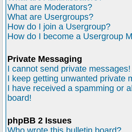
What are Moderators?
What are Usergroups?
How do I join a Usergroup?
How do I become a Usergroup M
Private Messaging
I cannot send private messages!
I keep getting unwanted private
I have received a spamming or a
board!
phpBB 2 Issues
Who wrote this bulletin board?