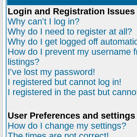
Login and Registration Issues
Why can't I log in?
Why do I need to register at all?
Why do I get logged off automatic
How do I prevent my username fr
listings?
I've lost my password!
I registered but cannot log in!
I registered in the past but canno
User Preferences and settings
How do I change my settings?
The times are not correct!