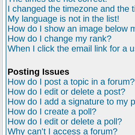
I changed the timezone and the ti
My language is not in the list!
How do I show an image below
How do I change my rank?
When I click the email link for a u
Posting Issues
How do I post a topic in a forum?
How do I edit or delete a post?
How do I add a signature to my 
How do I create a poll?
How do I edit or delete a poll?
Why can't I access a forum?