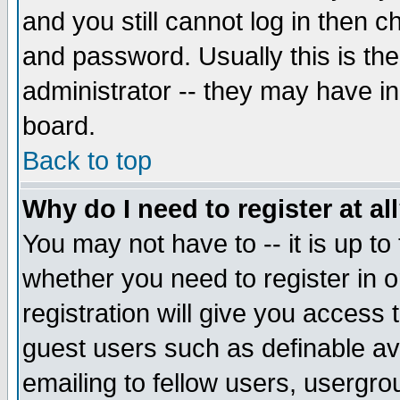
and you still cannot log in then
and password. Usually this is the
administrator -- they may have inc
board.
Back to top
Why do I need to register at al
You may not have to -- it is up to
whether you need to register in 
registration will give you access t
guest users such as definable a
emailing to fellow users, usergrou