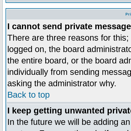
Pr
I cannot send private message
There are three reasons for this;
logged on, the board administrat
the entire board, or the board a
individually from sending messages
asking the administrator why.
Back to top
I keep getting unwanted priva
In the future we will be adding an