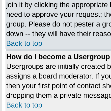
join it by clicking the appropriat
need to approve your request; th
group. Please do not pester a gr
down -- they will have their reas
Back to top
How do I become a Usergroup
Usergroups are initially created 
assigns a board moderator. If you
then your first point of contact s
dropping them a private messag
Back to top