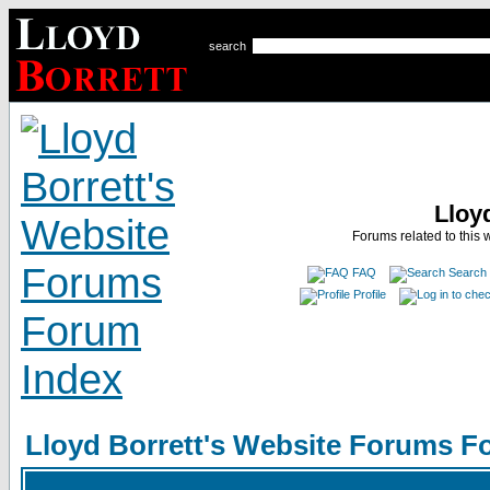
search
Lloy
Forums related to this 
FAQ
Search
Profile
Lloyd Borrett's Website Forums F