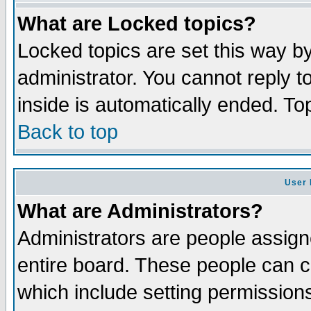
What are Locked topics?
Locked topics are set this way b
administrator. You cannot reply t
inside is automatically ended. T
Back to top
User 
What are Administrators?
Administrators are people assigne
entire board. These people can co
which include setting permission