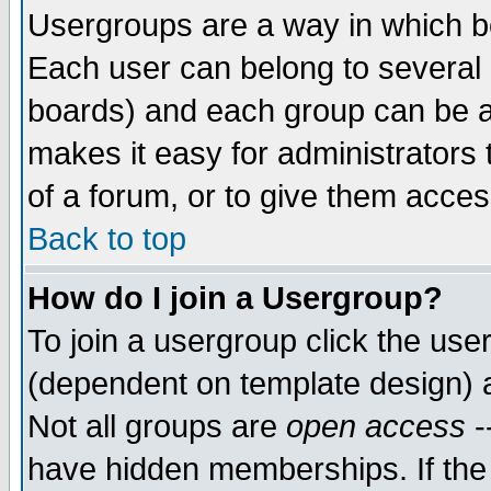
Usergroups are a way in which b
Each user can belong to several g
boards) and each group can be as
makes it easy for administrators
of a forum, or to give them access
Back to top
How do I join a Usergroup?
To join a usergroup click the use
(dependent on template design) 
Not all groups are
open access
-
have hidden memberships. If the