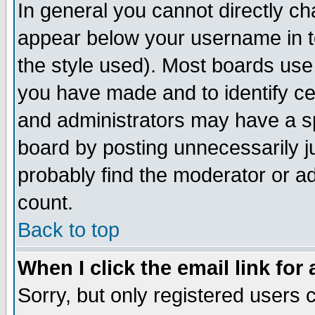
In general you cannot directly c
appear below your username in t
the style used). Most boards use
you have made and to identify c
and administrators may have a s
board by posting unnecessarily ju
probably find the moderator or ad
count.
Back to top
When I click the email link for 
Sorry, but only registered users c