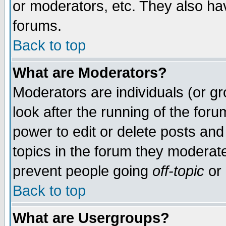
or moderators, etc. They also have
forums.
Back to top
What are Moderators?
Moderators are individuals (or gro
look after the running of the for
power to edit or delete posts and
topics in the forum they moderat
prevent people going
off-topic
or 
Back to top
What are Usergroups?