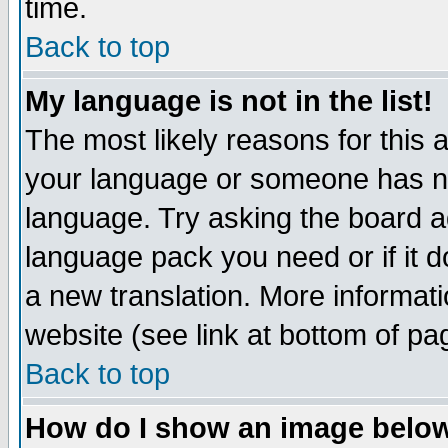
time.
Back to top
My language is not in the list!
The most likely reasons for this ar
your language or someone has not
language. Try asking the board adm
language pack you need or if it do
a new translation. More informa
website (see link at bottom of pa
Back to top
How do I show an image bel