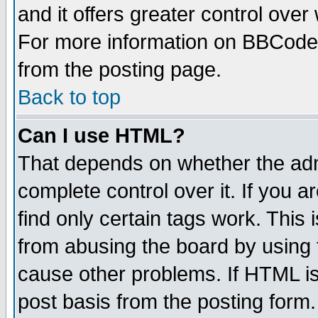
and it offers greater control ove
For more information on BBCode
from the posting page.
Back to top
Can I use HTML?
That depends on whether the admi
complete control over it. If you ar
find only certain tags work. This 
from abusing the board by using 
cause other problems. If HTML is
post basis from the posting form.