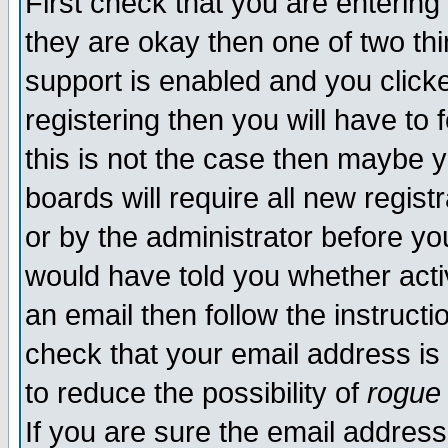
First check that you are enterin
they are okay then one of two t
support is enabled and you click
registering then you will have to f
this is not the case then maybe 
boards will require all new regist
or by the administrator before yo
would have told you whether acti
an email then follow the instructi
check that your email address is 
to reduce the possibility of
rogue
If you are sure the email address