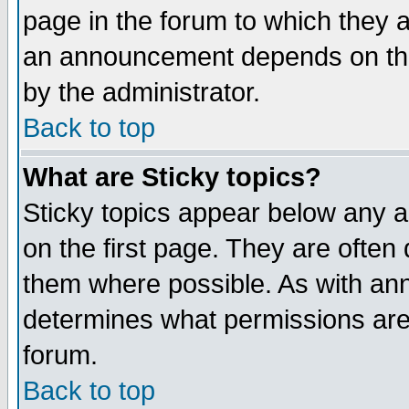
page in the forum to which they 
an announcement depends on the
by the administrator.
Back to top
What are Sticky topics?
Sticky topics appear below any 
on the first page. They are often
them where possible. As with an
determines what permissions are 
forum.
Back to top