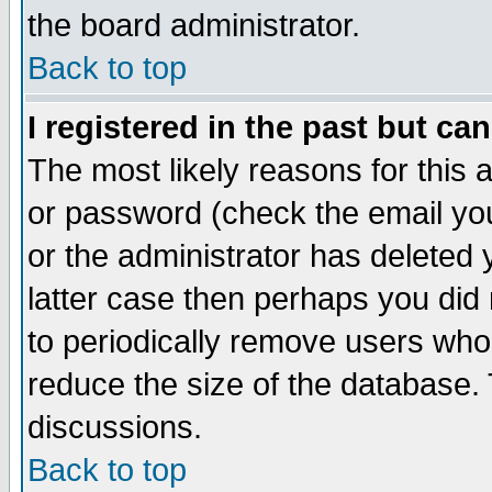
the board administrator.
Back to top
I registered in the past but ca
The most likely reasons for this
or password (check the email you
or the administrator has deleted y
latter case then perhaps you did 
to periodically remove users who
reduce the size of the database. 
discussions.
Back to top