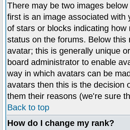
There may be two images below 
first is an image associated with
of stars or blocks indicating h
status on the forums. Below thi
avatar; this is generally unique or
board administrator to enable av
way in which avatars can be made
avatars then this is the decision
them their reasons (we're sure th
Back to top
How do I change my rank?