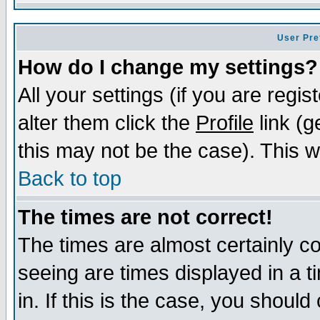
User Pre
How do I change my settings?
All your settings (if you are regi
alter them click the
Profile
link (g
this may not be the case). This wi
Back to top
The times are not correct!
The times are almost certainly c
seeing are times displayed in a t
in. If this is the case, you should