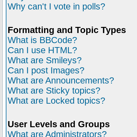
Why can't I vote in polls?
Formatting and Topic Types
What is BBCode?
Can I use HTML?
What are Smileys?
Can I post Images?
What are Announcements?
What are Sticky topics?
What are Locked topics?
User Levels and Groups
What are Administrators?