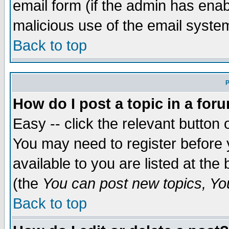
email form (if the admin has enabl
malicious use of the email syst
Back to top
P
How do I post a topic in a for
Easy -- click the relevant button 
You may need to register before 
available to you are listed at th
(the
You can post new topics, You 
Back to top