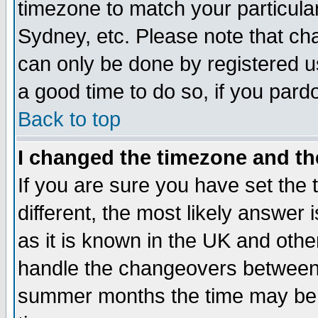
timezone to match your particula
Sydney, etc. Please note that cha
can only be done by registered use
a good time to do so, if you pard
Back to top
I changed the timezone and the
If you are sure you have set the t
different, the most likely answer
as it is known in the UK and othe
handle the changeovers between 
summer months the time may be an