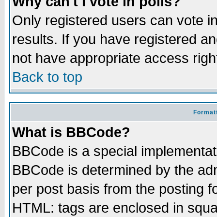
Why can't I vote in polls?
Only registered users can vote in
results. If you have registered a
not have appropriate access righ
Back to top
Formatt
What is BBCode?
BBCode is a special implementa
BBCode is determined by the admi
per post basis from the posting fo
HTML: tags are enclosed in squar