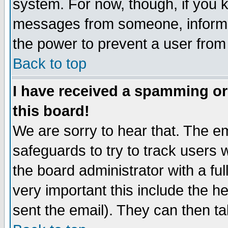
system. For now, though, if you 
messages from someone, inform t
the power to prevent a user from
Back to top
I have received a spamming o
this board!
We are sorry to hear that. The em
safeguards to try to track users
the board administrator with a ful
very important this include the he
sent the email). They can then ta