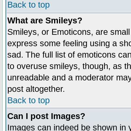
Back to top
What are Smileys?
Smileys, or Emoticons, are small
express some feeling using a sho
sad. The full list of emoticons ca
to overuse smileys, though, as t
unreadable and a moderator may 
post altogether.
Back to top
Can I post Images?
Images can indeed be shown in yo