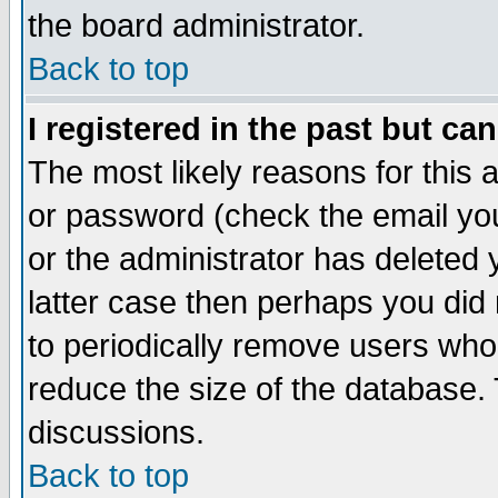
the board administrator.
Back to top
I registered in the past but ca
The most likely reasons for this
or password (check the email you
or the administrator has deleted y
latter case then perhaps you did 
to periodically remove users who
reduce the size of the database. 
discussions.
Back to top