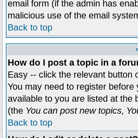
email form (if the admin has enabl
malicious use of the email syst
Back to top
P
How do I post a topic in a for
Easy -- click the relevant button 
You may need to register before 
available to you are listed at th
(the
You can post new topics, You 
Back to top