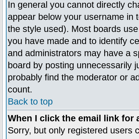
In general you cannot directly c
appear below your username in t
the style used). Most boards use
you have made and to identify c
and administrators may have a s
board by posting unnecessarily ju
probably find the moderator or ad
count.
Back to top
When I click the email link for 
Sorry, but only registered users c