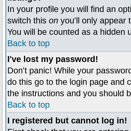
In your profile you will find an op
switch this
on
you'll only appear t
You will be counted as a hidden u
Back to top
I've lost my password!
Don't panic! While your password 
do this go to the login page and 
the instructions and you should b
Back to top
I registered but cannot log in!