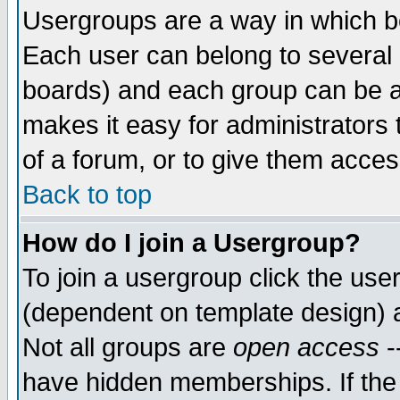
Usergroups are a way in which b
Each user can belong to several g
boards) and each group can be as
makes it easy for administrators
of a forum, or to give them access
Back to top
How do I join a Usergroup?
To join a usergroup click the use
(dependent on template design) 
Not all groups are
open access
-
have hidden memberships. If the