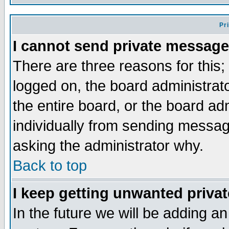
Pr
I cannot send private message
There are three reasons for this;
logged on, the board administrat
the entire board, or the board a
individually from sending messages
asking the administrator why.
Back to top
I keep getting unwanted priva
In the future we will be adding an