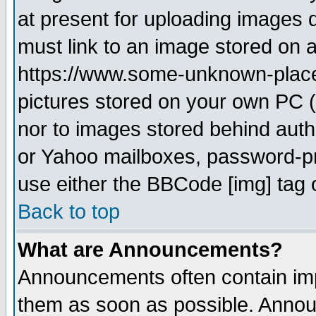
at present for uploading images d
must link to an image stored on a
https://www.some-unknown-place.n
pictures stored on your own PC (u
nor to images stored behind aut
or Yahoo mailboxes, password-pro
use either the BBCode [img] tag 
Back to top
What are Announcements?
Announcements often contain imp
them as soon as possible. Annou