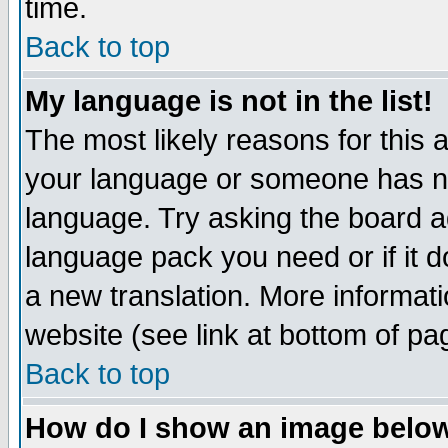
time.
Back to top
My language is not in the list!
The most likely reasons for this ar
your language or someone has not
language. Try asking the board adm
language pack you need or if it do
a new translation. More informa
website (see link at bottom of pa
Back to top
How do I show an image bel