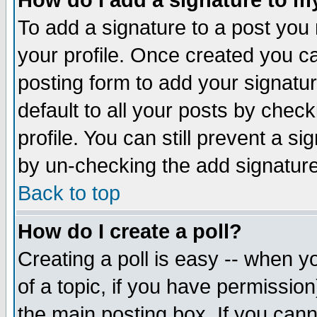
How do I add a signature to m
To add a signature to a post you m
your profile. Once created you 
posting form to add your signatu
default to all your posts by check
profile. You can still prevent a s
by un-checking the add signature
Back to top
How do I create a poll?
Creating a poll is easy -- when yo
of a topic, if you have permissio
the main posting box. If you cann