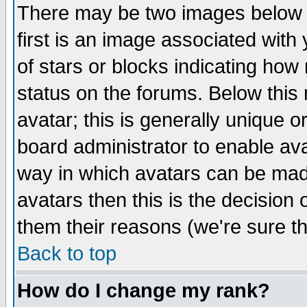
There may be two images below 
first is an image associated with
of stars or blocks indicating h
status on the forums. Below thi
avatar; this is generally unique or
board administrator to enable av
way in which avatars can be made
avatars then this is the decision
them their reasons (we're sure th
Back to top
How do I change my rank?