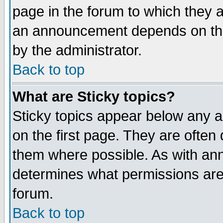
page in the forum to which they 
an announcement depends on the
by the administrator.
Back to top
What are Sticky topics?
Sticky topics appear below any 
on the first page. They are often
them where possible. As with an
determines what permissions are 
forum.
Back to top