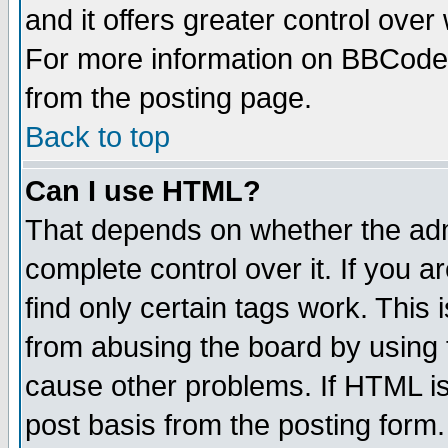
and it offers greater control ove
For more information on BBCode
from the posting page.
Back to top
Can I use HTML?
That depends on whether the admi
complete control over it. If you ar
find only certain tags work. This 
from abusing the board by using 
cause other problems. If HTML is
post basis from the posting form.