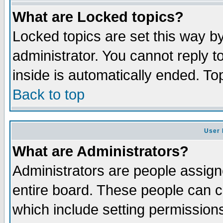
What are Locked topics?
Locked topics are set this way b
administrator. You cannot reply t
inside is automatically ended. T
Back to top
User 
What are Administrators?
Administrators are people assigne
entire board. These people can co
which include setting permission