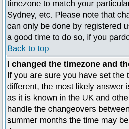
timezone to match your particula
Sydney, etc. Please note that cha
can only be done by registered use
a good time to do so, if you pard
Back to top
I changed the timezone and the
If you are sure you have set the t
different, the most likely answer
as it is known in the UK and othe
handle the changeovers between 
summer months the time may be an