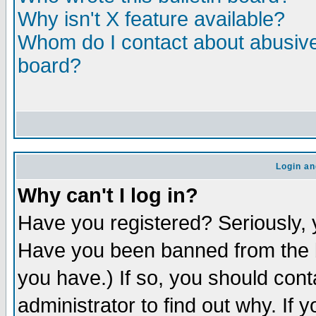
Why isn't X feature available?
Whom do I contact about abusive 
board?
Login an
Why can't I log in?
Have you registered? Seriously, y
Have you been banned from the b
you have.) If so, you should con
administrator to find out why. If