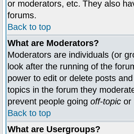
or moderators, etc. They also have
forums.
Back to top
What are Moderators?
Moderators are individuals (or gro
look after the running of the for
power to edit or delete posts and
topics in the forum they moderat
prevent people going
off-topic
or 
Back to top
What are Usergroups?