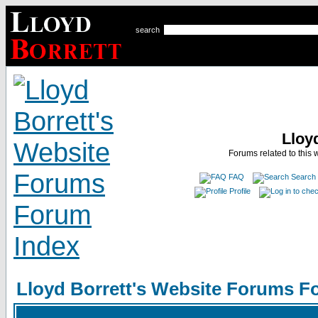
search
Lloy
Forums related to this 
FAQ
Search
Profile
Lloyd Borrett's Website Forums F