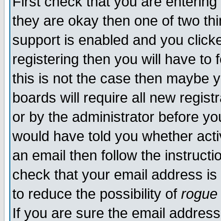
First check that you are enterin
they are okay then one of two t
support is enabled and you click
registering then you will have to f
this is not the case then maybe 
boards will require all new regist
or by the administrator before yo
would have told you whether acti
an email then follow the instructi
check that your email address is 
to reduce the possibility of
rogue
If you are sure the email address