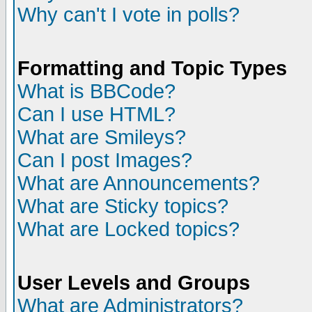
Why can't I vote in polls?
Formatting and Topic Types
What is BBCode?
Can I use HTML?
What are Smileys?
Can I post Images?
What are Announcements?
What are Sticky topics?
What are Locked topics?
User Levels and Groups
What are Administrators?