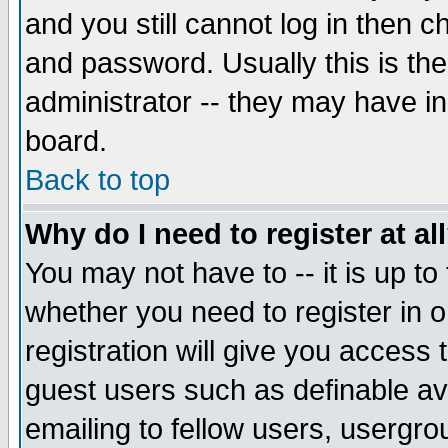
and you still cannot log in then
and password. Usually this is the
administrator -- they may have inc
board.
Back to top
Why do I need to register at al
You may not have to -- it is up to
whether you need to register in 
registration will give you access t
guest users such as definable a
emailing to fellow users, usergrou