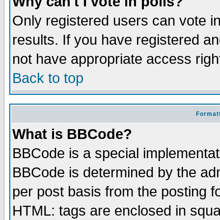
Why can't I vote in polls?
Only registered users can vote in
results. If you have registered a
not have appropriate access righ
Back to top
Formatt
What is BBCode?
BBCode is a special implementa
BBCode is determined by the admi
per post basis from the posting fo
HTML: tags are enclosed in squar