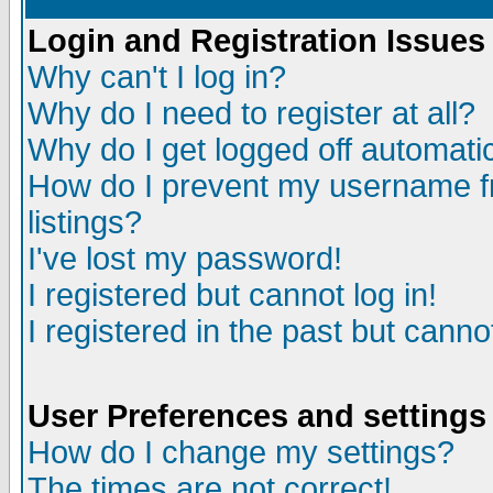
Login and Registration Issues
Why can't I log in?
Why do I need to register at all?
Why do I get logged off automatic
How do I prevent my username fr
listings?
I've lost my password!
I registered but cannot log in!
I registered in the past but canno
User Preferences and settings
How do I change my settings?
The times are not correct!