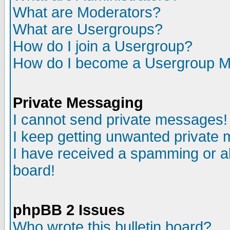
What are Moderators?
What are Usergroups?
How do I join a Usergroup?
How do I become a Usergroup M
Private Messaging
I cannot send private messages!
I keep getting unwanted private
I have received a spamming or a
board!
phpBB 2 Issues
Who wrote this bulletin board?