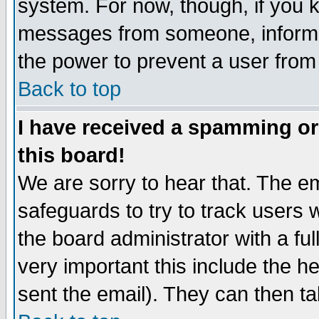
system. For now, though, if you 
messages from someone, inform t
the power to prevent a user from
Back to top
I have received a spamming o
this board!
We are sorry to hear that. The em
safeguards to try to track users
the board administrator with a ful
very important this include the he
sent the email). They can then ta