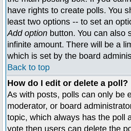
have rights to create polls. You sh
least two options -- to set an opti
Add option
button. You can also se
infinite amount. There will be a li
which is set by the board adminis
Back to top
How do I edit or delete a poll?
As with posts, polls can only be e
moderator, or board administrator. 
topic, which always has the poll a
vote then users can delete the pol