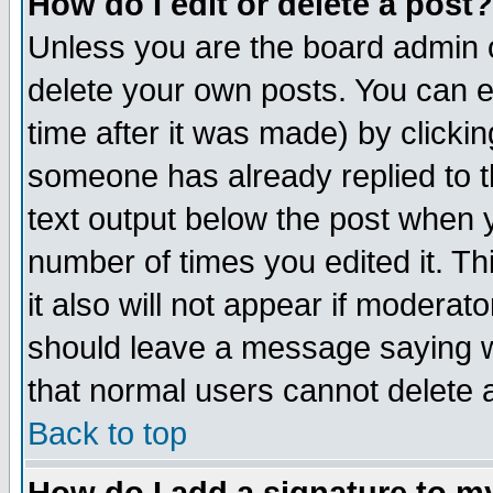
How do I edit or delete a post?
Unless you are the board admin o
delete your own posts. You can ed
time after it was made) by clicki
someone has already replied to th
text output below the post when yo
number of times you edited it. Thi
it also will not appear if moderat
should leave a message saying w
that normal users cannot delete
Back to top