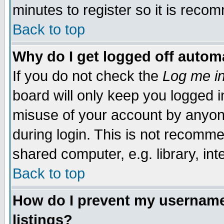
minutes to register so it is rec
Back to top
Why do I get logged off automa
If you do not check the
Log me in
board will only keep you logged i
misuse of your account by anyone
during login. This is not recomm
shared computer, e.g. library, inte
Back to top
How do I prevent my username 
listings?