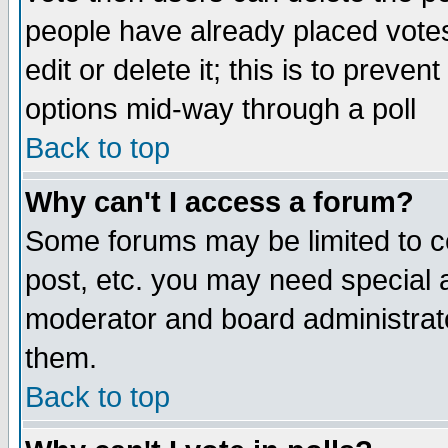
people have already placed vote
edit or delete it; this is to preve
options mid-way through a poll
Back to top
Why can't I access a forum?
Some forums may be limited to ce
post, etc. you may need special 
moderator and board administrato
them.
Back to top