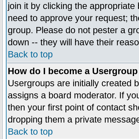
join it by clicking the appropriat
need to approve your request; th
group. Please do not pester a gr
down -- they will have their reas
Back to top
How do I become a Usergroup
Usergroups are initially created 
assigns a board moderator. If you
then your first point of contact s
dropping them a private messag
Back to top