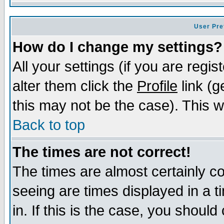
User Pre
How do I change my settings?
All your settings (if you are regi
alter them click the
Profile
link (g
this may not be the case). This wi
Back to top
The times are not correct!
The times are almost certainly c
seeing are times displayed in a t
in. If this is the case, you should