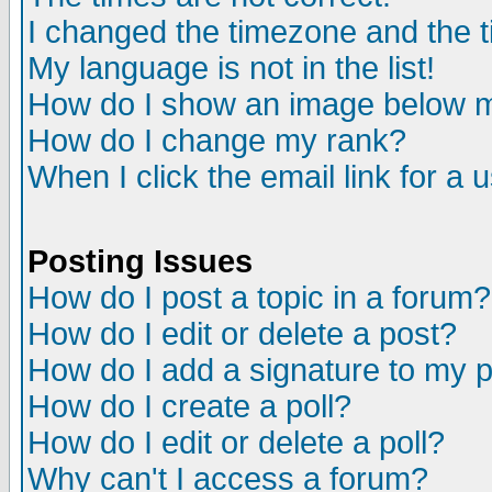
I changed the timezone and the ti
My language is not in the list!
How do I show an image below
How do I change my rank?
When I click the email link for a u
Posting Issues
How do I post a topic in a forum?
How do I edit or delete a post?
How do I add a signature to my 
How do I create a poll?
How do I edit or delete a poll?
Why can't I access a forum?