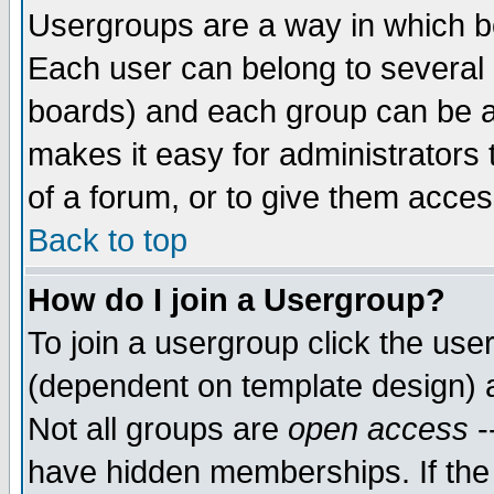
Usergroups are a way in which b
Each user can belong to several g
boards) and each group can be as
makes it easy for administrators
of a forum, or to give them access
Back to top
How do I join a Usergroup?
To join a usergroup click the use
(dependent on template design) 
Not all groups are
open access
-
have hidden memberships. If the