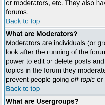
or moderators, etc. They also have
forums.
Back to top
What are Moderators?
Moderators are individuals (or gro
look after the running of the for
power to edit or delete posts and
topics in the forum they moderat
prevent people going
off-topic
or 
Back to top
What are Usergroups?