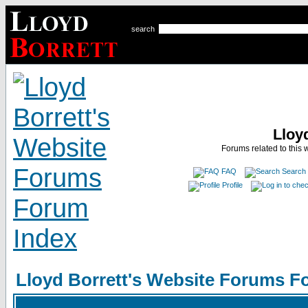
search
Lloy
Forums related to this 
FAQ
Search
Profile
Lloyd Borrett's Website Forums F