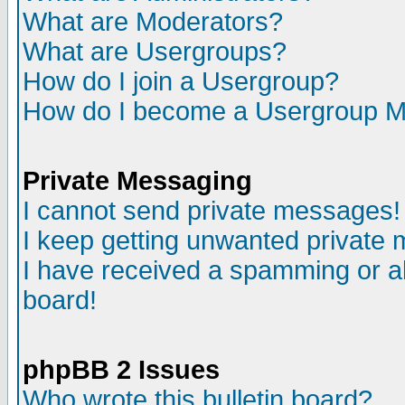
What are Moderators?
What are Usergroups?
How do I join a Usergroup?
How do I become a Usergroup M
Private Messaging
I cannot send private messages!
I keep getting unwanted private
I have received a spamming or a
board!
phpBB 2 Issues
Who wrote this bulletin board?