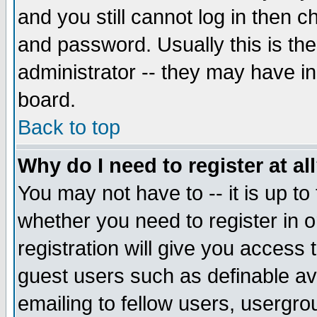
and you still cannot log in then
and password. Usually this is the
administrator -- they may have inc
board.
Back to top
Why do I need to register at al
You may not have to -- it is up to
whether you need to register in 
registration will give you access t
guest users such as definable a
emailing to fellow users, usergrou