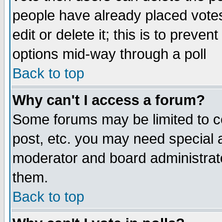
people have already placed vote
edit or delete it; this is to preve
options mid-way through a poll
Back to top
Why can't I access a forum?
Some forums may be limited to ce
post, etc. you may need special 
moderator and board administrato
them.
Back to top