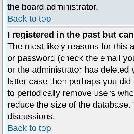
the board administrator.
Back to top
I registered in the past but ca
The most likely reasons for this
or password (check the email you
or the administrator has deleted y
latter case then perhaps you did 
to periodically remove users who
reduce the size of the database. 
discussions.
Back to top