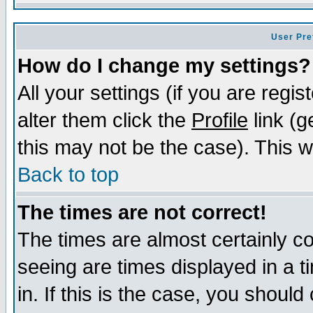
User Pre
How do I change my settings?
All your settings (if you are regi
alter them click the
Profile
link (g
this may not be the case). This wi
Back to top
The times are not correct!
The times are almost certainly c
seeing are times displayed in a t
in. If this is the case, you should