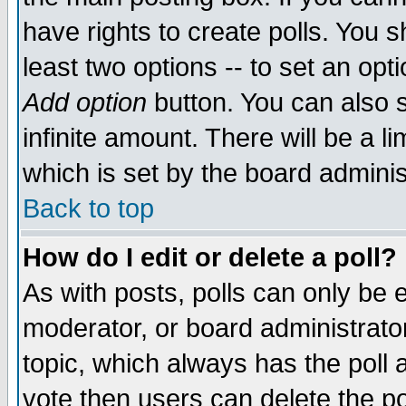
have rights to create polls. You sh
least two options -- to set an opti
Add option
button. You can also se
infinite amount. There will be a li
which is set by the board adminis
Back to top
How do I edit or delete a poll?
As with posts, polls can only be e
moderator, or board administrator. 
topic, which always has the poll a
vote then users can delete the pol