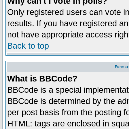
Why can't I vote in polls?
Only registered users can vote in
results. If you have registered a
not have appropriate access righ
Back to top
Formatt
What is BBCode?
BBCode is a special implementa
BBCode is determined by the admi
per post basis from the posting fo
HTML: tags are enclosed in squar