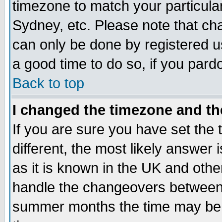
timezone to match your particula
Sydney, etc. Please note that cha
can only be done by registered use
a good time to do so, if you pard
Back to top
I changed the timezone and the
If you are sure you have set the t
different, the most likely answer
as it is known in the UK and othe
handle the changeovers between 
summer months the time may be an