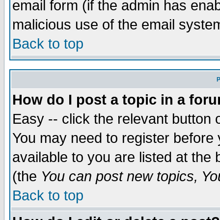
email form (if the admin has enabl
malicious use of the email syst
Back to top
P
How do I post a topic in a for
Easy -- click the relevant button 
You may need to register before 
available to you are listed at th
(the
You can post new topics, You 
Back to top