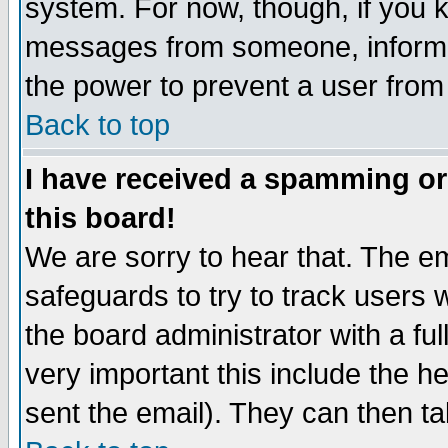
system. For now, though, if you 
messages from someone, inform t
the power to prevent a user from
Back to top
I have received a spamming o
this board!
We are sorry to hear that. The em
safeguards to try to track users
the board administrator with a ful
very important this include the he
sent the email). They can then ta