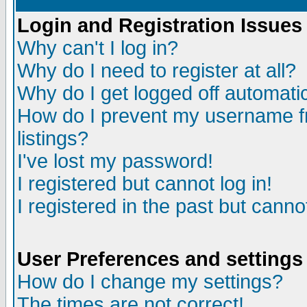
Login and Registration Issues
Why can't I log in?
Why do I need to register at all?
Why do I get logged off automatic
How do I prevent my username fr
listings?
I've lost my password!
I registered but cannot log in!
I registered in the past but canno
User Preferences and settings
How do I change my settings?
The times are not correct!