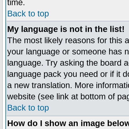
time.
Back to top
My language is not in the list!
The most likely reasons for this ar
your language or someone has not
language. Try asking the board adm
language pack you need or if it do
a new translation. More informa
website (see link at bottom of pa
Back to top
How do I show an image bel