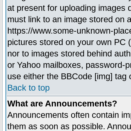
at present for uploading images d
must link to an image stored on a
https://www.some-unknown-place.n
pictures stored on your own PC (u
nor to images stored behind aut
or Yahoo mailboxes, password-pro
use either the BBCode [img] tag 
Back to top
What are Announcements?
Announcements often contain imp
them as soon as possible. Annou