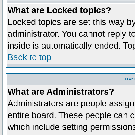
What are Locked topics?
Locked topics are set this way b
administrator. You cannot reply t
inside is automatically ended. T
Back to top
User 
What are Administrators?
Administrators are people assigne
entire board. These people can co
which include setting permission