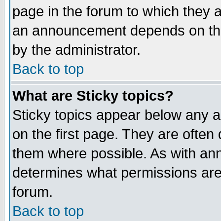
page in the forum to which they 
an announcement depends on the
by the administrator.
Back to top
What are Sticky topics?
Sticky topics appear below any 
on the first page. They are often
them where possible. As with an
determines what permissions are 
forum.
Back to top