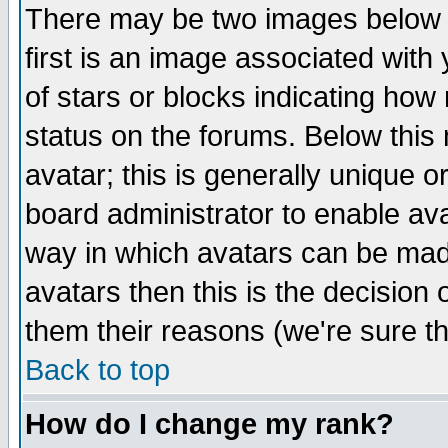
There may be two images below 
first is an image associated with
of stars or blocks indicating h
status on the forums. Below thi
avatar; this is generally unique or
board administrator to enable av
way in which avatars can be made
avatars then this is the decision
them their reasons (we're sure th
Back to top
How do I change my rank?