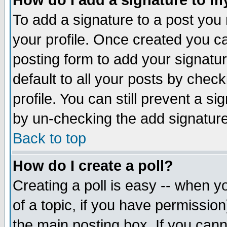
How do I add a signature to m
To add a signature to a post you m
your profile. Once created you 
posting form to add your signatu
default to all your posts by check
profile. You can still prevent a s
by un-checking the add signature
Back to top
How do I create a poll?
Creating a poll is easy -- when yo
of a topic, if you have permissio
the main posting box. If you cann