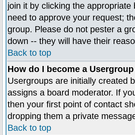
join it by clicking the appropriat
need to approve your request; th
group. Please do not pester a gr
down -- they will have their reas
Back to top
How do I become a Usergroup
Usergroups are initially created 
assigns a board moderator. If you
then your first point of contact s
dropping them a private messag
Back to top