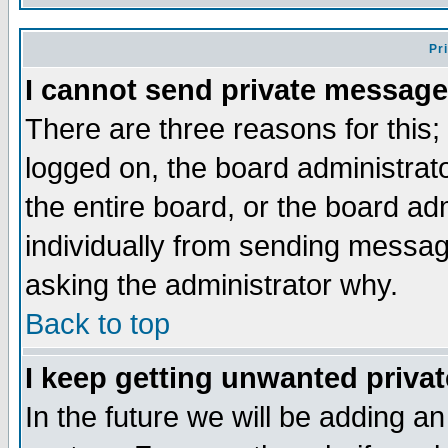
Pr
I cannot send private message
There are three reasons for this;
logged on, the board administrat
the entire board, or the board a
individually from sending messages
asking the administrator why.
Back to top
I keep getting unwanted priva
In the future we will be adding an