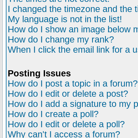
I changed the timezone and the ti
My language is not in the list!
How do I show an image below
How do I change my rank?
When I click the email link for a u
Posting Issues
How do I post a topic in a forum?
How do I edit or delete a post?
How do I add a signature to my 
How do I create a poll?
How do I edit or delete a poll?
Why can't I access a forum?