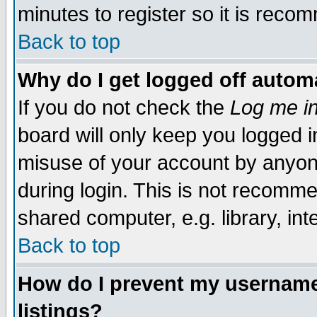
minutes to register so it is rec
Back to top
Why do I get logged off automa
If you do not check the
Log me in
board will only keep you logged i
misuse of your account by anyone
during login. This is not recomm
shared computer, e.g. library, inte
Back to top
How do I prevent my username 
listings?