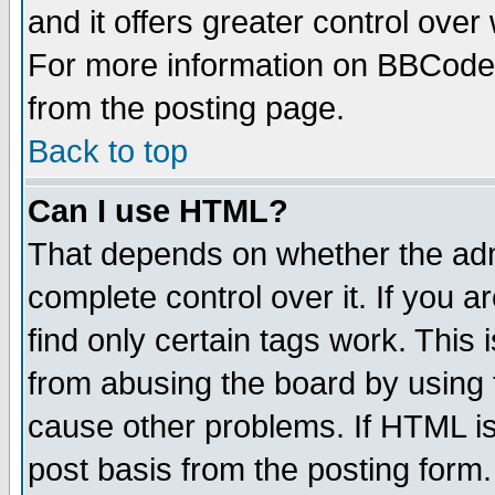
and it offers greater control ove
For more information on BBCode
from the posting page.
Back to top
Can I use HTML?
That depends on whether the admi
complete control over it. If you ar
find only certain tags work. This 
from abusing the board by using 
cause other problems. If HTML is
post basis from the posting form.