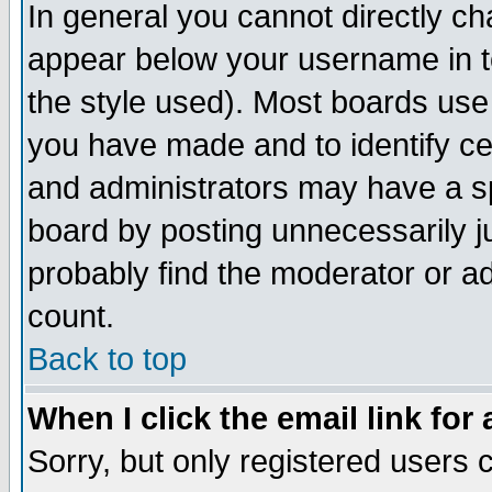
In general you cannot directly c
appear below your username in t
the style used). Most boards use
you have made and to identify c
and administrators may have a s
board by posting unnecessarily ju
probably find the moderator or ad
count.
Back to top
When I click the email link for 
Sorry, but only registered users c