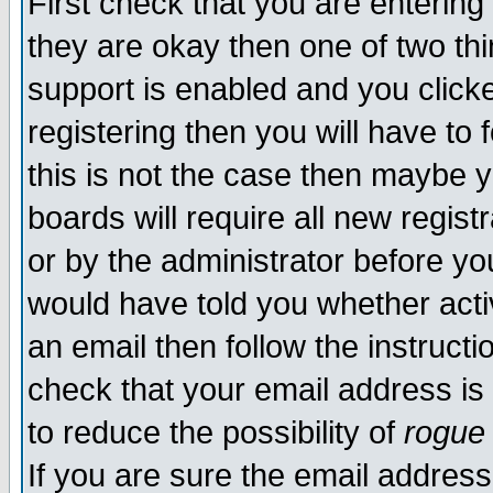
First check that you are enterin
they are okay then one of two t
support is enabled and you click
registering then you will have to f
this is not the case then maybe 
boards will require all new regist
or by the administrator before yo
would have told you whether acti
an email then follow the instructi
check that your email address is 
to reduce the possibility of
rogue
If you are sure the email address