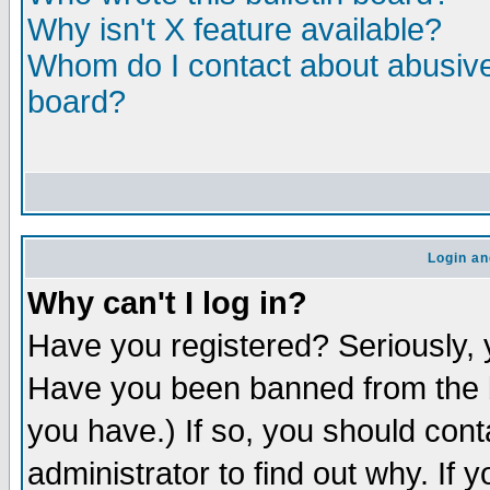
Why isn't X feature available?
Whom do I contact about abusive 
board?
Login an
Why can't I log in?
Have you registered? Seriously, y
Have you been banned from the b
you have.) If so, you should con
administrator to find out why. If