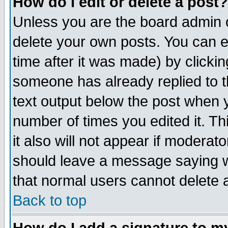
How do I edit or delete a post?
Unless you are the board admin o
delete your own posts. You can ed
time after it was made) by clicki
someone has already replied to th
text output below the post when yo
number of times you edited it. Thi
it also will not appear if moderat
should leave a message saying w
that normal users cannot delete
Back to top