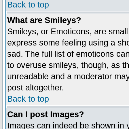
Back to top
What are Smileys?
Smileys, or Emoticons, are small
express some feeling using a sho
sad. The full list of emoticons ca
to overuse smileys, though, as t
unreadable and a moderator may 
post altogether.
Back to top
Can I post Images?
Images can indeed be shown in yo