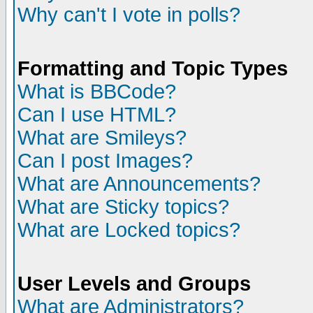
Why can't I vote in polls?
Formatting and Topic Types
What is BBCode?
Can I use HTML?
What are Smileys?
Can I post Images?
What are Announcements?
What are Sticky topics?
What are Locked topics?
User Levels and Groups
What are Administrators?