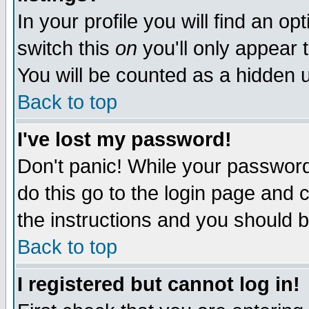
In your profile you will find an op
switch this
on
you'll only appear t
You will be counted as a hidden u
Back to top
I've lost my password!
Don't panic! While your password 
do this go to the login page and 
the instructions and you should b
Back to top
I registered but cannot log in!