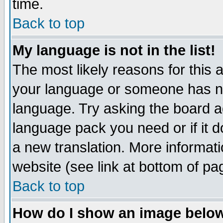
time.
Back to top
My language is not in the list!
The most likely reasons for this ar
your language or someone has not
language. Try asking the board adm
language pack you need or if it do
a new translation. More informa
website (see link at bottom of pa
Back to top
How do I show an image bel