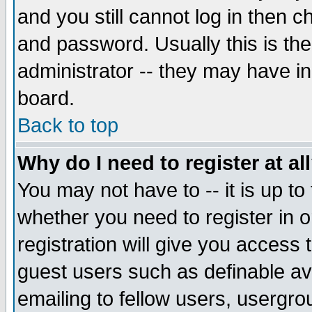
and you still cannot log in then
and password. Usually this is the
administrator -- they may have inc
board.
Back to top
Why do I need to register at al
You may not have to -- it is up to
whether you need to register in 
registration will give you access t
guest users such as definable a
emailing to fellow users, usergrou