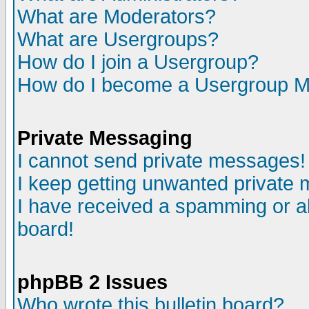
What are Moderators?
What are Usergroups?
How do I join a Usergroup?
How do I become a Usergroup M
Private Messaging
I cannot send private messages!
I keep getting unwanted private
I have received a spamming or a
board!
phpBB 2 Issues
Who wrote this bulletin board?