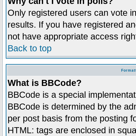
Why can't I vote in polls?
Only registered users can vote in
results. If you have registered a
not have appropriate access righ
Back to top
Formatt
What is BBCode?
BBCode is a special implementa
BBCode is determined by the admi
per post basis from the posting fo
HTML: tags are enclosed in squar