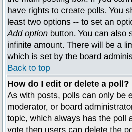
have rights to create polls. You sh
least two options -- to set an opti
Add option
button. You can also se
infinite amount. There will be a li
which is set by the board adminis
Back to top
How do I edit or delete a poll?
As with posts, polls can only be e
moderator, or board administrator. 
topic, which always has the poll a
vote then users can delete the pol