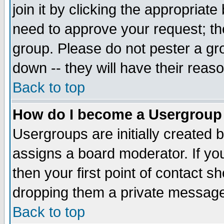
join it by clicking the appropriat
need to approve your request; th
group. Please do not pester a gr
down -- they will have their reas
Back to top
How do I become a Usergroup
Usergroups are initially created 
assigns a board moderator. If you
then your first point of contact s
dropping them a private messag
Back to top