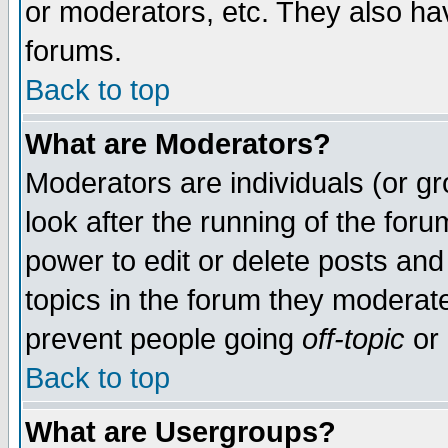
or moderators, etc. They also have
forums.
Back to top
What are Moderators?
Moderators are individuals (or gro
look after the running of the for
power to edit or delete posts and
topics in the forum they moderat
prevent people going
off-topic
or 
Back to top
What are Usergroups?