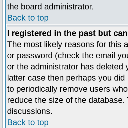
the board administrator.
Back to top
I registered in the past but ca
The most likely reasons for this
or password (check the email you
or the administrator has deleted y
latter case then perhaps you did 
to periodically remove users who
reduce the size of the database. 
discussions.
Back to top