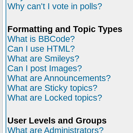
Why can't I vote in polls?
Formatting and Topic Types
What is BBCode?
Can I use HTML?
What are Smileys?
Can I post Images?
What are Announcements?
What are Sticky topics?
What are Locked topics?
User Levels and Groups
What are Administrators?