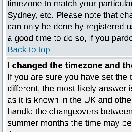
timezone to match your particula
Sydney, etc. Please note that cha
can only be done by registered use
a good time to do so, if you pard
Back to top
I changed the timezone and the
If you are sure you have set the t
different, the most likely answer
as it is known in the UK and othe
handle the changeovers between 
summer months the time may be an