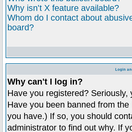
Why isn't X feature available?
Whom do I contact about abusive 
board?
Login an
Why can't I log in?
Have you registered? Seriously, y
Have you been banned from the b
you have.) If so, you should con
administrator to find out why. If