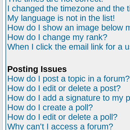
I changed the timezone and the ti
My language is not in the list!
How do I show an image below
How do I change my rank?
When I click the email link for a u
Posting Issues
How do I post a topic in a forum?
How do I edit or delete a post?
How do I add a signature to my 
How do I create a poll?
How do I edit or delete a poll?
Why can't I access a forum?