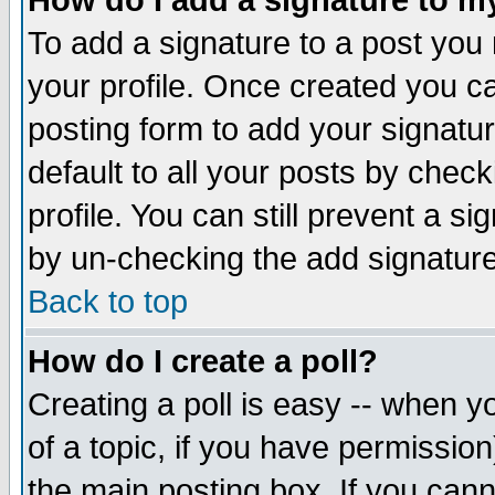
How do I add a signature to m
To add a signature to a post you m
your profile. Once created you 
posting form to add your signatu
default to all your posts by check
profile. You can still prevent a s
by un-checking the add signature
Back to top
How do I create a poll?
Creating a poll is easy -- when yo
of a topic, if you have permissio
the main posting box. If you cann