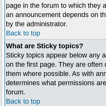
page in the forum to which they 
an announcement depends on the
by the administrator.
Back to top
What are Sticky topics?
Sticky topics appear below any 
on the first page. They are often
them where possible. As with an
determines what permissions are 
forum.
Back to top