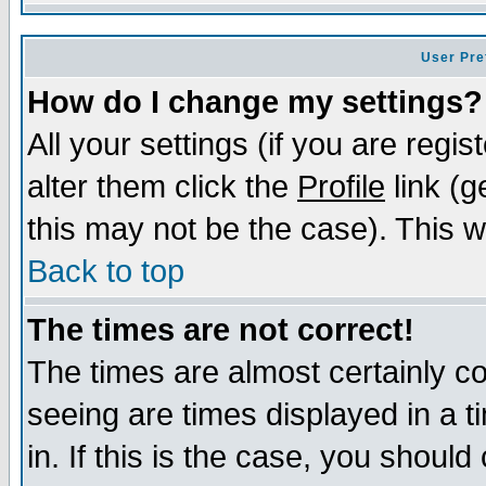
User Pre
How do I change my settings?
All your settings (if you are regi
alter them click the
Profile
link (g
this may not be the case). This wi
Back to top
The times are not correct!
The times are almost certainly c
seeing are times displayed in a t
in. If this is the case, you should