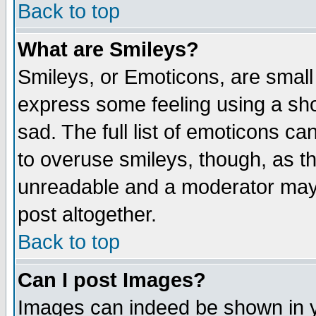
Back to top
What are Smileys?
Smileys, or Emoticons, are small
express some feeling using a sho
sad. The full list of emoticons ca
to overuse smileys, though, as t
unreadable and a moderator may 
post altogether.
Back to top
Can I post Images?
Images can indeed be shown in yo