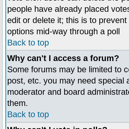
people have already placed vote
edit or delete it; this is to preve
options mid-way through a poll
Back to top
Why can't I access a forum?
Some forums may be limited to ce
post, etc. you may need special 
moderator and board administrato
them.
Back to top