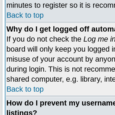
minutes to register so it is rec
Back to top
Why do I get logged off automa
If you do not check the
Log me in
board will only keep you logged i
misuse of your account by anyone
during login. This is not recomm
shared computer, e.g. library, inte
Back to top
How do I prevent my username 
listings?