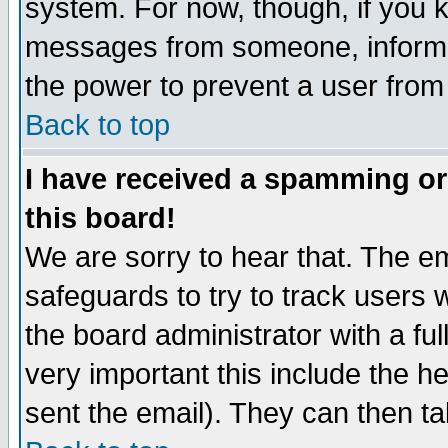
system. For now, though, if you 
messages from someone, inform t
the power to prevent a user from
Back to top
I have received a spamming o
this board!
We are sorry to hear that. The em
safeguards to try to track users
the board administrator with a ful
very important this include the he
sent the email). They can then ta