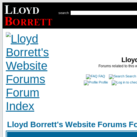
search
Lloy
Forums related to this 
FAQ
Search
Profile
Lloyd Borrett's Website Forums F