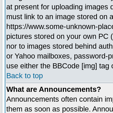
at present for uploading images d
must link to an image stored on a
https://www.some-unknown-place.n
pictures stored on your own PC (u
nor to images stored behind aut
or Yahoo mailboxes, password-pro
use either the BBCode [img] tag 
Back to top
What are Announcements?
Announcements often contain imp
them as soon as possible. Annou