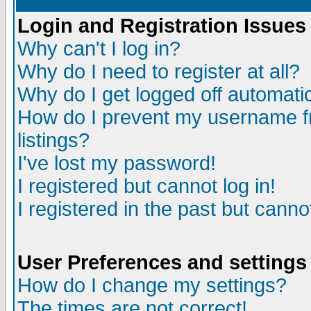
Login and Registration Issues
Why can't I log in?
Why do I need to register at all?
Why do I get logged off automatic
How do I prevent my username fr
listings?
I've lost my password!
I registered but cannot log in!
I registered in the past but canno
User Preferences and settings
How do I change my settings?
The times are not correct!