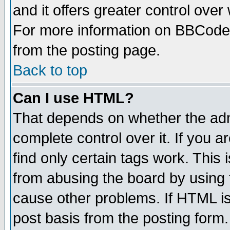
and it offers greater control ove
For more information on BBCode
from the posting page.
Back to top
Can I use HTML?
That depends on whether the admi
complete control over it. If you ar
find only certain tags work. This 
from abusing the board by using 
cause other problems. If HTML is
post basis from the posting form.