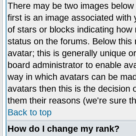
There may be two images below 
first is an image associated with
of stars or blocks indicating h
status on the forums. Below thi
avatar; this is generally unique or
board administrator to enable av
way in which avatars can be made
avatars then this is the decision
them their reasons (we're sure th
Back to top
How do I change my rank?