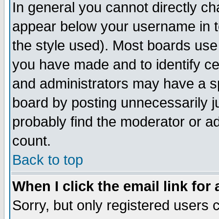
In general you cannot directly c
appear below your username in t
the style used). Most boards use
you have made and to identify c
and administrators may have a s
board by posting unnecessarily ju
probably find the moderator or ad
count.
Back to top
When I click the email link for 
Sorry, but only registered users c