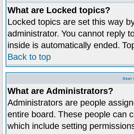
What are Locked topics?
Locked topics are set this way b
administrator. You cannot reply t
inside is automatically ended. T
Back to top
User 
What are Administrators?
Administrators are people assigne
entire board. These people can co
which include setting permission