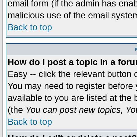
email form (if the admin has enabl
malicious use of the email syst
Back to top
P
How do I post a topic in a for
Easy -- click the relevant button 
You may need to register before 
available to you are listed at th
(the
You can post new topics, You 
Back to top