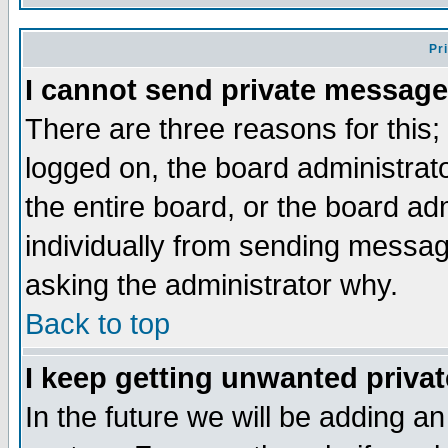
Pr
I cannot send private message
There are three reasons for this;
logged on, the board administrat
the entire board, or the board a
individually from sending messages
asking the administrator why.
Back to top
I keep getting unwanted priva
In the future we will be adding an