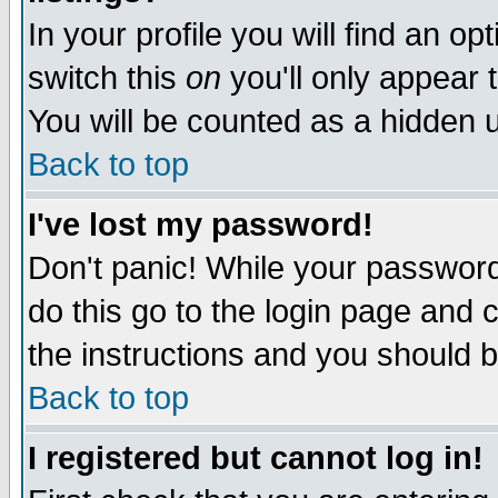
In your profile you will find an op
switch this
on
you'll only appear t
You will be counted as a hidden u
Back to top
I've lost my password!
Don't panic! While your password 
do this go to the login page and 
the instructions and you should b
Back to top
I registered but cannot log in!