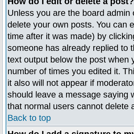
How do I edit or delete a post?
Unless you are the board admin o
delete your own posts. You can ed
time after it was made) by clicki
someone has already replied to th
text output below the post when yo
number of times you edited it. Thi
it also will not appear if moderat
should leave a message saying w
that normal users cannot delete
Back to top