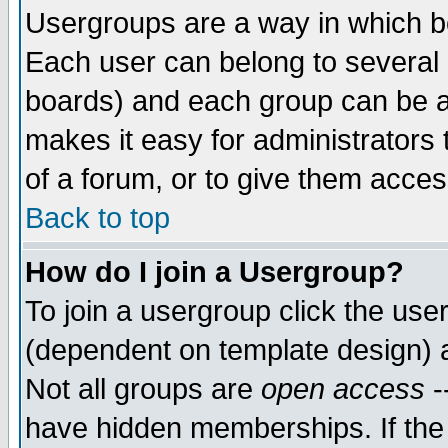
Usergroups are a way in which b
Each user can belong to several g
boards) and each group can be as
makes it easy for administrators
of a forum, or to give them access
Back to top
How do I join a Usergroup?
To join a usergroup click the use
(dependent on template design) 
Not all groups are
open access
-
have hidden memberships. If the