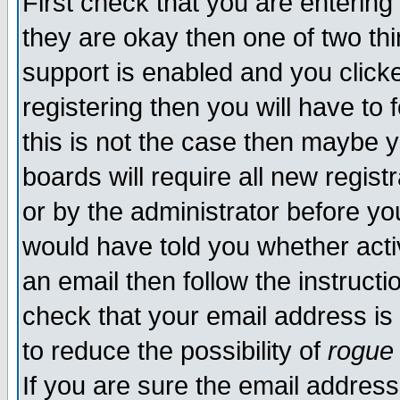
First check that you are enterin
they are okay then one of two t
support is enabled and you click
registering then you will have to f
this is not the case then maybe 
boards will require all new regist
or by the administrator before yo
would have told you whether acti
an email then follow the instructi
check that your email address is 
to reduce the possibility of
rogue
If you are sure the email address