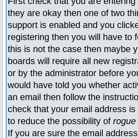
First check that you are enterin
they are okay then one of two t
support is enabled and you click
registering then you will have to f
this is not the case then maybe 
boards will require all new regist
or by the administrator before yo
would have told you whether acti
an email then follow the instructi
check that your email address is 
to reduce the possibility of
rogue
If you are sure the email address