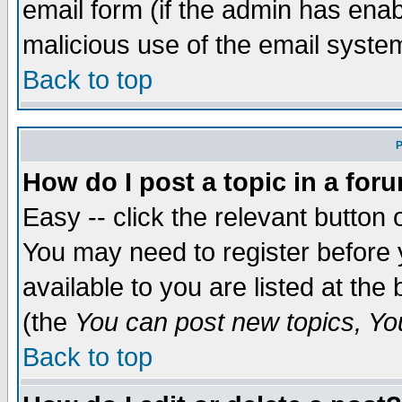
email form (if the admin has enabl
malicious use of the email syst
Back to top
P
How do I post a topic in a for
Easy -- click the relevant button 
You may need to register before 
available to you are listed at th
(the
You can post new topics, You 
Back to top