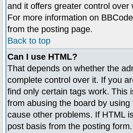
and it offers greater control ove
For more information on BBCode
from the posting page.
Back to top
Can I use HTML?
That depends on whether the admi
complete control over it. If you ar
find only certain tags work. This 
from abusing the board by using 
cause other problems. If HTML is
post basis from the posting form.