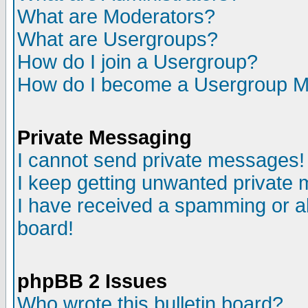
What are Moderators?
What are Usergroups?
How do I join a Usergroup?
How do I become a Usergroup M
Private Messaging
I cannot send private messages!
I keep getting unwanted private
I have received a spamming or a
board!
phpBB 2 Issues
Who wrote this bulletin board?