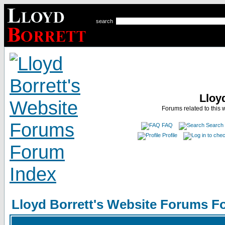
search
Lloy
Forums related to this 
FAQ
Search
Profile
Lloyd Borrett's Website Forums F