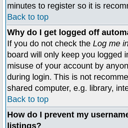
minutes to register so it is rec
Back to top
Why do I get logged off automa
If you do not check the
Log me in
board will only keep you logged i
misuse of your account by anyone
during login. This is not recomm
shared computer, e.g. library, inte
Back to top
How do I prevent my username 
listings?