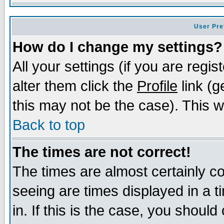
User Pre
How do I change my settings?
All your settings (if you are regi
alter them click the
Profile
link (g
this may not be the case). This wi
Back to top
The times are not correct!
The times are almost certainly c
seeing are times displayed in a t
in. If this is the case, you should