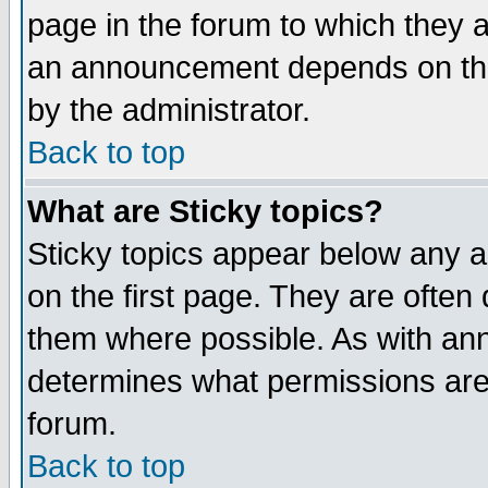
page in the forum to which they 
an announcement depends on the
by the administrator.
Back to top
What are Sticky topics?
Sticky topics appear below any 
on the first page. They are often
them where possible. As with an
determines what permissions are 
forum.
Back to top