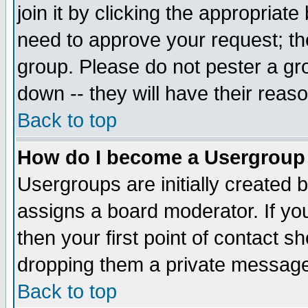
join it by clicking the appropriat
need to approve your request; th
group. Please do not pester a gr
down -- they will have their reas
Back to top
How do I become a Usergroup
Usergroups are initially created 
assigns a board moderator. If you
then your first point of contact s
dropping them a private messag
Back to top