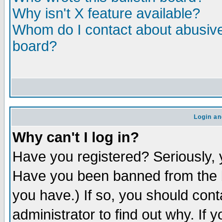
Why isn't X feature available?
Whom do I contact about abusive 
board?
Login an
Why can't I log in?
Have you registered? Seriously, y
Have you been banned from the b
you have.) If so, you should con
administrator to find out why. If