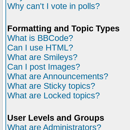
Why can't I vote in polls?
Formatting and Topic Types
What is BBCode?
Can I use HTML?
What are Smileys?
Can I post Images?
What are Announcements?
What are Sticky topics?
What are Locked topics?
User Levels and Groups
What are Administrators?