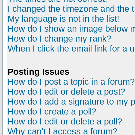
I changed the timezone and the ti
My language is not in the list!
How do I show an image below
How do I change my rank?
When I click the email link for a u
Posting Issues
How do I post a topic in a forum?
How do I edit or delete a post?
How do I add a signature to my 
How do I create a poll?
How do I edit or delete a poll?
Why can't I access a forum?