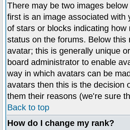
There may be two images below 
first is an image associated with
of stars or blocks indicating h
status on the forums. Below thi
avatar; this is generally unique or
board administrator to enable av
way in which avatars can be made
avatars then this is the decision
them their reasons (we're sure th
Back to top
How do I change my rank?