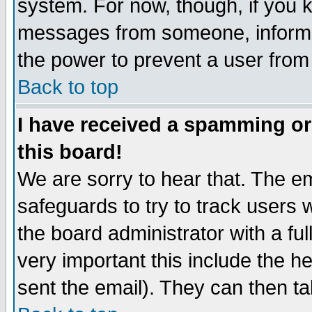
system. For now, though, if you 
messages from someone, inform t
the power to prevent a user from
Back to top
I have received a spamming o
this board!
We are sorry to hear that. The em
safeguards to try to track users
the board administrator with a ful
very important this include the he
sent the email). They can then ta