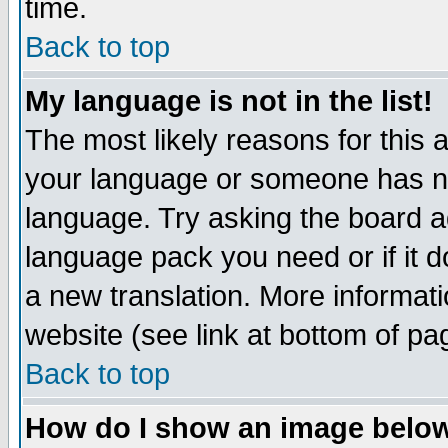
time.
Back to top
My language is not in the list!
The most likely reasons for this ar
your language or someone has not
language. Try asking the board adm
language pack you need or if it do
a new translation. More informa
website (see link at bottom of pa
Back to top
How do I show an image bel