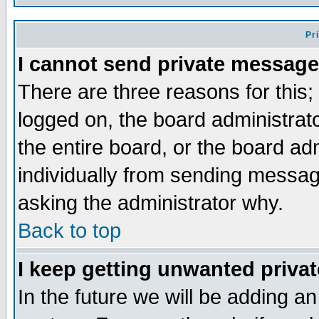
Pr
I cannot send private message
There are three reasons for this;
logged on, the board administrat
the entire board, or the board a
individually from sending messages
asking the administrator why.
Back to top
I keep getting unwanted priva
In the future we will be adding an