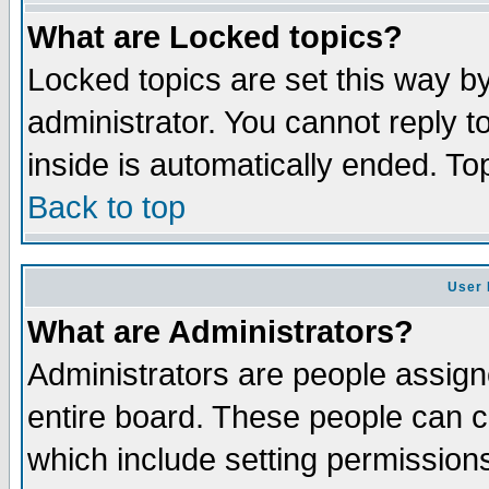
What are Locked topics?
Locked topics are set this way b
administrator. You cannot reply t
inside is automatically ended. T
Back to top
User 
What are Administrators?
Administrators are people assigne
entire board. These people can co
which include setting permission