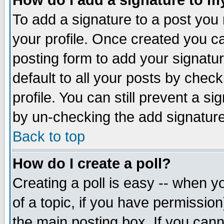
How do I add a signature to m
To add a signature to a post you m
your profile. Once created you 
posting form to add your signatu
default to all your posts by check
profile. You can still prevent a s
by un-checking the add signature
Back to top
How do I create a poll?
Creating a poll is easy -- when yo
of a topic, if you have permissio
the main posting box. If you cann