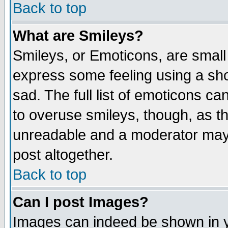
Back to top
What are Smileys?
Smileys, or Emoticons, are small
express some feeling using a sho
sad. The full list of emoticons ca
to overuse smileys, though, as t
unreadable and a moderator may 
post altogether.
Back to top
Can I post Images?
Images can indeed be shown in yo