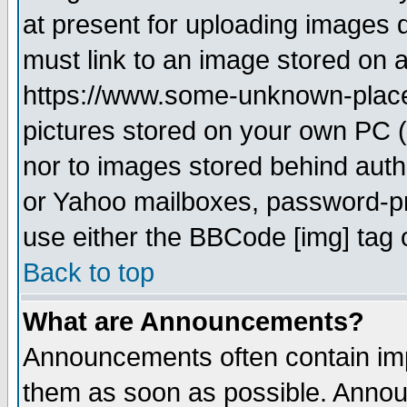
at present for uploading images d
must link to an image stored on a
https://www.some-unknown-place.n
pictures stored on your own PC (u
nor to images stored behind aut
or Yahoo mailboxes, password-pro
use either the BBCode [img] tag 
Back to top
What are Announcements?
Announcements often contain imp
them as soon as possible. Annou