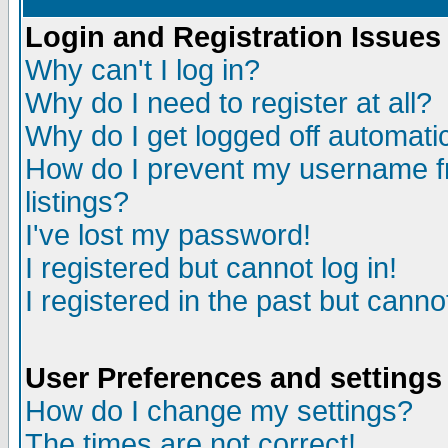
Login and Registration Issues
Why can't I log in?
Why do I need to register at all?
Why do I get logged off automatic
How do I prevent my username fr
listings?
I've lost my password!
I registered but cannot log in!
I registered in the past but canno
User Preferences and settings
How do I change my settings?
The times are not correct!