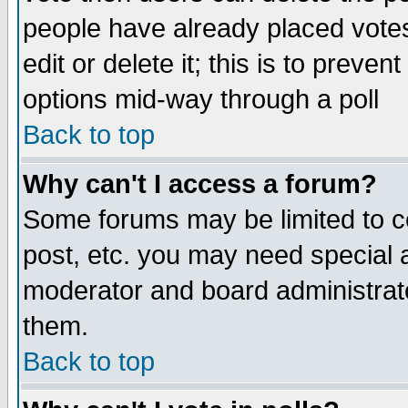
people have already placed vote
edit or delete it; this is to preve
options mid-way through a poll
Back to top
Why can't I access a forum?
Some forums may be limited to ce
post, etc. you may need special 
moderator and board administrato
them.
Back to top