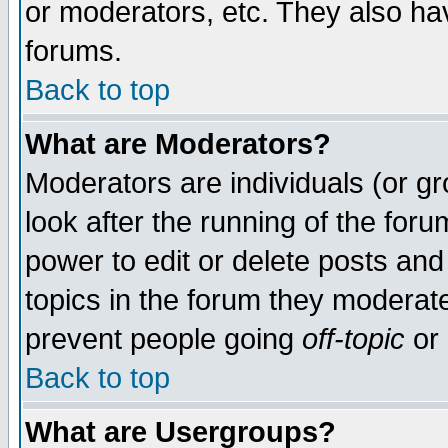
or moderators, etc. They also have
forums.
Back to top
What are Moderators?
Moderators are individuals (or gro
look after the running of the for
power to edit or delete posts and
topics in the forum they moderat
prevent people going
off-topic
or 
Back to top
What are Usergroups?