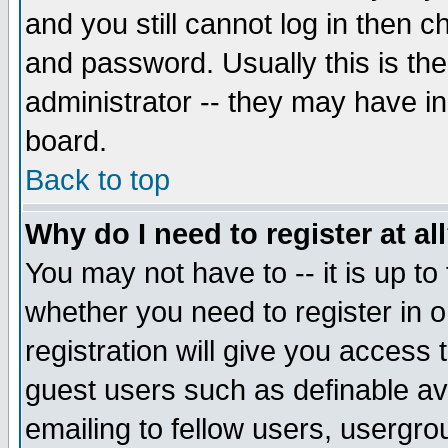
and you still cannot log in then
and password. Usually this is the
administrator -- they may have inc
board.
Back to top
Why do I need to register at al
You may not have to -- it is up to
whether you need to register in 
registration will give you access t
guest users such as definable a
emailing to fellow users, usergrou