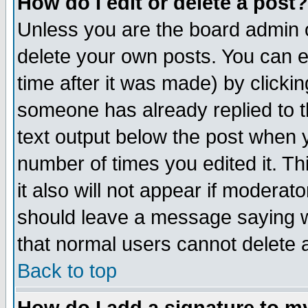
How do I edit or delete a post?
Unless you are the board admin o
delete your own posts. You can ed
time after it was made) by clicki
someone has already replied to th
text output below the post when yo
number of times you edited it. Thi
it also will not appear if moderat
should leave a message saying w
that normal users cannot delete
Back to top