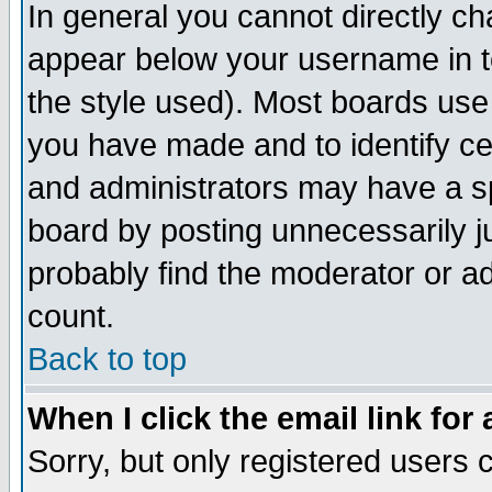
In general you cannot directly c
appear below your username in t
the style used). Most boards use
you have made and to identify c
and administrators may have a s
board by posting unnecessarily ju
probably find the moderator or ad
count.
Back to top
When I click the email link for 
Sorry, but only registered users c