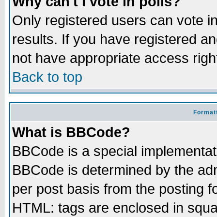
Why can't I vote in polls?
Only registered users can vote in
results. If you have registered a
not have appropriate access righ
Back to top
Formatt
What is BBCode?
BBCode is a special implementa
BBCode is determined by the admi
per post basis from the posting fo
HTML: tags are enclosed in squar