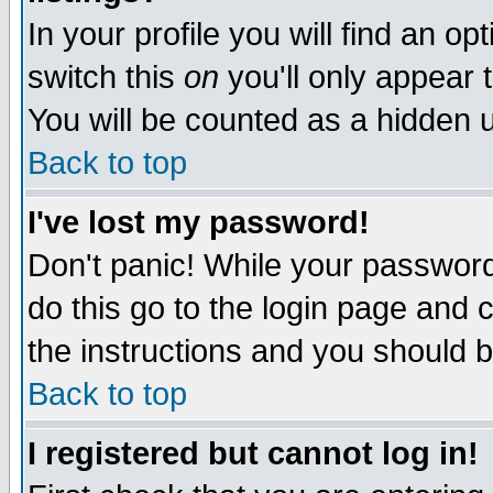
In your profile you will find an op
switch this
on
you'll only appear t
You will be counted as a hidden u
Back to top
I've lost my password!
Don't panic! While your password 
do this go to the login page and 
the instructions and you should b
Back to top
I registered but cannot log in!