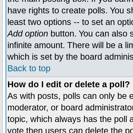
have rights to create polls. You sh
least two options -- to set an opti
Add option
button. You can also se
infinite amount. There will be a li
which is set by the board adminis
Back to top
How do I edit or delete a poll?
As with posts, polls can only be e
moderator, or board administrator. 
topic, which always has the poll a
vote then users can delete the pol