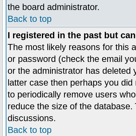
the board administrator.
Back to top
I registered in the past but ca
The most likely reasons for this
or password (check the email you
or the administrator has deleted y
latter case then perhaps you did 
to periodically remove users who
reduce the size of the database. 
discussions.
Back to top