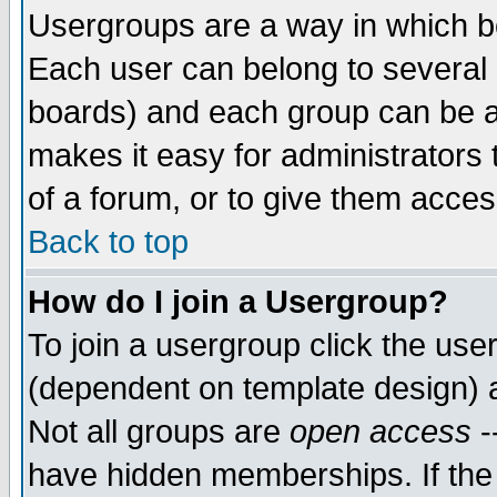
Usergroups are a way in which b
Each user can belong to several g
boards) and each group can be as
makes it easy for administrators
of a forum, or to give them access
Back to top
How do I join a Usergroup?
To join a usergroup click the use
(dependent on template design) 
Not all groups are
open access
-
have hidden memberships. If the