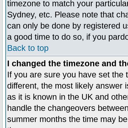
timezone to match your particula
Sydney, etc. Please note that cha
can only be done by registered use
a good time to do so, if you pard
Back to top
I changed the timezone and the
If you are sure you have set the t
different, the most likely answer
as it is known in the UK and othe
handle the changeovers between 
summer months the time may be an