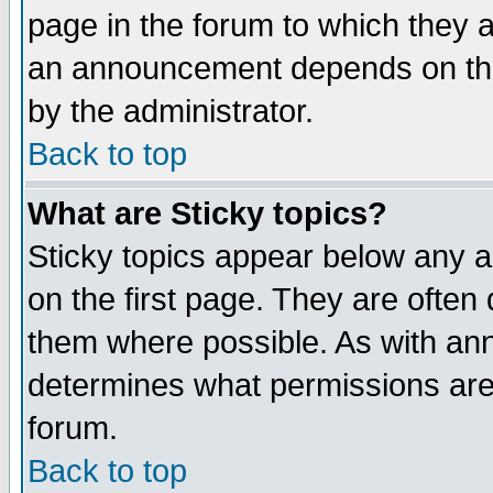
page in the forum to which they 
an announcement depends on the
by the administrator.
Back to top
What are Sticky topics?
Sticky topics appear below any 
on the first page. They are often
them where possible. As with an
determines what permissions are 
forum.
Back to top