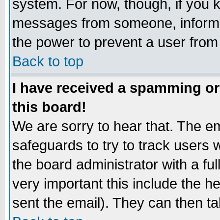
system. For now, though, if you 
messages from someone, inform t
the power to prevent a user from
Back to top
I have received a spamming o
this board!
We are sorry to hear that. The em
safeguards to try to track users
the board administrator with a ful
very important this include the he
sent the email). They can then ta