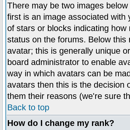
There may be two images below 
first is an image associated with
of stars or blocks indicating h
status on the forums. Below thi
avatar; this is generally unique or
board administrator to enable av
way in which avatars can be made
avatars then this is the decision
them their reasons (we're sure th
Back to top
How do I change my rank?