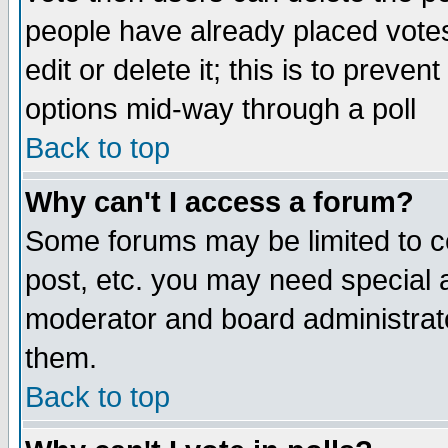
people have already placed vote
edit or delete it; this is to preve
options mid-way through a poll
Back to top
Why can't I access a forum?
Some forums may be limited to ce
post, etc. you may need special 
moderator and board administrato
them.
Back to top