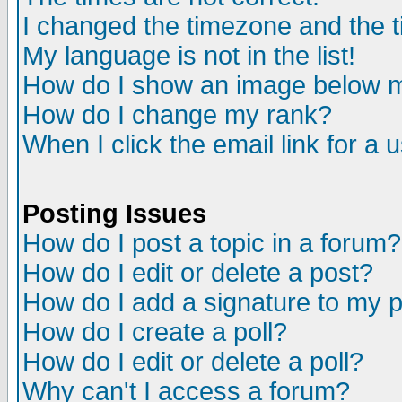
I changed the timezone and the ti
My language is not in the list!
How do I show an image below
How do I change my rank?
When I click the email link for a u
Posting Issues
How do I post a topic in a forum?
How do I edit or delete a post?
How do I add a signature to my 
How do I create a poll?
How do I edit or delete a poll?
Why can't I access a forum?