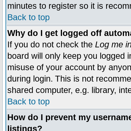
minutes to register so it is rec
Back to top
Why do I get logged off automa
If you do not check the
Log me in
board will only keep you logged i
misuse of your account by anyone
during login. This is not recomm
shared computer, e.g. library, inte
Back to top
How do I prevent my username 
listings?