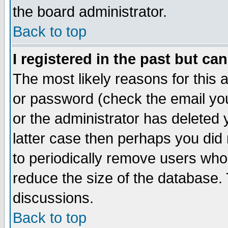
the board administrator.
Back to top
I registered in the past but ca
The most likely reasons for this
or password (check the email you
or the administrator has deleted y
latter case then perhaps you did 
to periodically remove users who
reduce the size of the database. 
discussions.
Back to top