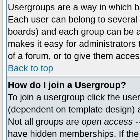
Usergroups are a way in which b
Each user can belong to several g
boards) and each group can be as
makes it easy for administrators
of a forum, or to give them access
Back to top
How do I join a Usergroup?
To join a usergroup click the use
(dependent on template design) 
Not all groups are
open access
-
have hidden memberships. If the