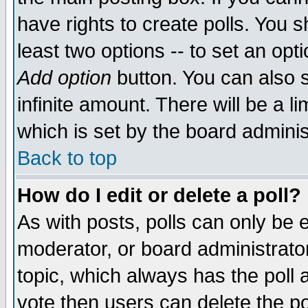
have rights to create polls. You sh
least two options -- to set an opti
Add option
button. You can also se
infinite amount. There will be a li
which is set by the board adminis
Back to top
How do I edit or delete a poll?
As with posts, polls can only be e
moderator, or board administrator. 
topic, which always has the poll a
vote then users can delete the pol