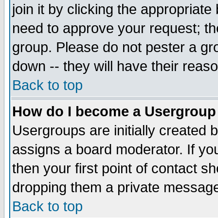
join it by clicking the appropriat
need to approve your request; th
group. Please do not pester a gr
down -- they will have their reas
Back to top
How do I become a Usergroup
Usergroups are initially created 
assigns a board moderator. If you
then your first point of contact s
dropping them a private messag
Back to top