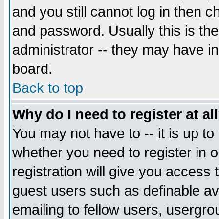
and you still cannot log in then
and password. Usually this is the
administrator -- they may have inc
board.
Back to top
Why do I need to register at al
You may not have to -- it is up to
whether you need to register in 
registration will give you access t
guest users such as definable a
emailing to fellow users, usergrou