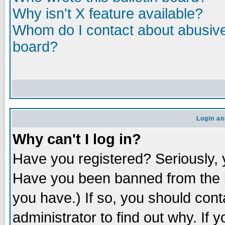
Why isn't X feature available?
Whom do I contact about abusive 
board?
Login an
Why can't I log in?
Have you registered? Seriously, y
Have you been banned from the b
you have.) If so, you should con
administrator to find out why. If