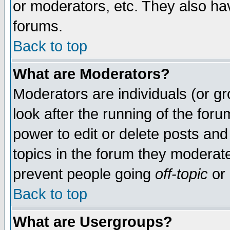
or moderators, etc. They also have
forums.
Back to top
What are Moderators?
Moderators are individuals (or gro
look after the running of the for
power to edit or delete posts and
topics in the forum they moderat
prevent people going
off-topic
or 
Back to top
What are Usergroups?