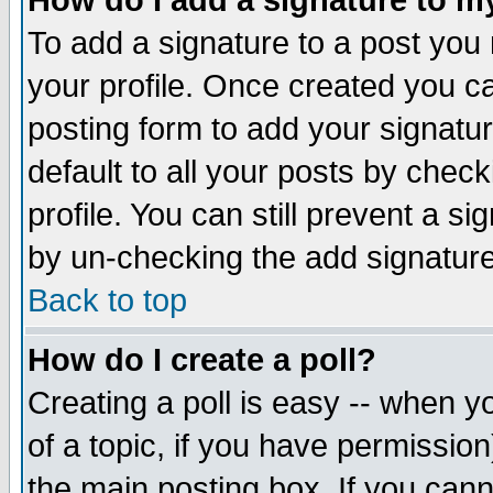
How do I add a signature to m
To add a signature to a post you m
your profile. Once created you 
posting form to add your signatu
default to all your posts by check
profile. You can still prevent a s
by un-checking the add signature
Back to top
How do I create a poll?
Creating a poll is easy -- when yo
of a topic, if you have permissio
the main posting box. If you cann