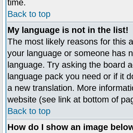
time.
Back to top
My language is not in the list!
The most likely reasons for this ar
your language or someone has not
language. Try asking the board adm
language pack you need or if it do
a new translation. More informa
website (see link at bottom of pa
Back to top
How do I show an image bel