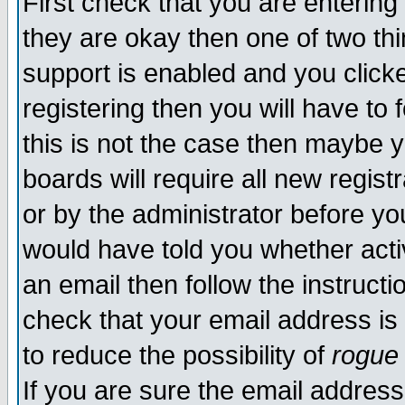
First check that you are enterin
they are okay then one of two t
support is enabled and you click
registering then you will have to f
this is not the case then maybe 
boards will require all new regist
or by the administrator before yo
would have told you whether acti
an email then follow the instructi
check that your email address is 
to reduce the possibility of
rogue
If you are sure the email address