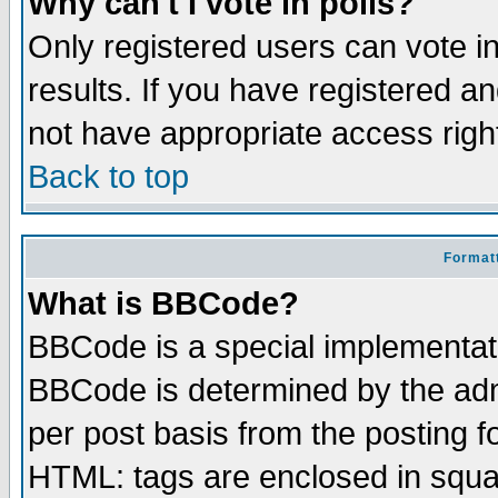
Why can't I vote in polls?
Only registered users can vote in
results. If you have registered a
not have appropriate access righ
Back to top
Formatt
What is BBCode?
BBCode is a special implementa
BBCode is determined by the admi
per post basis from the posting fo
HTML: tags are enclosed in squar