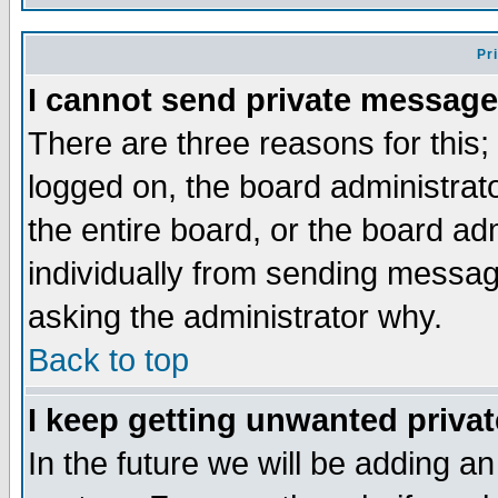
Pr
I cannot send private message
There are three reasons for this;
logged on, the board administrat
the entire board, or the board a
individually from sending messages
asking the administrator why.
Back to top
I keep getting unwanted priva
In the future we will be adding an