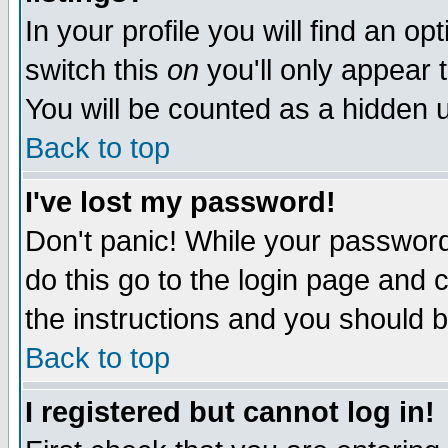
In your profile you will find an op
switch this
on
you'll only appear t
You will be counted as a hidden u
Back to top
I've lost my password!
Don't panic! While your password 
do this go to the login page and 
the instructions and you should b
Back to top
I registered but cannot log in!