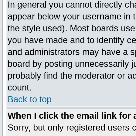
In general you cannot directly c
appear below your username in t
the style used). Most boards use
you have made and to identify c
and administrators may have a s
board by posting unnecessarily ju
probably find the moderator or ad
count.
Back to top
When I click the email link for 
Sorry, but only registered users c