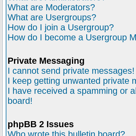
What are Moderators?
What are Usergroups?
How do I join a Usergroup?
How do I become a Usergroup M
Private Messaging
I cannot send private messages!
I keep getting unwanted private
I have received a spamming or a
board!
phpBB 2 Issues
Who wrote this bulletin board?