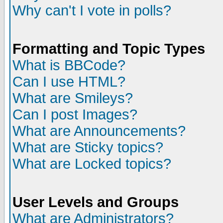
Why can't I vote in polls?
Formatting and Topic Types
What is BBCode?
Can I use HTML?
What are Smileys?
Can I post Images?
What are Announcements?
What are Sticky topics?
What are Locked topics?
User Levels and Groups
What are Administrators?