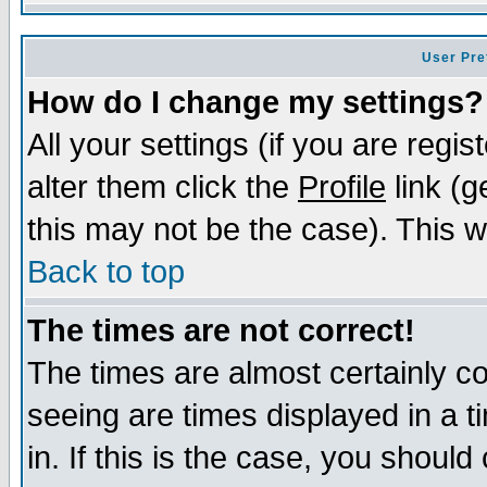
User Pre
How do I change my settings?
All your settings (if you are regi
alter them click the
Profile
link (g
this may not be the case). This wi
Back to top
The times are not correct!
The times are almost certainly c
seeing are times displayed in a t
in. If this is the case, you should