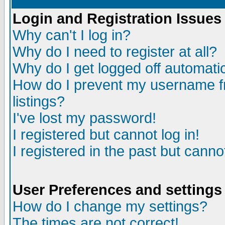
Login and Registration Issues
Why can't I log in?
Why do I need to register at all?
Why do I get logged off automatic
How do I prevent my username fr
listings?
I've lost my password!
I registered but cannot log in!
I registered in the past but canno
User Preferences and settings
How do I change my settings?
The times are not correct!