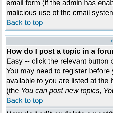
email form (if the admin has enabl
malicious use of the email syst
Back to top
P
How do I post a topic in a for
Easy -- click the relevant button 
You may need to register before 
available to you are listed at th
(the
You can post new topics, You 
Back to top