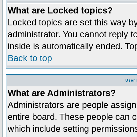
What are Locked topics?
Locked topics are set this way b
administrator. You cannot reply t
inside is automatically ended. T
Back to top
User 
What are Administrators?
Administrators are people assigne
entire board. These people can co
which include setting permission