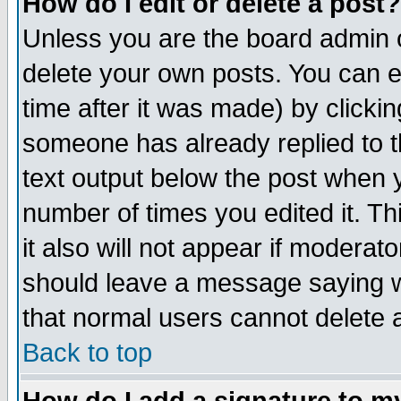
How do I edit or delete a post?
Unless you are the board admin o
delete your own posts. You can ed
time after it was made) by clicki
someone has already replied to th
text output below the post when yo
number of times you edited it. Thi
it also will not appear if moderat
should leave a message saying w
that normal users cannot delete
Back to top