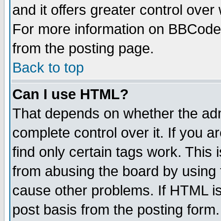
and it offers greater control ove
For more information on BBCode
from the posting page.
Back to top
Can I use HTML?
That depends on whether the admi
complete control over it. If you ar
find only certain tags work. This 
from abusing the board by using 
cause other problems. If HTML is
post basis from the posting form.