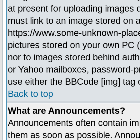
at present for uploading images d
must link to an image stored on a
https://www.some-unknown-place.n
pictures stored on your own PC (u
nor to images stored behind aut
or Yahoo mailboxes, password-pro
use either the BBCode [img] tag 
Back to top
What are Announcements?
Announcements often contain imp
them as soon as possible. Annou