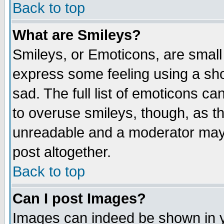
Back to top
What are Smileys?
Smileys, or Emoticons, are small
express some feeling using a sho
sad. The full list of emoticons ca
to overuse smileys, though, as t
unreadable and a moderator may 
post altogether.
Back to top
Can I post Images?
Images can indeed be shown in yo