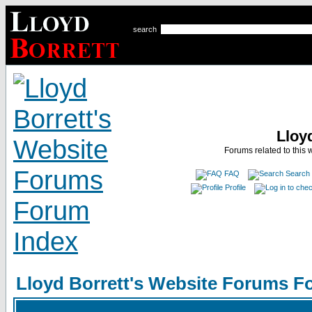
search
Lloy
Forums related to this 
FAQ
Search
Profile
Lloyd Borrett's Website Forums F