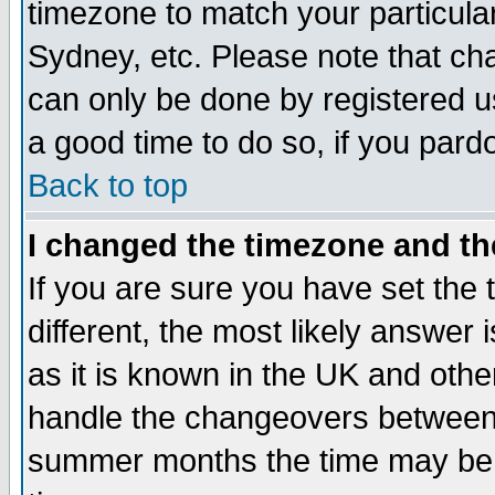
timezone to match your particula
Sydney, etc. Please note that cha
can only be done by registered use
a good time to do so, if you pard
Back to top
I changed the timezone and the
If you are sure you have set the t
different, the most likely answer
as it is known in the UK and othe
handle the changeovers between 
summer months the time may be an