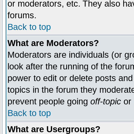
or moderators, etc. They also have
forums.
Back to top
What are Moderators?
Moderators are individuals (or gro
look after the running of the for
power to edit or delete posts and
topics in the forum they moderat
prevent people going
off-topic
or 
Back to top
What are Usergroups?