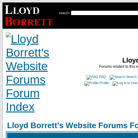
search
Lloy
Forums related to this 
FAQ
Search
Profile
Lloyd Borrett's Website Forums F