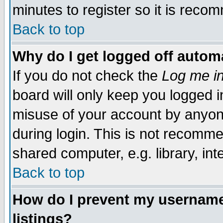
minutes to register so it is rec
Back to top
Why do I get logged off automa
If you do not check the
Log me in
board will only keep you logged i
misuse of your account by anyone
during login. This is not recomm
shared computer, e.g. library, inte
Back to top
How do I prevent my username 
listings?