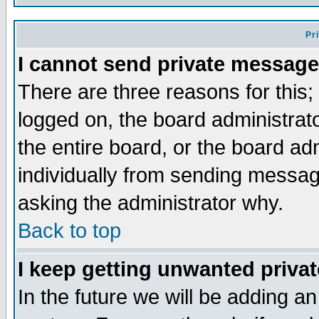
Pr
I cannot send private message
There are three reasons for this;
logged on, the board administrat
the entire board, or the board a
individually from sending messages
asking the administrator why.
Back to top
I keep getting unwanted priva
In the future we will be adding an