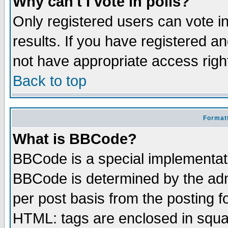
Why can't I vote in polls?
Only registered users can vote in
results. If you have registered a
not have appropriate access righ
Back to top
Formatt
What is BBCode?
BBCode is a special implementa
BBCode is determined by the admi
per post basis from the posting fo
HTML: tags are enclosed in squar