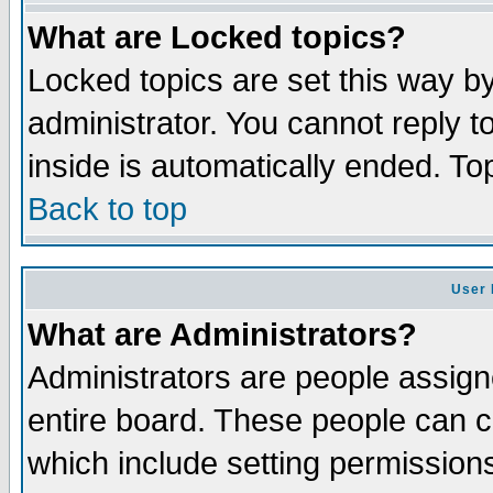
What are Locked topics?
Locked topics are set this way b
administrator. You cannot reply t
inside is automatically ended. T
Back to top
User 
What are Administrators?
Administrators are people assigne
entire board. These people can co
which include setting permission