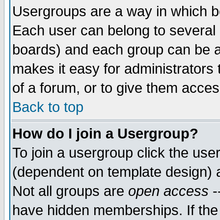
Usergroups are a way in which b
Each user can belong to several g
boards) and each group can be as
makes it easy for administrators
of a forum, or to give them access
Back to top
How do I join a Usergroup?
To join a usergroup click the use
(dependent on template design) 
Not all groups are
open access
-
have hidden memberships. If the