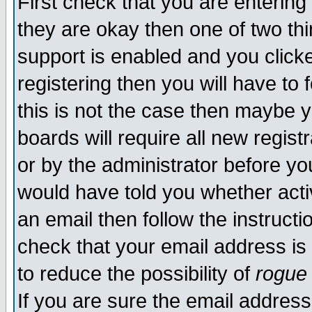
First check that you are enterin
they are okay then one of two t
support is enabled and you click
registering then you will have to f
this is not the case then maybe 
boards will require all new regist
or by the administrator before yo
would have told you whether acti
an email then follow the instructi
check that your email address is 
to reduce the possibility of
rogue
If you are sure the email address