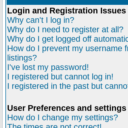
Login and Registration Issues
Why can't I log in?
Why do I need to register at all?
Why do I get logged off automatic
How do I prevent my username fr
listings?
I've lost my password!
I registered but cannot log in!
I registered in the past but canno
User Preferences and settings
How do I change my settings?
The times are not correct!