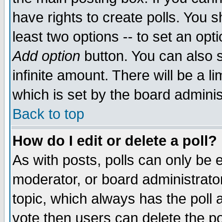
have rights to create polls. You sh
least two options -- to set an opti
Add option
button. You can also se
infinite amount. There will be a li
which is set by the board adminis
Back to top
How do I edit or delete a poll?
As with posts, polls can only be e
moderator, or board administrator. 
topic, which always has the poll a
vote then users can delete the pol