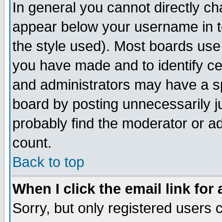
In general you cannot directly c
appear below your username in t
the style used). Most boards use
you have made and to identify c
and administrators may have a s
board by posting unnecessarily ju
probably find the moderator or ad
count.
Back to top
When I click the email link for 
Sorry, but only registered users c