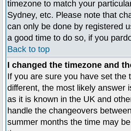
timezone to match your particula
Sydney, etc. Please note that cha
can only be done by registered use
a good time to do so, if you pard
Back to top
I changed the timezone and the
If you are sure you have set the t
different, the most likely answer
as it is known in the UK and othe
handle the changeovers between 
summer months the time may be an