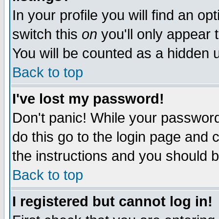
In your profile you will find an op
switch this
on
you'll only appear t
You will be counted as a hidden u
Back to top
I've lost my password!
Don't panic! While your password 
do this go to the login page and 
the instructions and you should b
Back to top
I registered but cannot log in!