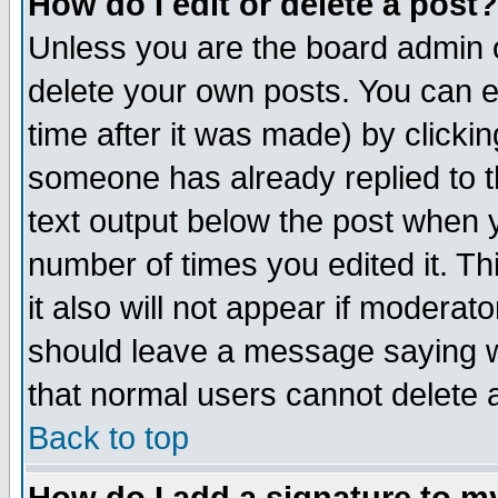
How do I edit or delete a post?
Unless you are the board admin o
delete your own posts. You can ed
time after it was made) by clicki
someone has already replied to th
text output below the post when yo
number of times you edited it. Thi
it also will not appear if moderat
should leave a message saying w
that normal users cannot delete
Back to top