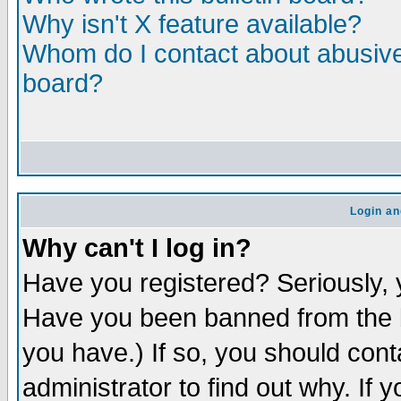
Why isn't X feature available?
Whom do I contact about abusive 
board?
Login an
Why can't I log in?
Have you registered? Seriously, y
Have you been banned from the b
you have.) If so, you should con
administrator to find out why. If