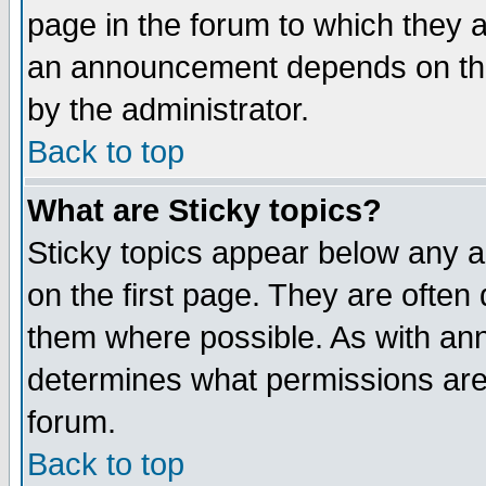
page in the forum to which they 
an announcement depends on the
by the administrator.
Back to top
What are Sticky topics?
Sticky topics appear below any 
on the first page. They are often
them where possible. As with an
determines what permissions are 
forum.
Back to top