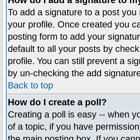
How do I add a signature to m
To add a signature to a post you m
your profile. Once created you 
posting form to add your signatu
default to all your posts by check
profile. You can still prevent a s
by un-checking the add signature
Back to top
How do I create a poll?
Creating a poll is easy -- when yo
of a topic, if you have permissio
the main posting box. If you cann