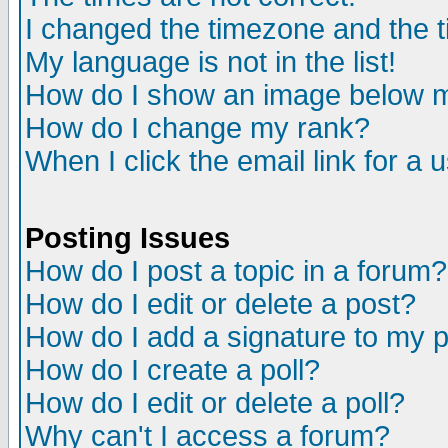
I changed the timezone and the ti
My language is not in the list!
How do I show an image below
How do I change my rank?
When I click the email link for a u
Posting Issues
How do I post a topic in a forum?
How do I edit or delete a post?
How do I add a signature to my 
How do I create a poll?
How do I edit or delete a poll?
Why can't I access a forum?