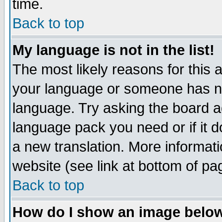
time.
Back to top
My language is not in the list!
The most likely reasons for this ar
your language or someone has not
language. Try asking the board adm
language pack you need or if it do
a new translation. More informa
website (see link at bottom of pa
Back to top
How do I show an image bel