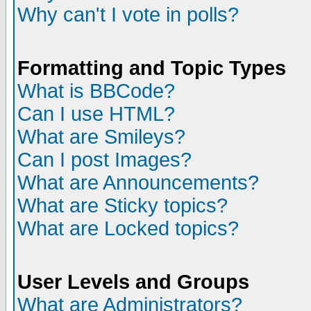
Why can't I vote in polls?
Formatting and Topic Types
What is BBCode?
Can I use HTML?
What are Smileys?
Can I post Images?
What are Announcements?
What are Sticky topics?
What are Locked topics?
User Levels and Groups
What are Administrators?