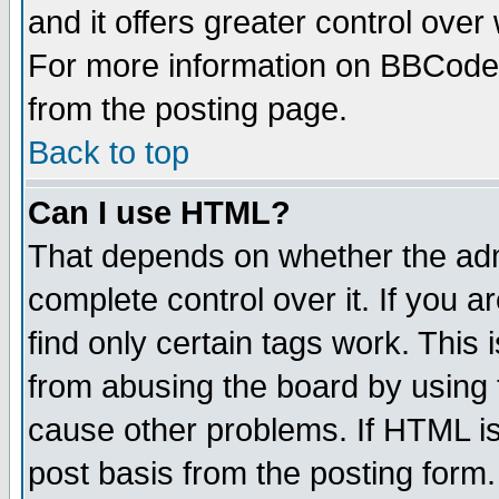
and it offers greater control ove
For more information on BBCode
from the posting page.
Back to top
Can I use HTML?
That depends on whether the admi
complete control over it. If you ar
find only certain tags work. This 
from abusing the board by using 
cause other problems. If HTML is
post basis from the posting form.