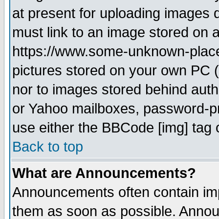
at present for uploading images d
must link to an image stored on a
https://www.some-unknown-place.n
pictures stored on your own PC (u
nor to images stored behind aut
or Yahoo mailboxes, password-pro
use either the BBCode [img] tag 
Back to top
What are Announcements?
Announcements often contain imp
them as soon as possible. Annou