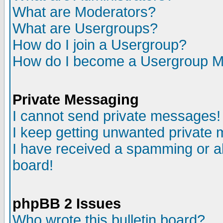
What are Moderators?
What are Usergroups?
How do I join a Usergroup?
How do I become a Usergroup M
Private Messaging
I cannot send private messages!
I keep getting unwanted private
I have received a spamming or a
board!
phpBB 2 Issues
Who wrote this bulletin board?