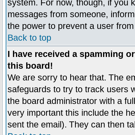
system. For now, though, if you 
messages from someone, inform t
the power to prevent a user from
Back to top
I have received a spamming o
this board!
We are sorry to hear that. The em
safeguards to try to track users
the board administrator with a ful
very important this include the he
sent the email). They can then ta