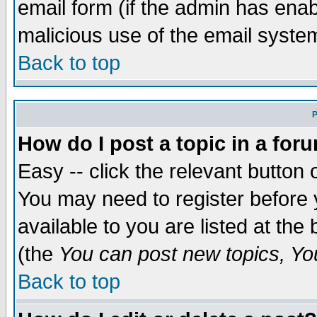
email form (if the admin has enabl
malicious use of the email syst
Back to top
P
How do I post a topic in a for
Easy -- click the relevant button 
You may need to register before 
available to you are listed at th
(the
You can post new topics, You 
Back to top