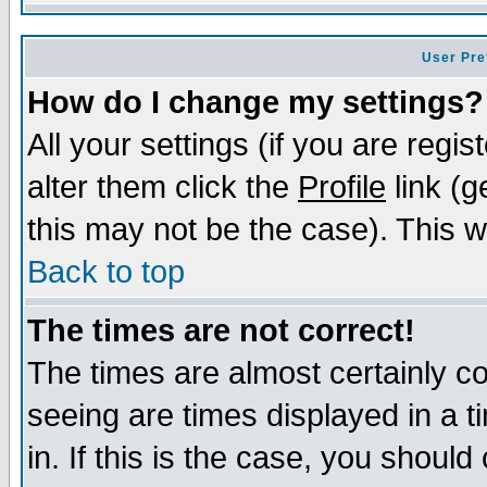
User Pre
How do I change my settings?
All your settings (if you are regi
alter them click the
Profile
link (g
this may not be the case). This wi
Back to top
The times are not correct!
The times are almost certainly c
seeing are times displayed in a t
in. If this is the case, you should