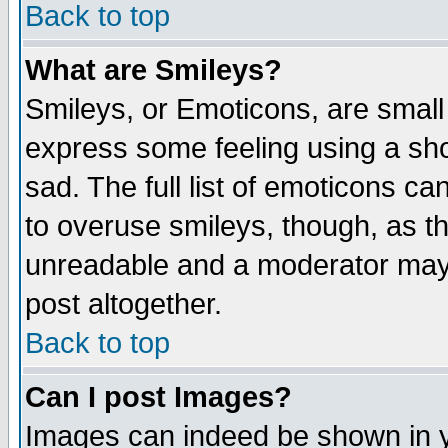
Back to top
What are Smileys?
Smileys, or Emoticons, are small
express some feeling using a sho
sad. The full list of emoticons ca
to overuse smileys, though, as t
unreadable and a moderator may 
post altogether.
Back to top
Can I post Images?
Images can indeed be shown in yo