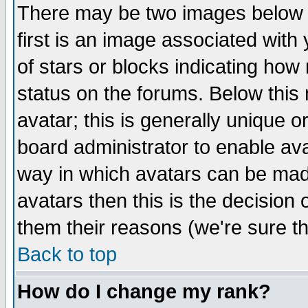
There may be two images below 
first is an image associated with
of stars or blocks indicating h
status on the forums. Below thi
avatar; this is generally unique or
board administrator to enable av
way in which avatars can be made
avatars then this is the decision
them their reasons (we're sure th
Back to top
How do I change my rank?