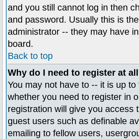
and you still cannot log in then
and password. Usually this is the
administrator -- they may have inc
board.
Back to top
Why do I need to register at al
You may not have to -- it is up to
whether you need to register in 
registration will give you access t
guest users such as definable a
emailing to fellow users, usergrou