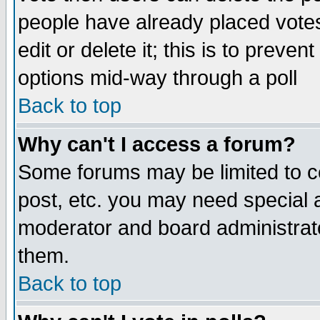
people have already placed vote
edit or delete it; this is to preve
options mid-way through a poll
Back to top
Why can't I access a forum?
Some forums may be limited to ce
post, etc. you may need special 
moderator and board administrato
them.
Back to top