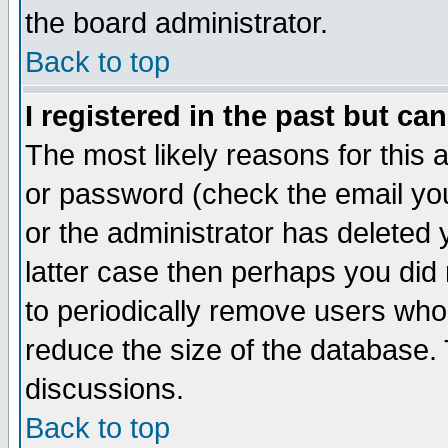
the board administrator.
Back to top
I registered in the past but ca
The most likely reasons for this
or password (check the email you
or the administrator has deleted y
latter case then perhaps you did 
to periodically remove users who
reduce the size of the database. 
discussions.
Back to top