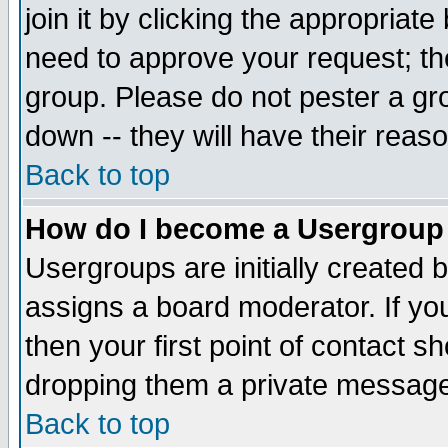
join it by clicking the appropriat
need to approve your request; th
group. Please do not pester a gr
down -- they will have their reas
Back to top
How do I become a Usergroup
Usergroups are initially created 
assigns a board moderator. If you
then your first point of contact s
dropping them a private messag
Back to top