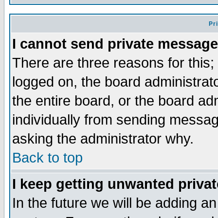
Pr
I cannot send private message
There are three reasons for this;
logged on, the board administrat
the entire board, or the board a
individually from sending messages
asking the administrator why.
Back to top
I keep getting unwanted priva
In the future we will be adding an