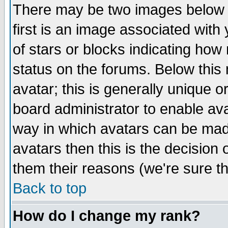
There may be two images below 
first is an image associated with
of stars or blocks indicating h
status on the forums. Below thi
avatar; this is generally unique or
board administrator to enable av
way in which avatars can be made
avatars then this is the decision
them their reasons (we're sure th
Back to top
How do I change my rank?