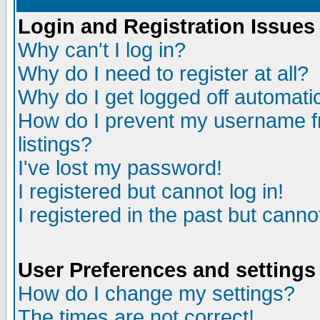
Login and Registration Issues
Why can't I log in?
Why do I need to register at all?
Why do I get logged off automatic
How do I prevent my username fr
listings?
I've lost my password!
I registered but cannot log in!
I registered in the past but canno
User Preferences and settings
How do I change my settings?
The times are not correct!