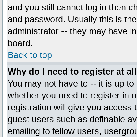
and you still cannot log in then
and password. Usually this is the
administrator -- they may have inc
board.
Back to top
Why do I need to register at al
You may not have to -- it is up to
whether you need to register in 
registration will give you access t
guest users such as definable a
emailing to fellow users, usergrou