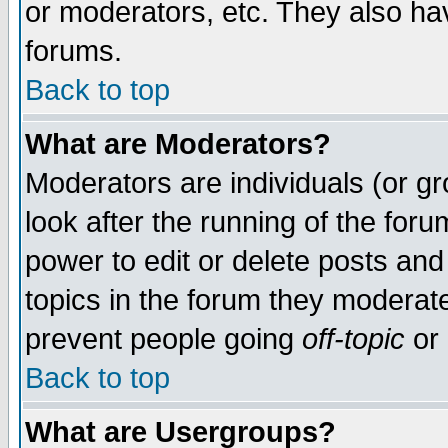
or moderators, etc. They also have
forums.
Back to top
What are Moderators?
Moderators are individuals (or gro
look after the running of the for
power to edit or delete posts and
topics in the forum they moderat
prevent people going
off-topic
or 
Back to top
What are Usergroups?