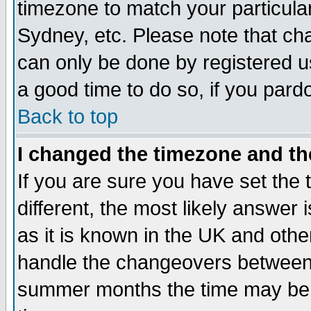
timezone to match your particula
Sydney, etc. Please note that cha
can only be done by registered use
a good time to do so, if you pard
Back to top
I changed the timezone and the
If you are sure you have set the t
different, the most likely answer
as it is known in the UK and othe
handle the changeovers between 
summer months the time may be an