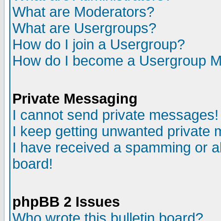
What are Moderators?
What are Usergroups?
How do I join a Usergroup?
How do I become a Usergroup M
Private Messaging
I cannot send private messages!
I keep getting unwanted private
I have received a spamming or a
board!
phpBB 2 Issues
Who wrote this bulletin board?