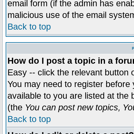
email form (if the admin has enabl
malicious use of the email syst
Back to top
P
How do I post a topic in a for
Easy -- click the relevant button 
You may need to register before 
available to you are listed at th
(the
You can post new topics, You 
Back to top