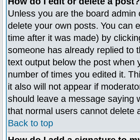
How do I edit or delete a post?
Unless you are the board admin o
delete your own posts. You can ed
time after it was made) by clicki
someone has already replied to th
text output below the post when yo
number of times you edited it. Thi
it also will not appear if moderat
should leave a message saying w
that normal users cannot delete
Back to top