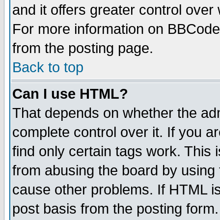
and it offers greater control ove
For more information on BBCode
from the posting page.
Back to top
Can I use HTML?
That depends on whether the admi
complete control over it. If you ar
find only certain tags work. This 
from abusing the board by using 
cause other problems. If HTML is
post basis from the posting form.