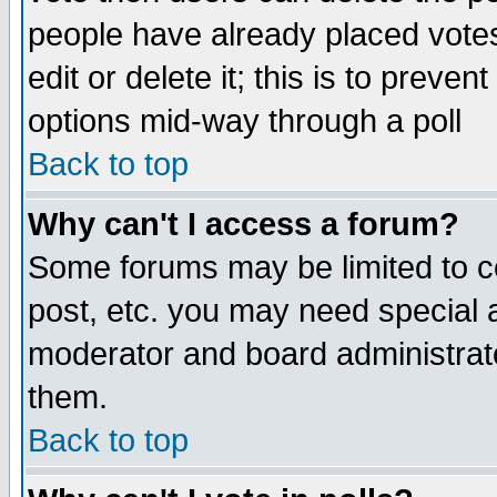
people have already placed vote
edit or delete it; this is to preve
options mid-way through a poll
Back to top
Why can't I access a forum?
Some forums may be limited to ce
post, etc. you may need special 
moderator and board administrato
them.
Back to top