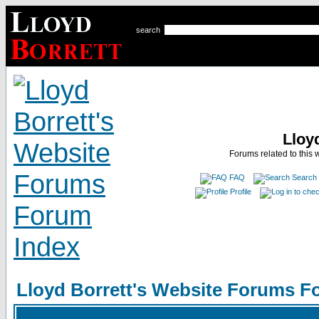
search
Lloy
Forums related to this 
FAQ
Search
Profile
Lloyd Borrett's Website Forums F