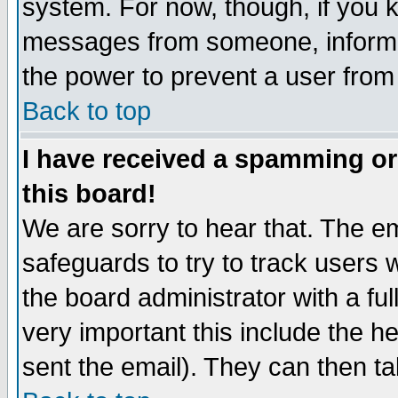
system. For now, though, if you 
messages from someone, inform t
the power to prevent a user from
Back to top
I have received a spamming o
this board!
We are sorry to hear that. The em
safeguards to try to track users
the board administrator with a ful
very important this include the he
sent the email). They can then ta