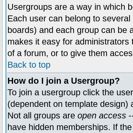
Usergroups are a way in which b
Each user can belong to several g
boards) and each group can be as
makes it easy for administrators
of a forum, or to give them access
Back to top
How do I join a Usergroup?
To join a usergroup click the use
(dependent on template design) 
Not all groups are
open access
-
have hidden memberships. If the