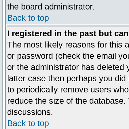
the board administrator.
Back to top
I registered in the past but ca
The most likely reasons for this
or password (check the email you
or the administrator has deleted y
latter case then perhaps you did 
to periodically remove users who
reduce the size of the database. 
discussions.
Back to top