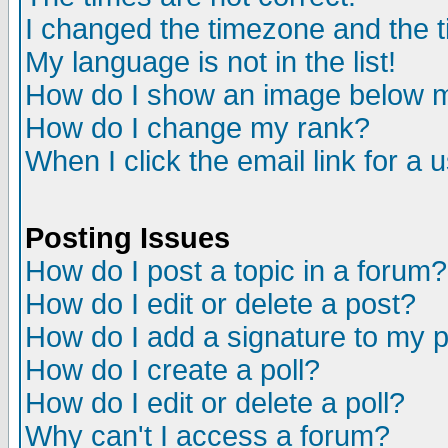
I changed the timezone and the ti
My language is not in the list!
How do I show an image below
How do I change my rank?
When I click the email link for a u
Posting Issues
How do I post a topic in a forum?
How do I edit or delete a post?
How do I add a signature to my 
How do I create a poll?
How do I edit or delete a poll?
Why can't I access a forum?