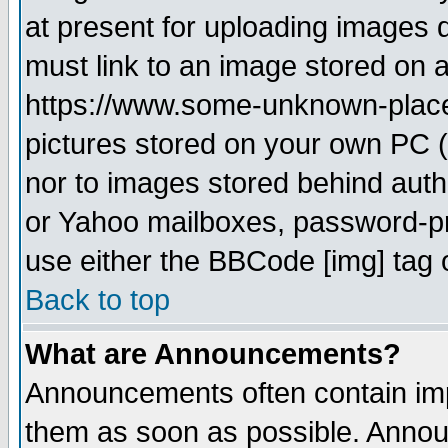
at present for uploading images d
must link to an image stored on a
https://www.some-unknown-place.n
pictures stored on your own PC (u
nor to images stored behind aut
or Yahoo mailboxes, password-pro
use either the BBCode [img] tag 
Back to top
What are Announcements?
Announcements often contain imp
them as soon as possible. Annou