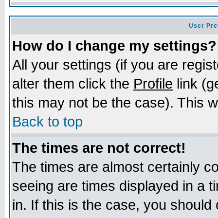
User Pre
How do I change my settings?
All your settings (if you are regi
alter them click the
Profile
link (g
this may not be the case). This wi
Back to top
The times are not correct!
The times are almost certainly c
seeing are times displayed in a t
in. If this is the case, you should