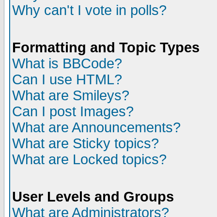
Why can't I vote in polls?
Formatting and Topic Types
What is BBCode?
Can I use HTML?
What are Smileys?
Can I post Images?
What are Announcements?
What are Sticky topics?
What are Locked topics?
User Levels and Groups
What are Administrators?