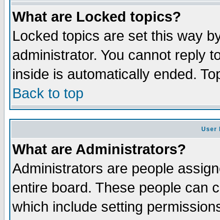
What are Locked topics?
Locked topics are set this way b
administrator. You cannot reply t
inside is automatically ended. T
Back to top
User 
What are Administrators?
Administrators are people assigne
entire board. These people can co
which include setting permission