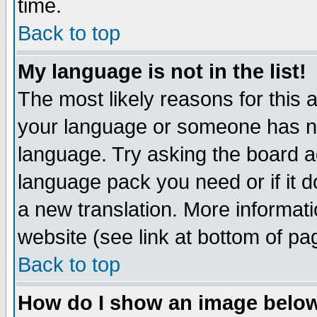
time.
Back to top
My language is not in the list!
The most likely reasons for this ar
your language or someone has not
language. Try asking the board adm
language pack you need or if it do
a new translation. More informa
website (see link at bottom of pa
Back to top
How do I show an image bel