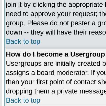
join it by clicking the appropriat
need to approve your request; th
group. Please do not pester a gr
down -- they will have their reas
Back to top
How do I become a Usergroup
Usergroups are initially created 
assigns a board moderator. If you
then your first point of contact s
dropping them a private messag
Back to top