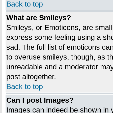
Back to top
What are Smileys?
Smileys, or Emoticons, are small
express some feeling using a sho
sad. The full list of emoticons ca
to overuse smileys, though, as t
unreadable and a moderator may 
post altogether.
Back to top
Can I post Images?
Images can indeed be shown in yo