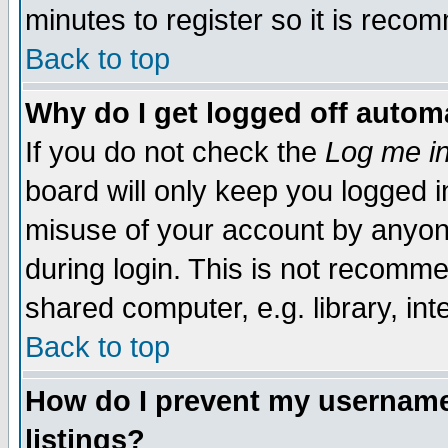
minutes to register so it is rec
Back to top
Why do I get logged off automa
If you do not check the
Log me in
board will only keep you logged i
misuse of your account by anyone
during login. This is not recomm
shared computer, e.g. library, inte
Back to top
How do I prevent my username 
listings?