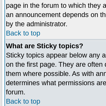
page in the forum to which they 
an announcement depends on the
by the administrator.
Back to top
What are Sticky topics?
Sticky topics appear below any 
on the first page. They are often
them where possible. As with an
determines what permissions are 
forum.
Back to top