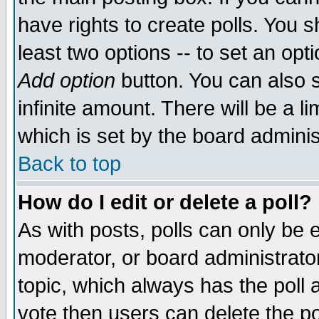
have rights to create polls. You sh
least two options -- to set an opti
Add option
button. You can also se
infinite amount. There will be a li
which is set by the board adminis
Back to top
How do I edit or delete a poll?
As with posts, polls can only be e
moderator, or board administrator. 
topic, which always has the poll a
vote then users can delete the pol