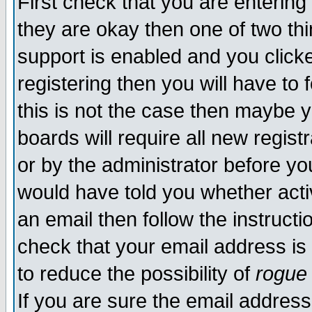
First check that you are enterin
they are okay then one of two t
support is enabled and you click
registering then you will have to f
this is not the case then maybe 
boards will require all new regist
or by the administrator before yo
would have told you whether acti
an email then follow the instructi
check that your email address is 
to reduce the possibility of
rogue
If you are sure the email address