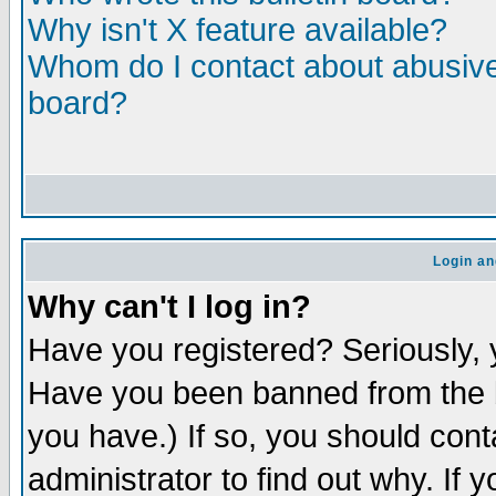
Why isn't X feature available?
Whom do I contact about abusive 
board?
Login an
Why can't I log in?
Have you registered? Seriously, y
Have you been banned from the b
you have.) If so, you should con
administrator to find out why. If