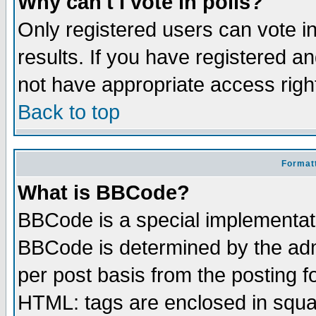
Why can't I vote in polls?
Only registered users can vote in
results. If you have registered a
not have appropriate access righ
Back to top
Formatt
What is BBCode?
BBCode is a special implementa
BBCode is determined by the admi
per post basis from the posting fo
HTML: tags are enclosed in squar