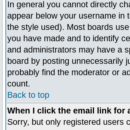
In general you cannot directly c
appear below your username in t
the style used). Most boards use
you have made and to identify c
and administrators may have a s
board by posting unnecessarily ju
probably find the moderator or ad
count.
Back to top
When I click the email link for 
Sorry, but only registered users c