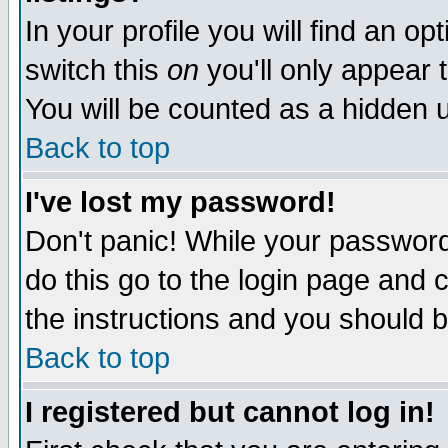
In your profile you will find an op
switch this
on
you'll only appear t
You will be counted as a hidden u
Back to top
I've lost my password!
Don't panic! While your password 
do this go to the login page and 
the instructions and you should b
Back to top
I registered but cannot log in!