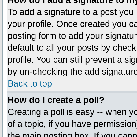
How do I add a signature to m
To add a signature to a post you m
your profile. Once created you 
posting form to add your signatu
default to all your posts by check
profile. You can still prevent a s
by un-checking the add signature
Back to top
How do I create a poll?
Creating a poll is easy -- when yo
of a topic, if you have permissio
the main posting box. If you cann