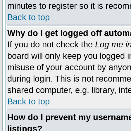
minutes to register so it is rec
Back to top
Why do I get logged off automa
If you do not check the
Log me in
board will only keep you logged i
misuse of your account by anyone
during login. This is not recomm
shared computer, e.g. library, inte
Back to top
How do I prevent my username 
listings?