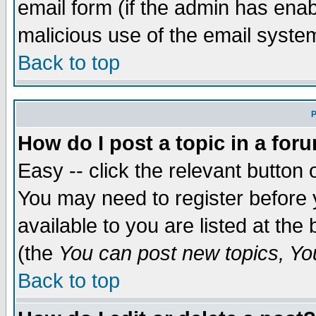
email form (if the admin has enabl
malicious use of the email syst
Back to top
P
How do I post a topic in a for
Easy -- click the relevant button 
You may need to register before 
available to you are listed at th
(the
You can post new topics, You 
Back to top