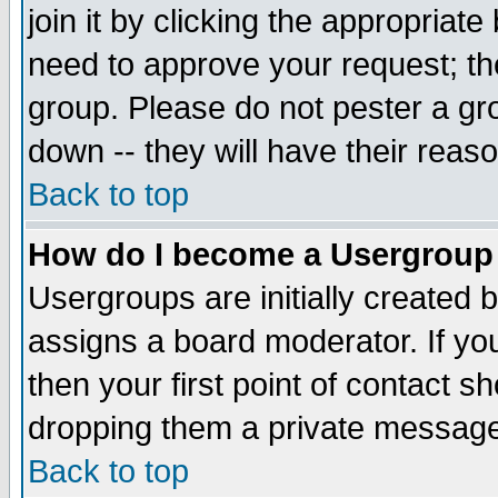
join it by clicking the appropriat
need to approve your request; th
group. Please do not pester a gr
down -- they will have their reas
Back to top
How do I become a Usergroup
Usergroups are initially created 
assigns a board moderator. If you
then your first point of contact s
dropping them a private messag
Back to top