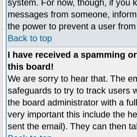
system. For now, though, if you 
messages from someone, inform t
the power to prevent a user from
Back to top
I have received a spamming o
this board!
We are sorry to hear that. The em
safeguards to try to track users
the board administrator with a ful
very important this include the he
sent the email). They can then ta