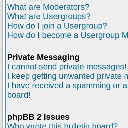
What are Moderators?
What are Usergroups?
How do I join a Usergroup?
How do I become a Usergroup M
Private Messaging
I cannot send private messages!
I keep getting unwanted private
I have received a spamming or a
board!
phpBB 2 Issues
Who wrote this bulletin board?