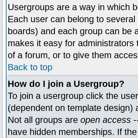
Usergroups are a way in which b
Each user can belong to several g
boards) and each group can be as
makes it easy for administrators
of a forum, or to give them access
Back to top
How do I join a Usergroup?
To join a usergroup click the use
(dependent on template design) 
Not all groups are
open access
-
have hidden memberships. If the