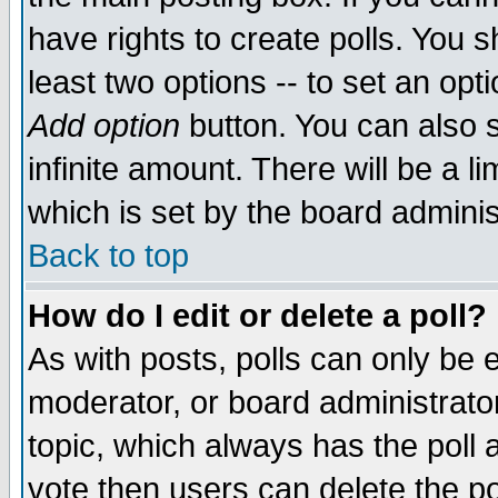
have rights to create polls. You sh
least two options -- to set an opti
Add option
button. You can also se
infinite amount. There will be a li
which is set by the board adminis
Back to top
How do I edit or delete a poll?
As with posts, polls can only be e
moderator, or board administrator. 
topic, which always has the poll a
vote then users can delete the pol