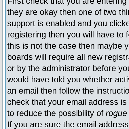
First check that you are enterin
they are okay then one of two t
support is enabled and you click
registering then you will have to f
this is not the case then maybe 
boards will require all new regist
or by the administrator before yo
would have told you whether acti
an email then follow the instructi
check that your email address is 
to reduce the possibility of
rogue
If you are sure the email address