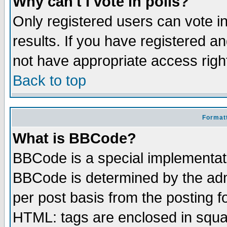
Why can't I vote in polls?
Only registered users can vote in
results. If you have registered a
not have appropriate access righ
Back to top
Formatt
What is BBCode?
BBCode is a special implementa
BBCode is determined by the admi
per post basis from the posting fo
HTML: tags are enclosed in squar