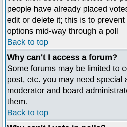
people have already placed vote
edit or delete it; this is to preve
options mid-way through a poll
Back to top
Why can't I access a forum?
Some forums may be limited to ce
post, etc. you may need special 
moderator and board administrato
them.
Back to top