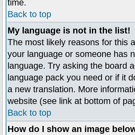
time.
Back to top
My language is not in the list!
The most likely reasons for this ar
your language or someone has not
language. Try asking the board adm
language pack you need or if it do
a new translation. More informa
website (see link at bottom of pa
Back to top
How do I show an image bel