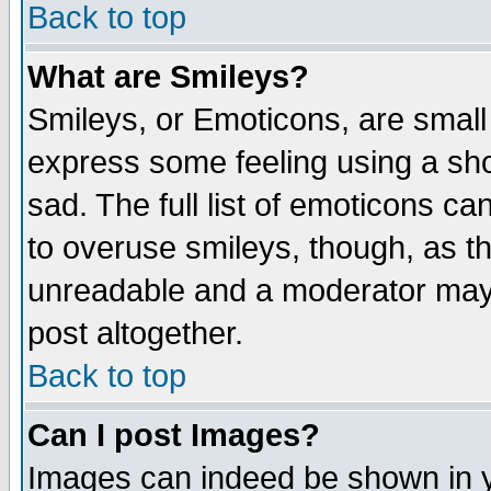
Back to top
What are Smileys?
Smileys, or Emoticons, are small
express some feeling using a sho
sad. The full list of emoticons ca
to overuse smileys, though, as t
unreadable and a moderator may 
post altogether.
Back to top
Can I post Images?
Images can indeed be shown in yo