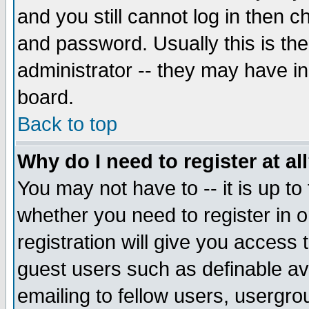
and you still cannot log in then
and password. Usually this is the
administrator -- they may have inc
board.
Back to top
Why do I need to register at al
You may not have to -- it is up to
whether you need to register in 
registration will give you access t
guest users such as definable a
emailing to fellow users, usergrou