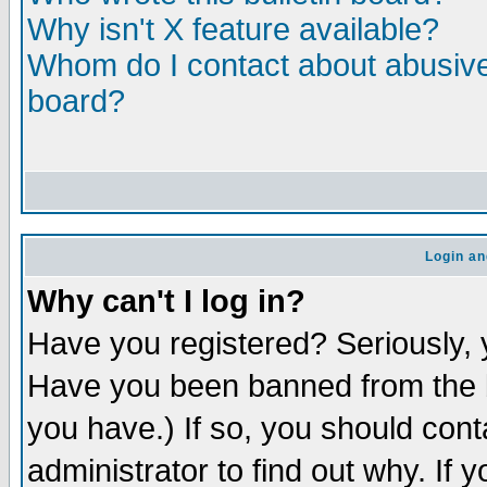
Why isn't X feature available?
Whom do I contact about abusive 
board?
Login an
Why can't I log in?
Have you registered? Seriously, y
Have you been banned from the b
you have.) If so, you should con
administrator to find out why. If