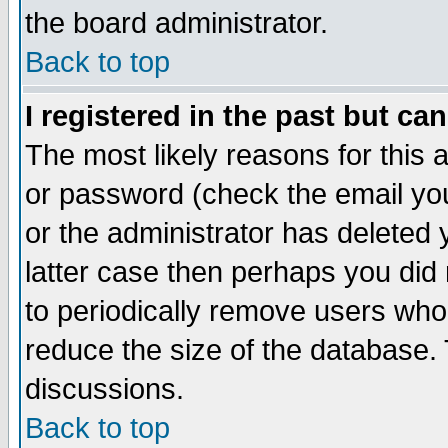
the board administrator.
Back to top
I registered in the past but ca
The most likely reasons for this
or password (check the email you
or the administrator has deleted y
latter case then perhaps you did 
to periodically remove users who
reduce the size of the database. 
discussions.
Back to top