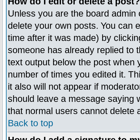
How do I edit or delete a post?
Unless you are the board admin o
delete your own posts. You can ed
time after it was made) by clicki
someone has already replied to th
text output below the post when yo
number of times you edited it. Thi
it also will not appear if moderat
should leave a message saying w
that normal users cannot delete
Back to top