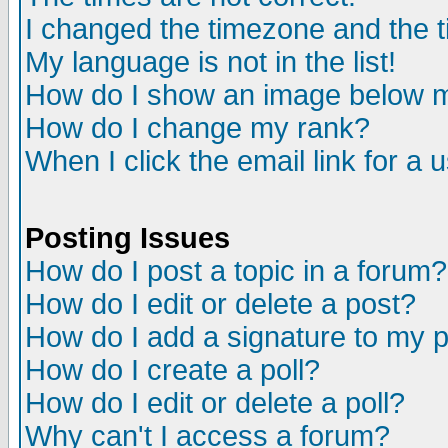
I changed the timezone and the ti
My language is not in the list!
How do I show an image below
How do I change my rank?
When I click the email link for a u
Posting Issues
How do I post a topic in a forum?
How do I edit or delete a post?
How do I add a signature to my 
How do I create a poll?
How do I edit or delete a poll?
Why can't I access a forum?