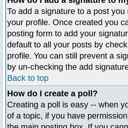
How do I add a signature to m
To add a signature to a post you m
your profile. Once created you 
posting form to add your signatu
default to all your posts by check
profile. You can still prevent a s
by un-checking the add signature
Back to top
How do I create a poll?
Creating a poll is easy -- when yo
of a topic, if you have permissio
the main posting box. If you cann