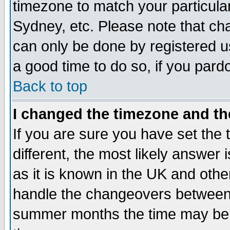
timezone to match your particula
Sydney, etc. Please note that cha
can only be done by registered use
a good time to do so, if you pard
Back to top
I changed the timezone and the
If you are sure you have set the t
different, the most likely answer
as it is known in the UK and othe
handle the changeovers between 
summer months the time may be an