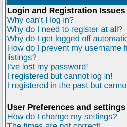
Login and Registration Issues
Why can't I log in?
Why do I need to register at all?
Why do I get logged off automatic
How do I prevent my username fr
listings?
I've lost my password!
I registered but cannot log in!
I registered in the past but canno
User Preferences and settings
How do I change my settings?
The times are not correct!