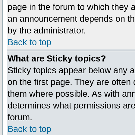
page in the forum to which they 
an announcement depends on the
by the administrator.
Back to top
What are Sticky topics?
Sticky topics appear below any 
on the first page. They are often
them where possible. As with an
determines what permissions are 
forum.
Back to top