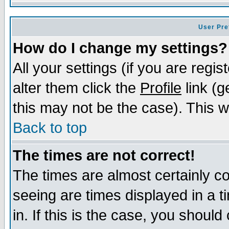
User Pre
How do I change my settings?
All your settings (if you are regi
alter them click the
Profile
link (g
this may not be the case). This wi
Back to top
The times are not correct!
The times are almost certainly c
seeing are times displayed in a t
in. If this is the case, you should