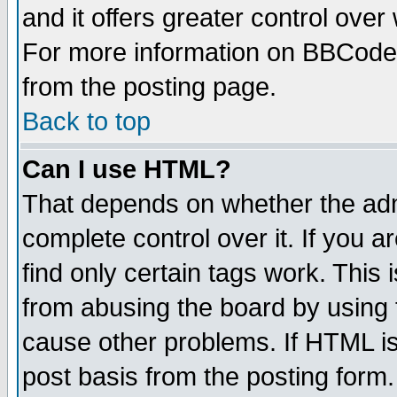
and it offers greater control ove
For more information on BBCode
from the posting page.
Back to top
Can I use HTML?
That depends on whether the admi
complete control over it. If you ar
find only certain tags work. This 
from abusing the board by using 
cause other problems. If HTML is
post basis from the posting form.