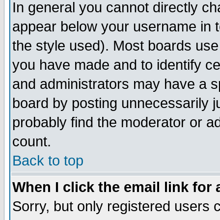
In general you cannot directly c
appear below your username in t
the style used). Most boards use
you have made and to identify c
and administrators may have a s
board by posting unnecessarily ju
probably find the moderator or ad
count.
Back to top
When I click the email link for 
Sorry, but only registered users c