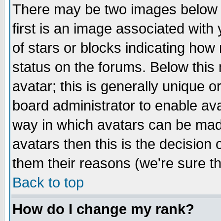
There may be two images below 
first is an image associated with
of stars or blocks indicating h
status on the forums. Below thi
avatar; this is generally unique or
board administrator to enable av
way in which avatars can be made
avatars then this is the decision
them their reasons (we're sure th
Back to top
How do I change my rank?