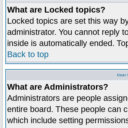
What are Locked topics?
Locked topics are set this way b
administrator. You cannot reply t
inside is automatically ended. T
Back to top
User 
What are Administrators?
Administrators are people assigne
entire board. These people can co
which include setting permission