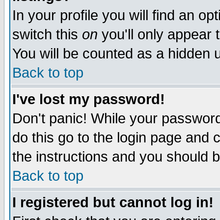
In your profile you will find an op
switch this
on
you'll only appear t
You will be counted as a hidden u
Back to top
I've lost my password!
Don't panic! While your password 
do this go to the login page and 
the instructions and you should b
Back to top
I registered but cannot log in!