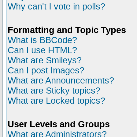
Why can't I vote in polls?
Formatting and Topic Types
What is BBCode?
Can I use HTML?
What are Smileys?
Can I post Images?
What are Announcements?
What are Sticky topics?
What are Locked topics?
User Levels and Groups
What are Administrators?