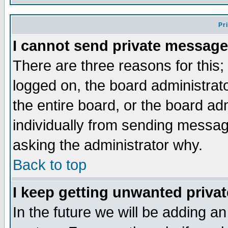
Pr
I cannot send private message
There are three reasons for this;
logged on, the board administrat
the entire board, or the board a
individually from sending messages
asking the administrator why.
Back to top
I keep getting unwanted priva
In the future we will be adding an