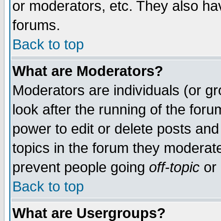
or moderators, etc. They also have
forums.
Back to top
What are Moderators?
Moderators are individuals (or gro
look after the running of the for
power to edit or delete posts and
topics in the forum they moderat
prevent people going
off-topic
or 
Back to top
What are Usergroups?