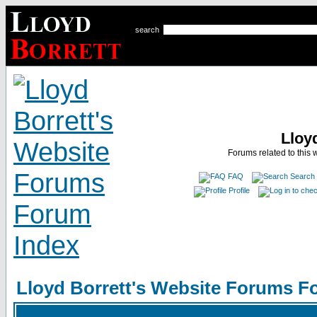
search
Lloy
Forums related to this 
FAQ
Search
Profile
Lloyd Borrett's Website Forums F