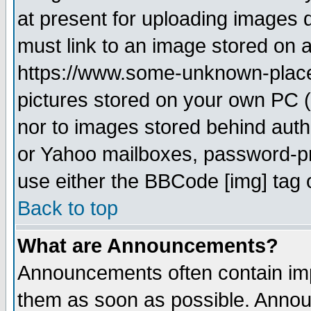
at present for uploading images d
must link to an image stored on a
https://www.some-unknown-place.n
pictures stored on your own PC (u
nor to images stored behind aut
or Yahoo mailboxes, password-pro
use either the BBCode [img] tag 
Back to top
What are Announcements?
Announcements often contain imp
them as soon as possible. Annou