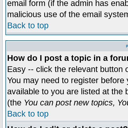
email form (if the admin has enabl
malicious use of the email syst
Back to top
P
How do I post a topic in a for
Easy -- click the relevant button 
You may need to register before 
available to you are listed at th
(the
You can post new topics, You 
Back to top