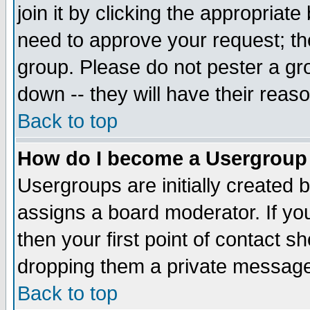
join it by clicking the appropriat
need to approve your request; th
group. Please do not pester a gr
down -- they will have their reas
Back to top
How do I become a Usergroup
Usergroups are initially created 
assigns a board moderator. If you
then your first point of contact s
dropping them a private messag
Back to top