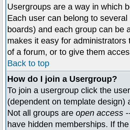
Usergroups are a way in which b
Each user can belong to several g
boards) and each group can be as
makes it easy for administrators
of a forum, or to give them access
Back to top
How do I join a Usergroup?
To join a usergroup click the use
(dependent on template design) 
Not all groups are
open access
-
have hidden memberships. If the