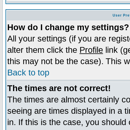
User Pre
How do I change my settings?
All your settings (if you are regi
alter them click the
Profile
link (g
this may not be the case). This wi
Back to top
The times are not correct!
The times are almost certainly c
seeing are times displayed in a t
in. If this is the case, you should