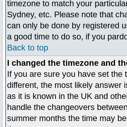
timezone to match your particula
Sydney, etc. Please note that cha
can only be done by registered use
a good time to do so, if you pard
Back to top
I changed the timezone and the
If you are sure you have set the t
different, the most likely answer
as it is known in the UK and othe
handle the changeovers between 
summer months the time may be an