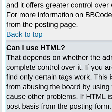
and it offers greater control ove
For more information on BBCode
from the posting page.
Back to top
Can I use HTML?
That depends on whether the admi
complete control over it. If you ar
find only certain tags work. This 
from abusing the board by using 
cause other problems. If HTML is
post basis from the posting form.