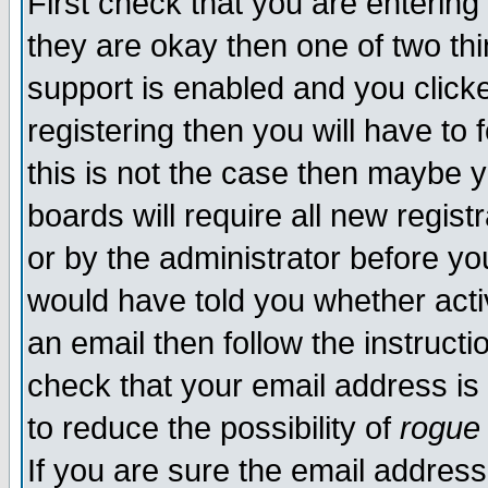
First check that you are enterin
they are okay then one of two t
support is enabled and you click
registering then you will have to f
this is not the case then maybe 
boards will require all new regist
or by the administrator before yo
would have told you whether acti
an email then follow the instructi
check that your email address is 
to reduce the possibility of
rogue
If you are sure the email address