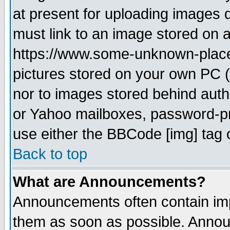
at present for uploading images d
must link to an image stored on a
https://www.some-unknown-place.n
pictures stored on your own PC (u
nor to images stored behind aut
or Yahoo mailboxes, password-pro
use either the BBCode [img] tag 
Back to top
What are Announcements?
Announcements often contain imp
them as soon as possible. Annou