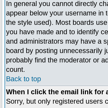
In general you cannot directly c
appear below your username in t
the style used). Most boards use
you have made and to identify c
and administrators may have a s
board by posting unnecessarily ju
probably find the moderator or ad
count.
Back to top
When I click the email link for 
Sorry, but only registered users c