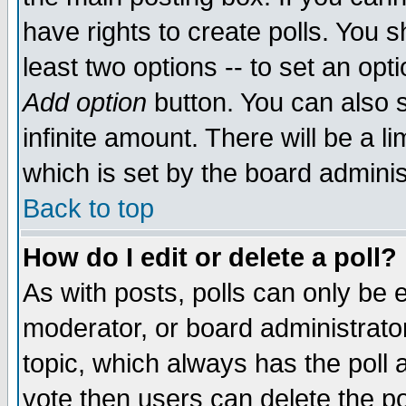
have rights to create polls. You sh
least two options -- to set an opti
Add option
button. You can also se
infinite amount. There will be a li
which is set by the board adminis
Back to top
How do I edit or delete a poll?
As with posts, polls can only be e
moderator, or board administrator. 
topic, which always has the poll a
vote then users can delete the pol