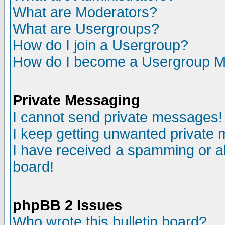
What are Moderators?
What are Usergroups?
How do I join a Usergroup?
How do I become a Usergroup M
Private Messaging
I cannot send private messages!
I keep getting unwanted private
I have received a spamming or a
board!
phpBB 2 Issues
Who wrote this bulletin board?