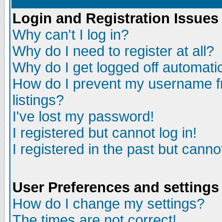
Login and Registration Issues
Why can't I log in?
Why do I need to register at all?
Why do I get logged off automatic
How do I prevent my username fr
listings?
I've lost my password!
I registered but cannot log in!
I registered in the past but canno
User Preferences and settings
How do I change my settings?
The times are not correct!