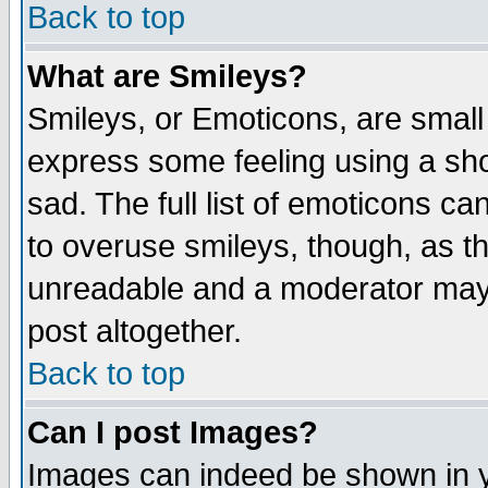
Back to top
What are Smileys?
Smileys, or Emoticons, are small
express some feeling using a sho
sad. The full list of emoticons ca
to overuse smileys, though, as t
unreadable and a moderator may 
post altogether.
Back to top
Can I post Images?
Images can indeed be shown in yo