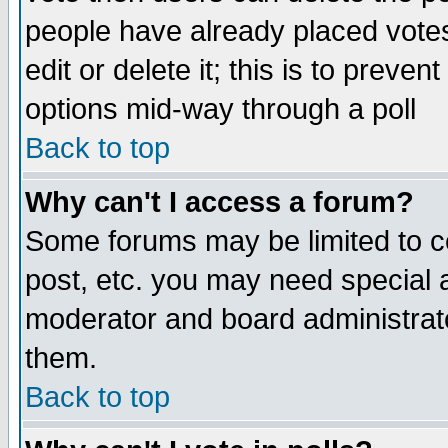
people have already placed vote
edit or delete it; this is to preve
options mid-way through a poll
Back to top
Why can't I access a forum?
Some forums may be limited to ce
post, etc. you may need special 
moderator and board administrato
them.
Back to top