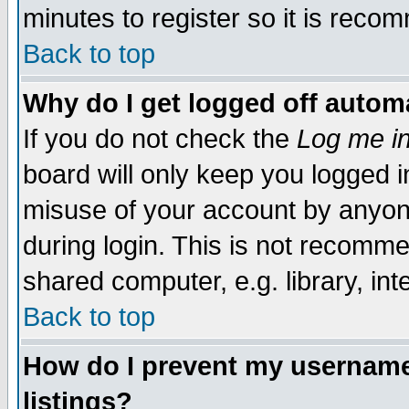
minutes to register so it is rec
Back to top
Why do I get logged off automa
If you do not check the
Log me in
board will only keep you logged i
misuse of your account by anyone
during login. This is not recomm
shared computer, e.g. library, inte
Back to top
How do I prevent my username 
listings?