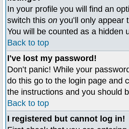
In your profile you will find an op
switch this
on
you'll only appear t
You will be counted as a hidden u
Back to top
I've lost my password!
Don't panic! While your password 
do this go to the login page and 
the instructions and you should b
Back to top
I registered but cannot log in!