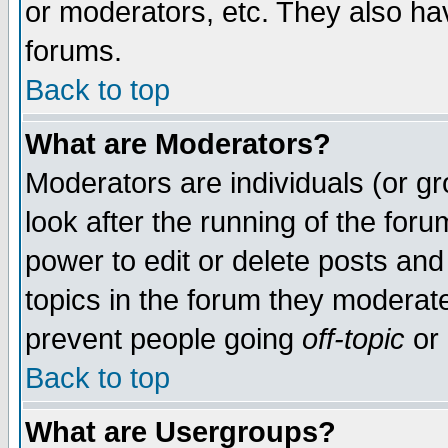
or moderators, etc. They also have
forums.
Back to top
What are Moderators?
Moderators are individuals (or gro
look after the running of the for
power to edit or delete posts and
topics in the forum they moderat
prevent people going
off-topic
or 
Back to top
What are Usergroups?