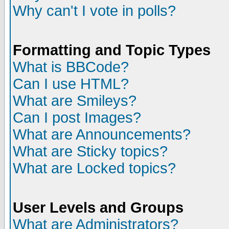
Why can't I vote in polls?
Formatting and Topic Types
What is BBCode?
Can I use HTML?
What are Smileys?
Can I post Images?
What are Announcements?
What are Sticky topics?
What are Locked topics?
User Levels and Groups
What are Administrators?