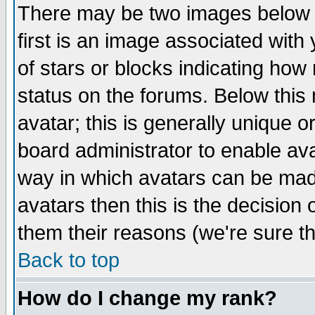
There may be two images below 
first is an image associated with
of stars or blocks indicating h
status on the forums. Below thi
avatar; this is generally unique or
board administrator to enable av
way in which avatars can be made
avatars then this is the decision
them their reasons (we're sure th
Back to top
How do I change my rank?