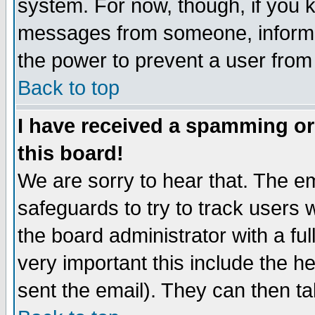
system. For now, though, if you 
messages from someone, inform t
the power to prevent a user from
Back to top
I have received a spamming o
this board!
We are sorry to hear that. The em
safeguards to try to track users
the board administrator with a ful
very important this include the he
sent the email). They can then ta