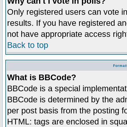
Why can't I vote in polls?
Only registered users can vote in
results. If you have registered a
not have appropriate access righ
Back to top
Formatt
What is BBCode?
BBCode is a special implementa
BBCode is determined by the admi
per post basis from the posting fo
HTML: tags are enclosed in squar