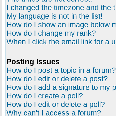
I changed the timezone and the ti
My language is not in the list!
How do I show an image below
How do I change my rank?
When I click the email link for a u
Posting Issues
How do I post a topic in a forum?
How do I edit or delete a post?
How do I add a signature to my 
How do I create a poll?
How do I edit or delete a poll?
Why can't I access a forum?