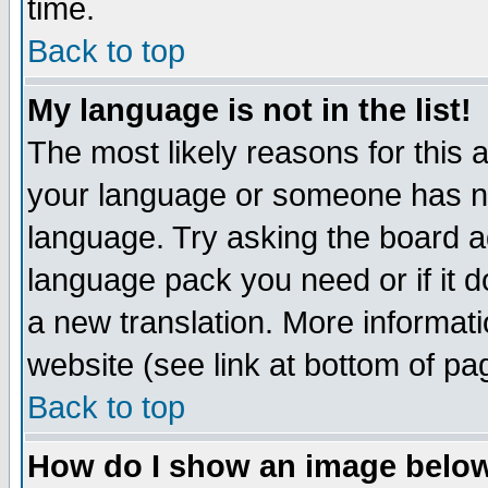
time.
Back to top
My language is not in the list!
The most likely reasons for this ar
your language or someone has not
language. Try asking the board adm
language pack you need or if it do
a new translation. More informa
website (see link at bottom of pa
Back to top
How do I show an image bel