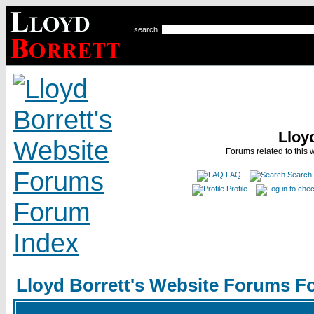
search
Lloy
Forums related to this 
FAQ
Search
Profile
Lloyd Borrett's Website Forums F