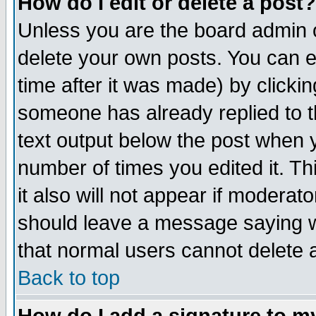
How do I edit or delete a post?
Unless you are the board admin o
delete your own posts. You can ed
time after it was made) by clicki
someone has already replied to th
text output below the post when yo
number of times you edited it. Thi
it also will not appear if moderat
should leave a message saying w
that normal users cannot delete
Back to top