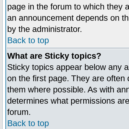
page in the forum to which they 
an announcement depends on the
by the administrator.
Back to top
What are Sticky topics?
Sticky topics appear below any 
on the first page. They are often
them where possible. As with an
determines what permissions are 
forum.
Back to top