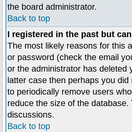
the board administrator.
Back to top
I registered in the past but ca
The most likely reasons for this
or password (check the email you
or the administrator has deleted y
latter case then perhaps you did 
to periodically remove users who
reduce the size of the database. 
discussions.
Back to top