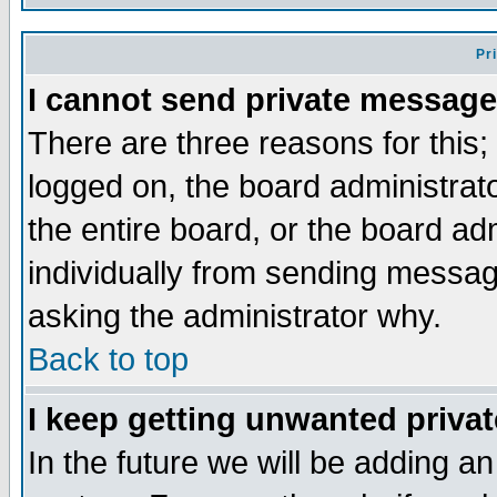
Pr
I cannot send private message
There are three reasons for this;
logged on, the board administrat
the entire board, or the board a
individually from sending messages
asking the administrator why.
Back to top
I keep getting unwanted priva
In the future we will be adding an