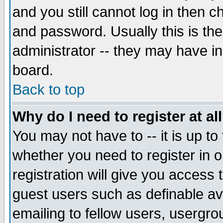
and you still cannot log in then
and password. Usually this is the
administrator -- they may have inc
board.
Back to top
Why do I need to register at al
You may not have to -- it is up to
whether you need to register in 
registration will give you access t
guest users such as definable a
emailing to fellow users, usergrou