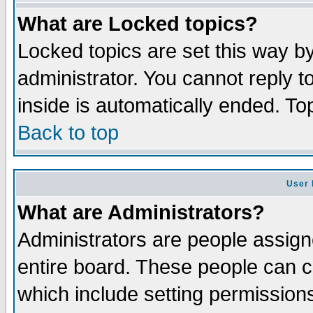
What are Locked topics?
Locked topics are set this way b
administrator. You cannot reply t
inside is automatically ended. T
Back to top
User 
What are Administrators?
Administrators are people assigne
entire board. These people can co
which include setting permission