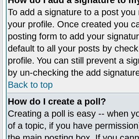
How do I add a signature to m
To add a signature to a post you m
your profile. Once created you 
posting form to add your signatu
default to all your posts by check
profile. You can still prevent a s
by un-checking the add signature
Back to top
How do I create a poll?
Creating a poll is easy -- when yo
of a topic, if you have permissio
the main posting box. If you cann