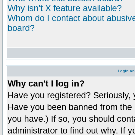
Why isn't X feature available?
Whom do I contact about abusive 
board?
Login an
Why can't I log in?
Have you registered? Seriously, y
Have you been banned from the b
you have.) If so, you should con
administrator to find out why. If